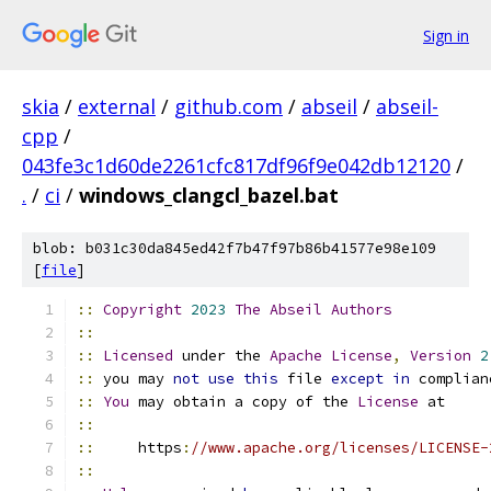
Sign in
skia
/
external
/
github.com
/
abseil
/
abseil-
cpp
/
043fe3c1d60de2261cfc817df96f9e042db12120
/
.
/
ci
/
windows_clangcl_bazel.bat
blob: b031c30da845ed42f7b47f97b86b41577e98e109
[
file
]
::
Copyright
2023
The
Abseil
Authors
::
::
Licensed
 under the 
Apache
License
,
Version
2
::
 you may 
not
use
this
 file 
except
in
 complian
::
You
 may obtain a copy of the 
License
 at
::
::
     https
:
//www.apache.org/licenses/LICENSE-
::