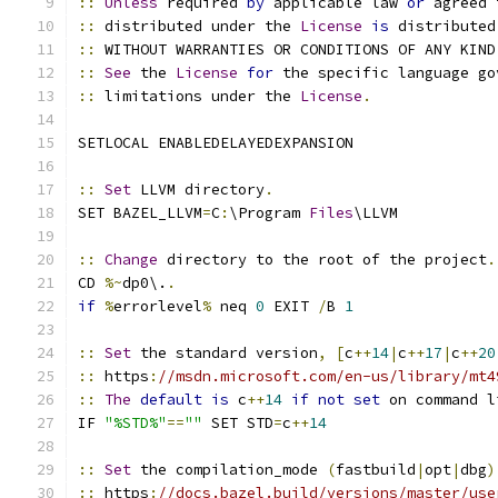
::
Unless
 required 
by
 applicable law 
or
 agreed 
::
 distributed under the 
License
is
 distributed
::
 WITHOUT WARRANTIES OR CONDITIONS OF ANY KIND
::
See
 the 
License
for
 the specific language go
::
 limitations under the 
License
.
SETLOCAL ENABLEDELAYEDEXPANSION
::
Set
 LLVM directory
.
SET BAZEL_LLVM
=
C
:
\Program 
Files
\LLVM
::
Change
 directory to the root of the project
.
CD 
%~
dp0\.
.
if
%
errorlevel
%
 neq 
0
 EXIT 
/
B 
1
::
Set
 the standard version
,
[
c
++
14
|
c
++
17
|
c
++
20
::
 https
:
//msdn.microsoft.com/en-us/library/mt4
::
The
default
is
 c
++
14
if
not
set
 on command l
IF 
"%STD%"
==
""
 SET STD
=
c
++
14
::
Set
 the compilation_mode 
(
fastbuild
|
opt
|
dbg
)
::
 https
:
//docs.bazel.build/versions/master/use