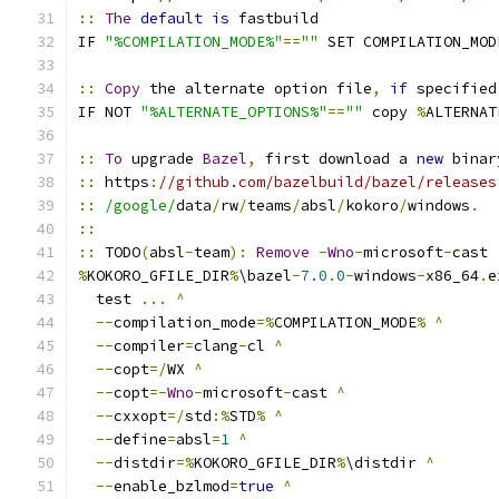
::
The
default
is
 fastbuild
IF 
"%COMPILATION_MODE%"
==
""
 SET COMPILATION_MOD
::
Copy
 the alternate option file
,
if
 specified
IF NOT 
"%ALTERNATE_OPTIONS%"
==
""
 copy 
%
ALTERNAT
::
To
 upgrade 
Bazel
,
 first download a 
new
 binar
::
 https
:
//github.com/bazelbuild/bazel/releases
::
/google/
data
/
rw
/
teams
/
absl
/
kokoro
/
windows
.
::
::
 TODO
(
absl
-
team
):
Remove
-
Wno
-
microsoft
-
cast
%
KOKORO_GFILE_DIR
%
\bazel
-
7.0
.
0
-
windows
-
x86_64
.
e
  test 
...
^
--
compilation_mode
=%
COMPILATION_MODE
%
^
--
compiler
=
clang
-
cl 
^
--
copt
=/
WX 
^
--
copt
=-
Wno
-
microsoft
-
cast 
^
--
cxxopt
=/
std
:%
STD
%
^
--
define
=
absl
=
1
^
--
distdir
=%
KOKORO_GFILE_DIR
%
\distdir 
^
--
enable_bzlmod
=
true
^