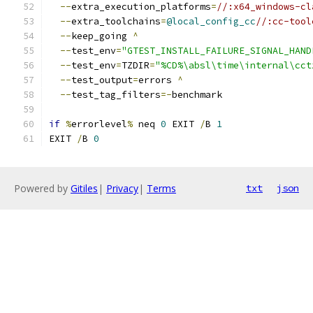
--
extra_execution_platforms
=
//:x64_windows-cl
--
extra_toolchains
=
@local_config_cc
//:cc-tool
--
keep_going 
^
--
test_env
=
"GTEST_INSTALL_FAILURE_SIGNAL_HAND
--
test_env
=
TZDIR
=
"%CD%\absl\time\internal\cct
--
test_output
=
errors 
^
--
test_tag_filters
=-
benchmark
if
%
errorlevel
%
 neq 
0
 EXIT 
/
B 
1
EXIT 
/
B 
0
Powered by
Gitiles
|
Privacy
|
Terms
txt
json