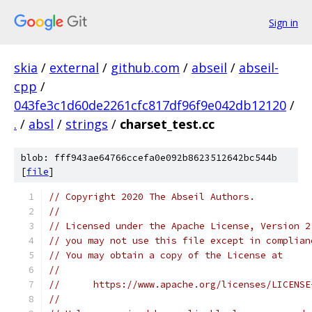
Sign in
skia
/
external
/
github.com
/
abseil
/
abseil-
cpp
/
043fe3c1d60de2261cfc817df96f9e042db12120
/
.
/
absl
/
strings
/
charset_test.cc
blob: fff943ae64766ccefa0e092b8623512642bc544b
[
file
]
// Copyright 2020 The Abseil Authors.
//
// Licensed under the Apache License, Version 2
// you may not use this file except in complian
// You may obtain a copy of the License at
//
//      https://www.apache.org/licenses/LICENSE
//