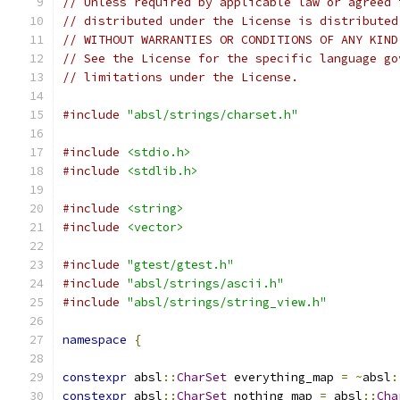
// Unless required by applicable law or agreed 
// distributed under the License is distributed
// WITHOUT WARRANTIES OR CONDITIONS OF ANY KIND
// See the License for the specific language go
// limitations under the License.
#include
"absl/strings/charset.h"
#include
<stdio.h>
#include
<stdlib.h>
#include
<string>
#include
<vector>
#include
"gtest/gtest.h"
#include
"absl/strings/ascii.h"
#include
"absl/strings/string_view.h"
namespace
{
constexpr
 absl
::
CharSet
 everything_map 
=
~
absl
:
constexpr
 absl
::
CharSet
 nothing_map 
=
 absl
::
Cha