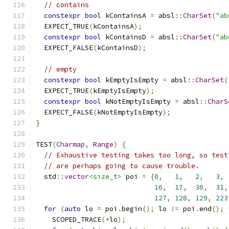
// contains
constexpr
bool
 kContainsA 
=
 absl
::
CharSet
(
"ab
  EXPECT_TRUE
(
kContainsA
);
constexpr
bool
 kContainsD 
=
 absl
::
CharSet
(
"ab
  EXPECT_FALSE
(
kContainsD
);
// empty
constexpr
bool
 kEmptyIsEmpty 
=
 absl
::
CharSet
(
  EXPECT_TRUE
(
kEmptyIsEmpty
);
constexpr
bool
 kNotEmptyIsEmpty 
=
 absl
::
CharS
  EXPECT_FALSE
(
kNotEmptyIsEmpty
);
}
TEST
(
Charmap
,
Range
)
{
// Exhaustive testing takes too long, so test
// are perhaps going to cause trouble.
  std
::
vector
<size_t>
 poi 
=
{
0
,
1
,
2
,
3
,
16
,
17
,
30
,
31
,
127
,
128
,
129
,
223
for
(
auto
 lo 
=
 poi
.
begin
();
 lo 
!=
 poi
.
end
();
    SCOPED_TRACE
(*
lo
);