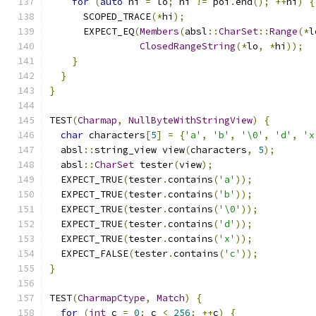
for
(
auto
 hi 
=
 lo
;
 hi 
!=
 poi
.
end
();
++
hi
)
{
      SCOPED_TRACE
(*
hi
);
      EXPECT_EQ
(
Members
(
absl
::
CharSet
::
Range
(*
l
ClosedRangeString
(*
lo
,
*
hi
));
}
}
}
TEST
(
Charmap
,
NullByteWithStringView
)
{
char
 characters
[
5
]
=
{
'a'
,
'b'
,
'\0'
,
'd'
,
'x
  absl
::
string_view view
(
characters
,
5
);
  absl
::
CharSet
 tester
(
view
);
  EXPECT_TRUE
(
tester
.
contains
(
'a'
));
  EXPECT_TRUE
(
tester
.
contains
(
'b'
));
  EXPECT_TRUE
(
tester
.
contains
(
'\0'
));
  EXPECT_TRUE
(
tester
.
contains
(
'd'
));
  EXPECT_TRUE
(
tester
.
contains
(
'x'
));
  EXPECT_FALSE
(
tester
.
contains
(
'c'
));
}
TEST
(
CharmapCtype
,
Match
)
{
for
(
int
 c 
=
0
;
 c 
<
256
;
++
c
)
{