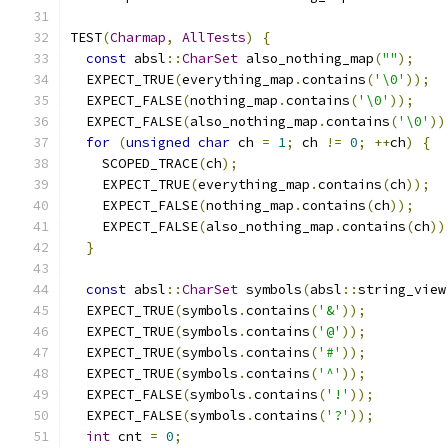
TEST
(
Charmap
,
AllTests
)
{
const
 absl
::
CharSet
 also_nothing_map
(
""
);
  EXPECT_TRUE
(
everything_map
.
contains
(
'\0'
));
  EXPECT_FALSE
(
nothing_map
.
contains
(
'\0'
));
  EXPECT_FALSE
(
also_nothing_map
.
contains
(
'\0'
))
for
(
unsigned
char
 ch 
=
1
;
 ch 
!=
0
;
++
ch
)
{
    SCOPED_TRACE
(
ch
);
    EXPECT_TRUE
(
everything_map
.
contains
(
ch
));
    EXPECT_FALSE
(
nothing_map
.
contains
(
ch
));
    EXPECT_FALSE
(
also_nothing_map
.
contains
(
ch
))
}
const
 absl
::
CharSet
 symbols
(
absl
::
string_view
  EXPECT_TRUE
(
symbols
.
contains
(
'&'
));
  EXPECT_TRUE
(
symbols
.
contains
(
'@'
));
  EXPECT_TRUE
(
symbols
.
contains
(
'#'
));
  EXPECT_TRUE
(
symbols
.
contains
(
'^'
));
  EXPECT_FALSE
(
symbols
.
contains
(
'!'
));
  EXPECT_FALSE
(
symbols
.
contains
(
'?'
));
int
 cnt 
=
0
;