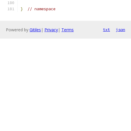
}
// namespace
Powered by
Gitiles
|
Privacy
|
Terms
txt
json