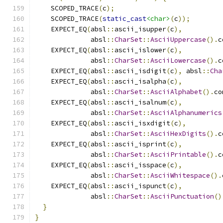
    SCOPED_TRACE
(
c
);
    SCOPED_TRACE
(
static_cast
<char>
(
c
));
    EXPECT_EQ
(
absl
::
ascii_isupper
(
c
),
              absl
::
CharSet
::
AsciiUppercase
().
c
    EXPECT_EQ
(
absl
::
ascii_islower
(
c
),
              absl
::
CharSet
::
AsciiLowercase
().
c
    EXPECT_EQ
(
absl
::
ascii_isdigit
(
c
),
 absl
::
Cha
    EXPECT_EQ
(
absl
::
ascii_isalpha
(
c
),
              absl
::
CharSet
::
AsciiAlphabet
().
co
    EXPECT_EQ
(
absl
::
ascii_isalnum
(
c
),
              absl
::
CharSet
::
AsciiAlphanumerics
    EXPECT_EQ
(
absl
::
ascii_isxdigit
(
c
),
              absl
::
CharSet
::
AsciiHexDigits
().
c
    EXPECT_EQ
(
absl
::
ascii_isprint
(
c
),
              absl
::
CharSet
::
AsciiPrintable
().
c
    EXPECT_EQ
(
absl
::
ascii_isspace
(
c
),
              absl
::
CharSet
::
AsciiWhitespace
().
    EXPECT_EQ
(
absl
::
ascii_ispunct
(
c
),
              absl
::
CharSet
::
AsciiPunctuation
()
}
}