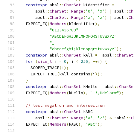
constexpr
 absl
::
CharSet
 kIdentifier 
=
      absl
::
CharSet
::
Range
(
'0'
,
'9'
)
|
 absl
::
Ch
      absl
::
CharSet
::
Range
(
'a'
,
'z'
)
|
 absl
::
Ch
  EXPECT_EQ
(
Members
(
kIdentifier
),
"0123456789"
"ABCDEFGHIJKLMNOPQRSTUVWXYZ"
"_"
"abcdefghijklmnopqrstuvwxyz"
);
constexpr
 absl
::
CharSet
 kAll 
=
~
absl
::
CharSet
for
(
size_t
 i 
=
0
;
 i 
<
256
;
++
i
)
{
    SCOPED_TRACE
(
i
);
    EXPECT_TRUE
(
kAll
.
contains
(
i
));
}
constexpr
 absl
::
CharSet
 kHello 
=
 absl
::
CharSe
  EXPECT_EQ
(
Members
(
kHello
),
" !,Hdelorw"
);
// test negation and intersection
constexpr
 absl
::
CharSet
 kABC 
=
      absl
::
CharSet
::
Range
(
'A'
,
'Z'
)
&
~
absl
::
C
  EXPECT_EQ
(
Members
(
kABC
),
"ABC"
);