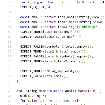
for
(
unsigned
char
 ch 
=
1
;
 ch 
!=
0
;
++
ch
)
 cnt
  EXPECT_EQ
(
cnt
,
4
);
const
 absl
::
CharSet
 lets
(
absl
::
string_view
(
"^
const
 absl
::
CharSet
 lets2
(
absl
::
string_view
(
"
const
 absl
::
CharSet
 lets3
(
"fghij\0klmnop"
);
  EXPECT_TRUE
(
lets2
.
contains
(
'k'
));
  EXPECT_FALSE
(
lets3
.
contains
(
'k'
));
  EXPECT_FALSE
((
symbols 
&
 lets
).
empty
());
  EXPECT_TRUE
((
lets2 
&
 lets
).
empty
());
  EXPECT_FALSE
((
lets 
&
 symbols
).
empty
());
  EXPECT_TRUE
((
lets 
&
 lets2
).
empty
());
  EXPECT_TRUE
(
nothing_map
.
empty
());
  EXPECT_FALSE
(
lets
.
empty
());
}
std
::
string 
Members
(
const
 absl
::
CharSet
&
 m
)
{
  std
::
string r
;
for
(
size_t
 i 
=
0
;
 i 
<
256
;
++
i
)