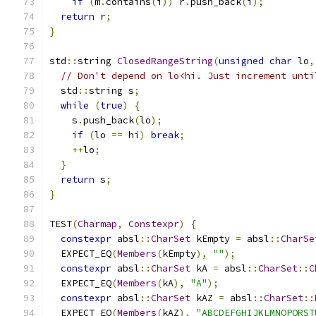
if
(
m
.
contains
(
i
))
 r
.
push_back
(
i
);
return
 r
;
}
std
::
string 
ClosedRangeString
(
unsigned
char
 lo
,
// Don't depend on lo<hi. Just increment unti
  std
::
string s
;
while
(
true
)
{
    s
.
push_back
(
lo
);
if
(
lo 
==
 hi
)
break
;
++
lo
;
}
return
 s
;
}
TEST
(
Charmap
,
Constexpr
)
{
constexpr
 absl
::
CharSet
 kEmpty 
=
 absl
::
CharSe
  EXPECT_EQ
(
Members
(
kEmpty
),
""
);
constexpr
 absl
::
CharSet
 kA 
=
 absl
::
CharSet
::
C
  EXPECT_EQ
(
Members
(
kA
),
"A"
);
constexpr
 absl
::
CharSet
 kAZ 
=
 absl
::
CharSet
::
  EXPECT_EQ
(
Members
(
kAZ
),
"ABCDEFGHIJKLMNOPQRST