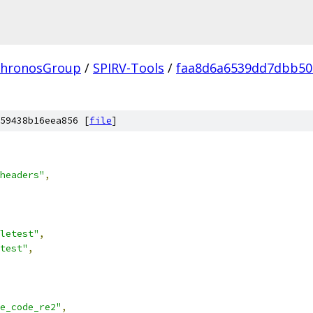
hronosGroup
/
SPIRV-Tools
/
faa8d6a6539dd7dbb50
59438b16eea856 [
file
]
headers"
,
letest"
,
test"
,
e_code_re2"
,