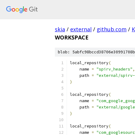
skia
/
external
/
github.com
/
K
WORKSPACE
blob: 5abfc98bccd38706e30991708b
local_repository
(
    name 
=
"spirv_headers"
,
    path 
=
"external/spirv-
)
local_repository
(
    name 
=
"com_google_goog
    path 
=
"external/google
)
local_repository
(
    name 
=
"com_googlesourc