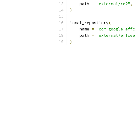
    path 
=
"external/re2"
,
)
local_repository
(
    name 
=
"com_google_effc
    path 
=
"external/effcee
)