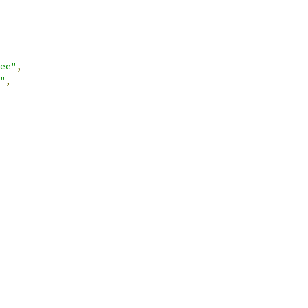
ee"
,
"
,