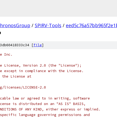
hronosGroup
/
SPIRV-Tools
/
eed5c76a57bb965f2e1
p
3db60418333c34 [
file
]
e Inc.
e License, Version 2.0 (the "License");
e except in compliance with the License.
 the License at
rg/licenses/LICENSE-2.0
cable law or agreed to in writing, software
cense is distributed on an "AS IS" BASIS,
NDITIONS OF ANY KIND, either express or implied.
specific language governing permissions and