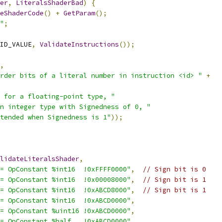
er
,
LiteralsShaderBad
)
{
eShaderCode
()
+
GetParam
();
"
;
ID_VALUE
,
ValidateInstructions
());
,
rder bits of a literal number in instruction <id> "
+
 for a floating-point type, "
n integer type with Signedness of 0, "
tended when Signedness is 1"
));
lidateLiteralsShader
,
= OpConstant %int16  !0xFFFF0000"
,
// Sign bit is 0
= OpConstant %int16  !0x00008000"
,
// Sign bit is 1
= OpConstant %int16  !0xABCD8000"
,
// Sign bit is 1
= OpConstant %int16  !0xABCD0000"
,
= OpConstant %uint16 !0xABCD0000"
,
= OpConstant %half   !0xABCD0000"
,