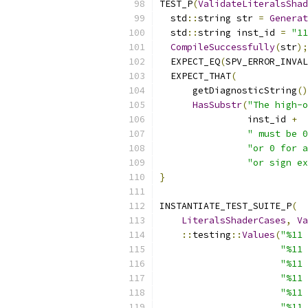
TEST_P
(
ValidateLiteralsShad
  std
::
string str 
=
Generat
  std
::
string inst_id 
=
"11
CompileSuccessfully
(
str
);
  EXPECT_EQ
(
SPV_ERROR_INVAL
  EXPECT_THAT
(
      getDiagnosticString
()
HasSubstr
(
"The high-o
                inst_id 
+
" must be 0
"or 0 for a
"or sign ex
}
INSTANTIATE_TEST_SUITE_P
(
LiteralsShaderCases
,
Va
::
testing
::
Values
(
"%11 
"%11 
"%11 
"%11 
"%11 
"%11 