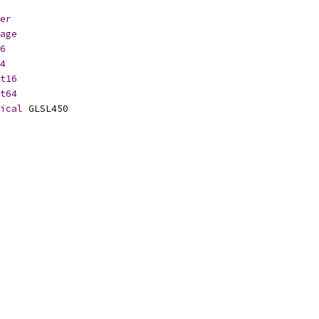
er
age
6
4
t16
t64
ical
 GLSL450