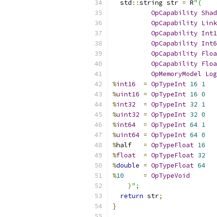
  std
::
string str 
=
 R
"(
OpCapability
Shad
OpCapability
Link
OpCapability
Int1
OpCapability
Int6
OpCapability
Floa
OpCapability
Floa
OpMemoryModel
Log
%
int16
=
OpTypeInt
16
1
%
uint16
=
OpTypeInt
16
0
%
int32
=
OpTypeInt
32
1
%
uint32
=
OpTypeInt
32
0
%
int64
=
OpTypeInt
64
1
%
uint64
=
OpTypeInt
64
0
%
half   
=
OpTypeFloat
16
%
float
=
OpTypeFloat
32
%
double
=
OpTypeFloat
64
%
10
=
OpTypeVoid
)
";
return
 str
;
}