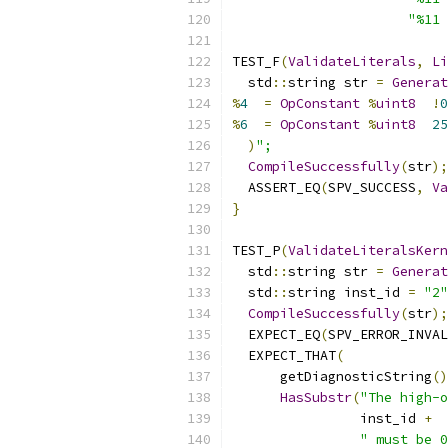
"%11 
TEST_F
(
ValidateLiterals
,
Li
  std
::
string str 
=
Generat
%
4
=
OpConstant
%
uint8
!
0
%
6
=
OpConstant
%
uint8
25
)
";
CompileSuccessfully
(
str
);
  ASSERT_EQ
(
SPV_SUCCESS
,
Va
}
TEST_P
(
ValidateLiteralsKern
  std
::
string str 
=
Generat
  std
::
string inst_id 
=
"2"
CompileSuccessfully
(
str
);
  EXPECT_EQ
(
SPV_ERROR_INVAL
  EXPECT_THAT
(
      getDiagnosticString
()
HasSubstr
(
"The high-o
                inst_id 
+
" must be 0