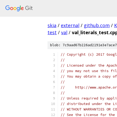
skia
/
external
/
github.com
/
K
test
/
val
/
val_literals_test.cp
blob: 7c9aad67b226ad2191e3e7ace7
// Copyright (c) 2017 Googl
//
// Licensed under the Apach
// you may not use this fil
// You may obtain a copy of
//
//     http://www.apache.o
//
// Unless required by appli
// distributed under the Li
// WITHOUT WARRANTIES OR CO
// See the License for the 