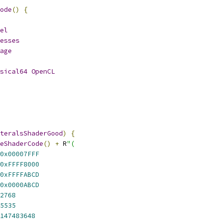
ode
()
{
el
esses
age
sical64
OpenCL
teralsShaderGood
)
{
eShaderCode
()
+
 R
"(
0x00007FFF
0xFFFF8000
0xFFFFABCD
0x0000ABCD
2768
5535
147483648