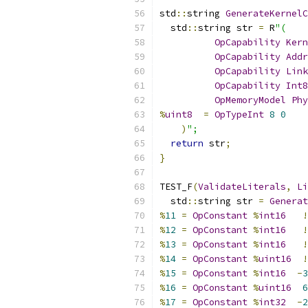
std
::
string 
GenerateKernelC
  std
::
string str 
=
 R
"(
OpCapability
Kern
OpCapability
Addr
OpCapability
Link
OpCapability
Int8
OpMemoryModel
Phy
%
uint8
=
OpTypeInt
8
0
)
";
return
 str
;
}
TEST_F
(
ValidateLiterals
,
Li
  std
::
string str 
=
Generat
%
11
=
OpConstant
%
int16
!
%
12
=
OpConstant
%
int16
!
%
13
=
OpConstant
%
int16
!
%
14
=
OpConstant
%
uint16
!
%
15
=
OpConstant
%
int16
-
3
%
16
=
OpConstant
%
uint16
6
%
17
=
OpConstant
%
int32
-
2