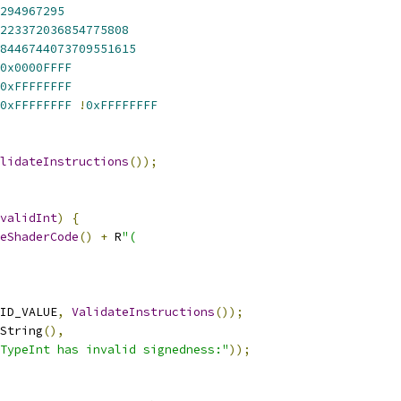
294967295
223372036854775808
8446744073709551615
0x0000FFFF
0xFFFFFFFF
0xFFFFFFFF
!
0xFFFFFFFF
lidateInstructions
());
validInt
)
{
eShaderCode
()
+
 R
"(
ID_VALUE
,
ValidateInstructions
());
String
(),
TypeInt has invalid signedness:"
));