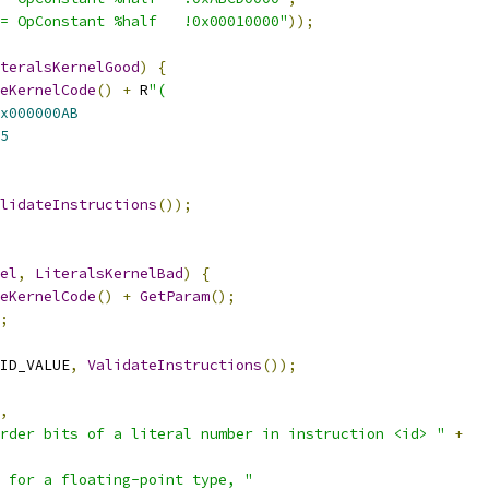
= OpConstant %half   !0x00010000"
));
teralsKernelGood
)
{
eKernelCode
()
+
 R
"(
x000000AB
5
lidateInstructions
());
el
,
LiteralsKernelBad
)
{
eKernelCode
()
+
GetParam
();
;
ID_VALUE
,
ValidateInstructions
());
,
rder bits of a literal number in instruction <id> "
+
 for a floating-point type, "