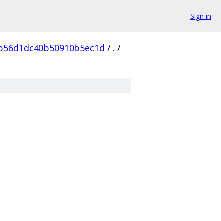
Sign in
b56d1dc40b50910b5ec1d
/
.
/