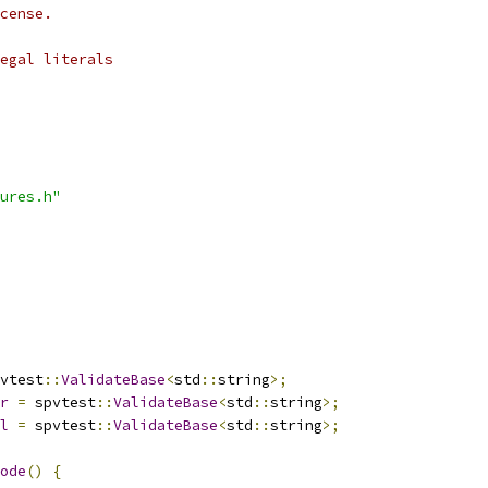
cense.
egal literals
ures.h"
vtest
::
ValidateBase
<
std
::
string
>;
r
=
 spvtest
::
ValidateBase
<
std
::
string
>;
l
=
 spvtest
::
ValidateBase
<
std
::
string
>;
ode
()
{