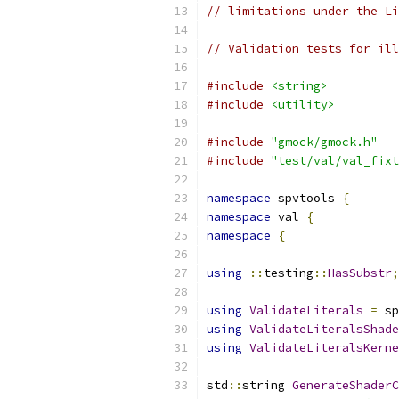
// limitations under the Li
// Validation tests for ill
#include
<string>
#include
<utility>
#include
"gmock/gmock.h"
#include
"test/val/val_fixt
namespace
 spvtools 
{
namespace
 val 
{
namespace
{
using
::
testing
::
HasSubstr
;
using
ValidateLiterals
=
 sp
using
ValidateLiteralsShade
using
ValidateLiteralsKerne
std
::
string 
GenerateShaderC