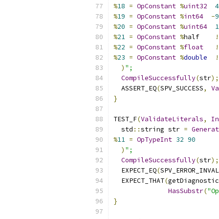
%
18
=
OpConstant
%
uint32
4
%
19
=
OpConstant
%
int64
-
9
%
20
=
OpConstant
%
uint64
1
%
21
=
OpConstant
%
half    
!
%
22
=
OpConstant
%
float
!
%
23
=
OpConstant
%
double
!
)
";
CompileSuccessfully
(
str
);
  ASSERT_EQ
(
SPV_SUCCESS
,
Va
}
TEST_F
(
ValidateLiterals
,
In
  std
::
string str 
=
Generat
%
11
=
OpTypeInt
32
90
)
";
CompileSuccessfully
(
str
);
  EXPECT_EQ
(
SPV_ERROR_INVAL
  EXPECT_THAT
(
getDiagnostic
HasSubstr
(
"Op
}