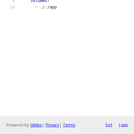
volumes:
-
 ./
:
/app
Powered by
Gitiles
|
Privacy
|
Terms
txt
json