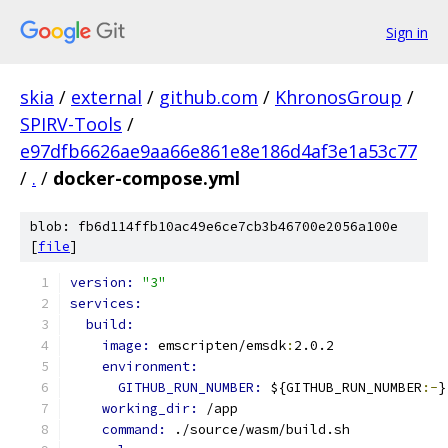
Sign in
skia
/
external
/
github.com
/
KhronosGroup
/
SPIRV-Tools
/
e97dfb6626ae9aa66e861e8e186d4af3e1a53c77
/
.
/
docker-compose.yml
blob: fb6d114ffb10ac49e6ce7cb3b46700e2056a100e
[
file
]
version: 
"3"
services:
build:
image: 
emscripten/emsdk
:
2.0.2
environment:
GITHUB_RUN_NUMBER: 
${GITHUB_RUN_NUMBER
:-
}
working_dir: 
/app
command: 
./source/wasm/build.sh