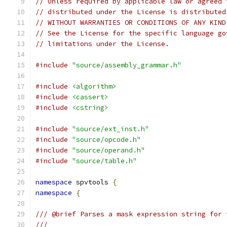
// Unless required by applicable law or agreed 
// distributed under the License is distributed
// WITHOUT WARRANTIES OR CONDITIONS OF ANY KIND
// See the License for the specific language go
// limitations under the License.
#include
"source/assembly_grammar.h"
#include
<algorithm>
#include
<cassert>
#include
<cstring>
#include
"source/ext_inst.h"
#include
"source/opcode.h"
#include
"source/operand.h"
#include
"source/table.h"
namespace
 spvtools 
{
namespace
{
/// @brief Parses a mask expression string for 
///