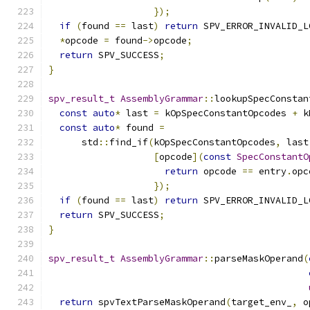
});
if
(
found 
==
 last
)
return
 SPV_ERROR_INVALID_L
*
opcode 
=
 found
->
opcode
;
return
 SPV_SUCCESS
;
}
spv_result_t
AssemblyGrammar
::
lookupSpecConstan
const
auto
*
 last 
=
 kOpSpecConstantOpcodes 
+
 k
const
auto
*
 found 
=
      std
::
find_if
(
kOpSpecConstantOpcodes
,
 last
[
opcode
](
const
SpecConstantO
return
 opcode 
==
 entry
.
opc
});
if
(
found 
==
 last
)
return
 SPV_ERROR_INVALID_L
return
 SPV_SUCCESS
;
}
spv_result_t
AssemblyGrammar
::
parseMaskOperand
(
return
 spvTextParseMaskOperand
(
target_env_
,
 o