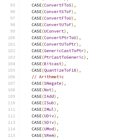
    CASE
(
ConvertFToS
),
    CASE
(
ConvertSToF
),
    CASE
(
ConvertFToU
),
    CASE
(
ConvertUToF
),
    CASE
(
UConvert
),
    CASE
(
ConvertPtrToU
),
    CASE
(
ConvertUToPtr
),
    CASE
(
GenericCastToPtr
),
    CASE
(
PtrCastToGeneric
),
    CASE
(
Bitcast
),
    CASE
(
QuantizeToF16
),
// Arithmetic
    CASE
(
SNegate
),
    CASE
(
Not
),
    CASE
(
IAdd
),
    CASE
(
ISub
),
    CASE
(
IMul
),
    CASE
(
UDiv
),
    CASE
(
SDiv
),
    CASE
(
UMod
),
    CASE
(
SRem
),