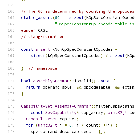
// The 60 is determined by counting the opcodes
static_assert
(
60
==
sizeof
(
kOpSpecConstantOpcod
"OpSpecConstantOp opcode table is
#undef
 CASE
// clang-format on
const
size_t
 kNumOpSpecConstantOpcodes 
=
sizeof
(
kOpSpecConstantOpcodes
)
/
sizeof
(
kOp
}
// namespace
bool
AssemblyGrammar
::
isValid
()
const
{
return
 operandTable_ 
&&
 opcodeTable_ 
&&
 extIn
}
CapabilitySet
AssemblyGrammar
::
filterCapsAgains
const
SpvCapability
*
 cap_array
,
uint32_t
 co
CapabilitySet
 cap_set
;
for
(
uint32_t
 i 
=
0
;
 i 
<
 count
;
++
i
)
{
    spv_operand_desc cap_desc 
=
{};