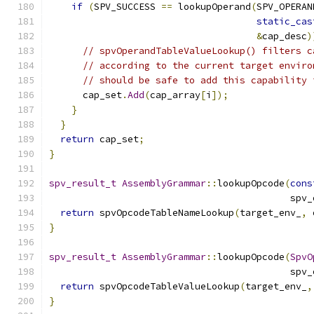
if
(
SPV_SUCCESS 
==
 lookupOperand
(
SPV_OPERAN
static_cas
&
cap_desc
)
// spvOperandTableValueLookup() filters c
// according to the current target enviro
// should be safe to add this capability 
      cap_set
.
Add
(
cap_array
[
i
]);
}
}
return
 cap_set
;
}
spv_result_t
AssemblyGrammar
::
lookupOpcode
(
cons
                                           spv_
return
 spvOpcodeTableNameLookup
(
target_env_
,
 
}
spv_result_t
AssemblyGrammar
::
lookupOpcode
(
SpvO
                                           spv_
return
 spvOpcodeTableValueLookup
(
target_env_
,
}