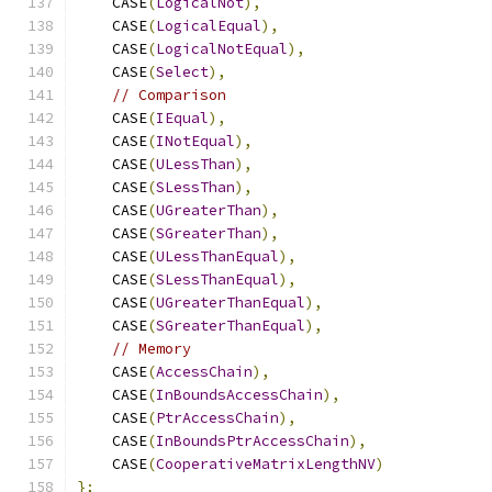
    CASE
(
LogicalNot
),
    CASE
(
LogicalEqual
),
    CASE
(
LogicalNotEqual
),
    CASE
(
Select
),
// Comparison
    CASE
(
IEqual
),
    CASE
(
INotEqual
),
    CASE
(
ULessThan
),
    CASE
(
SLessThan
),
    CASE
(
UGreaterThan
),
    CASE
(
SGreaterThan
),
    CASE
(
ULessThanEqual
),
    CASE
(
SLessThanEqual
),
    CASE
(
UGreaterThanEqual
),
    CASE
(
SGreaterThanEqual
),
// Memory
    CASE
(
AccessChain
),
    CASE
(
InBoundsAccessChain
),
    CASE
(
PtrAccessChain
),
    CASE
(
InBoundsPtrAccessChain
),
    CASE
(
CooperativeMatrixLengthNV
)
};