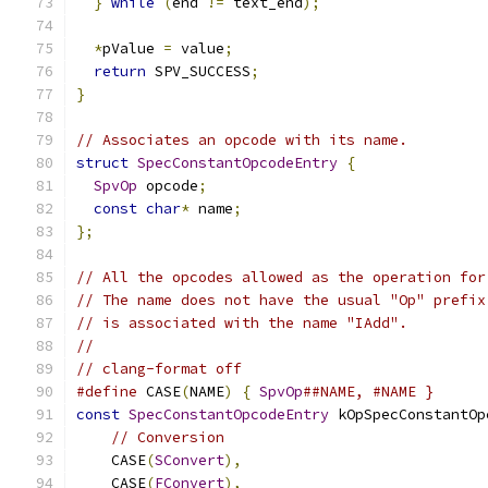
}
while
(
end 
!=
 text_end
);
*
pValue 
=
 value
;
return
 SPV_SUCCESS
;
}
// Associates an opcode with its name.
struct
SpecConstantOpcodeEntry
{
SpvOp
 opcode
;
const
char
*
 name
;
};
// All the opcodes allowed as the operation for
// The name does not have the usual "Op" prefix
// is associated with the name "IAdd".
//
// clang-format off
#define
 CASE
(
NAME
)
{
SpvOp
##NAME, #NAME }
const
SpecConstantOpcodeEntry
 kOpSpecConstantOp
// Conversion
    CASE
(
SConvert
),
    CASE
(
FConvert
),