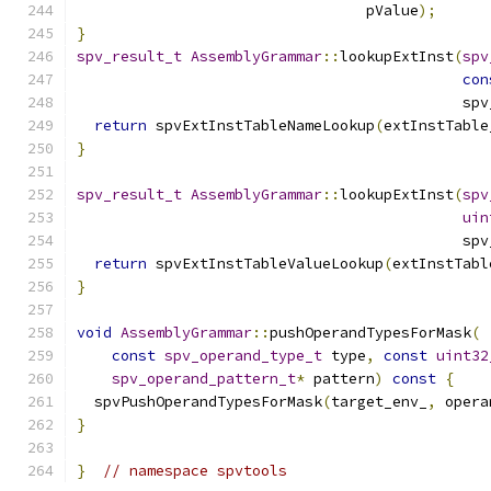
                                 pValue
);
}
spv_result_t
AssemblyGrammar
::
lookupExtInst
(
spv
con
                                            spv
return
 spvExtInstTableNameLookup
(
extInstTable
}
spv_result_t
AssemblyGrammar
::
lookupExtInst
(
spv
uin
                                            spv
return
 spvExtInstTableValueLookup
(
extInstTabl
}
void
AssemblyGrammar
::
pushOperandTypesForMask
(
const
spv_operand_type_t
 type
,
const
uint32
spv_operand_pattern_t
*
 pattern
)
const
{
  spvPushOperandTypesForMask
(
target_env_
,
 opera
}
}
// namespace spvtools