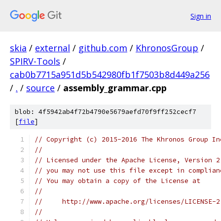
Sign in
skia
/
external
/
github.com
/
KhronosGroup
/
SPIRV-Tools
/
cab0b7715a951d5b542980fb1f7503b8d449a256
/
.
/
source
/
assembly_grammar.cpp
blob: 4f5942ab4f72b4790e5679aefd70f9ff252cecf7
[
file
]
// Copyright (c) 2015-2016 The Khronos Group In
//
// Licensed under the Apache License, Version 2
// you may not use this file except in complian
// You may obtain a copy of the License at
//
//     http://www.apache.org/licenses/LICENSE-2
//