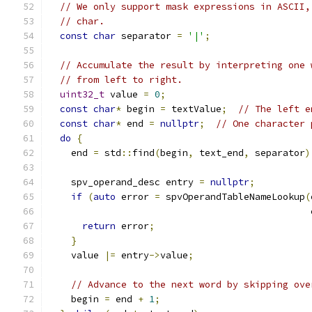
// We only support mask expressions in ASCII,
// char.
const
char
 separator 
=
'|'
;
// Accumulate the result by interpreting one 
// from left to right.
uint32_t
 value 
=
0
;
const
char
*
 begin 
=
 textValue
;
// The left e
const
char
*
 end 
=
nullptr
;
// One character 
do
{
    end 
=
 std
::
find
(
begin
,
 text_end
,
 separator
)
    spv_operand_desc entry 
=
nullptr
;
if
(
auto
 error 
=
 spvOperandTableNameLookup
(
                                               
return
 error
;
}
    value 
|=
 entry
->
value
;
// Advance to the next word by skipping ove
    begin 
=
 end 
+
1
;