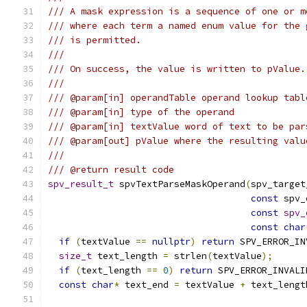
/// A mask expression is a sequence of one or m
/// where each term a named enum value for the 
/// is permitted.
///
/// On success, the value is written to pValue.
///
/// @param[in] operandTable operand lookup tabl
/// @param[in] type of the operand
/// @param[in] textValue word of text to be par
/// @param[out] pValue where the resulting valu
///
/// @return result code
spv_result_t
 spvTextParseMaskOperand
(
spv_target
const
 spv_
const
spv_
const
char
if
(
textValue 
==
nullptr
)
return
 SPV_ERROR_IN
size_t
 text_length 
=
 strlen
(
textValue
);
if
(
text_length 
==
0
)
return
 SPV_ERROR_INVALI
const
char
*
 text_end 
=
 textValue 
+
 text_lengt