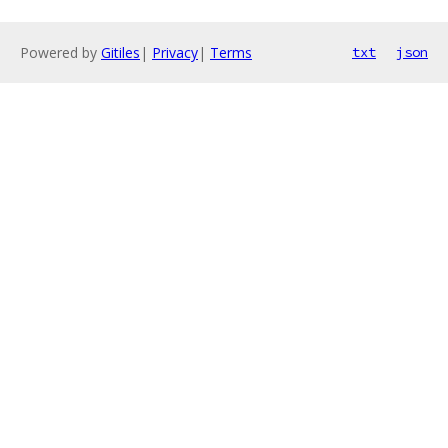
Powered by
Gitiles
|
Privacy
|
Terms
txt
json