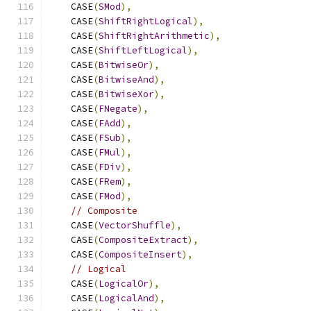
    CASE
(
SMod
),
    CASE
(
ShiftRightLogical
),
    CASE
(
ShiftRightArithmetic
),
    CASE
(
ShiftLeftLogical
),
    CASE
(
BitwiseOr
),
    CASE
(
BitwiseAnd
),
    CASE
(
BitwiseXor
),
    CASE
(
FNegate
),
    CASE
(
FAdd
),
    CASE
(
FSub
),
    CASE
(
FMul
),
    CASE
(
FDiv
),
    CASE
(
FRem
),
    CASE
(
FMod
),
// Composite
    CASE
(
VectorShuffle
),
    CASE
(
CompositeExtract
),
    CASE
(
CompositeInsert
),
// Logical
    CASE
(
LogicalOr
),
    CASE
(
LogicalAnd
),