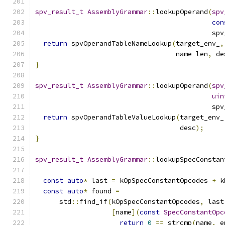
spv_result_t
AssemblyGrammar
::
lookupOperand
(
spv
con
                                            spv
return
 spvOperandTableNameLookup
(
target_env_
,
                                   name_len
,
 de
}
spv_result_t
AssemblyGrammar
::
lookupOperand
(
spv
uin
                                            spv
return
 spvOperandTableValueLookup
(
target_env_
                                    desc
);
}
spv_result_t
AssemblyGrammar
::
lookupSpecConstan
const
auto
*
 last 
=
 kOpSpecConstantOpcodes 
+
 k
const
auto
*
 found 
=
      std
::
find_if
(
kOpSpecConstantOpcodes
,
 last
[
name
](
const
SpecConstantOpc
return
0
==
 strcmp
(
name
,
 e