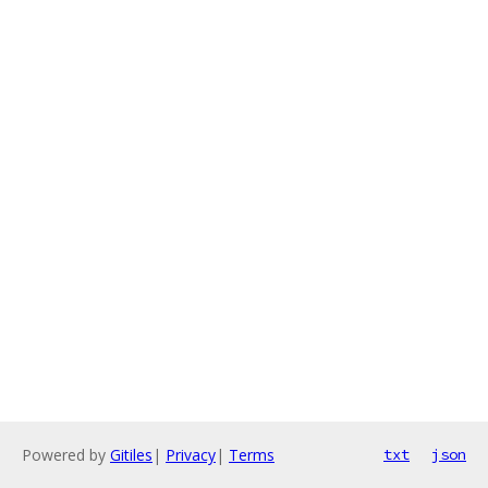
Powered by
Gitiles
|
Privacy
|
Terms
txt
json