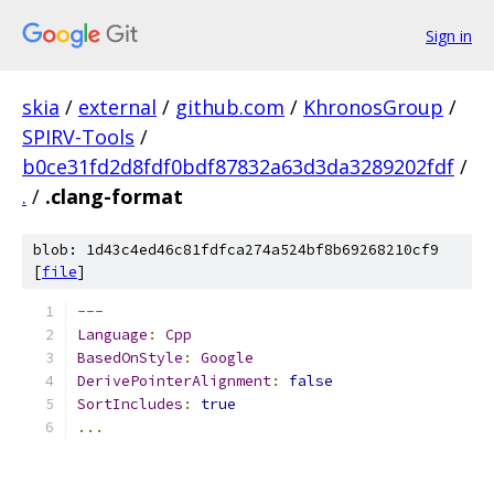
Sign in
skia
/
external
/
github.com
/
KhronosGroup
/
SPIRV-Tools
/
b0ce31fd2d8fdf0bdf87832a63d3da3289202fdf
/
.
/
.clang-format
blob: 1d43c4ed46c81fdfca274a524bf8b69268210cf9
[
file
]
---
Language
:
Cpp
BasedOnStyle
:
Google
DerivePointerAlignment
:
false
SortIncludes
:
true
...