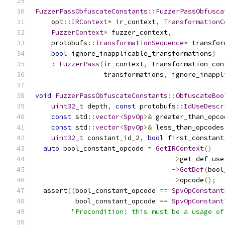
FuzzerPassObfuscateConstants
::
FuzzerPassObfusca
    opt
::
IRContext
*
 ir_context
,
TransformationC
FuzzerContext
*
 fuzzer_context
,
    protobufs
::
TransformationSequence
*
 transfor
bool
 ignore_inapplicable_transformations
)
:
FuzzerPass
(
ir_context
,
 transformation_con
                 transformations
,
 ignore_inappl
void
FuzzerPassObfuscateConstants
::
ObfuscateBoo
uint32_t
 depth
,
const
 protobufs
::
IdUseDescr
const
 std
::
vector
<
SpvOp
>&
 greater_than_opco
const
 std
::
vector
<
SpvOp
>&
 less_than_opcodes
uint32_t
 constant_id_2
,
bool
 first_constant
auto
 bool_constant_opcode 
=
GetIRContext
()
->
get_def_use
->
GetDef
(
bool
->
opcode
();
  assert
((
bool_constant_opcode 
==
SpvOpConstant
          bool_constant_opcode 
==
SpvOpConstant
"Precondition: this must be a usage of