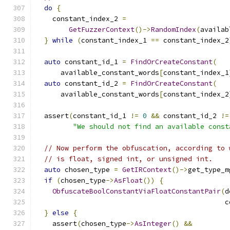
do
{
    constant_index_2 
=
GetFuzzerContext
()->
RandomIndex
(
availab
}
while
(
constant_index_1 
==
 constant_index_2
auto
 constant_id_1 
=
FindOrCreateConstant
(
      available_constant_words
[
constant_index_1
auto
 constant_id_2 
=
FindOrCreateConstant
(
      available_constant_words
[
constant_index_2
  assert
(
constant_id_1 
!=
0
&&
 constant_id_2 
!=
"We should not find an available const
// Now perform the obfuscation, according to 
// is float, signed int, or unsigned int.
auto
 chosen_type 
=
GetIRContext
()->
get_type_m
if
(
chosen_type
->
AsFloat
())
{
ObfuscateBoolConstantViaFloatConstantPair
(
d
                                              c
}
else
{
    assert
(
chosen_type
->
AsInteger
()
&&