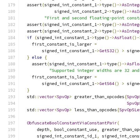
  assert
(
signed_int_constant_1
->
type
()->
AsInteg
             signed_int_constant_2
->
type
()->
AsI
"First and second floating-point const
  assert
(
signed_int_constant_1
->
type
()->
AsInteg
  assert
(
signed_int_constant_2
->
type
()->
AsInteg
if
(
signed_int_constant_1
->
type
()->
AsFloat
()-
    first_constant_is_larger 
=
        signed_int_constant_1
->
GetS32
()
>
 signe
}
else
{
    assert
(
signed_int_constant_1
->
type
()->
AsFlo
"Supported integer widths are 32 and
    first_constant_is_larger 
=
        signed_int_constant_1
->
GetS64
()
>
 signe
}
  std
::
vector
<
SpvOp
>
 greater_than_opcodes
{
SpvOp
SpvOp
  std
::
vector
<
SpvOp
>
 less_than_opcodes
{
SpvOpSLe
ObfuscateBoolConstantViaConstantPair
(
      depth
,
 bool_constant_use
,
 greater_than_op
      signed_int_constant_id_1
,
 signed_int_cons