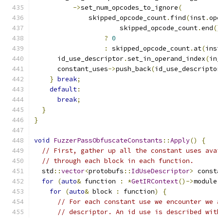
->
set_num_opcodes_to_ignore
(
              skipped_opcode_count
.
find
(
inst
.
op
                      skipped_opcode_count
.
end
(
?
0
:
 skipped_opcode_count
.
at
(
ins
      id_use_descriptor
.
set_in_operand_index
(
in
      constant_uses
->
push_back
(
id_use_descripto
}
break
;
default
:
break
;
}
}
void
FuzzerPassObfuscateConstants
::
Apply
()
{
// First, gather up all the constant uses ava
// through each block in each function.
  std
::
vector
<
protobufs
::
IdUseDescriptor
>
 const
for
(
auto
&
 function 
:
*
GetIRContext
()->
module
for
(
auto
&
 block 
:
 function
)
{
// For each constant use we encounter we 
// descriptor. An id use is described wit