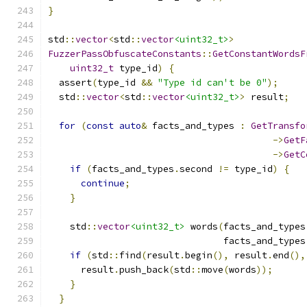
}
std
::
vector
<
std
::
vector
<uint32_t>
>
FuzzerPassObfuscateConstants
::
GetConstantWordsF
uint32_t
 type_id
)
{
  assert
(
type_id 
&&
"Type id can't be 0"
);
  std
::
vector
<
std
::
vector
<uint32_t>
>
 result
;
for
(
const
auto
&
 facts_and_types 
:
GetTransfo
->
GetF
->
GetC
if
(
facts_and_types
.
second 
!=
 type_id
)
{
continue
;
}
    std
::
vector
<uint32_t>
 words
(
facts_and_types
                                facts_and_types
if
(
std
::
find
(
result
.
begin
(),
 result
.
end
(),
      result
.
push_back
(
std
::
move
(
words
));
}
}