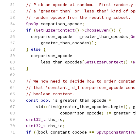
// Pick an opcode at random.  First randomly 
// a 'greater than' or 'less than' kind of op
// random opcode from the resulting subset.
SpvOp
 comparison_opcode
;
if
(
GetFuzzerContext
()->
ChooseEven
())
{
    comparison_opcode 
=
 greater_than_opcodes
[
Ge
        greater_than_opcodes
)];
}
else
{
    comparison_opcode 
=
        less_than_opcodes
[
GetFuzzerContext
()->
R
}
// We now need to decide how to order constan
// that 'constant_id_1 comparison_opcode cons
// boolean constant.
const
bool
 is_greater_than_opcode 
=
      std
::
find
(
greater_than_opcodes
.
begin
(),
 g
                comparison_opcode
)
!=
 greater_t
uint32_t
 lhs_id
;
uint32_t
 rhs_id
;
if
((
bool_constant_opcode 
==
SpvOpConstantTru