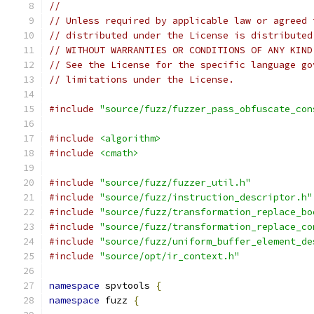
//
// Unless required by applicable law or agreed 
// distributed under the License is distributed
// WITHOUT WARRANTIES OR CONDITIONS OF ANY KIND
// See the License for the specific language go
// limitations under the License.
#include
"source/fuzz/fuzzer_pass_obfuscate_con
#include
<algorithm>
#include
<cmath>
#include
"source/fuzz/fuzzer_util.h"
#include
"source/fuzz/instruction_descriptor.h"
#include
"source/fuzz/transformation_replace_bo
#include
"source/fuzz/transformation_replace_co
#include
"source/fuzz/uniform_buffer_element_de
#include
"source/opt/ir_context.h"
namespace
 spvtools 
{
namespace
 fuzz 
{