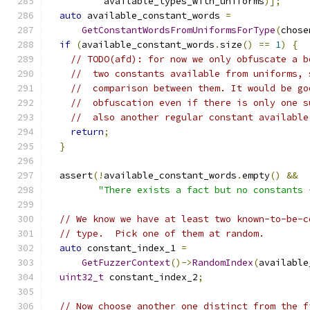
          available_types_with_uniforms
)];
auto
 available_constant_words 
=
GetConstantWordsFromUniformsForType
(
chose
if
(
available_constant_words
.
size
()
==
1
)
{
// TODO(afd): for now we only obfuscate a b
//  two constants available from uniforms, 
//  comparison between them. It would be go
//  obfuscation even if there is only one s
//  also another regular constant available
return
;
}
  assert
(!
available_constant_words
.
empty
()
&&
"There exists a fact but no constants 
// We know we have at least two known-to-be-c
// type.  Pick one of them at random.
auto
 constant_index_1 
=
GetFuzzerContext
()->
RandomIndex
(
available
uint32_t
 constant_index_2
;
// Now choose another one distinct from the f