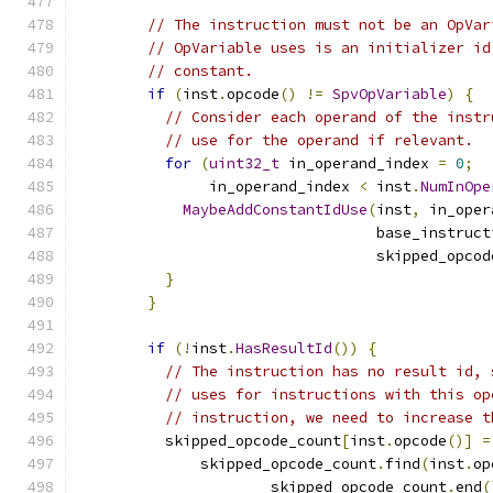
// The instruction must not be an OpVar
// OpVariable uses is an initializer id
// constant.
if
(
inst
.
opcode
()
!=
SpvOpVariable
)
{
// Consider each operand of the instr
// use for the operand if relevant.
for
(
uint32_t
 in_operand_index 
=
0
;
               in_operand_index 
<
 inst
.
NumInOpe
MaybeAddConstantIdUse
(
inst
,
 in_oper
                                  base_instruct
                                  skipped_opcod
}
}
if
(!
inst
.
HasResultId
())
{
// The instruction has no result id, 
// uses for instructions with this op
// instruction, we need to increase t
          skipped_opcode_count
[
inst
.
opcode
()]
=
              skipped_opcode_count
.
find
(
inst
.
op
                      skipped_opcode_count
.
end
(