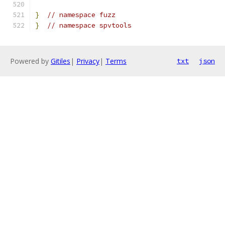
}
// namespace fuzz
}
// namespace spvtools
Powered by
Gitiles
|
Privacy
|
Terms
txt
json