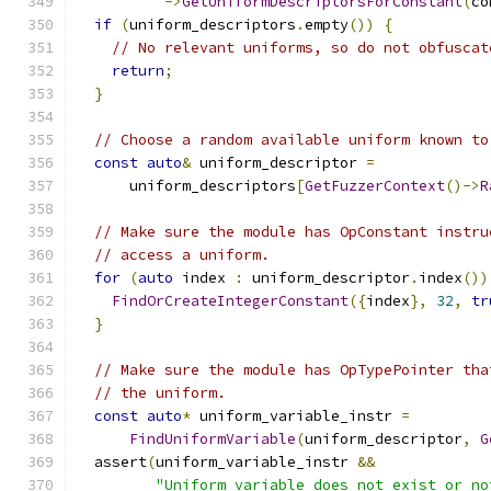
->
GetUniformDescriptorsForConstant
(
co
if
(
uniform_descriptors
.
empty
())
{
// No relevant uniforms, so do not obfuscat
return
;
}
// Choose a random available uniform known to
const
auto
&
 uniform_descriptor 
=
      uniform_descriptors
[
GetFuzzerContext
()->
R
// Make sure the module has OpConstant instru
// access a uniform.
for
(
auto
 index 
:
 uniform_descriptor
.
index
())
FindOrCreateIntegerConstant
({
index
},
32
,
tr
}
// Make sure the module has OpTypePointer tha
// the uniform.
const
auto
*
 uniform_variable_instr 
=
FindUniformVariable
(
uniform_descriptor
,
G
  assert
(
uniform_variable_instr 
&&
"Uniform variable does not exist or no