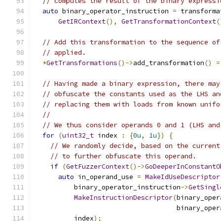
// computes the result of the binary expressi
auto
 binary_operator_instruction 
=
 transforma
GetIRContext
(),
GetTransformationContext
(
// Add this transformation to the sequence of
// applied.
*
GetTransformations
()->
add_transformation
()
=
// Having made a binary expression, there may
// obfuscate the constants used as the LHS an
// replacing them with loads from known unifo
//
// We thus consider operands 0 and 1 (LHS and
for
(
uint32_t
 index 
:
{
0u
,
1u
})
{
// We randomly decide, based on the current
// to further obfuscate this operand.
if
(
GetFuzzerContext
()->
GoDeeperInConstantO
auto
 in_operand_use 
=
MakeIdUseDescriptor
          binary_operator_instruction
->
GetSingl
MakeInstructionDescriptor
(
binary_oper
                                    binary_oper
          index
);