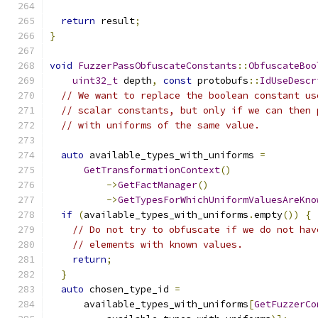
return
 result
;
}
void
FuzzerPassObfuscateConstants
::
ObfuscateBoo
uint32_t
 depth
,
const
 protobufs
::
IdUseDescr
// We want to replace the boolean constant us
// scalar constants, but only if we can then 
// with uniforms of the same value.
auto
 available_types_with_uniforms 
=
GetTransformationContext
()
->
GetFactManager
()
->
GetTypesForWhichUniformValuesAreKno
if
(
available_types_with_uniforms
.
empty
())
{
// Do not try to obfuscate if we do not hav
// elements with known values.
return
;
}
auto
 chosen_type_id 
=
      available_types_with_uniforms
[
GetFuzzerCo