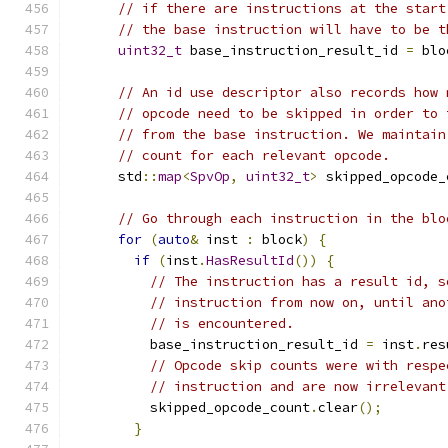
// if there are instructions at the start
// the base instruction will have to be t
uint32_t
 base_instruction_result_id 
=
 blo
// An id use descriptor also records how 
// opcode need to be skipped in order to 
// from the base instruction. We maintain
// count for each relevant opcode.
      std
::
map
<
SpvOp
,
uint32_t
>
 skipped_opcode_
// Go through each instruction in the blo
for
(
auto
&
 inst 
:
 block
)
{
if
(
inst
.
HasResultId
())
{
// The instruction has a result id, s
// instruction from now on, until ano
// is encountered.
          base_instruction_result_id 
=
 inst
.
res
// Opcode skip counts were with respe
// instruction and are now irrelevant
          skipped_opcode_count
.
clear
();
}