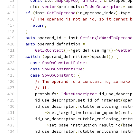
const
 std
::
map
<
SpvOp
,
uint32_t
>&
 skipped_op
    std
::
vector
<
protobufs
::
IdUseDescriptor
>*
 co
if
(
inst
.
GetInOperand
(
in_operand_index
).
type 
// The operand is not an id, so it cannot b
return
;
}
auto
 operand_id 
=
 inst
.
GetSingleWordInOperand
auto
 operand_definition 
=
GetIRContext
()->
get_def_use_mgr
()->
GetDef
switch
(
operand_definition
->
opcode
())
{
case
SpvOpConstantFalse
:
case
SpvOpConstantTrue
:
case
SpvOpConstant
:
{
// The operand is a constant id, so make 
// it.
      protobufs
::
IdUseDescriptor
 id_use_descrip
      id_use_descriptor
.
set_id_of_interest
(
oper
      id_use_descriptor
.
mutable_enclosing_instr
->
set_target_instruction_opcode
(
inst
.
      id_use_descriptor
.
mutable_enclosing_instr
->
set_base_instruction_result_id
(
base
      id_use_descriptor
.
mutable_enclosing_instr