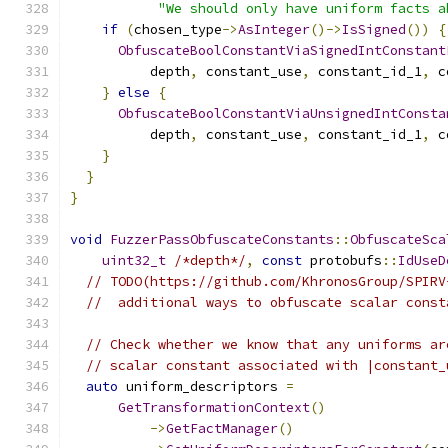
"We should only have uniform facts a
if
(
chosen_type
->
AsInteger
()->
IsSigned
())
{
ObfuscateBoolConstantViaSignedIntConstant
          depth
,
 constant_use
,
 constant_id_1
,
 c
}
else
{
ObfuscateBoolConstantViaUnsignedIntConsta
          depth
,
 constant_use
,
 constant_id_1
,
 c
}
}
}
void
FuzzerPassObfuscateConstants
::
ObfuscateSca
uint32_t
/*depth*/
,
const
 protobufs
::
IdUseD
// TODO(https://github.com/KhronosGroup/SPIRV
//  additional ways to obfuscate scalar const
// Check whether we know that any uniforms ar
// scalar constant associated with |constant_
auto
 uniform_descriptors 
=
GetTransformationContext
()
->
GetFactManager
()