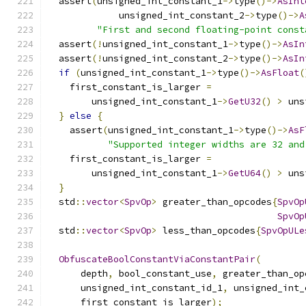
  assert
(
unsigned_int_constant_1
->
type
()->
AsInt
             unsigned_int_constant_2
->
type
()->
A
"First and second floating-point const
  assert
(!
unsigned_int_constant_1
->
type
()->
AsIn
  assert
(!
unsigned_int_constant_2
->
type
()->
AsIn
if
(
unsigned_int_constant_1
->
type
()->
AsFloat
(
    first_constant_is_larger 
=
        unsigned_int_constant_1
->
GetU32
()
>
 uns
}
else
{
    assert
(
unsigned_int_constant_1
->
type
()->
AsF
"Supported integer widths are 32 and
    first_constant_is_larger 
=
        unsigned_int_constant_1
->
GetU64
()
>
 uns
}
  std
::
vector
<
SpvOp
>
 greater_than_opcodes
{
SpvOp
SpvOp
  std
::
vector
<
SpvOp
>
 less_than_opcodes
{
SpvOpULe
ObfuscateBoolConstantViaConstantPair
(
      depth
,
 bool_constant_use
,
 greater_than_op
      unsigned_int_constant_id_1
,
 unsigned_int_
      first_constant_is_larger
);