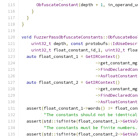
ObfuscateConstant
(
depth 
+
1
,
 in_operand_u
}
}
}
void
FuzzerPassObfuscateConstants
::
ObfuscateBoo
uint32_t
 depth
,
const
 protobufs
::
IdUseDescr
uint32_t
 float_constant_id_1
,
uint32_t
 floa
auto
 float_constant_1 
=
GetIRContext
()
->
get_constant_mg
->
FindDeclaredCon
->
AsFloatConstant
auto
 float_constant_2 
=
GetIRContext
()
->
get_constant_mg
->
FindDeclaredCon
->
AsFloatConstant
  assert
(
float_constant_1
->
words
()
!=
 float_con
"The constants should not be identical
  assert
(
std
::
isfinite
(
float_constant_1
->
GetVal
"The constants must be finite numbers.
  assert
(
std
::
isfinite
(
float_constant_2
->
GetVal