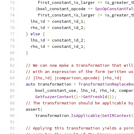
       first_constant_is_larger 
==
 is_greater_t
(
bool_constant_opcode 
==
SpvOpConstantFal
       first_constant_is_larger 
!=
 is_greater_t
    lhs_id 
=
 constant_id_1
;
    rhs_id 
=
 constant_id_2
;
}
else
{
    lhs_id 
=
 constant_id_2
;
    rhs_id 
=
 constant_id_1
;
}
// We can now make a transformation that will
// with an expression of the form (written us
// |lhs_id| |comparison_opcode| |rhs_id|
auto
 transformation 
=
TransformationReplaceBo
      bool_constant_use
,
 lhs_id
,
 rhs_id
,
 compar
GetFuzzerContext
()->
GetFreshId
());
// The transformation should be applicable by
  assert
(
      transformation
.
IsApplicable
(
GetIRContext
(
// Applying this transformation yields a poin