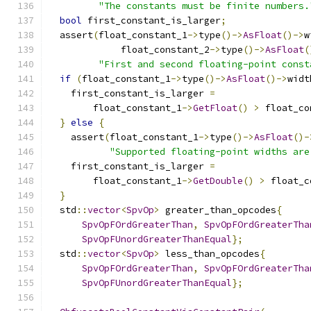
"The constants must be finite numbers.
bool
 first_constant_is_larger
;
  assert
(
float_constant_1
->
type
()->
AsFloat
()->
w
             float_constant_2
->
type
()->
AsFloat
(
"First and second floating-point const
if
(
float_constant_1
->
type
()->
AsFloat
()->
widt
    first_constant_is_larger 
=
        float_constant_1
->
GetFloat
()
>
 float_co
}
else
{
    assert
(
float_constant_1
->
type
()->
AsFloat
()-
"Supported floating-point widths are
    first_constant_is_larger 
=
        float_constant_1
->
GetDouble
()
>
 float_c
}
  std
::
vector
<
SpvOp
>
 greater_than_opcodes
{
SpvOpFOrdGreaterThan
,
SpvOpFOrdGreaterTha
SpvOpFUnordGreaterThanEqual
};
  std
::
vector
<
SpvOp
>
 less_than_opcodes
{
SpvOpFOrdGreaterThan
,
SpvOpFOrdGreaterTha
SpvOpFUnordGreaterThanEqual
};