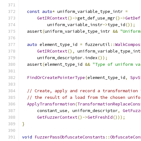
const
auto
*
 uniform_variable_type_intr 
=
GetIRContext
()->
get_def_use_mgr
()->
GetDef
          uniform_variable_instr
->
type_id
());
  assert
(
uniform_variable_type_intr 
&&
"Uniform
auto
 element_type_id 
=
 fuzzerutil
::
WalkCompos
GetIRContext
(),
 uniform_variable_type_int
      uniform_descriptor
.
index
());
  assert
(
element_type_id 
&&
"Type of uniform va
FindOrCreatePointerType
(
element_type_id
,
SpvS
// Create, apply and record a transformation 
// the result of a load from the chosen unifo
ApplyTransformation
(
TransformationReplaceCons
      constant_use
,
 uniform_descriptor
,
GetFuzz
GetFuzzerContext
()->
GetFreshId
()));
}
void
FuzzerPassObfuscateConstants
::
ObfuscateCon