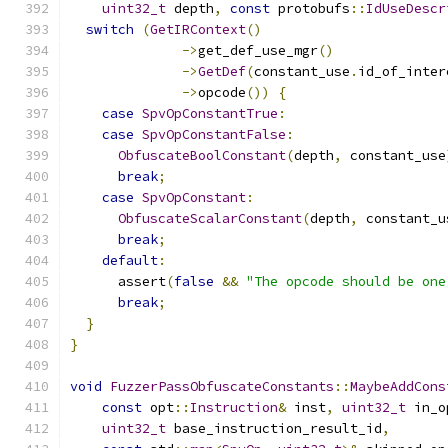
uint32_t
 depth
,
const
 protobufs
::
IdUseDescr
switch
(
GetIRContext
()
->
get_def_use_mgr
()
->
GetDef
(
constant_use
.
id_of_inter
->
opcode
())
{
case
SpvOpConstantTrue
:
case
SpvOpConstantFalse
:
ObfuscateBoolConstant
(
depth
,
 constant_use
break
;
case
SpvOpConstant
:
ObfuscateScalarConstant
(
depth
,
 constant_u
break
;
default
:
      assert
(
false
&&
"The opcode should be one
break
;
}
}
void
FuzzerPassObfuscateConstants
::
MaybeAddCons
const
 opt
::
Instruction
&
 inst
,
uint32_t
 in_o
uint32_t
 base_instruction_result_id
,