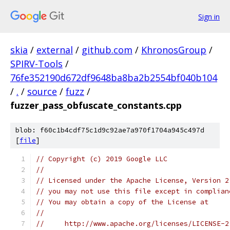
Sign in
skia
/
external
/
github.com
/
KhronosGroup
/
SPIRV-Tools
/
76fe352190d672df9648ba8ba2b2554bf040b104
/
.
/
source
/
fuzz
/
fuzzer_pass_obfuscate_constants.cpp
blob: f60c1b4cdf75c1d9c92ae7a970f1704a945c497d
[
file
]
// Copyright (c) 2019 Google LLC
//
// Licensed under the Apache License, Version 2
// you may not use this file except in complian
// You may obtain a copy of the License at
//
//     http://www.apache.org/licenses/LICENSE-2