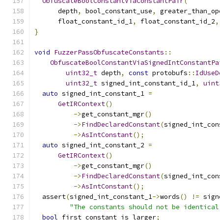
ObfuscateBoolConstantViaConstantPair
(
      depth
,
 bool_constant_use
,
 greater_than_op
      float_constant_id_1
,
 float_constant_id_2
,
}
void
FuzzerPassObfuscateConstants
::
ObfuscateBoolConstantViaSignedIntConstantPa
uint32_t
 depth
,
const
 protobufs
::
IdUseD
uint32_t
 signed_int_constant_id_1
,
uint
auto
 signed_int_constant_1 
=
GetIRContext
()
->
get_constant_mgr
()
->
FindDeclaredConstant
(
signed_int_con
->
AsIntConstant
();
auto
 signed_int_constant_2 
=
GetIRContext
()
->
get_constant_mgr
()
->
FindDeclaredConstant
(
signed_int_con
->
AsIntConstant
();
  assert
(
signed_int_constant_1
->
words
()
!=
 sign
"The constants should not be identical
bool
 first_constant_is_larger
;