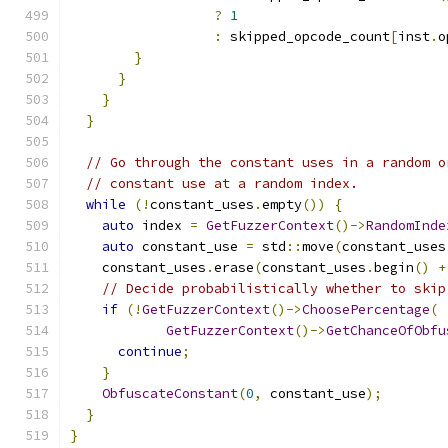
?
1
:
 skipped_opcode_count
[
inst
.
o
}
}
}
}
// Go through the constant uses in a random o
// constant use at a random index.
while
(!
constant_uses
.
empty
())
{
auto
 index 
=
GetFuzzerContext
()->
RandomInde
auto
 constant_use 
=
 std
::
move
(
constant_uses
    constant_uses
.
erase
(
constant_uses
.
begin
()
+
// Decide probabilistically whether to skip
if
(!
GetFuzzerContext
()->
ChoosePercentage
(
GetFuzzerContext
()->
GetChanceOfObfu
continue
;
}
ObfuscateConstant
(
0
,
 constant_use
);
}
}