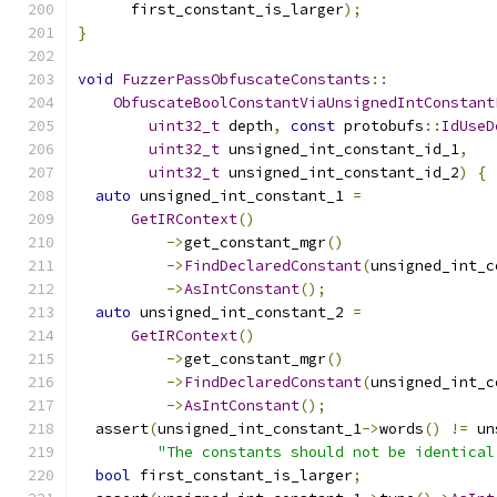
      first_constant_is_larger
);
}
void
FuzzerPassObfuscateConstants
::
ObfuscateBoolConstantViaUnsignedIntConstant
uint32_t
 depth
,
const
 protobufs
::
IdUseD
uint32_t
 unsigned_int_constant_id_1
,
uint32_t
 unsigned_int_constant_id_2
)
{
auto
 unsigned_int_constant_1 
=
GetIRContext
()
->
get_constant_mgr
()
->
FindDeclaredConstant
(
unsigned_int_c
->
AsIntConstant
();
auto
 unsigned_int_constant_2 
=
GetIRContext
()
->
get_constant_mgr
()
->
FindDeclaredConstant
(
unsigned_int_c
->
AsIntConstant
();
  assert
(
unsigned_int_constant_1
->
words
()
!=
 un
"The constants should not be identical
bool
 first_constant_is_larger
;