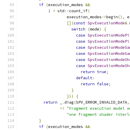
if
(
execution_modes 
&&
1
<
 std
::
count_if
(
                    execution_modes
->
begin
(),
 e
[](
const
SpvExecutionMode
&
 
switch
(
mode
)
{
case
SpvExecutionModePi
case
SpvExecutionModePi
case
SpvExecutionModeSa
case
SpvExecutionModeSa
case
SpvExecutionModeSh
case
SpvExecutionModeSh
return
true
;
default
:
return
false
;
}
}))
{
return
 _
.
diag
(
SPV_ERROR_INVALID_DATA
,
<<
"Fragment execution model e
"one fragment shader interl
}
if
(
execution_modes 
&&