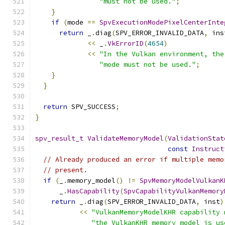
"must not be used."
;
}
if
(
mode 
==
SpvExecutionModePixelCenterInte
return
 _
.
diag
(
SPV_ERROR_INVALID_DATA
,
 ins
<<
 _
.
VkErrorID
(
4654
)
<<
"In the Vulkan environment, the
"mode must not be used."
;
}
}
return
 SPV_SUCCESS
;
}
spv_result_t
ValidateMemoryModel
(
ValidationStat
const
Instruct
// Already produced an error if multiple memo
// present.
if
(
_
.
memory_model
()
!=
SpvMemoryModelVulkanK
      _
.
HasCapability
(
SpvCapabilityVulkanMemory
return
 _
.
diag
(
SPV_ERROR_INVALID_DATA
,
 inst
)
<<
"VulkanMemoryModelKHR capability 
"the VulkanKHR memory model is us