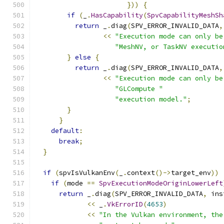
}))
{
if
(
_
.
HasCapability
(
SpvCapabilityMeshSh
return
 _
.
diag
(
SPV_ERROR_INVALID_DATA
,
<<
"Execution mode can only be
"MeshNV, or TaskNV executio
}
else
{
return
 _
.
diag
(
SPV_ERROR_INVALID_DATA
,
<<
"Execution mode can only be
"GLCompute "
"execution model."
;
}
}
default
:
break
;
}
if
(
spvIsVulkanEnv
(
_
.
context
()->
target_env
))
if
(
mode 
==
SpvExecutionModeOriginLowerLeft
return
 _
.
diag
(
SPV_ERROR_INVALID_DATA
,
 ins
<<
 _
.
VkErrorID
(
4653
)
<<
"In the Vulkan environment, the