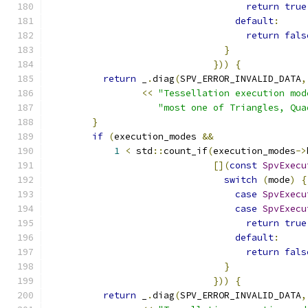
return
true
default
:
return
fals
}
}))
{
return
 _
.
diag
(
SPV_ERROR_INVALID_DATA
,
<<
"Tessellation execution mod
"most one of Triangles, Qua
}
if
(
execution_modes 
&&
1
<
 std
::
count_if
(
execution_modes
->
[](
const
SpvExecu
switch
(
mode
)
{
case
SpvExecu
case
SpvExecu
return
true
default
:
return
fals
}
}))
{
return
 _
.
diag
(
SPV_ERROR_INVALID_DATA
,