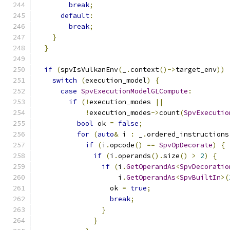
break
;
default
:
break
;
}
}
if
(
spvIsVulkanEnv
(
_
.
context
()->
target_env
))
switch
(
execution_model
)
{
case
SpvExecutionModelGLCompute
:
if
(!
execution_modes 
||
!
execution_modes
->
count
(
SpvExecutio
bool
 ok 
=
false
;
for
(
auto
&
 i 
:
 _
.
ordered_instructions
if
(
i
.
opcode
()
==
SpvOpDecorate
)
{
if
(
i
.
operands
().
size
()
>
2
)
{
if
(
i
.
GetOperandAs
<
SpvDecoratio
                    i
.
GetOperandAs
<
SpvBuiltIn
>(
                  ok 
=
true
;
break
;
}
}