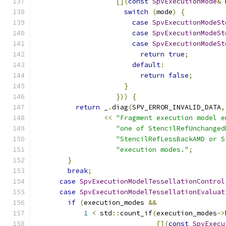
[](
const
SpvExecutionMode
&
 
switch
(
mode
)
{
case
SpvExecutionModeSt
case
SpvExecutionModeSt
case
SpvExecutionModeSt
return
true
;
default
:
return
false
;
}
}))
{
return
 _
.
diag
(
SPV_ERROR_INVALID_DATA
,
<<
"Fragment execution model e
"one of StencilRefUnchanged
"StencilRefLessBackAMD or S
"execution modes."
;
}
break
;
case
SpvExecutionModelTessellationControl
case
SpvExecutionModelTessellationEvaluat
if
(
execution_modes 
&&
1
<
 std
::
count_if
(
execution_modes
->
[](
const
SpvExecu