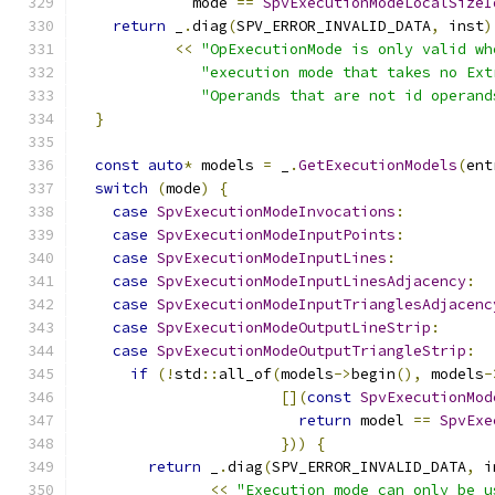
             mode 
==
SpvExecutionModeLocalSizeI
return
 _
.
diag
(
SPV_ERROR_INVALID_DATA
,
 inst
)
<<
"OpExecutionMode is only valid wh
"execution mode that takes no Ext
"Operands that are not id operand
}
const
auto
*
 models 
=
 _
.
GetExecutionModels
(
ent
switch
(
mode
)
{
case
SpvExecutionModeInvocations
:
case
SpvExecutionModeInputPoints
:
case
SpvExecutionModeInputLines
:
case
SpvExecutionModeInputLinesAdjacency
:
case
SpvExecutionModeInputTrianglesAdjacenc
case
SpvExecutionModeOutputLineStrip
:
case
SpvExecutionModeOutputTriangleStrip
:
if
(!
std
::
all_of
(
models
->
begin
(),
 models
-
[](
const
SpvExecutionMod
return
 model 
==
SpvExe
}))
{
return
 _
.
diag
(
SPV_ERROR_INVALID_DATA
,
 i
<<
"Execution mode can only be u