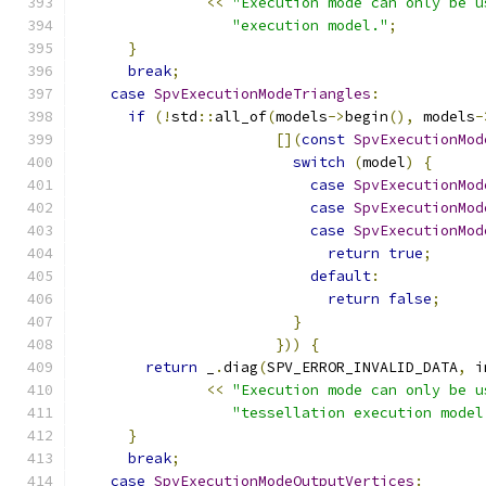
<<
"Execution mode can only be u
"execution model."
;
}
break
;
case
SpvExecutionModeTriangles
:
if
(!
std
::
all_of
(
models
->
begin
(),
 models
-
[](
const
SpvExecutionMod
switch
(
model
)
{
case
SpvExecutionMod
case
SpvExecutionMod
case
SpvExecutionMod
return
true
;
default
:
return
false
;
}
}))
{
return
 _
.
diag
(
SPV_ERROR_INVALID_DATA
,
 i
<<
"Execution mode can only be u
"tessellation execution model
}
break
;
case
SpvExecutionModeOutputVertices
: