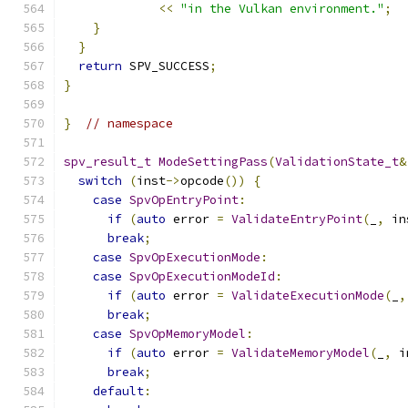
<<
"in the Vulkan environment."
;
}
}
return
 SPV_SUCCESS
;
}
}
// namespace
spv_result_t
ModeSettingPass
(
ValidationState_t
&
switch
(
inst
->
opcode
())
{
case
SpvOpEntryPoint
:
if
(
auto
 error 
=
ValidateEntryPoint
(
_
,
 in
break
;
case
SpvOpExecutionMode
:
case
SpvOpExecutionModeId
:
if
(
auto
 error 
=
ValidateExecutionMode
(
_
,
break
;
case
SpvOpMemoryModel
:
if
(
auto
 error 
=
ValidateMemoryModel
(
_
,
 i
break
;
default
: