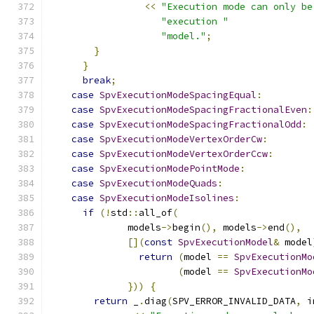
<<
"Execution mode can only be
"execution "
"model."
;
}
}
break
;
case
SpvExecutionModeSpacingEqual
:
case
SpvExecutionModeSpacingFractionalEven
:
case
SpvExecutionModeSpacingFractionalOdd
:
case
SpvExecutionModeVertexOrderCw
:
case
SpvExecutionModeVertexOrderCcw
:
case
SpvExecutionModePointMode
:
case
SpvExecutionModeQuads
:
case
SpvExecutionModeIsolines
:
if
(!
std
::
all_of
(
              models
->
begin
(),
 models
->
end
(),
[](
const
SpvExecutionModel
&
 model
return
(
model 
==
SpvExecutionMo
(
model 
==
SpvExecutionMo
}))
{
return
 _
.
diag
(
SPV_ERROR_INVALID_DATA
,
 i