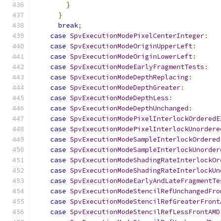
}
}
break
;
case
SpvExecutionModePixelCenterInteger
:
case
SpvExecutionModeOriginUpperLeft
:
case
SpvExecutionModeOriginLowerLeft
:
case
SpvExecutionModeEarlyFragmentTests
:
case
SpvExecutionModeDepthReplacing
:
case
SpvExecutionModeDepthGreater
:
case
SpvExecutionModeDepthLess
:
case
SpvExecutionModeDepthUnchanged
:
case
SpvExecutionModePixelInterlockOrderedE
case
SpvExecutionModePixelInterlockUnordere
case
SpvExecutionModeSampleInterlockOrdered
case
SpvExecutionModeSampleInterlockUnorder
case
SpvExecutionModeShadingRateInterlockOr
case
SpvExecutionModeShadingRateInterlockUn
case
SpvExecutionModeEarlyAndLateFragmentTe
case
SpvExecutionModeStencilRefUnchangedFro
case
SpvExecutionModeStencilRefGreaterFront
case
SpvExecutionModeStencilRefLessFrontAMD