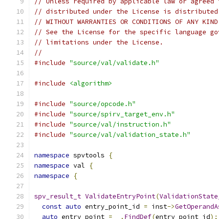
// Unless required by applicable law or agreed 
// distributed under the License is distributed
// WITHOUT WARRANTIES OR CONDITIONS OF ANY KIND
// See the License for the specific language go
// limitations under the License.
//
#include
"source/val/validate.h"
#include
<algorithm>
#include
"source/opcode.h"
#include
"source/spirv_target_env.h"
#include
"source/val/instruction.h"
#include
"source/val/validation_state.h"
namespace
 spvtools 
{
namespace
 val 
{
namespace
{
spv_result_t
ValidateEntryPoint
(
ValidationState
const
auto
 entry_point_id 
=
 inst
->
GetOperandA
auto
 entry_point 
=
 _
.
FindDef
(
entry_point_id
);