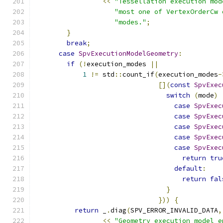
<<
"Tessellation execution mod
"most one of VertexOrderCw 
"modes."
;
}
break
;
case
SpvExecutionModelGeometry
:
if
(!
execution_modes 
||
1
!=
 std
::
count_if
(
execution_modes
-
[](
const
SpvExec
switch
(
mode
)
case
SpvExec
case
SpvExec
case
SpvExec
case
SpvExec
case
SpvExec
return
tru
default
:
return
fal
}
}))
{
return
 _
.
diag
(
SPV_ERROR_INVALID_DATA
,
<<
"Geometry execution model e