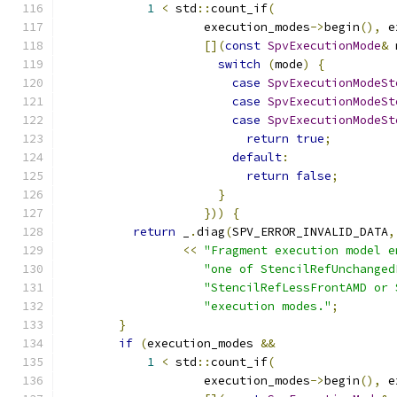
1
<
 std
::
count_if
(
                    execution_modes
->
begin
(),
 e
[](
const
SpvExecutionMode
&
 
switch
(
mode
)
{
case
SpvExecutionModeSt
case
SpvExecutionModeSt
case
SpvExecutionModeSt
return
true
;
default
:
return
false
;
}
}))
{
return
 _
.
diag
(
SPV_ERROR_INVALID_DATA
,
<<
"Fragment execution model e
"one of StencilRefUnchanged
"StencilRefLessFrontAMD or 
"execution modes."
;
}
if
(
execution_modes 
&&
1
<
 std
::
count_if
(
                    execution_modes
->
begin
(),
 e