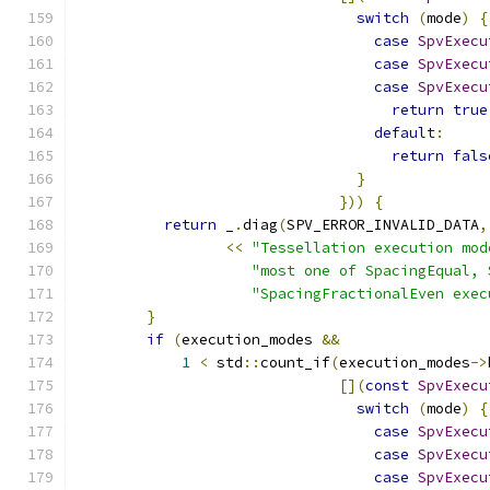
switch
(
mode
)
{
case
SpvExecu
case
SpvExecu
case
SpvExecu
return
true
default
:
return
fals
}
}))
{
return
 _
.
diag
(
SPV_ERROR_INVALID_DATA
,
<<
"Tessellation execution mod
"most one of SpacingEqual, 
"SpacingFractionalEven exec
}
if
(
execution_modes 
&&
1
<
 std
::
count_if
(
execution_modes
->
[](
const
SpvExecu
switch
(
mode
)
{
case
SpvExecu
case
SpvExecu
case
SpvExecu