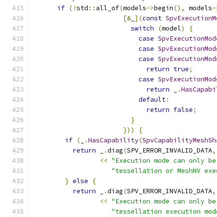
if
(!
std
::
all_of
(
models
->
begin
(),
 models
-
[&
_
](
const
SpvExecutionM
switch
(
model
)
{
case
SpvExecutionMod
case
SpvExecutionMod
case
SpvExecutionMod
return
true
;
case
SpvExecutionMod
return
 _
.
HasCapabi
default
:
return
false
;
}
}))
{
if
(
_
.
HasCapability
(
SpvCapabilityMeshSh
return
 _
.
diag
(
SPV_ERROR_INVALID_DATA
,
<<
"Execution mode can only be
"tessellation or MeshNV exe
}
else
{
return
 _
.
diag
(
SPV_ERROR_INVALID_DATA
,
<<
"Execution mode can only be
"tessellation execution mod