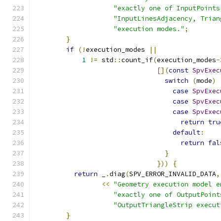
"exactly one of InputPoints
"InputLinesAdjacency, Trian
"execution modes."
;
}
if
(!
execution_modes 
||
1
!=
 std
::
count_if
(
execution_modes
-
[](
const
SpvExec
switch
(
mode
)
case
SpvExec
case
SpvExec
case
SpvExec
return
tru
default
:
return
fal
}
}))
{
return
 _
.
diag
(
SPV_ERROR_INVALID_DATA
,
<<
"Geometry execution model e
"exactly one of OutputPoint
"OutputTriangleStrip execut
}