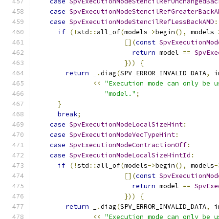
case
SpvExecutionModeStencilRefUnchangedBac
case
SpvExecutionModeStencilRefGreaterBackA
case
SpvExecutionModeStencilRefLessBackAMD
:
if
(!
std
::
all_of
(
models
->
begin
(),
 models
-
[](
const
SpvExecutionMod
return
 model 
==
SpvExe
}))
{
return
 _
.
diag
(
SPV_ERROR_INVALID_DATA
,
 i
<<
"Execution mode can only be u
"model."
;
}
break
;
case
SpvExecutionModeLocalSizeHint
:
case
SpvExecutionModeVecTypeHint
:
case
SpvExecutionModeContractionOff
:
case
SpvExecutionModeLocalSizeHintId
:
if
(!
std
::
all_of
(
models
->
begin
(),
 models
-
[](
const
SpvExecutionMod
return
 model 
==
SpvExe
}))
{
return
 _
.
diag
(
SPV_ERROR_INVALID_DATA
,
 i
<<
"Execution mode can only be u