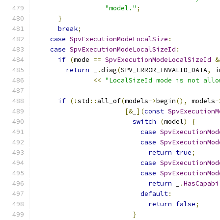
"model."
;
}
break
;
case
SpvExecutionModeLocalSize
:
case
SpvExecutionModeLocalSizeId
:
if
(
mode 
==
SpvExecutionModeLocalSizeId
&
return
 _
.
diag
(
SPV_ERROR_INVALID_DATA
,
 i
<<
"LocalSizeId mode is not allo
if
(!
std
::
all_of
(
models
->
begin
(),
 models
-
[&
_
](
const
SpvExecutionM
switch
(
model
)
{
case
SpvExecutionMod
case
SpvExecutionMod
return
true
;
case
SpvExecutionMod
case
SpvExecutionMod
return
 _
.
HasCapabi
default
:
return
false
;
}