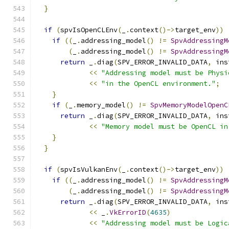
}
if
(
spvIsOpenCLEnv
(
_
.
context
()->
target_env
))
if
((
_
.
addressing_model
()
!=
SpvAddressingM
(
_
.
addressing_model
()
!=
SpvAddressingM
return
 _
.
diag
(
SPV_ERROR_INVALID_DATA
,
 ins
<<
"Addressing model must be Physi
<<
"in the OpenCL environment."
;
}
if
(
_
.
memory_model
()
!=
SpvMemoryModelOpenC
return
 _
.
diag
(
SPV_ERROR_INVALID_DATA
,
 ins
<<
"Memory model must be OpenCL in
}
}
if
(
spvIsVulkanEnv
(
_
.
context
()->
target_env
))
if
((
_
.
addressing_model
()
!=
SpvAddressingM
(
_
.
addressing_model
()
!=
SpvAddressingM
return
 _
.
diag
(
SPV_ERROR_INVALID_DATA
,
 ins
<<
 _
.
VkErrorID
(
4635
)
<<
"Addressing model must be Logic