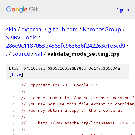
Sign in
skia
/
external
/
github.com
/
KhronosGroup
/
SPIRV-Tools
/
286e9c1187053b4363fe963636f242263e1e5cd9
/
.
/
source
/
val
/
validate_mode_setting.cpp
blob: 67b10c5acf0395d160ce8b780df8d17ac395c34a
[
file
]
// Copyright (c) 2018 Google LLC.
//
// Licensed under the Apache License, Version 2
// you may not use this file except in complian
// You may obtain a copy of the License at
//
//     http://www.apache.org/licenses/LICENSE-2
//