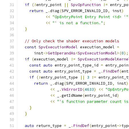
if
(!
entry_point 
||
SpvOpFunction
!=
 entry_po
return
 _
.
diag
(
SPV_ERROR_INVALID_ID
,
 inst
)
<<
"OpEntryPoint Entry Point <id> '"
<<
"' is not a function."
;
}
// Only check the shader execution models
const
SpvExecutionModel
 execution_model 
=
      inst
->
GetOperandAs
<
SpvExecutionModel
>(
0
);
if
(
execution_model 
!=
SpvExecutionModelKerne
const
auto
 entry_point_type_id 
=
 entry_poin
const
auto
 entry_point_type 
=
 _
.
FindDef
(
ent
if
(!
entry_point_type 
||
3
!=
 entry_point_t
return
 _
.
diag
(
SPV_ERROR_INVALID_ID
,
 inst
)
<<
 _
.
VkErrorID
(
4633
)
<<
"OpEntryPo
<<
 _
.
getIdName
(
entry_point_id
)
<<
"'s function parameter count is
}
}
auto
 return_type 
=
 _
.
FindDef
(
entry_point
->
typ