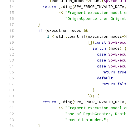
!
execution_modes
->
count
(
SpvExecuti
return
 _
.
diag
(
SPV_ERROR_INVALID_DATA
,
<<
"Fragment execution model e
"OriginUpperLeft or OriginL
}
if
(
execution_modes 
&&
1
<
 std
::
count_if
(
execution_modes
->
[](
const
SpvExecu
switch
(
mode
)
{
case
SpvExecu
case
SpvExecu
case
SpvExecu
return
true
default
:
return
fals
}
}))
{
return
 _
.
diag
(
SPV_ERROR_INVALID_DATA
,
<<
"Fragment execution model e
"one of DepthGreater, Depth
"execution modes."
;
}