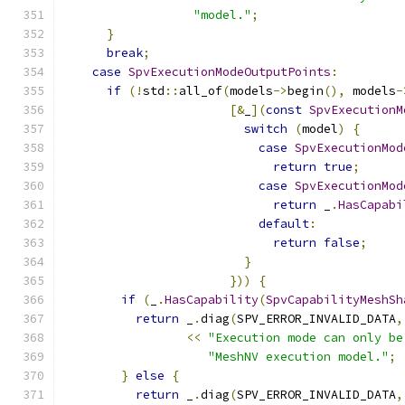
"model."
;
}
break
;
case
SpvExecutionModeOutputPoints
:
if
(!
std
::
all_of
(
models
->
begin
(),
 models
-
[&
_
](
const
SpvExecutionM
switch
(
model
)
{
case
SpvExecutionMod
return
true
;
case
SpvExecutionMod
return
 _
.
HasCapabi
default
:
return
false
;
}
}))
{
if
(
_
.
HasCapability
(
SpvCapabilityMeshSh
return
 _
.
diag
(
SPV_ERROR_INVALID_DATA
,
<<
"Execution mode can only be
"MeshNV execution model."
;
}
else
{
return
 _
.
diag
(
SPV_ERROR_INVALID_DATA
,