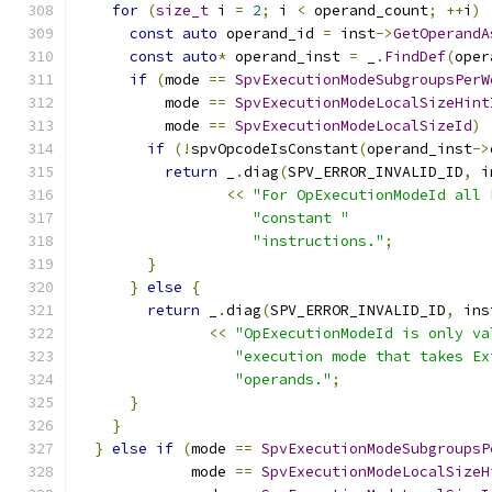
for
(
size_t
 i 
=
2
;
 i 
<
 operand_count
;
++
i
)
const
auto
 operand_id 
=
 inst
->
GetOperandA
const
auto
*
 operand_inst 
=
 _
.
FindDef
(
oper
if
(
mode 
==
SpvExecutionModeSubgroupsPerW
          mode 
==
SpvExecutionModeLocalSizeHint
          mode 
==
SpvExecutionModeLocalSizeId
)
if
(!
spvOpcodeIsConstant
(
operand_inst
->
return
 _
.
diag
(
SPV_ERROR_INVALID_ID
,
 i
<<
"For OpExecutionModeId all 
"constant "
"instructions."
;
}
}
else
{
return
 _
.
diag
(
SPV_ERROR_INVALID_ID
,
 ins
<<
"OpExecutionModeId is only va
"execution mode that takes Ex
"operands."
;
}
}
}
else
if
(
mode 
==
SpvExecutionModeSubgroupsP
             mode 
==
SpvExecutionModeLocalSizeH