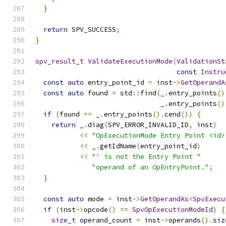
}
return
 SPV_SUCCESS
;
}
spv_result_t
ValidateExecutionMode
(
ValidationSt
const
Instru
const
auto
 entry_point_id 
=
 inst
->
GetOperandA
const
auto
 found 
=
 std
::
find
(
_
.
entry_points
()
                               _
.
entry_points
()
if
(
found 
==
 _
.
entry_points
().
cend
())
{
return
 _
.
diag
(
SPV_ERROR_INVALID_ID
,
 inst
)
<<
"OpExecutionMode Entry Point <id>
<<
 _
.
getIdName
(
entry_point_id
)
<<
"' is not the Entry Point "
"operand of an OpEntryPoint."
;
}
const
auto
 mode 
=
 inst
->
GetOperandAs
<
SpvExecu
if
(
inst
->
opcode
()
==
SpvOpExecutionModeId
)
{
size_t
 operand_count 
=
 inst
->
operands
().
siz