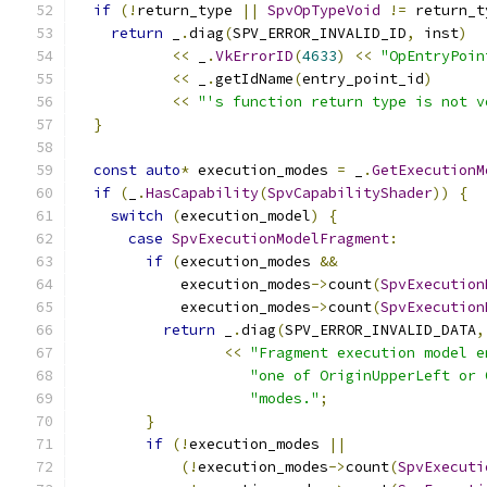
if
(!
return_type 
||
SpvOpTypeVoid
!=
 return_t
return
 _
.
diag
(
SPV_ERROR_INVALID_ID
,
 inst
)
<<
 _
.
VkErrorID
(
4633
)
<<
"OpEntryPoin
<<
 _
.
getIdName
(
entry_point_id
)
<<
"'s function return type is not v
}
const
auto
*
 execution_modes 
=
 _
.
GetExecutionM
if
(
_
.
HasCapability
(
SpvCapabilityShader
))
{
switch
(
execution_model
)
{
case
SpvExecutionModelFragment
:
if
(
execution_modes 
&&
            execution_modes
->
count
(
SpvExecution
            execution_modes
->
count
(
SpvExecution
return
 _
.
diag
(
SPV_ERROR_INVALID_DATA
,
<<
"Fragment execution model e
"one of OriginUpperLeft or 
"modes."
;
}
if
(!
execution_modes 
||
(!
execution_modes
->
count
(
SpvExecuti