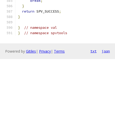
break
;
}
return
 SPV_SUCCESS
;
}
}
// namespace val
}
// namespace spvtools
Powered by
Gitiles
|
Privacy
|
Terms
txt
json