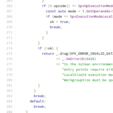
}
if
(
i
.
opcode
()
==
SpvOpExecutionMod
const
auto
 mode 
=
 i
.
GetOperandAs
<
if
(
mode 
==
SpvExecutionModeLocal
                ok 
=
true
;
break
;
}
}
}
if
(!
ok
)
{
return
 _
.
diag
(
SPV_ERROR_INVALID_DAT
<<
 _
.
VkErrorID
(
6426
)
<<
"In the Vulkan environmen
"entry points require eit
"LocalSizeId execution mo
"WorkgroupSize must be sp
}
}
break
;
default
:
break
;
}