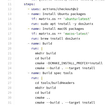
steps:
-
uses: 
actions/checkout@v2
-
name: 
Install Ubuntu packages
if: 
matrix.os == 
'ubuntu-latest'
run: 
sudo apt install 
-
y dos2unix
-
name: 
Install macOS packages
if: 
matrix.os == 
'macos-latest'
run: 
brew install dos2unix
-
name: 
Build
run: 
|
          mkdir build
          cd build
          cmake 
-
DCMAKE_INSTALL_PREFIX=install 
          cmake 
--
build . 
--
target install
-
name: 
Build spec tools
run: 
|
          cd tools/buildHeaders
          mkdir build
          cd build
          cmake ..
          cmake 
--
build . 
--
target install