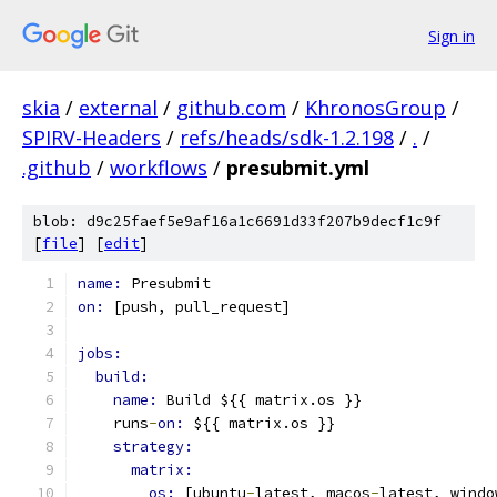
Sign in
skia
/
external
/
github.com
/
KhronosGroup
/
SPIRV-Headers
/
refs/heads/sdk-1.2.198
/
.
/
.github
/
workflows
/
presubmit.yml
blob: d9c25faef5e9af16a1c6691d33f207b9decf1c9f
[
file
] [
edit
]
name: 
Presubmit
on: 
[push, pull_request]
jobs:
build:
name: 
Build ${{ matrix.os }}
    runs
-
on: 
${{ matrix.os }}
strategy:
matrix:
os: 
[ubuntu
-
latest, macos
-
latest, windo