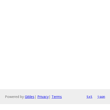
Powered by
Gitiles
|
Privacy
|
Terms
txt
json