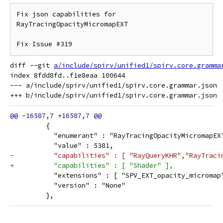
Fix json capabilities for 
RayTracingOpacityMicromapEXT

diff --git 
a/include/spirv/unified1/spirv.core.gramma
index 8fdd8fd..f1e8eaa 100644

--- a/include/spirv/unified1/spirv.core.grammar.json

         {
           "enumerant" : "RayTracingOpacityMicromapEX
           "value" : 5381,
-          "capabilities" : [ "RayQueryKHR","RayTraci
+          "capabilities" : [ "Shader" ],
           "extensions" : [ "SPV_EXT_opacity_micromap
           "version" : "None"
         },