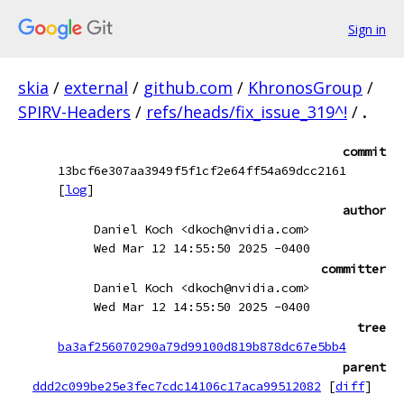
Sign in
skia
/
external
/
github.com
/
KhronosGroup
/
SPIRV-Headers
/
refs/heads/fix_issue_319^!
/
.
commit
13bcf6e307aa3949f5f1cf2e64ff54a69dcc2161
[
log
]
author
Daniel Koch <dkoch@nvidia.com>
Wed Mar 12 14:55:50 2025 -0400
committer
Daniel Koch <dkoch@nvidia.com>
Wed Mar 12 14:55:50 2025 -0400
tree
ba3af256070290a79d99100d819b878dc67e5bb4
parent
ddd2c099be25e3fec7cdc14106c17aca99512082
[
diff
]