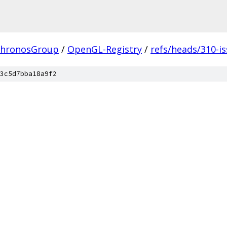
hronosGroup
/
OpenGL-Registry
/
refs/heads/310-i
3c5d7bba18a9f2