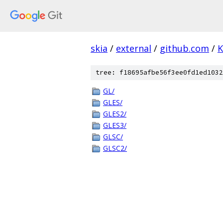
skia
/
external
/
github.com
/
K
tree: f18695afbe56f3ee0fd1ed1032
GL/
GLES/
GLES2/
GLES3/
GLSC/
GLSC2/