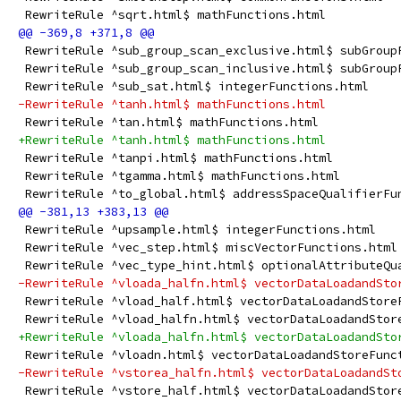
 RewriteRule ^sqrt.html$ mathFunctions.html
 RewriteRule ^sub_group_scan_exclusive.html$ subGroup
 RewriteRule ^sub_group_scan_inclusive.html$ subGroup
 RewriteRule ^sub_sat.html$ integerFunctions.html
-RewriteRule ^tanh.html$ mathFunctions.html
 RewriteRule ^tan.html$ mathFunctions.html
+RewriteRule ^tanh.html$ mathFunctions.html
 RewriteRule ^tanpi.html$ mathFunctions.html
 RewriteRule ^tgamma.html$ mathFunctions.html
 RewriteRule ^to_global.html$ addressSpaceQualifierFu
 RewriteRule ^upsample.html$ integerFunctions.html
 RewriteRule ^vec_step.html$ miscVectorFunctions.html
 RewriteRule ^vec_type_hint.html$ optionalAttributeQu
-RewriteRule ^vloada_halfn.html$ vectorDataLoadandSto
 RewriteRule ^vload_half.html$ vectorDataLoadandStore
 RewriteRule ^vload_halfn.html$ vectorDataLoadandStor
+RewriteRule ^vloada_halfn.html$ vectorDataLoadandSto
 RewriteRule ^vloadn.html$ vectorDataLoadandStoreFunc
-RewriteRule ^vstorea_halfn.html$ vectorDataLoadandSt
 RewriteRule ^vstore_half.html$ vectorDataLoadandStor