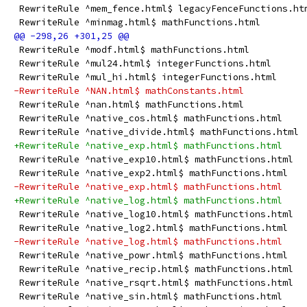
 RewriteRule ^mem_fence.html$ legacyFenceFunctions.ht
 RewriteRule ^minmag.html$ mathFunctions.html
 RewriteRule ^modf.html$ mathFunctions.html
 RewriteRule ^mul24.html$ integerFunctions.html
 RewriteRule ^mul_hi.html$ integerFunctions.html
-RewriteRule ^NAN.html$ mathConstants.html
 RewriteRule ^nan.html$ mathFunctions.html
 RewriteRule ^native_cos.html$ mathFunctions.html
 RewriteRule ^native_divide.html$ mathFunctions.html
+RewriteRule ^native_exp.html$ mathFunctions.html
 RewriteRule ^native_exp10.html$ mathFunctions.html
 RewriteRule ^native_exp2.html$ mathFunctions.html
-RewriteRule ^native_exp.html$ mathFunctions.html
+RewriteRule ^native_log.html$ mathFunctions.html
 RewriteRule ^native_log10.html$ mathFunctions.html
 RewriteRule ^native_log2.html$ mathFunctions.html
-RewriteRule ^native_log.html$ mathFunctions.html
 RewriteRule ^native_powr.html$ mathFunctions.html
 RewriteRule ^native_recip.html$ mathFunctions.html
 RewriteRule ^native_rsqrt.html$ mathFunctions.html
 RewriteRule ^native_sin.html$ mathFunctions.html