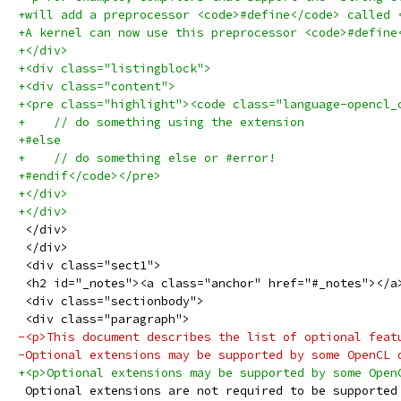
+will add a preprocessor <code>#define</code> called 
+A kernel can now use this preprocessor <code>#define
+</div>
+<div class="listingblock">
+<div class="content">
+<pre class="highlight"><code class="language-opencl_
+    // do something using the extension
+#else
+    // do something else or #error!
+#endif</code></pre>
+</div>
+</div>
 </div>
 </div>
 <div class="sect1">
 <h2 id="_notes"><a class="anchor" href="#_notes"></a
 <div class="sectionbody">
 <div class="paragraph">
-<p>This document describes the list of optional feat
-Optional extensions may be supported by some OpenCL 
+<p>Optional extensions may be supported by some Open
 Optional extensions are not required to be supported