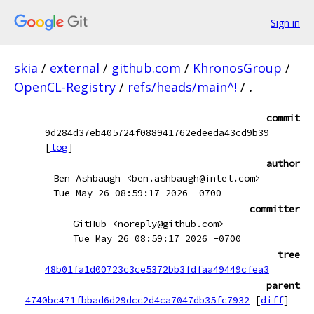
Sign in
skia
/
external
/
github.com
/
KhronosGroup
/
OpenCL-Registry
/
refs/heads/main^!
/
.
commit
9d284d37eb405724f088941762edeeda43cd9b39
[
log
]
author
Ben Ashbaugh <ben.ashbaugh@intel.com>
Tue May 26 08:59:17 2026 -0700
committer
GitHub <noreply@github.com>
Tue May 26 08:59:17 2026 -0700
tree
48b01fa1d00723c3ce5372bb3fdfaa49449cfea3
parent
4740bc471fbbad6d29dcc2d4ca7047db35fc7932
[
diff
]