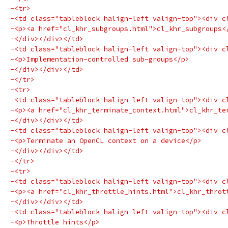
-<tr>
-<td class="tableblock halign-left valign-top"><div c
-<p><a href="cl_khr_subgroups.html">cl_khr_subgroups<
-</div></div></td>
-<td class="tableblock halign-left valign-top"><div c
-<p>Implementation-controlled sub-groups</p>
-</div></div></td>
-</tr>
-<tr>
-<td class="tableblock halign-left valign-top"><div c
-<p><a href="cl_khr_terminate_context.html">cl_khr_te
-</div></div></td>
-<td class="tableblock halign-left valign-top"><div c
-<p>Terminate an OpenCL context on a device</p>
-</div></div></td>
-</tr>
-<tr>
-<td class="tableblock halign-left valign-top"><div c
-<p><a href="cl_khr_throttle_hints.html">cl_khr_throt
-</div></div></td>
-<td class="tableblock halign-left valign-top"><div c
-<p>Throttle hints</p>