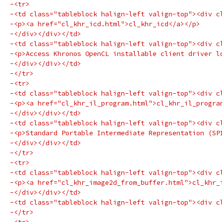
-<tr>
-<td class="tableblock halign-left valign-top"><div c
-<p><a href="cl_khr_icd.html">cl_khr_icd</a></p>
-</div></div></td>
-<td class="tableblock halign-left valign-top"><div c
-<p>Access Khronos OpenCL installable client driver l
-</div></div></td>
-</tr>
-<tr>
-<td class="tableblock halign-left valign-top"><div c
-<p><a href="cl_khr_il_program.html">cl_khr_il_progra
-</div></div></td>
-<td class="tableblock halign-left valign-top"><div c
-<p>Standard Portable Intermediate Representation (SP
-</div></div></td>
-</tr>
-<tr>
-<td class="tableblock halign-left valign-top"><div c
-<p><a href="cl_khr_image2d_from_buffer.html">cl_khr_
-</div></div></td>
-<td class="tableblock halign-left valign-top"><div c
-</tr>