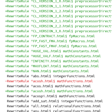
+RewriteRule ^CL_VERSION_1_0.html$ preprocessorDirect
+RewriteRule ^CL_VERSION_1_1.html$ preprocessorDirect
+RewriteRule ^CL_VERSION_1_2.html$ preprocessorDirect
+RewriteRule ^CL_VERSION_2_0.html$ preprocessorDirect
+RewriteRule ^CL_VERSION_2_1.html$ preprocessorDirect
+RewriteRule ^CL_VERSION_2_2.html$ preprocessorDirect
+RewriteRule ^CL_VERSION_3_0.html$ preprocessorDirect
+RewriteRule ^FP_CONTRACT.html$ fpMacros.html
+RewriteRule ^FP_FAST_FMA.html$ fpMacros.html
+RewriteRule ^FP_FAST_FMAF.html$ fpMacros.html
+RewriteRule ^HUGE_VAL.html$ mathConstants.html
+RewriteRule ^HUGE_VALF.html$ mathConstants.html
+RewriteRule ^INFINITY.html$ mathConstants.html
+RewriteRule ^MAXFLOAT.html$ mathConstants.html
+RewriteRule ^NAN.html$ mathConstants.html
 RewriteRule ^abs.html$ integerFunctions.html
-RewriteRule ^acosh.html$ mathFunctions.html
 RewriteRule ^acos.html$ mathFunctions.html
+RewriteRule ^acosh.html$ mathFunctions.html
 RewriteRule ^acospi.html$ mathFunctions.html
 RewriteRule ^add_sat.html$ integerFunctions.html
 RewriteRule ^all.html$ relationalFunctions.html
 RewriteRule ^any.html$ relationalFunctions.html