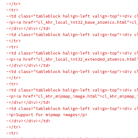
-</tr>
-<tr>
-<td class="tableblock halign-left valign-top"><div c
-<p><a href="cl_khr_local_int32_base_atomics.html">cl
-</div></div></td>
-<td class="tableblock halign-left valign-top"><div c
-</tr>
-<tr>
-<td class="tableblock halign-left valign-top"><div c
-<p><a href="cl_khr_local_int32_extended_atomics.html
-</div></div></td>
-<td class="tableblock halign-left valign-top"><div c
-</tr>
-<tr>
-<td class="tableblock halign-left valign-top"><div c
-<p><a href="cl_khr_mipmap_image.html">cl_khr_mipmap_
-</div></div></td>
-<td class="tableblock halign-left valign-top"><div c
-<p>Support for mipmap images</p>
-</div></div></td>
-</tr>
-<tr>