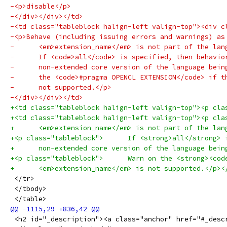
-<p>disable</p>
-</div></div></td>
-<td class="tableblock halign-left valign-top"><div c
-<p>Behave (including issuing errors and warnings) as
-      <em>extension_name</em> is not part of the lan
-      If <code>all</code> is specified, then behavio
-      non-extended core version of the language bein
-      the <code>#pragma OPENCL EXTENSION</code> if t
-      not supported.</p>
-</div></div></td>
+<td class="tableblock halign-left valign-top"><p cla
+<td class="tableblock halign-left valign-top"><p cla
+      <em>extension_name</em> is not part of the lan
+<p class="tableblock">      If <strong>all</strong> 
+      non-extended core version of the language bein
+<p class="tableblock">      Warn on the <strong><cod
+      <em>extension_name</em> is not supported.</p><
 </tr>
 </tbody>
 </table>
 <h2 id="_description"><a class="anchor" href="#_desc