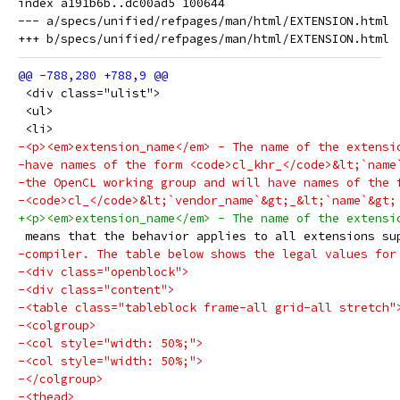
index a191b6b..dc00ad5 100644

--- a/specs/unified/refpages/man/html/EXTENSION.html

 <div class="ulist">
 <ul>
 <li>
-<p><em>extension_name</em> - The name of the extensi
-have names of the form <code>cl_khr_</code>&lt;`name
-the OpenCL working group and will have names of the 
-<code>cl_</code>&lt;`vendor_name`&gt;_&lt;`name`&gt;
+<p><em>extension_name</em> - The name of the extensi
 means that the behavior applies to all extensions su
-compiler. The table below shows the legal values for
-<div class="openblock">
-<div class="content">
-<table class="tableblock frame-all grid-all stretch"
-<colgroup>
-<col style="width: 50%;">
-<col style="width: 50%;">
-</colgroup>
-<thead>