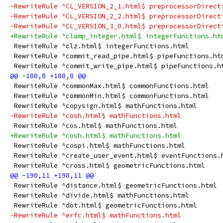
-RewriteRule ^CL_VERSION_2_1.html$ preprocessorDirect
-RewriteRule ^CL_VERSION_2_2.html$ preprocessorDirect
-RewriteRule ^CL_VERSION_3_0.html$ preprocessorDirect
+RewriteRule ^clamp_integer.html$ integerFunctions.ht
 RewriteRule ^clz.html$ integerFunctions.html
 RewriteRule ^commit_read_pipe.html$ pipeFunctions.ht
 RewriteRule ^commit_write_pipe.html$ pipeFunctions.h
 RewriteRule ^commonMax.html$ commonFunctions.html
 RewriteRule ^commonMin.html$ commonFunctions.html
 RewriteRule ^copysign.html$ mathFunctions.html
-RewriteRule ^cosh.html$ mathFunctions.html
 RewriteRule ^cos.html$ mathFunctions.html
+RewriteRule ^cosh.html$ mathFunctions.html
 RewriteRule ^cospi.html$ mathFunctions.html
 RewriteRule ^create_user_event.html$ eventFunctions.
 RewriteRule ^cross.html$ geometricFunctions.html
 RewriteRule ^distance.html$ geometricFunctions.html
 RewriteRule ^divide.html$ mathFunctions.html
 RewriteRule ^dot.html$ geometricFunctions.html
-RewriteRule ^erfc.html$ mathFunctions.html