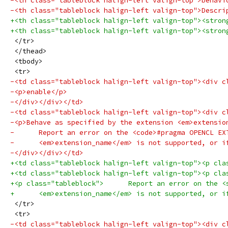
-<th class="tableblock halign-left valign-top">behavi
-<th class="tableblock halign-left valign-top">Descri
+<th class="tableblock halign-left valign-top"><stron
+<th class="tableblock halign-left valign-top"><stron
 </tr>
 </thead>
 <tbody>
 <tr>
-<td class="tableblock halign-left valign-top"><div c
-<p>enable</p>
-</div></div></td>
-<td class="tableblock halign-left valign-top"><div c
-<p>Behave as specified by the extension <em>extensio
-      Report an error on the <code>#pragma OPENCL EX
-      <em>extension_name</em> is not supported, or i
-</div></div></td>
+<td class="tableblock halign-left valign-top"><p cla
+<td class="tableblock halign-left valign-top"><p cla
+<p class="tableblock">      Report an error on the <
+      <em>extension_name</em> is not supported, or i
 </tr>
 <tr>
-<td class="tableblock halign-left valign-top"><div c