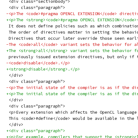
 <div class="sectionbody">
 <div class="paragraph">
-<p>The <code>#pragma OPENCL EXTENSION</code> directi
+<p>The <strong><code>#pragma OPENCL EXTENSION</code>
 It does not define policies such as which combinatio
 The order of directives matter in setting the behavi
 Directives that occur later override those seen earl
-The <code>all</code> variant sets the behavior for a
+The <strong>all</strong> variant sets the behavior f
 previously issued extension directives, but only if 
-<code>disable</code>.</p>
+<strong>disable</strong>.</p>
 </div>
 <div class="paragraph">
-<p>The initial state of the compiler is as if the di
+<p>The initial state of the compiler is as if the di
 </div>
 <div class="paragraph">
 <p>Every extension which affects the OpenCL language
 This <code>#define</code> would be available in the 
 </div>
+<div class="paragraph">
+<p>For example, compilers that support the <strong>c