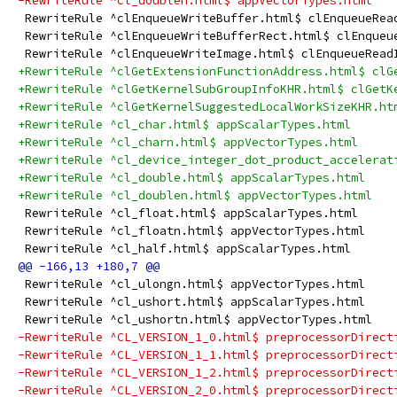
-RewriteRule ^cl_doublen.html$ appVectorTypes.html
 RewriteRule ^clEnqueueWriteBuffer.html$ clEnqueueRea
 RewriteRule ^clEnqueueWriteBufferRect.html$ clEnqueu
 RewriteRule ^clEnqueueWriteImage.html$ clEnqueueRead
+RewriteRule ^clGetExtensionFunctionAddress.html$ clG
+RewriteRule ^clGetKernelSubGroupInfoKHR.html$ clGetK
+RewriteRule ^clGetKernelSuggestedLocalWorkSizeKHR.ht
+RewriteRule ^cl_char.html$ appScalarTypes.html
+RewriteRule ^cl_charn.html$ appVectorTypes.html
+RewriteRule ^cl_device_integer_dot_product_accelerat
+RewriteRule ^cl_double.html$ appScalarTypes.html
+RewriteRule ^cl_doublen.html$ appVectorTypes.html
 RewriteRule ^cl_float.html$ appScalarTypes.html
 RewriteRule ^cl_floatn.html$ appVectorTypes.html
 RewriteRule ^cl_half.html$ appScalarTypes.html
 RewriteRule ^cl_ulongn.html$ appVectorTypes.html
 RewriteRule ^cl_ushort.html$ appScalarTypes.html
 RewriteRule ^cl_ushortn.html$ appVectorTypes.html
-RewriteRule ^CL_VERSION_1_0.html$ preprocessorDirect
-RewriteRule ^CL_VERSION_1_1.html$ preprocessorDirect
-RewriteRule ^CL_VERSION_1_2.html$ preprocessorDirect
-RewriteRule ^CL_VERSION_2_0.html$ preprocessorDirect