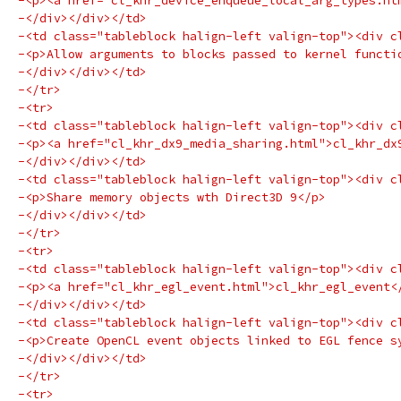
-<p><a href="cl_khr_device_enqueue_local_arg_types.ht
-</div></div></td>
-<td class="tableblock halign-left valign-top"><div c
-<p>Allow arguments to blocks passed to kernel functi
-</div></div></td>
-</tr>
-<tr>
-<td class="tableblock halign-left valign-top"><div c
-<p><a href="cl_khr_dx9_media_sharing.html">cl_khr_dx
-</div></div></td>
-<td class="tableblock halign-left valign-top"><div c
-<p>Share memory objects wth Direct3D 9</p>
-</div></div></td>
-</tr>
-<tr>
-<td class="tableblock halign-left valign-top"><div c
-<p><a href="cl_khr_egl_event.html">cl_khr_egl_event<
-</div></div></td>
-<td class="tableblock halign-left valign-top"><div c
-<p>Create OpenCL event objects linked to EGL fence s
-</div></div></td>
-</tr>
-<tr>