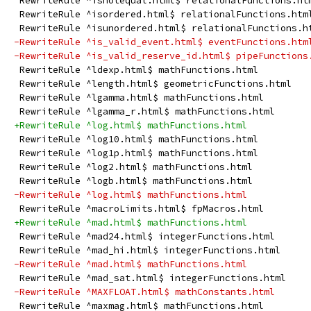
 RewriteRule ^isnotequal.html$ relationalFunctions.ht
 RewriteRule ^isordered.html$ relationalFunctions.htm
 RewriteRule ^isunordered.html$ relationalFunctions.h
-RewriteRule ^is_valid_event.html$ eventFunctions.htm
-RewriteRule ^is_valid_reserve_id.html$ pipeFunctions
 RewriteRule ^ldexp.html$ mathFunctions.html
 RewriteRule ^length.html$ geometricFunctions.html
 RewriteRule ^lgamma.html$ mathFunctions.html
 RewriteRule ^lgamma_r.html$ mathFunctions.html
+RewriteRule ^log.html$ mathFunctions.html
 RewriteRule ^log10.html$ mathFunctions.html
 RewriteRule ^log1p.html$ mathFunctions.html
 RewriteRule ^log2.html$ mathFunctions.html
 RewriteRule ^logb.html$ mathFunctions.html
-RewriteRule ^log.html$ mathFunctions.html
 RewriteRule ^macroLimits.html$ fpMacros.html
+RewriteRule ^mad.html$ mathFunctions.html
 RewriteRule ^mad24.html$ integerFunctions.html
 RewriteRule ^mad_hi.html$ integerFunctions.html
-RewriteRule ^mad.html$ mathFunctions.html
 RewriteRule ^mad_sat.html$ integerFunctions.html
-RewriteRule ^MAXFLOAT.html$ mathConstants.html
 RewriteRule ^maxmag.html$ mathFunctions.html