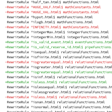
 RewriteRule ^half_tan.html$ mathFunctions.html
-RewriteRule ^HUGE_VALF.html$ mathConstants.html
-RewriteRule ^HUGE_VAL.html$ mathConstants.html
 RewriteRule ^hypot.html$ mathFunctions.html
 RewriteRule ^ilogb.html$ mathFunctions.html
-RewriteRule ^INFINITY.html$ mathConstants.html
 RewriteRule ^integerMax.html$ integerFunctions.html
 RewriteRule ^integerMin.html$ integerFunctions.html
+RewriteRule ^is_valid_event.html$ eventFunctions.htm
+RewriteRule ^is_valid_reserve_id.html$ pipeFunctions
 RewriteRule ^isequal.html$ relationalFunctions.html
 RewriteRule ^isfinite.html$ relationalFunctions.html
-RewriteRule ^isgreaterequal.html$ relationalFunction
 RewriteRule ^isgreater.html$ relationalFunctions.htm
+RewriteRule ^isgreaterequal.html$ relationalFunction
 RewriteRule ^isinf.html$ relationalFunctions.html
+RewriteRule ^isless.html$ relationalFunctions.html
 RewriteRule ^islessequal.html$ relationalFunctions.h
 RewriteRule ^islessgreater.html$ relationalFunctions
-RewriteRule ^isless.html$ relationalFunctions.html
 RewriteRule ^isnan.html$ relationalFunctions.html
 RewriteRule ^isnormal.html$ relationalFunctions.html