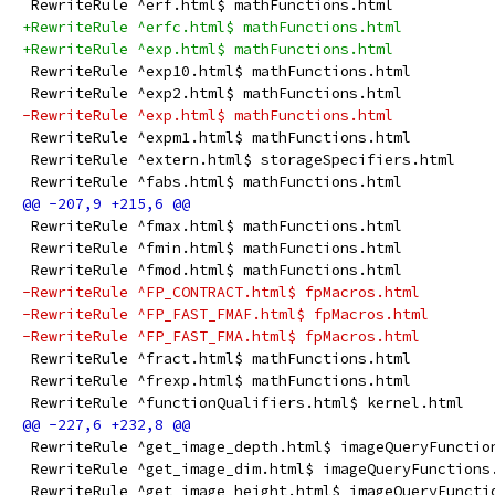
 RewriteRule ^erf.html$ mathFunctions.html
+RewriteRule ^erfc.html$ mathFunctions.html
+RewriteRule ^exp.html$ mathFunctions.html
 RewriteRule ^exp10.html$ mathFunctions.html
 RewriteRule ^exp2.html$ mathFunctions.html
-RewriteRule ^exp.html$ mathFunctions.html
 RewriteRule ^expm1.html$ mathFunctions.html
 RewriteRule ^extern.html$ storageSpecifiers.html
 RewriteRule ^fabs.html$ mathFunctions.html
 RewriteRule ^fmax.html$ mathFunctions.html
 RewriteRule ^fmin.html$ mathFunctions.html
 RewriteRule ^fmod.html$ mathFunctions.html
-RewriteRule ^FP_CONTRACT.html$ fpMacros.html
-RewriteRule ^FP_FAST_FMAF.html$ fpMacros.html
-RewriteRule ^FP_FAST_FMA.html$ fpMacros.html
 RewriteRule ^fract.html$ mathFunctions.html
 RewriteRule ^frexp.html$ mathFunctions.html
 RewriteRule ^functionQualifiers.html$ kernel.html
 RewriteRule ^get_image_depth.html$ imageQueryFunctio
 RewriteRule ^get_image_dim.html$ imageQueryFunctions
 RewriteRule ^get_image_height.html$ imageQueryFuncti