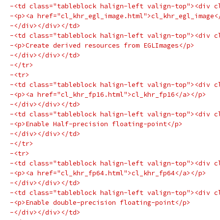
-<td class="tableblock halign-left valign-top"><div c
-<p><a href="cl_khr_egl_image.html">cl_khr_egl_image<
-</div></div></td>
-<td class="tableblock halign-left valign-top"><div c
-<p>Create derived resources from EGLImages</p>
-</div></div></td>
-</tr>
-<tr>
-<td class="tableblock halign-left valign-top"><div c
-<p><a href="cl_khr_fp16.html">cl_khr_fp16</a></p>
-</div></div></td>
-<td class="tableblock halign-left valign-top"><div c
-<p>Enable Half-precision floating-point</p>
-</div></div></td>
-</tr>
-<tr>
-<td class="tableblock halign-left valign-top"><div c
-<p><a href="cl_khr_fp64.html">cl_khr_fp64</a></p>
-</div></div></td>
-<td class="tableblock halign-left valign-top"><div c
-<p>Enable double-precision floating-point</p>
-</div></div></td>