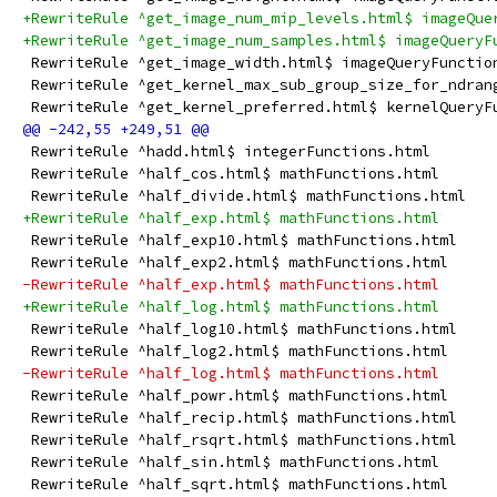
+RewriteRule ^get_image_num_mip_levels.html$ imageQue
+RewriteRule ^get_image_num_samples.html$ imageQueryF
 RewriteRule ^get_image_width.html$ imageQueryFunctio
 RewriteRule ^get_kernel_max_sub_group_size_for_ndran
 RewriteRule ^get_kernel_preferred.html$ kernelQueryF
 RewriteRule ^hadd.html$ integerFunctions.html
 RewriteRule ^half_cos.html$ mathFunctions.html
 RewriteRule ^half_divide.html$ mathFunctions.html
+RewriteRule ^half_exp.html$ mathFunctions.html
 RewriteRule ^half_exp10.html$ mathFunctions.html
 RewriteRule ^half_exp2.html$ mathFunctions.html
-RewriteRule ^half_exp.html$ mathFunctions.html
+RewriteRule ^half_log.html$ mathFunctions.html
 RewriteRule ^half_log10.html$ mathFunctions.html
 RewriteRule ^half_log2.html$ mathFunctions.html
-RewriteRule ^half_log.html$ mathFunctions.html
 RewriteRule ^half_powr.html$ mathFunctions.html
 RewriteRule ^half_recip.html$ mathFunctions.html
 RewriteRule ^half_rsqrt.html$ mathFunctions.html
 RewriteRule ^half_sin.html$ mathFunctions.html
 RewriteRule ^half_sqrt.html$ mathFunctions.html