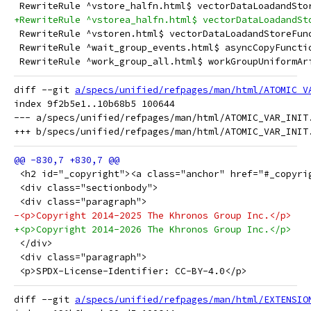
 RewriteRule ^vstore_halfn.html$ vectorDataLoadandSto
+RewriteRule ^vstorea_halfn.html$ vectorDataLoadandSt
 RewriteRule ^vstoren.html$ vectorDataLoadandStoreFun
 RewriteRule ^wait_group_events.html$ asyncCopyFuncti
 RewriteRule ^work_group_all.html$ workGroupUniformAr
diff --git 
a/specs/unified/refpages/man/html/ATOMIC_V
index 9f2b5e1..10b68b5 100644

--- a/specs/unified/refpages/man/html/ATOMIC_VAR_INIT.
 <h2 id="_copyright"><a class="anchor" href="#_copyri
 <div class="sectionbody">
 <div class="paragraph">
-<p>Copyright 2014-2025 The Khronos Group Inc.</p>
+<p>Copyright 2014-2026 The Khronos Group Inc.</p>
 </div>
 <div class="paragraph">
 <p>SPDX-License-Identifier: CC-BY-4.0</p>
diff --git 
a/specs/unified/refpages/man/html/EXTENSIO