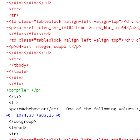
-</div></div></td>
-</tr>
-<tr>
-<td class="tableblock halign-left valign-top"><div c
-<p><a href="cles_khr_int64.html">cles_khr_int64</a><
-</div></div></td>
-<td class="tableblock halign-left valign-top"><div c
-<p>64-bit integer support</p>
-</div></div></td>
-</tr>
-</tbody>
-</table>
-</div>
-</div>
+compiler.</p>
 </li>
 <li>
 <p><em>behavior</em> - One of the following values:<
 </colgroup>
 <thead>
 <tr>