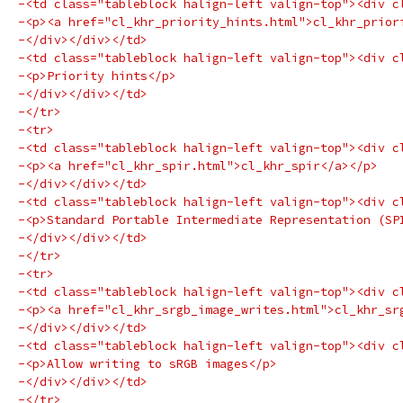
-<td class="tableblock halign-left valign-top"><div c
-<p><a href="cl_khr_priority_hints.html">cl_khr_prior
-</div></div></td>
-<td class="tableblock halign-left valign-top"><div c
-<p>Priority hints</p>
-</div></div></td>
-</tr>
-<tr>
-<td class="tableblock halign-left valign-top"><div c
-<p><a href="cl_khr_spir.html">cl_khr_spir</a></p>
-</div></div></td>
-<td class="tableblock halign-left valign-top"><div c
-<p>Standard Portable Intermediate Representation (SP
-</div></div></td>
-</tr>
-<tr>
-<td class="tableblock halign-left valign-top"><div c
-<p><a href="cl_khr_srgb_image_writes.html">cl_khr_sr
-</div></div></td>
-<td class="tableblock halign-left valign-top"><div c
-<p>Allow writing to sRGB images</p>
-</div></div></td>
-</tr>