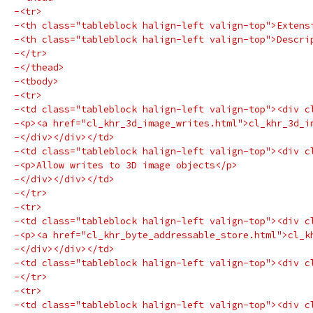
-<tr>
-<th class="tableblock halign-left valign-top">Extens
-<th class="tableblock halign-left valign-top">Descri
-</tr>
-</thead>
-<tbody>
-<tr>
-<td class="tableblock halign-left valign-top"><div c
-<p><a href="cl_khr_3d_image_writes.html">cl_khr_3d_i
-</div></div></td>
-<td class="tableblock halign-left valign-top"><div c
-<p>Allow writes to 3D image objects</p>
-</div></div></td>
-</tr>
-<tr>
-<td class="tableblock halign-left valign-top"><div c
-<p><a href="cl_khr_byte_addressable_store.html">cl_k
-</div></div></td>
-<td class="tableblock halign-left valign-top"><div c
-</tr>
-<tr>
-<td class="tableblock halign-left valign-top"><div c