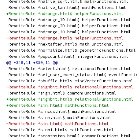
 RewriteRule ^native_sqrt.html$ mathFunctions.html
 RewriteRule ^native_tan.html$ mathFunctions.html
+RewriteRule ^ndrange.html$ helperFunctions.html
 RewriteRule ^ndrange_1D.html$ helperFunctions.html
 RewriteRule ^ndrange_2D.html$ helperFunctions.html
 RewriteRule ^ndrange_3D.html$ helperFunctions.html
-RewriteRule ^ndrange.html$ helperFunctions.html
 RewriteRule ^nextafter.html$ mathFunctions.html
 RewriteRule ^normalize.html$ geometricFunctions.html
 RewriteRule ^popcount.html$ integerFunctions.html
 RewriteRule ^select.html$ relationalFunctions.html
 RewriteRule ^set_user_event_status.html$ eventFuncti
 RewriteRule ^shuffle.html$ miscVectorFunctions.html
-RewriteRule ^signbit.html$ relationalFunctions.html
 RewriteRule ^sign.html$ commonFunctions.html
+RewriteRule ^signbit.html$ relationalFunctions.html
+RewriteRule ^sin.html$ mathFunctions.html
 RewriteRule ^sincos.html$ mathFunctions.html
 RewriteRule ^sinh.html$ mathFunctions.html
-RewriteRule ^sin.html$ mathFunctions.html
 RewriteRule ^sinpi.html$ mathFunctions.html
 RewriteRule ^smoothstep.html$ commonFunctions.html