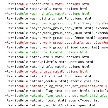
-RewriteRule ^asinh.html$ mathFunctions.html
 RewriteRule ^asin.html$ mathFunctions.html
+RewriteRule ^asinh.html$ mathFunctions.html
 RewriteRule ^asinpi.html$ mathFunctions.html
+RewriteRule ^async_work_group_copy.html$ asyncCopyFu
 RewriteRule ^async_work_group_copy_2D2D.html$ extend
 RewriteRule ^async_work_group_copy_3D3D.html$ extend
 RewriteRule ^async_work_group_copy_fence.html$ async
-RewriteRule ^async_work_group_copy.html$ asyncCopyFu
 RewriteRule ^async_work_group_strided_copy.html$ asy
+RewriteRule ^atan.html$ mathFunctions.html
 RewriteRule ^atan2.html$ mathFunctions.html
 RewriteRule ^atan2pi.html$ mathFunctions.html
 RewriteRule ^atanh.html$ mathFunctions.html
-RewriteRule ^atan.html$ mathFunctions.html
 RewriteRule ^atanpi.html$ mathFunctions.html
 RewriteRule ^atomic_double.html$ atomicTypes.html
-RewriteRule ^atomic_flag_test_and_set_explicit.html$
 RewriteRule ^atomic_flag_test_and_set.html$ atomicFl
+RewriteRule ^atomic_flag_test_and_set_explicit.html$
 RewriteRule ^atomic_float.html$ atomicTypes.html
 RewriteRule ^atomic_int.html$ atomicTypes.html