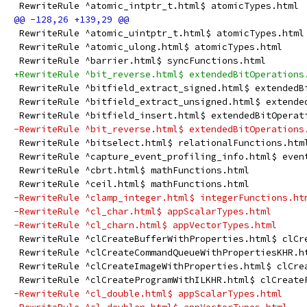
 RewriteRule ^atomic_intptr_t.html$ atomicTypes.html
 RewriteRule ^atomic_uintptr_t.html$ atomicTypes.html
 RewriteRule ^atomic_ulong.html$ atomicTypes.html
 RewriteRule ^barrier.html$ syncFunctions.html
+RewriteRule ^bit_reverse.html$ extendedBitOperations
 RewriteRule ^bitfield_extract_signed.html$ extendedB
 RewriteRule ^bitfield_extract_unsigned.html$ extende
 RewriteRule ^bitfield_insert.html$ extendedBitOperat
-RewriteRule ^bit_reverse.html$ extendedBitOperations
 RewriteRule ^bitselect.html$ relationalFunctions.htm
 RewriteRule ^capture_event_profiling_info.html$ even
 RewriteRule ^cbrt.html$ mathFunctions.html
 RewriteRule ^ceil.html$ mathFunctions.html
-RewriteRule ^clamp_integer.html$ integerFunctions.ht
-RewriteRule ^cl_char.html$ appScalarTypes.html
-RewriteRule ^cl_charn.html$ appVectorTypes.html
 RewriteRule ^clCreateBufferWithProperties.html$ clCr
 RewriteRule ^clCreateCommandQueueWithPropertiesKHR.h
 RewriteRule ^clCreateImageWithProperties.html$ clCre
 RewriteRule ^clCreateProgramWithILKHR.html$ clCreate
-RewriteRule ^cl_double.html$ appScalarTypes.html