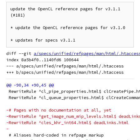
update the OpenCL reference pages for v3.1.1 
(#181)

* update the OpenCL reference pages for v3.1.0

* updates for specs v3.1.1
diff --git 
a/specs/unified/refpages/man/html/.htacces
index 8a5b4f0..1140fd6 100644

--- a/specs/unified/refpages/man/html/.htaccess

 RewriteRule ^cl_pipe_properties.html$ clCreatePipe.h
 RewriteRule ^cl_queue_properties.html$ clCreateComma
-# Pages with no documentation at all, yet
-RewriteRule ^get_image_num_mip_levels.html$ deadLink
-RewriteRule ^cles_khr_int64.html$ deadLinks.html
-
 # Aliases hard-coded in refpage markup