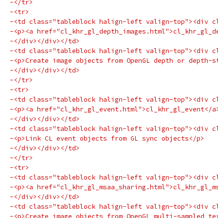
-</tr>
-<tr>
-<td class="tableblock halign-left valign-top"><div c
-<p><a href="cl_khr_gl_depth_images.html">cl_khr_gl_d
-</div></div></td>
-<td class="tableblock halign-left valign-top"><div c
-<p>Create image objects from OpenGL depth or depth-s
-</div></div></td>
-</tr>
-<tr>
-<td class="tableblock halign-left valign-top"><div c
-<p><a href="cl_khr_gl_event.html">cl_khr_gl_event</a
-</div></div></td>
-<td class="tableblock halign-left valign-top"><div c
-<p>Link CL event objects from GL sync objects</p>
-</div></div></td>
-</tr>
-<tr>
-<td class="tableblock halign-left valign-top"><div c
-<p><a href="cl_khr_gl_msaa_sharing.html">cl_khr_gl_m
-</div></div></td>
-<td class="tableblock halign-left valign-top"><div c
-<p>Create image objects from OpenGL multi-sampled te