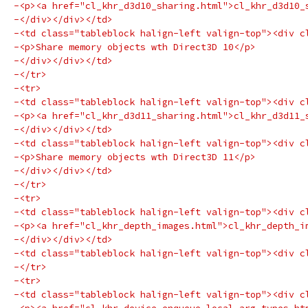
-<p><a href="cl_khr_d3d10_sharing.html">cl_khr_d3d10_
-</div></div></td>
-<td class="tableblock halign-left valign-top"><div c
-<p>Share memory objects wth Direct3D 10</p>
-</div></div></td>
-</tr>
-<tr>
-<td class="tableblock halign-left valign-top"><div c
-<p><a href="cl_khr_d3d11_sharing.html">cl_khr_d3d11_
-</div></div></td>
-<td class="tableblock halign-left valign-top"><div c
-<p>Share memory objects wth Direct3D 11</p>
-</div></div></td>
-</tr>
-<tr>
-<td class="tableblock halign-left valign-top"><div c
-<p><a href="cl_khr_depth_images.html">cl_khr_depth_i
-</div></div></td>
-<td class="tableblock halign-left valign-top"><div c
-</tr>
-<tr>
-<td class="tableblock halign-left valign-top"><div c