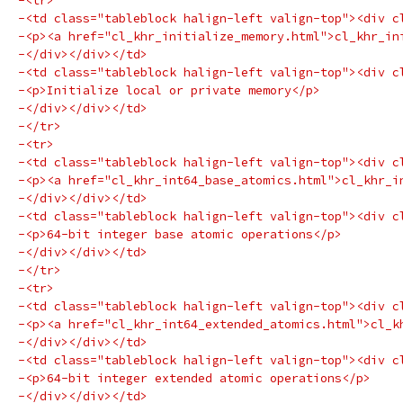
-<tr>
-<td class="tableblock halign-left valign-top"><div c
-<p><a href="cl_khr_initialize_memory.html">cl_khr_in
-</div></div></td>
-<td class="tableblock halign-left valign-top"><div c
-<p>Initialize local or private memory</p>
-</div></div></td>
-</tr>
-<tr>
-<td class="tableblock halign-left valign-top"><div c
-<p><a href="cl_khr_int64_base_atomics.html">cl_khr_i
-</div></div></td>
-<td class="tableblock halign-left valign-top"><div c
-<p>64-bit integer base atomic operations</p>
-</div></div></td>
-</tr>
-<tr>
-<td class="tableblock halign-left valign-top"><div c
-<p><a href="cl_khr_int64_extended_atomics.html">cl_k
-</div></div></td>
-<td class="tableblock halign-left valign-top"><div c
-<p>64-bit integer extended atomic operations</p>
-</div></div></td>