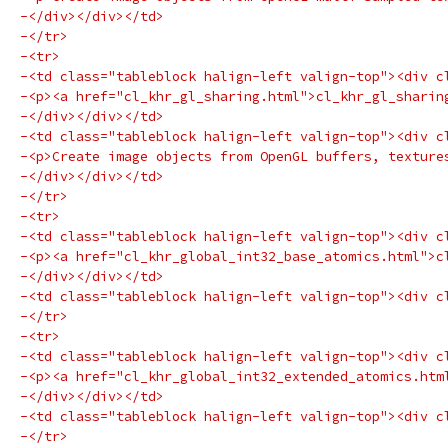
-</div></div></td>
-</tr>
-<tr>
-<td class="tableblock halign-left valign-top"><div c
-<p><a href="cl_khr_gl_sharing.html">cl_khr_gl_sharin
-</div></div></td>
-<td class="tableblock halign-left valign-top"><div c
-<p>Create image objects from OpenGL buffers, texture
-</div></div></td>
-</tr>
-<tr>
-<td class="tableblock halign-left valign-top"><div c
-<p><a href="cl_khr_global_int32_base_atomics.html">c
-</div></div></td>
-<td class="tableblock halign-left valign-top"><div c
-</tr>
-<tr>
-<td class="tableblock halign-left valign-top"><div c
-<p><a href="cl_khr_global_int32_extended_atomics.htm
-</div></div></td>
-<td class="tableblock halign-left valign-top"><div c
-</tr>