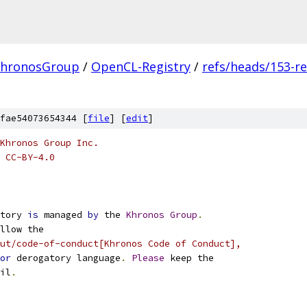
hronosGroup
/
OpenCL-Registry
/
refs/heads/153-r
fae54073654344 [
file
] [
edit
]
Khronos Group Inc.
 CC-BY-4.0
tory 
is
 managed 
by
 the 
Khronos
Group
.
llow the
ut/code-of-conduct[Khronos Code of Conduct],
or
 derogatory language
.
Please
 keep the
il
.