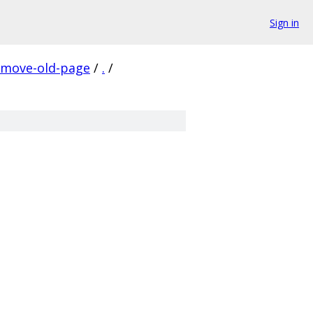
Sign in
emove-old-page
/
.
/