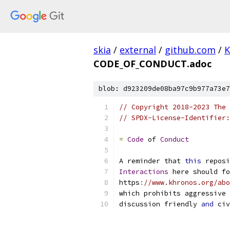
skia
/
external
/
github.com
/
K
CODE_OF_CONDUCT.adoc
blob: d923209de08ba97c9b977a73e7
// Copyright 2018-2023 The 
// SPDX-License-Identifier:
=
Code
 of 
Conduct
A reminder that 
this
 reposi
Interactions
 here should fo
https
:
//www.khronos.org/abo
which prohibits aggressive 
discussion friendly 
and
 civ