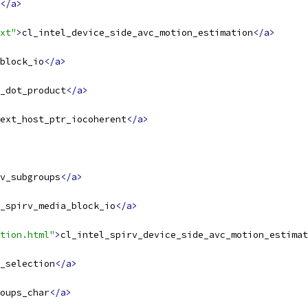
</a>
xt"
>
cl_intel_device_side_avc_motion_estimation
</a>
block_io
</a>
_dot_product
</a>
ext_host_ptr_iocoherent
</a>
v_subgroups
</a>
_spirv_media_block_io
</a>
tion.html"
>
cl_intel_spirv_device_side_avc_motion_estimat
_selection
</a>
oups_char
</a>