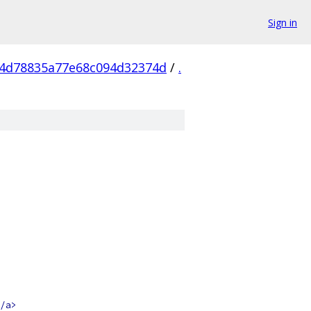
Sign in
e4d78835a77e68c094d32374d
/
.
/a>