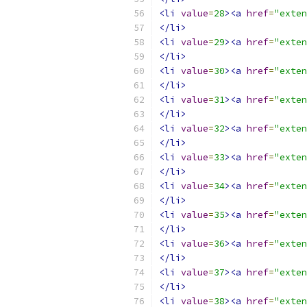
<li
value
=
28
><a
href
=
"exten
</li>
<li
value
=
29
><a
href
=
"exten
</li>
<li
value
=
30
><a
href
=
"exte
</li>
<li
value
=
31
><a
href
=
"exten
</li>
<li
value
=
32
><a
href
=
"exten
</li>
<li
value
=
33
><a
href
=
"exten
</li>
<li
value
=
34
><a
href
=
"exten
</li>
<li
value
=
35
><a
href
=
"exten
</li>
<li
value
=
36
><a
href
=
"exten
</li>
<li
value
=
37
><a
href
=
"exten
</li>
<li
value
=
38
><a
href
=
"exten