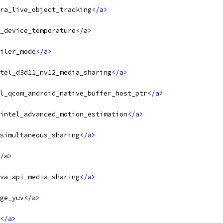
ra_live_object_tracking
</a>
_device_temperature
</a>
iler_mode
</a>
tel_d3d11_nv12_media_sharing
</a>
l_qcom_android_native_buffer_host_ptr
</a>
intel_advanced_motion_estimation
</a>
simultaneous_sharing
</a>
/a>
va_api_media_sharing
</a>
ge_yuv
</a>
</a>