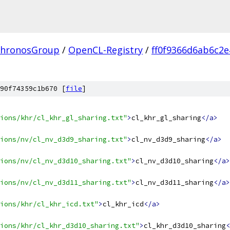
hronosGroup
/
OpenCL-Registry
/
ff0f9366d6ab6c2
90f74359c1b670 [
file
]
ions/khr/cl_khr_gl_sharing.txt"
>
cl_khr_gl_sharing
</a>
ions/nv/cl_nv_d3d9_sharing.txt"
>
cl_nv_d3d9_sharing
</a>
ions/nv/cl_nv_d3d10_sharing.txt"
>
cl_nv_d3d10_sharing
</a>
ions/nv/cl_nv_d3d11_sharing.txt"
>
cl_nv_d3d11_sharing
</a>
ions/khr/cl_khr_icd.txt"
>
cl_khr_icd
</a>
ions/khr/cl_khr_d3d10_sharing.txt"
>
cl_khr_d3d10_sharing
<