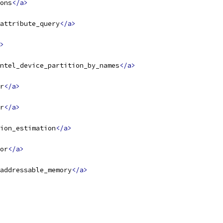
ons
</a>
attribute_query
</a>
>
ntel_device_partition_by_names
</a>
r
</a>
r
</a>
ion_estimation
</a>
or
</a>
addressable_memory
</a>