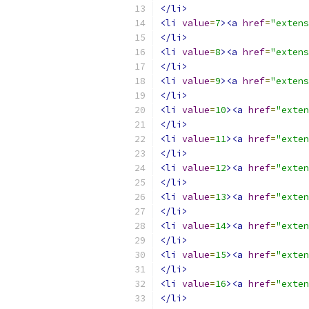
</li>
<li
value
=
7
><a
href
=
"extens
</li>
<li
value
=
8
><a
href
=
"extens
</li>
<li
value
=
9
><a
href
=
"extens
</li>
<li
value
=
10
><a
href
=
"exten
</li>
<li
value
=
11
><a
href
=
"exten
</li>
<li
value
=
12
><a
href
=
"exten
</li>
<li
value
=
13
><a
href
=
"exten
</li>
<li
value
=
14
><a
href
=
"exten
</li>
<li
value
=
15
><a
href
=
"exten
</li>
<li
value
=
16
><a
href
=
"exten
</li>