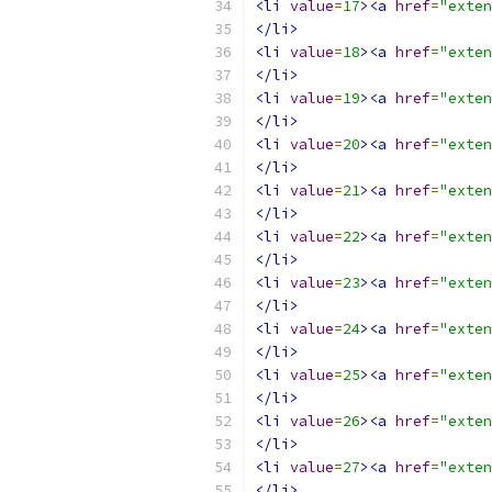
<li
value
=
17
><a
href
=
"exten
</li>
<li
value
=
18
><a
href
=
"exten
</li>
<li
value
=
19
><a
href
=
"exten
</li>
<li
value
=
20
><a
href
=
"exten
</li>
<li
value
=
21
><a
href
=
"exten
</li>
<li
value
=
22
><a
href
=
"exten
</li>
<li
value
=
23
><a
href
=
"exten
</li>
<li
value
=
24
><a
href
=
"exten
</li>
<li
value
=
25
><a
href
=
"exten
</li>
<li
value
=
26
><a
href
=
"exten
</li>
<li
value
=
27
><a
href
=
"exten
</li>