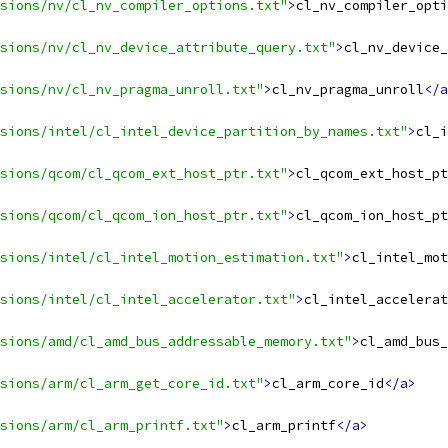
sions/nv/cl_nv_compiler_options.txt"
>
cl_nv_compiler_opti
sions/nv/cl_nv_device_attribute_query.txt"
>
cl_nv_device_
sions/nv/cl_nv_pragma_unroll.txt"
>
cl_nv_pragma_unroll
</a
sions/intel/cl_intel_device_partition_by_names.txt"
>
cl_i
sions/qcom/cl_qcom_ext_host_ptr.txt"
>
cl_qcom_ext_host_pt
sions/qcom/cl_qcom_ion_host_ptr.txt"
>
cl_qcom_ion_host_pt
sions/intel/cl_intel_motion_estimation.txt"
>
cl_intel_mot
sions/intel/cl_intel_accelerator.txt"
>
cl_intel_accelerat
sions/amd/cl_amd_bus_addressable_memory.txt"
>
cl_amd_bus_
sions/arm/cl_arm_get_core_id.txt"
>
cl_arm_core_id
</a>
sions/arm/cl_arm_printf.txt"
>
cl_arm_printf
</a>