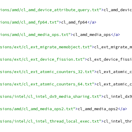
ions/amd/cl_amd_device_attribute_query.txt"
>
cl_amd_devic
ions/amd/cl_amd_fp64.txt"
>
cl_amd_fp64
</a>
ions/amd/cl_amd_media_ops.txt"
>
cl_amd_media_ops
</a>
sions/ext/cl_ext_migrate_memobject.txt"
>
cl_ext_migrate_m
sions/ext/cl_ext_device_fission.txt"
>
cl_ext_device_fissi
sions/ext/cl_ext_atomic_counters_32.txt"
>
cl_ext_atomic_c
sions/ext/cl_ext_atomic_counters_64.txt"
>
cl_ext_atomic_c
sions/intel/cl_intel_dx9_media_sharing.txt"
>
cl_intel_dx9
sions/amd/cl_amd_media_ops2.txt"
>
cl_amd_media_ops2
</a>
sions/intel/cl_intel_thread_local_exec.txt"
>
cl_intel_thr