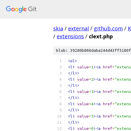
skia
/
external
/
github.com
/
K
/
extensions
/
clext.php
blob: 39280b866daba244d43ff5180f
<ol>
<li
value
=
1
><a
href
=
"extens
</li>
<li
value
=
2
><a
href
=
"extens
</li>
<li
value
=
3
><a
href
=
"extens
</li>
<li
value
=
4
><a
href
=
"extens
</li>
<li
value
=
5
><a
href
=
"extens
</li>
<li
value
=
6
><a
href
=
"extens