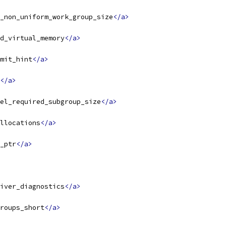
_non_uniform_work_group_size
</a>
d_virtual_memory
</a>
mit_hint
</a>
</a>
el_required_subgroup_size
</a>
llocations
</a>
_ptr
</a>
iver_diagnostics
</a>
roups_short
</a>