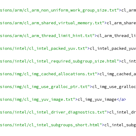
sions/arm/cl_arm_non_uniform_work_group_size.txt"
>
cl_arm
sions/arm/cl_arm_shared_virtual_memory.txt"
>
cl_arm_share
sions/arm/cl_arm_thread_limit_hint.txt"
>
cl_arm_thread_li
sions/intel/cl_intel_packed_yuv.txt"
>
cl_intel_packed_yuv
sions/intel/cl_intel_required_subgroup_size.html"
>
cl_int
sions/img/cl_img_cached_allocations.txt"
>
cl_img_cached_a
sions/img/cl_img_use_gralloc_ptr.txt"
>
cl_img_use_gralloc
sions/img/cl_img_yuv_image.txt"
>
cl_img_yuv_image
</a>
sions/intel/cl_intel_driver_diagnostics.txt"
>
cl_intel_dr
sions/intel/cl_intel_subgroups_short.html"
>
cl_intel_subg