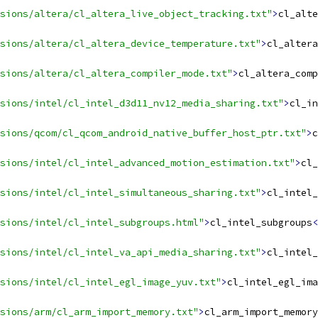
sions/altera/cl_altera_live_object_tracking.txt"
>
cl_alte
sions/altera/cl_altera_device_temperature.txt"
>
cl_altera
nsions/altera/cl_altera_compiler_mode.txt"
>
cl_altera_comp
sions/intel/cl_intel_d3d11_nv12_media_sharing.txt"
>
cl_in
sions/qcom/cl_qcom_android_native_buffer_host_ptr.txt"
>
c
sions/intel/cl_intel_advanced_motion_estimation.txt"
>
cl_
sions/intel/cl_intel_simultaneous_sharing.txt"
>
cl_intel_
sions/intel/cl_intel_subgroups.html"
>
cl_intel_subgroups
<
sions/intel/cl_intel_va_api_media_sharing.txt"
>
cl_intel_
sions/intel/cl_intel_egl_image_yuv.txt"
>
cl_intel_egl_ima
sions/arm/cl_arm_import_memory.txt"
>
cl_arm_import_memory