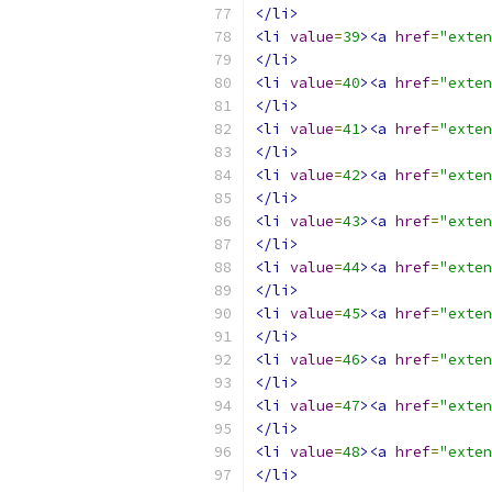
</li>
<li
value
=
39
><a
href
=
"exten
</li>
<li
value
=
40
><a
href
=
"exten
</li>
<li
value
=
41
><a
href
=
"exten
</li>
<li
value
=
42
><a
href
=
"exten
</li>
<li
value
=
43
><a
href
=
"exten
</li>
<li
value
=
44
><a
href
=
"exten
</li>
<li
value
=
45
><a
href
=
"exten
</li>
<li
value
=
46
><a
href
=
"exten
</li>
<li
value
=
47
><a
href
=
"exten
</li>
<li
value
=
48
><a
href
=
"exten
</li>