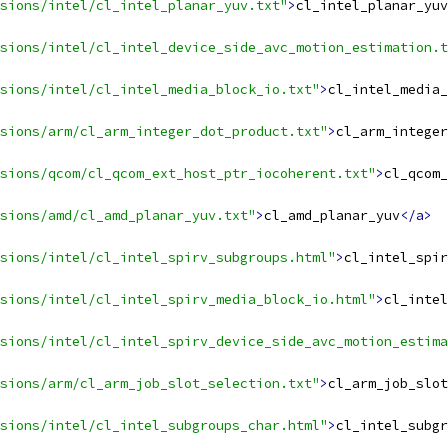
sions/intel/cl_intel_planar_yuv.txt"
>
cl_intel_planar_yuv
sions/intel/cl_intel_device_side_avc_motion_estimation.t
sions/intel/cl_intel_media_block_io.txt"
>
cl_intel_media_
nsions/arm/cl_arm_integer_dot_product.txt"
>
cl_arm_integer
sions/qcom/cl_qcom_ext_host_ptr_iocoherent.txt"
>
cl_qcom_
sions/amd/cl_amd_planar_yuv.txt"
>
cl_amd_planar_yuv
</a>
sions/intel/cl_intel_spirv_subgroups.html"
>
cl_intel_spir
sions/intel/cl_intel_spirv_media_block_io.html"
>
cl_intel
sions/intel/cl_intel_spirv_device_side_avc_motion_estima
sions/arm/cl_arm_job_slot_selection.txt"
>
cl_arm_job_slot
nsions/intel/cl_intel_subgroups_char.html"
>
cl_intel_subgr