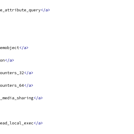
e_attribute_query
</a>
emobject
</a>
on
</a>
ounters_32
</a>
ounters_64
</a>
_media_sharing
</a>
ead_local_exec
</a>