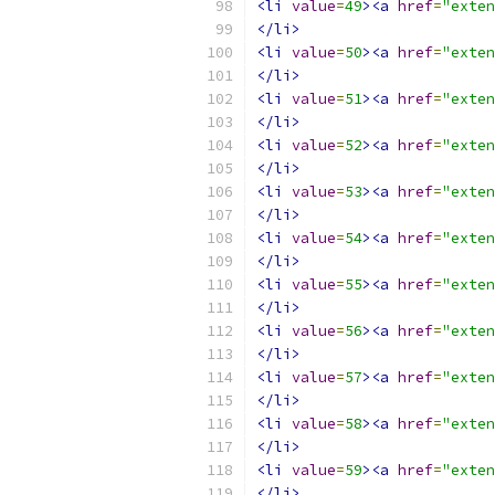
<li
value
=
49
><a
href
=
"exten
</li>
<li
value
=
50
><a
href
=
"exten
</li>
<li
value
=
51
><a
href
=
"exten
</li>
<li
value
=
52
><a
href
=
"exte
</li>
<li
value
=
53
><a
href
=
"exten
</li>
<li
value
=
54
><a
href
=
"exten
</li>
<li
value
=
55
><a
href
=
"exten
</li>
<li
value
=
56
><a
href
=
"exten
</li>
<li
value
=
57
><a
href
=
"exten
</li>
<li
value
=
58
><a
href
=
"exten
</li>
<li
value
=
59
><a
href
=
"exte
</li>