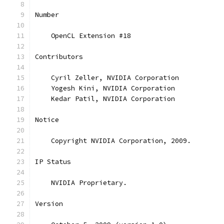
Number
    OpenCL Extension #18
Contributors
    Cyril Zeller, NVIDIA Corporation
    Yogesh Kini, NVIDIA Corporation
    Kedar Patil, NVIDIA Corporation
Notice
    Copyright NVIDIA Corporation, 2009.
IP Status
    NVIDIA Proprietary.
Version