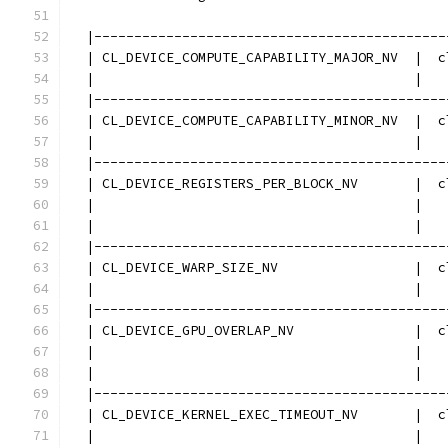
  |--------------------------------------------
  | CL_DEVICE_COMPUTE_CAPABILITY_MAJOR_NV  |  c
  |                                        |   
  |--------------------------------------------
  | CL_DEVICE_COMPUTE_CAPABILITY_MINOR_NV  |  c
  |                                        |   
  |--------------------------------------------
  | CL_DEVICE_REGISTERS_PER_BLOCK_NV       |  c
  |                                        |   
  |                                        |   
  |--------------------------------------------
  | CL_DEVICE_WARP_SIZE_NV                 |  c
  |                                        |   
  |--------------------------------------------
  | CL_DEVICE_GPU_OVERLAP_NV               |  c
  |                                        |   
  |                                        |   
  |--------------------------------------------
  | CL_DEVICE_KERNEL_EXEC_TIMEOUT_NV       |  c
  |                                        |   