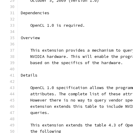
    October 5, 2009 (version 1.0)
Dependencies
    OpenCL 1.0 is required.
Overview
    This extension provides a mechanism to quer
    NVIDIA hardware. This will enable the progr
    based on the specifics of the hardware.
Details
    OpenCL 1.0 specification allows the program
    attributes. The complete list of these attr
    However there is no way to query vendor spe
    extension extends this table to include NVI
    queries.
    This extension extends the table 4.3 of Ope
    the following 