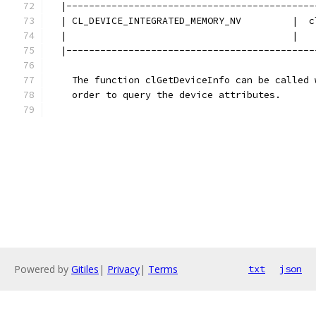
  |--------------------------------------------
  | CL_DEVICE_INTEGRATED_MEMORY_NV         |  c
  |                                        |   
  |--------------------------------------------
    The function clGetDeviceInfo can be called 
    order to query the device attributes. 
Powered by
Gitiles
|
Privacy
|
Terms
txt
json