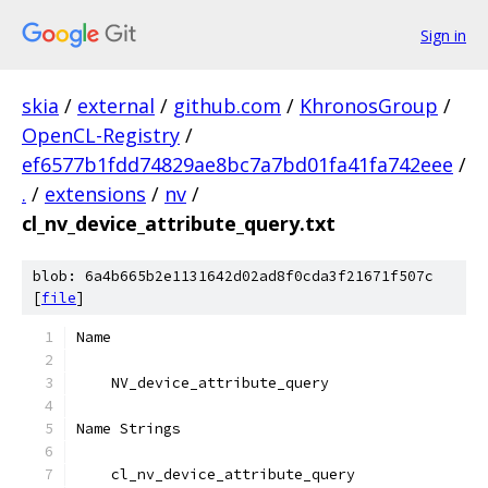
Sign in
skia
/
external
/
github.com
/
KhronosGroup
/
OpenCL-Registry
/
ef6577b1fdd74829ae8bc7a7bd01fa41fa742eee
/
.
/
extensions
/
nv
/
cl_nv_device_attribute_query.txt
blob: 6a4b665b2e1131642d02ad8f0cda3f21671f507c
[
file
]
Name
    NV_device_attribute_query
Name Strings
    cl_nv_device_attribute_query