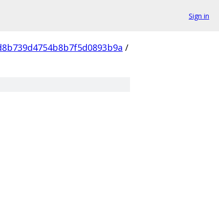
Sign in
d8b739d4754b8b7f5d0893b9a
/