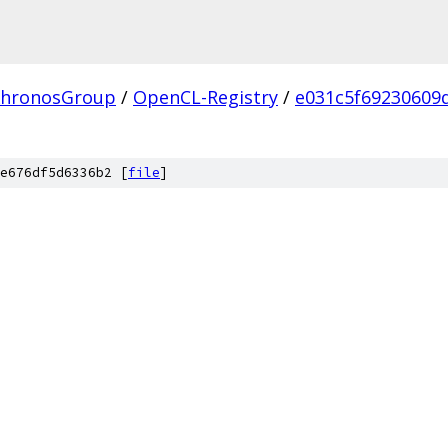
hronosGroup
/
OpenCL-Registry
/
e031c5f69230609
e676df5d6336b2 [
file
]