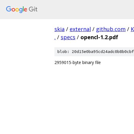
skia
/
external
/
github.com
/
K
.
/
specs
/
opencl-1.2.pdf
blob: 20d15e0ba95cd24adc0b8b0cbf
2959015-byte binary file