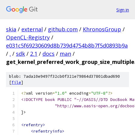
Sign in
skia
/
external
/
github.com
/
KhronosGroup
/
OpenCL-Registry
/
e031c5f69230609d8b739d4754b8b7f5d0893b9a
/
.
/
sdk
/
2.1
/
docs
/
man
/
get_kernel_preferred_work_group_size_multiple
blob: 7ada10e9497f32cb0f321e79864d37801dbad690
[
file
]
<?
xml version
=
"1.0"
 encoding
=
"UTF-8"
?>
<!DOCTYPE book PUBLIC "-//OASIS//DTD DocBook Ma
              "http://www.oasis-open.org/docboo
]>
<refentry>
<refentryinfo>