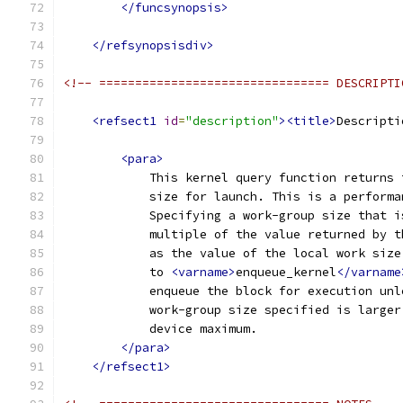
</funcsynopsis>
</refsynopsisdiv>
<!-- ================================ DESCRIPTI
<refsect1
id
=
"description"
><title>
Descripti
<para>
            This kernel query function returns 
            size for launch. This is a performa
            Specifying a work-group size that i
            multiple of the value returned by t
            as the value of the local work size
            to 
<varname>
enqueue_kernel
</varname
            enqueue the block for execution unl
            work-group size specified is larger
            device maximum.
</para>
</refsect1>