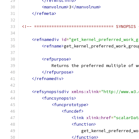
</refmiscinfo>
<manvolnum>
3
</manvolnum>
</refmeta>
<!-- ================================ SYNOPSIS 
<refnamediv
id
=
"get_kernel_preferred_work_g
<refname>
get_kernel_preferred_work_grou
<refpurpose>
            Returns the preferred multiple of w
</refpurpose>
</refnamediv>
<refsynopsisdiv
xmlns:xlink
=
"http://www.w3.
<funcsynopsis>
<funcprototype>
<funcdef>
<link
xlink:href
=
"scalarDat
<function>
                        get_kernel_preferred_wo
</function>