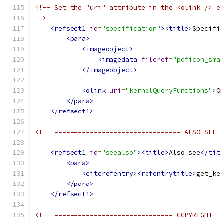
<!-- Set the "uri" attribute in the <olink /> e
-->
<refsect1
id
=
"specification"
><title>
Specifi
<para>
<imageobject>
<imagedata
fileref
=
"pdficon_sma
</imageobject>
<olink
uri
=
"kernelQueryFunctions"
>
O
</para>
</refsect1>
<!-- ================================ ALSO SEE 
<refsect1
id
=
"seealso"
><title>
Also see
</tit
<para>
<citerefentry><refentrytitle>
get_ke
</para>
</refsect1>
<!-- ============================== COPYRIGHT -