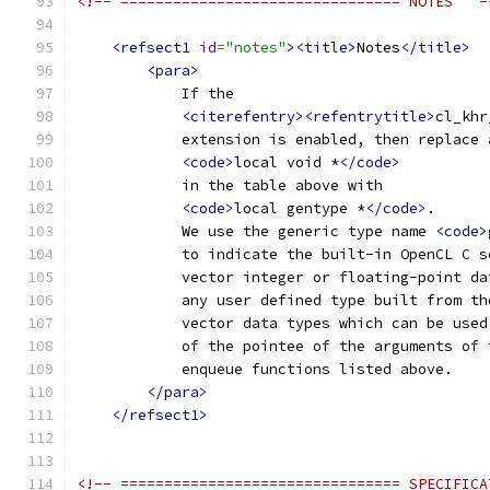
<!-- ================================ NOTES   -
<refsect1
id
=
"notes"
><title>
Notes
</title>
<para>
            If the
<citerefentry><refentrytitle>
cl_khr
            extension is enabled, then replace 
<code>
local void *
</code>
            in the table above with
<code>
local gentype *
</code>
.
            We use the generic type name 
<code>
            to indicate the built-in OpenCL C s
            vector integer or floating-point da
            any user defined type built from th
            vector data types which can be used
            of the pointee of the arguments of 
            enqueue functions listed above.
</para>
</refsect1>
<!-- ================================ SPECIFICA