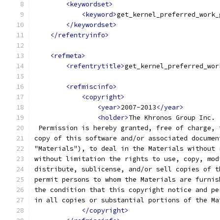
<keywordset>
<keyword>
get_kernel_preferred_work_
</keywordset>
</refentryinfo>
<refmeta>
<refentrytitle>
get_kernel_preferred_wor
<refmiscinfo>
<copyright>
<year>
2007-2013
</year>
<holder>
The Khronos Group Inc.
 Permission is hereby granted, free of charge, 
copy of this software and/or associated documen
"Materials"), to deal in the Materials without 
without limitation the rights to use, copy, mod
distribute, sublicense, and/or sell copies of t
permit persons to whom the Materials are furnis
the condition that this copyright notice and pe
in all copies or substantial portions of the Ma
</copyright>