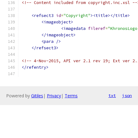
<!-- Content included from copyright.inc.xsl --
<refsect3
id
=
"Copyright"
><title></title>
<imageobject>
<imagedata
fileref
=
"KhronosLogo
</imageobject>
<para
/>
</refsect3>
<!-- 4-Nov-2015, API ver 2.1 rev 19; Ext ver 2.
</refentry>
Powered by
Gitiles
|
Privacy
|
Terms
txt
json