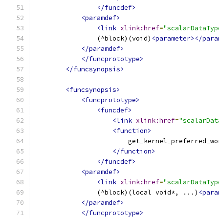
</funcdef>
<paramdef>
<link
xlink:href
=
"scalarDataTyp
                (^block)(void)
<parameter></para
</paramdef>
</funcprototype>
</funcsynopsis>
<funcsynopsis>
<funcprototype>
<funcdef>
<link
xlink:href
=
"scalarDat
<function>
                        get_kernel_preferred_wo
</function>
</funcdef>
<paramdef>
<link
xlink:href
=
"scalarDataTyp
                (^block)(local void*, ...)
<para
</paramdef>
</funcprototype>