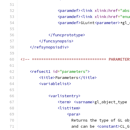
<paramdef><link
xlink:href
=
"abs
<paramdef><link
xlink:href
=
"enu
<paramdef>
GLuint
<parameter>
*gl_
</funcprototype>
</funcsynopsis>
</refsynopsisdiv>
<!-- ================================ PARAMETER
<refsect1
id
=
"parameters"
>
<title>
Parameters
</title>
<variablelist>
<varlistentry>
<term>
<varname>
gl_object_type 
<listitem>
<para>
                      Returns the type of GL ob
                      and can be 
<constant>
CL_G