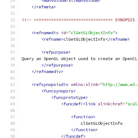
<manvolnum>
3
</manvolnum>
</refmeta>
<!-- ================================ SYNOPSIS 
<refnamediv
id
=
"clGetGLObjectInfo"
>
<refname>
clGetGLObjectInfo
</refname>
<refpurpose>
Query an OpenGL object used to create an OpenCL
</refpurpose>
</refnamediv>
<refsynopsisdiv
xmlns:xlink
=
"http://www.w3.
<funcsynopsis>
<funcprototype>
<funcdef><link
xlink:href
=
"scal
<function>
                        clGetGLObjectInfo
</function>
</funcdef>