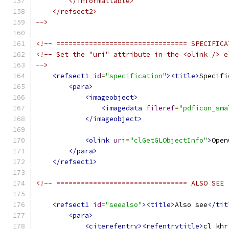
        </informaltable>
    </refsect2>
-->
<!-- ================================ SPECIFICA
<!-- Set the "uri" attribute in the <olink /> e
-->
<refsect1
id
=
"specification"
><title>
Specifi
<para>
<imageobject>
<imagedata
fileref
=
"pdficon_sma
</imageobject>
<olink
uri
=
"clGetGLObjectInfo"
>
Open
</para>
</refsect1>
<!-- ================================ ALSO SEE 
<refsect1
id
=
"seealso"
><title>
Also see
</tit
<para>
<citerefentry><refentrytitle>
cl_khr