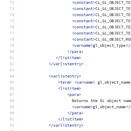
<constant>
CL_GL_OBJECT_TE
<constant>
CL_GL_OBJECT_TE
<constant>
CL_GL_OBJECT_TE
<constant>
CL_GL_OBJECT_TE
<constant>
CL_GL_OBJECT_TE
<constant>
CL_GL_OBJECT_TE
<constant>
CL_GL_OBJECT_RE
<varname>
gl_object_type
</
</para>
</listitem>
</varlistentry>
<varlistentry>
<term>
<varname>
 gl_object_name
<listitem>
<para>
                      Returns the GL object nam
<varname>
gl_object_name
</
</para>
</listitem>
</varlistentry>