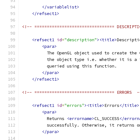
</variablelist>
</refsect1>
<!-- ================================ DESCRIPTI
<refsect1
id
=
"description"
><title>
Descripti
<para>
          The OpenGL object used to create the 
          the object type i.e. whether it is a 
          queried using this function.
</para>
</refsect1>
<!-- ================================ ERRORS  -
<refsect1
id
=
"errors"
><title>
Errors
</title>
<para>
          Returns 
<errorname>
CL_SUCCESS
</errorn
          successfully. Otherwise, it returns o
</para>