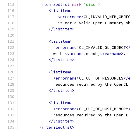
<itemizedlist
mark
=
"disc"
>
<listitem>
<errorname>
CL_INVALID_MEM_OBJEC
                is not a valid OpenCL memory ob
</listitem>
<listitem>
<errorname>
CL_INVALID_GL_OBJECT
</
              with 
<varname>
memobj
</varname>
.
</listitem>
<listitem>
<errorname>
CL_OUT_OF_RESOURCES
</e
              resources required by the OpenCL 
</listitem>
<listitem>
<errorname>
CL_OUT_OF_HOST_MEMORY
<
              resources required by the OpenCL 
</listitem>
</itemizedlist>