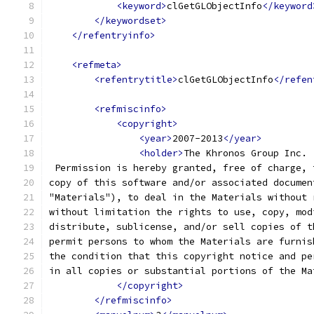
<keyword>
clGetGLObjectInfo
</keyword
</keywordset>
</refentryinfo>
<refmeta>
<refentrytitle>
clGetGLObjectInfo
</refen
<refmiscinfo>
<copyright>
<year>
2007-2013
</year>
<holder>
The Khronos Group Inc.
 Permission is hereby granted, free of charge, 
copy of this software and/or associated documen
"Materials"), to deal in the Materials without 
without limitation the rights to use, copy, mod
distribute, sublicense, and/or sell copies of t
permit persons to whom the Materials are furnis
the condition that this copyright notice and pe
in all copies or substantial portions of the Ma
</copyright>
</refmiscinfo>