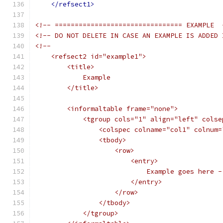
</refsect1>
<!-- ================================ EXAMPLE  
<!-- DO NOT DELETE IN CASE AN EXAMPLE IS ADDED 
<!--
    <refsect2 id="example1">
        <title>
            Example
        </title>
        <informaltable frame="none">
            <tgroup cols="1" align="left" colse
                <colspec colname="col1" colnum=
                <tbody>
                    <row>
                        <entry>
                            Example goes here -
                        </entry>
                    </row>
                </tbody>
            </tgroup>