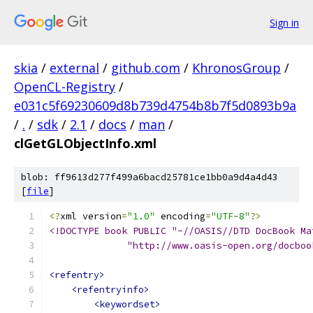
Sign in
skia
/
external
/
github.com
/
KhronosGroup
/
OpenCL-Registry
/
e031c5f69230609d8b739d4754b8b7f5d0893b9a
/
.
/
sdk
/
2.1
/
docs
/
man
/
clGetGLObjectInfo.xml
blob: ff9613d277f499a6bacd25781ce1bb0a9d4a4d43
[
file
]
<?
xml version
=
"1.0"
 encoding
=
"UTF-8"
?>
<!DOCTYPE book PUBLIC "-//OASIS//DTD DocBook Ma
              "http://www.oasis-open.org/docboo
<refentry>
<refentryinfo>
<keywordset>