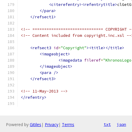
<citerefentry><refentrytitle>
clGetG
</para>
</refsect1>
<!-- ============================== COPYRIGHT -
<!-- Content included from copyright.inc.xsl --
<refsect3
id
=
"Copyright"
><title></title>
<imageobject>
<imagedata
fileref
=
"KhronosLogo
</imageobject>
<para
/>
</refsect3>
<!-- 11-May-2013 -->
</refentry>
Powered by
Gitiles
|
Privacy
|
Terms
txt
json