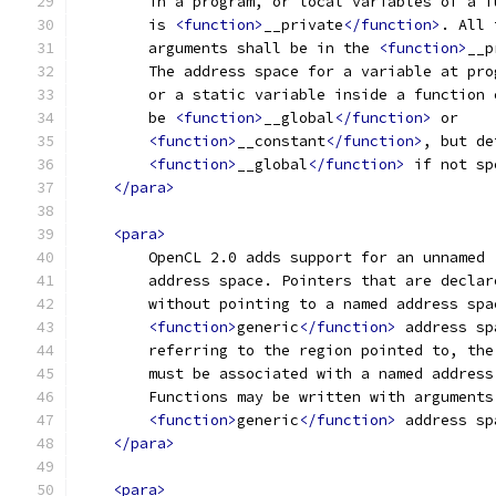
        in a program, or local variables of a f
        is 
<function>
__private
</function>
. All 
        arguments shall be in the 
<function>
__p
        The address space for a variable at pro
        or a static variable inside a function 
        be 
<function>
__global
</function>
 or 
<function>
__constant
</function>
, but de
<function>
__global
</function>
 if not sp
</para>
<para>
        OpenCL 2.0 adds support for an unnamed 
        address space. Pointers that are declar
        without pointing to a named address spa
<function>
generic
</function>
 address sp
        referring to the region pointed to, the
        must be associated with a named address
        Functions may be written with arguments
<function>
generic
</function>
 address sp
</para>
<para>