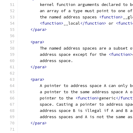
        kernel function arguments declared to b
        an array of a type must point to one of
        the named address spaces 
<function>
__gl
<function>
__local
</function>
 or 
<functi
</para>
<para>
        The named address spaces are a subset o
        address space except for the 
<function>
        address space.
</para>
<para>
        A pointer to address space A can only b
        a pointer to the same address space A o
        pointer to the 
<function>
generic
</funct
        space. Casting a pointer to address spa
        address space B is illegal if A and B a
        address spaces and A is not the same as
</para>