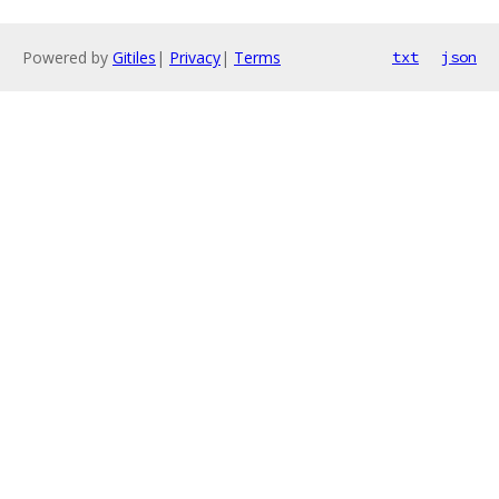
Powered by
Gitiles
|
Privacy
|
Terms
txt
json