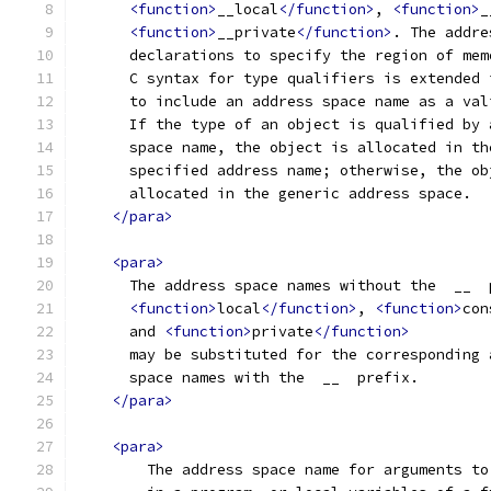
<function>
__local
</function>
, 
<function>
_
<function>
__private
</function>
. The addre
      declarations to specify the region of mem
      C syntax for type qualifiers is extended 
      to include an address space name as a val
      If the type of an object is qualified by 
      space name, the object is allocated in th
      specified address name; otherwise, the ob
      allocated in the generic address space.
</para>
<para>
      The address space names without the  __  
<function>
local
</function>
, 
<function>
con
      and 
<function>
private
</function>
      may be substituted for the corresponding 
      space names with the  __  prefix.
</para>
<para>
        The address space name for arguments to