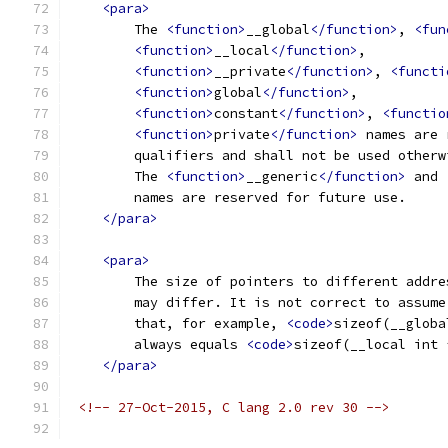
<para>
        The 
<function>
__global
</function>
, 
<fun
<function>
__local
</function>
, 
<function>
__private
</function>
, 
<functi
<function>
global
</function>
, 
<function>
constant
</function>
, 
<functio
<function>
private
</function>
 names are 
        qualifiers and shall not be used otherw
        The 
<function>
__generic
</function>
 and 
        names are reserved for future use.
</para>
<para>
        The size of pointers to different addre
        may differ. It is not correct to assume
        that, for example, 
<code>
sizeof(__globa
        always equals 
<code>
sizeof(__local int 
</para>
<!-- 27-Oct-2015, C lang 2.0 rev 30 -->