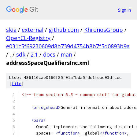
Sign in
skia
/
external
/
github.com
/
KhronosGroup
/
OpenCL-Registry
/
e031c5f69230609d8b739d4754b8b7f5d0893b9a
/
.
/
sdk
/
2.1
/
docs
/
man
/
addressSpaceQualifiersInc.xml
blob: 436116cae0166f85f91a7bda5fdc1febc93dfccc
[
file
]
<!-- from section 6.5 - common stuff for global
<bridgehead>
General information about addre
<para>
      OpenCL implements the following disjoint 
      spaces: 
<function>
__global
</function>
,