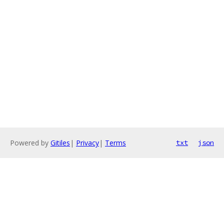
Powered by
Gitiles
|
Privacy
|
Terms
txt
json