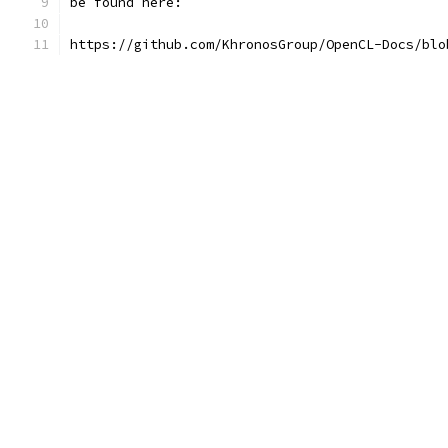
be found here:
https://github.com/KhronosGroup/OpenCL-Docs/blo