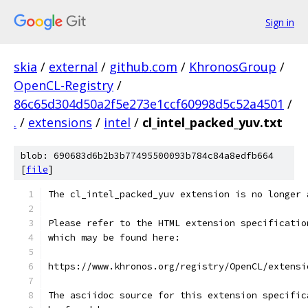
Sign in
skia
/
external
/
github.com
/
KhronosGroup
/
OpenCL-Registry
/
86c65d304d50a2f5e273e1ccf60998d5c52a4501
/
.
/
extensions
/
intel
/
cl_intel_packed_yuv.txt
blob: 690683d6b2b3b77495500093b784c84a8edfb664
[
file
]
The cl_intel_packed_yuv extension is no longer 
Please refer to the HTML extension specificatio
which may be found here:
https://www.khronos.org/registry/OpenCL/extensi
The asciidoc source for this extension specific