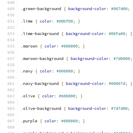
.
green-background 
{
background-color
:
#007d00
;
.
lime 
{
color
:
#00bf00
;
}
.
lime-background 
{
background-color
:
#00fa00
;
}
.
maroon 
{
color
:
#600000
;
}
.
maroon-background 
{
background-color
:
#7d0000
;
.
navy 
{
color
:
#000060
;
}
.
navy-background 
{
background-color
:
#00007d
;
}
.
olive 
{
color
:
#606000
;
}
.
olive-background 
{
background-color
:
#7d7d00
;
.
purple 
{
color
:
#600060
;
}