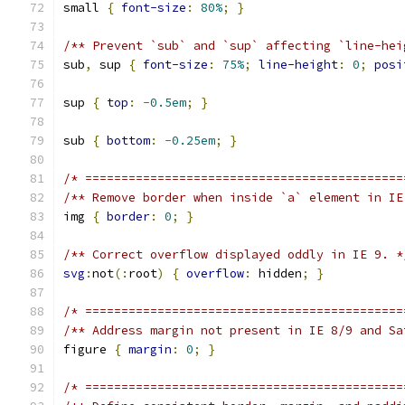
small 
{
font-size
:
80%
;
}
/** Prevent `sub` and `sup` affecting `line-hei
sub
,
 sup 
{
font-size
:
75%
;
line-height
:
0
;
posi
sup 
{
top
:
-
0.5em
;
}
sub 
{
bottom
:
-
0.25em
;
}
/* ============================================
/** Remove border when inside `a` element in IE
img 
{
border
:
0
;
}
/** Correct overflow displayed oddly in IE 9. *
svg
:
not
(:
root
)
{
overflow
:
 hidden
;
}
/* ============================================
/** Address margin not present in IE 8/9 and Sa
figure 
{
margin
:
0
;
}
/* ============================================