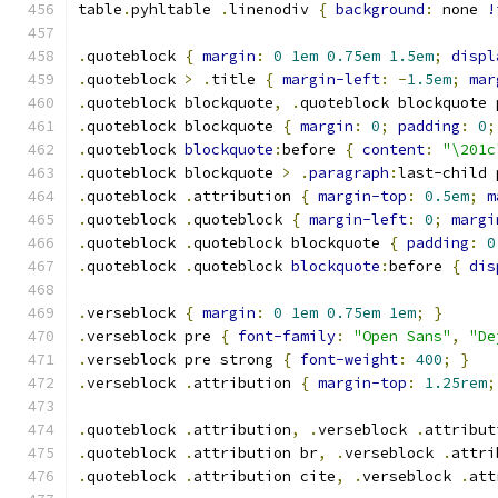
table
.
pyhltable 
.
linenodiv 
{
background
:
 none 
!
.
quoteblock 
{
margin
:
0
1em
0.75em
1.5em
;
displ
.
quoteblock 
>
.
title 
{
margin-left
:
-
1.5em
;
mar
.
quoteblock blockquote
,
.
quoteblock blockquote 
.
quoteblock blockquote 
{
margin
:
0
;
padding
:
0
;
.
quoteblock 
blockquote
:
before 
{
content
:
"\201c
.
quoteblock blockquote 
>
.
paragraph
:
last-child 
.
quoteblock 
.
attribution 
{
margin-top
:
0.5em
;
m
.
quoteblock 
.
quoteblock 
{
margin-left
:
0
;
margi
.
quoteblock 
.
quoteblock blockquote 
{
padding
:
0
.
quoteblock 
.
quoteblock 
blockquote
:
before 
{
dis
.
verseblock 
{
margin
:
0
1em
0.75em
1em
;
}
.
verseblock pre 
{
font-family
:
"Open Sans"
,
"De
.
verseblock pre strong 
{
font-weight
:
400
;
}
.
verseblock 
.
attribution 
{
margin-top
:
1.25rem
;
.
quoteblock 
.
attribution
,
.
verseblock 
.
attribut
.
quoteblock 
.
attribution br
,
.
verseblock 
.
attri
.
quoteblock 
.
attribution cite
,
.
verseblock 
.
att