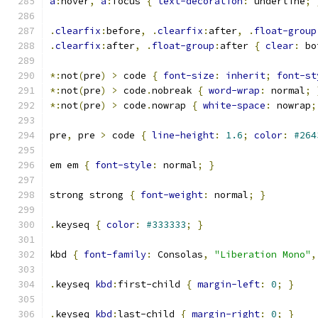
a
:
hover
,
a
:
focus 
{
text-decoration
:
 underline
;
.
clearfix
:
before
,
.
clearfix
:
after
,
.
float-group
.
clearfix
:
after
,
.
float-group
:
after 
{
clear
:
 bo
*:
not
(
pre
)
>
 code 
{
font-size
:
inherit
;
font-st
*:
not
(
pre
)
>
 code
.
nobreak 
{
word-wrap
:
 normal
;
*:
not
(
pre
)
>
 code
.
nowrap 
{
white-space
:
 nowrap
;
pre
,
 pre 
>
 code 
{
line-height
:
1.6
;
color
:
#264
em em 
{
font-style
:
 normal
;
}
strong strong 
{
font-weight
:
 normal
;
}
.
keyseq 
{
color
:
#333333
;
}
kbd 
{
font-family
:
 Consolas
,
"Liberation Mono"
,
.
keyseq 
kbd
:
first-child 
{
margin-left
:
0
;
}
.
keyseq 
kbd
:
last-child 
{
margin-right
:
0
;
}