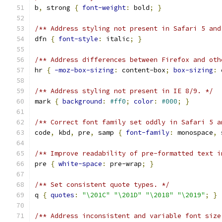
b
,
 strong 
{
font-weight
:
 bold
;
}
/** Address styling not present in Safari 5 and
dfn 
{
font-style
:
 italic
;
}
/** Address differences between Firefox and oth
hr 
{
-moz-box-sizing
:
 content-box
;
box-sizing
:
 
/** Address styling not present in IE 8/9. */
mark 
{
background
:
#ff0
;
color
:
#000
;
}
/** Correct font family set oddly in Safari 5 a
code
,
 kbd
,
 pre
,
 samp 
{
font-family
:
 monospace
,
 
/** Improve readability of pre-formatted text i
pre 
{
white-space
:
 pre-wrap
;
}
/** Set consistent quote types. */
q 
{
quotes
:
"\201C"
"\201D"
"\2018"
"\2019"
;
}
/** Address inconsistent and variable font size