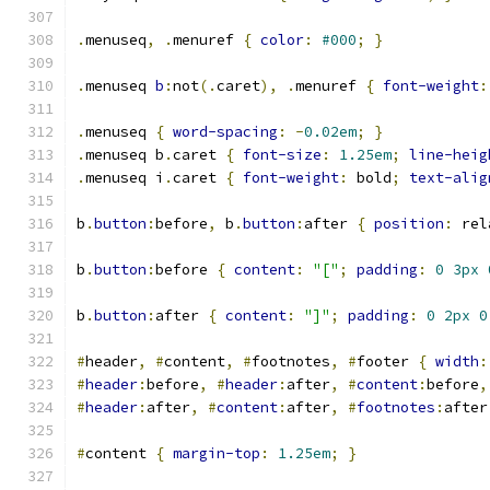
.
menuseq
,
.
menuref 
{
color
:
#000
;
}
.
menuseq 
b
:
not
(.
caret
),
.
menuref 
{
font-weight
:
.
menuseq 
{
word-spacing
:
-
0.02em
;
}
.
menuseq b
.
caret 
{
font-size
:
1.25em
;
line-heig
.
menuseq i
.
caret 
{
font-weight
:
 bold
;
text-alig
b
.
button
:
before
,
 b
.
button
:
after 
{
position
:
 rel
b
.
button
:
before 
{
content
:
"["
;
padding
:
0
3px
b
.
button
:
after 
{
content
:
"]"
;
padding
:
0
2px
0
#
header
,
#
content
,
#
footnotes
,
#
footer 
{
width
:
#
header
:
before
,
#
header
:
after
,
#
content
:
before
,
#
header
:
after
,
#
content
:
after
,
#
footnotes
:
after
#
content 
{
margin-top
:
1.25em
;
}