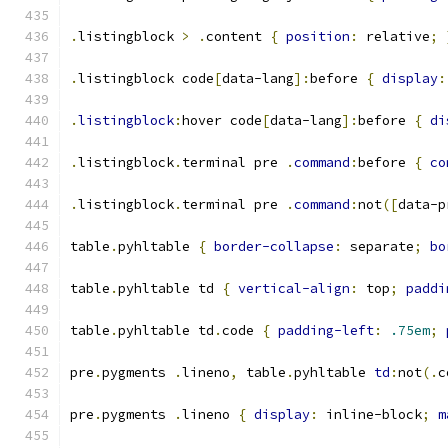
.
listingblock 
>
.
content 
{
position
:
 relative
;
.
listingblock code
[
data-lang
]:
before 
{
display
:
.
listingblock
:
hover code
[
data-lang
]:
before 
{
di
.
listingblock
.
terminal pre 
.
command
:
before 
{
co
.
listingblock
.
terminal pre 
.
command
:
not
([
data-p
table
.
pyhltable 
{
border-collapse
:
 separate
;
bo
table
.
pyhltable td 
{
vertical-align
:
 top
;
paddi
table
.
pyhltable td
.
code 
{
padding-left
:
.75em
;
pre
.
pygments 
.
lineno
,
 table
.
pyhltable 
td
:
not
(.
c
pre
.
pygments 
.
lineno 
{
display
:
 inline-block
;
m