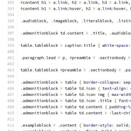
#
content h1 
>
 a
.
link
,
 h2 
>
 a
.
link
,
 h3 
>
 a
.
link
,
#
content h1 
>
 a
.
link
:
hover
,
 h2 
>
 a
.
link
:
hover
,
 
.
audioblock
,
.
imageblock
,
.
literalblock
,
.
listi
.
admonitionblock td
.
content 
>
.
title
,
.
audioblo
table
.
tableblock 
>
 caption
.
title 
{
white-space
:
.
paragraph
.
lead 
>
 p
,
#
preamble 
>
.
sectionbody 
>
table
.
tableblock 
#
preamble 
>
.
sectionbody 
>
.
pa
.
admonitionblock 
>
 table 
{
border-collapse
:
 sep
.
admonitionblock 
>
 table td
.
icon 
{
text-align
:
 
.
admonitionblock 
>
 table td
.
icon img 
{
max-widt
.
admonitionblock 
>
 table td
.
icon 
.
title 
{
font-
.
admonitionblock 
>
 table td
.
content 
{
padding-l
.
admonitionblock 
>
 table td
.
content 
>
:
last-chi
.
exampleblock 
>
.
content 
{
border-style
:
 solid
;