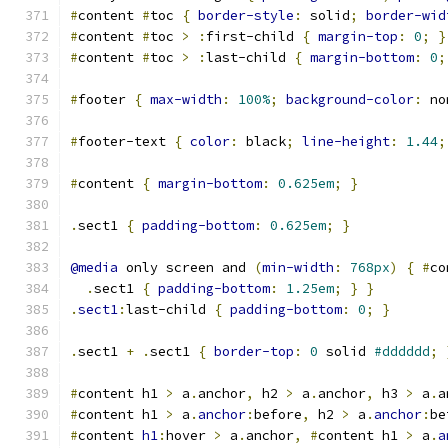
#
content 
#
toc 
{
border-style
:
 solid
;
border-wid
#
content 
#
toc 
>
:
first-child 
{
margin-top
:
0
;
}
#
content 
#
toc 
>
:
last-child 
{
margin-bottom
:
0
;
#
footer 
{
max-width
:
100%
;
background-color
:
 no
#
footer-text 
{
color
:
 black
;
line-height
:
1.44
;
#
content 
{
margin-bottom
:
0.625em
;
}
.
sect1 
{
padding-bottom
:
0.625em
;
}
@media
 only screen and 
(
min-width
:
768px
)
{
#
co
.
sect1 
{
padding-bottom
:
1.25em
;
}
}
.
sect1
:
last-child 
{
padding-bottom
:
0
;
}
.
sect1 
+
.
sect1 
{
border-top
:
0
 solid 
#dddddd
;
#
content h1 
>
 a
.
anchor
,
 h2 
>
 a
.
anchor
,
 h3 
>
 a
.
a
#
content h1 
>
 a
.
anchor
:
before
,
 h2 
>
 a
.
anchor
:
be
#
content 
h1
:
hover 
>
 a
.
anchor
,
#
content h1 
>
 a
.
a