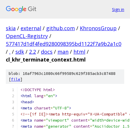
Sign in
skia
/
external
/
github.com
/
KhronosGroup
/
OpenCL-Registry
/
577417d1df4fed9280098395bd1122f7a9b2a1c0
/
.
/
sdk
/
2.2
/
docs
/
man
/
html
/
cl_khr_terminate_context.html
blob: 10af7963c1080c66f99589c629f385acb3c87488
[
file
]
<!DOCTYPE html>
<html
lang
=
"en"
>
<head>
<meta
charset
=
"UTF-8"
>
<!--[if IE]><meta http-equiv="X-UA-Compatible" 
<meta
name
=
"viewport"
content
=
"width=device-wid
<meta
name
=
"generator"
content
=
"Asciidoctor 1.5