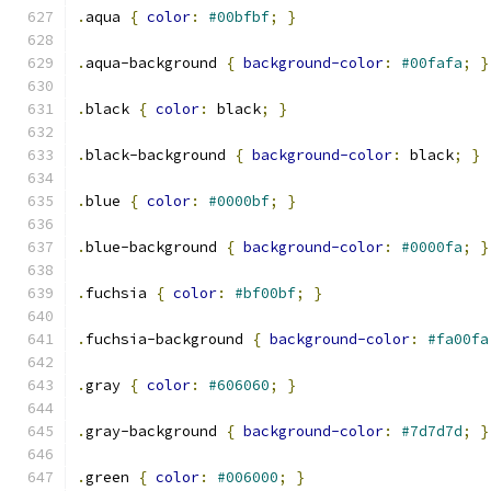
.
aqua 
{
color
:
#00bfbf
;
}
.
aqua-background 
{
background-color
:
#00fafa
;
}
.
black 
{
color
:
 black
;
}
.
black-background 
{
background-color
:
 black
;
}
.
blue 
{
color
:
#0000bf
;
}
.
blue-background 
{
background-color
:
#0000fa
;
}
.
fuchsia 
{
color
:
#bf00bf
;
}
.
fuchsia-background 
{
background-color
:
#fa00fa
.
gray 
{
color
:
#606060
;
}
.
gray-background 
{
background-color
:
#7d7d7d
;
}
.
green 
{
color
:
#006000
;
}