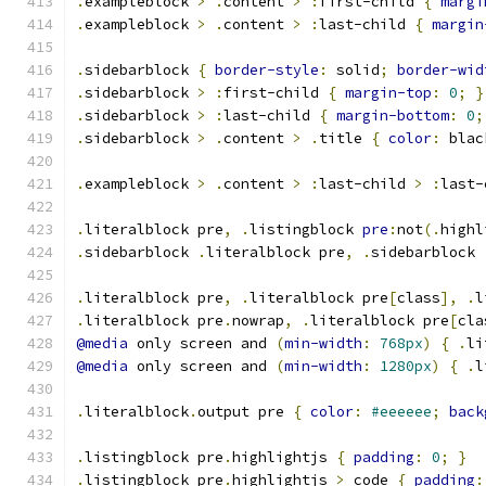
.
exampleblock 
>
.
content 
>
:
first-child 
{
margi
.
exampleblock 
>
.
content 
>
:
last-child 
{
margin
.
sidebarblock 
{
border-style
:
 solid
;
border-wid
.
sidebarblock 
>
:
first-child 
{
margin-top
:
0
;
}
.
sidebarblock 
>
:
last-child 
{
margin-bottom
:
0
;
.
sidebarblock 
>
.
content 
>
.
title 
{
color
:
 blac
.
exampleblock 
>
.
content 
>
:
last-child 
>
:
last-
.
literalblock pre
,
.
listingblock 
pre
:
not
(.
highl
.
sidebarblock 
.
literalblock pre
,
.
sidebarblock 
.
literalblock pre
,
.
literalblock pre
[
class
],
.
l
.
literalblock pre
.
nowrap
,
.
literalblock pre
[
cla
@media
 only screen and 
(
min-width
:
768px
)
{
.
li
@media
 only screen and 
(
min-width
:
1280px
)
{
.
l
.
literalblock
.
output pre 
{
color
:
#eeeeee
;
back
.
listingblock pre
.
highlightjs 
{
padding
:
0
;
}
.
listingblock pre
.
highlightjs 
>
 code 
{
padding
: