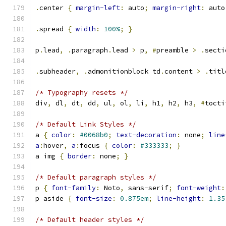
.
center 
{
margin-left
:
 auto
;
margin-right
:
 auto
.
spread 
{
width
:
100%
;
}
p
.
lead
,
.
paragraph
.
lead 
>
 p
,
#
preamble 
>
.
secti
.
subheader
,
.
admonitionblock td
.
content 
>
.
titl
/* Typography resets */
div
,
 dl
,
 dt
,
 dd
,
 ul
,
 ol
,
 li
,
 h1
,
 h2
,
 h3
,
#
tocti
/* Default Link Styles */
a 
{
color
:
#0068b0
;
text-decoration
:
 none
;
line
a
:
hover
,
a
:
focus 
{
color
:
#333333
;
}
a img 
{
border
:
 none
;
}
/* Default paragraph styles */
p 
{
font-family
:
 Noto
,
 sans-serif
;
font-weight
:
p aside 
{
font-size
:
0.875em
;
line-height
:
1.35
/* Default header styles */