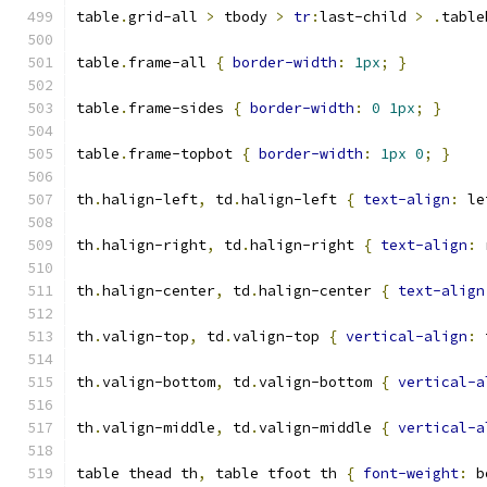
table
.
grid-all 
>
 tbody 
>
tr
:
last-child 
>
.
table
table
.
frame-all 
{
border-width
:
1px
;
}
table
.
frame-sides 
{
border-width
:
0
1px
;
}
table
.
frame-topbot 
{
border-width
:
1px
0
;
}
th
.
halign-left
,
 td
.
halign-left 
{
text-align
:
 le
th
.
halign-right
,
 td
.
halign-right 
{
text-align
:
 
th
.
halign-center
,
 td
.
halign-center 
{
text-align
th
.
valign-top
,
 td
.
valign-top 
{
vertical-align
:
 
th
.
valign-bottom
,
 td
.
valign-bottom 
{
vertical-a
th
.
valign-middle
,
 td
.
valign-middle 
{
vertical-a
table thead th
,
 table tfoot th 
{
font-weight
:
 b