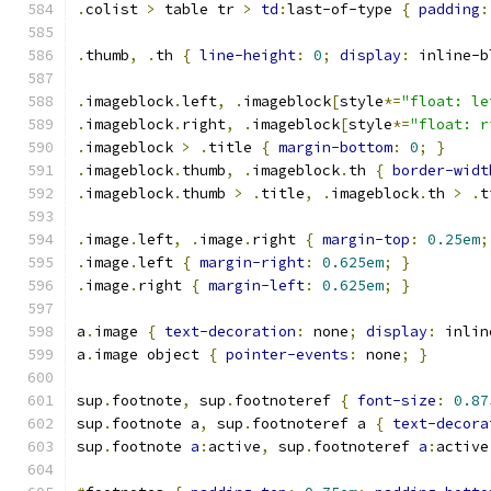
.
colist 
>
 table tr 
>
td
:
last-of-type 
{
padding
:
.
thumb
,
.
th 
{
line-height
:
0
;
display
:
 inline-b
.
imageblock
.
left
,
.
imageblock
[
style
*=
"float: le
.
imageblock
.
right
,
.
imageblock
[
style
*=
"float: r
.
imageblock 
>
.
title 
{
margin-bottom
:
0
;
}
.
imageblock
.
thumb
,
.
imageblock
.
th 
{
border-widt
.
imageblock
.
thumb 
>
.
title
,
.
imageblock
.
th 
>
.
t
.
image
.
left
,
.
image
.
right 
{
margin-top
:
0.25em
;
.
image
.
left 
{
margin-right
:
0.625em
;
}
.
image
.
right 
{
margin-left
:
0.625em
;
}
a
.
image 
{
text-decoration
:
 none
;
display
:
 inlin
a
.
image object 
{
pointer-events
:
 none
;
}
sup
.
footnote
,
 sup
.
footnoteref 
{
font-size
:
0.87
sup
.
footnote a
,
 sup
.
footnoteref a 
{
text-decora
sup
.
footnote 
a
:
active
,
 sup
.
footnoteref 
a
:
active