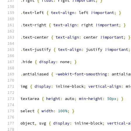
.
right 
{
float
:
 right 
!important
;
}
.
text-left 
{
text-align
:
 left 
!important
;
}
.
text-right 
{
text-align
:
 right 
!important
;
}
.
text-center 
{
text-align
:
 center 
!important
;
}
.
text-justify 
{
text-align
:
 justify 
!important
;
.
hide 
{
display
:
 none
;
}
.
antialiased 
{
-webkit-font-smoothing
:
 antialia
img 
{
display
:
 inline-block
;
vertical-align
:
 mi
textarea 
{
height
:
 auto
;
min-height
:
50px
;
}
select 
{
width
:
100%
;
}
object
,
 svg 
{
display
:
 inline-block
;
vertical-a