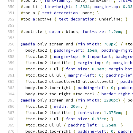
#
toc ul 
{
font-family
:
 Noto
,
 sans-serif
;
list-s
#
toc li 
{
line-height
:
1.3334
;
margin-top
:
0.33
#
toc a 
{
text-decoration
:
 none
;
}
#
toc 
a
:
active 
{
text-decoration
:
 underline
;
}
#
toctitle 
{
color
:
 black
;
font-size
:
1.2em
;
}
@media
 only screen and 
(
min-width
:
768px
)
{
#
to
  body
.
toc2 
{
padding-left
:
15em
;
padding-right
#
toc
.
toc2 
{
margin-top
:
0
!important
;
backgro
#
toc
.
toc2 
#
toctitle 
{
margin-top
:
0
;
margin-b
#
toc
.
toc2 
>
 ul 
{
font-size
:
0.9em
;
margin-bot
#
toc
.
toc2 ul ul 
{
margin-left
:
0
;
padding-lef
#
toc
.
toc2 ul
.
sectlevel0 ul
.
sectlevel1 
{
paddi
  body
.
toc2
.
toc-right 
{
padding-left
:
0
;
paddin
  body
.
toc2
.
toc-right 
#
toc
.
toc2 
{
border-right-
@media
 only screen and 
(
min-width
:
1280px
)
{
 bo
#
toc
.
toc2 
{
width
:
20em
;
}
#
toc
.
toc2 
#
toctitle 
{
font-size
:
1.375em
;
}
#
toc
.
toc2 
>
 ul 
{
font-size
:
0.95em
;
}
#
toc
.
toc2 ul ul 
{
padding-left
:
1.25em
;
}
  body
.
toc2
.
toc-right 
{
padding-left
:
0
;
paddin