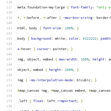
meta
.
foundation-mq-large 
{
font-family
:
"only s
*,
*:
before
,
*:
after 
{
-moz-box-sizing
:
 border-
html
,
 body 
{
font-size
:
100%
;
}
body 
{
background
:
 white
;
color
:
#222222
;
paddi
a
:
hover 
{
cursor
:
 pointer
;
}
img
,
 object
,
 embed 
{
max-width
:
100%
;
height
:
 a
object
,
 embed 
{
height
:
100%
;
}
img 
{
-ms-interpolation-mode
:
 bicubic
;
}
#
map_canvas img
,
#
map_canvas embed
,
#
map_canvas
.
left 
{
float
:
 left 
!important
;
}