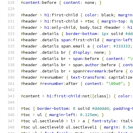
#
content
:
before 
{
content
:
 none
;
}
#
header 
>
h1
:
first-child 
{
color
:
 black
;
margin
#
header 
>
h1
:
first-child 
+
#
toc 
{
margin-top
:
8
#
header 
>
h1
:
only-child
,
 body
.
toc2 
#
header 
>
h1
#
header 
.
details 
{
border-bottom
:
1px
 solid 
#dd
#
header 
.
details 
span
:
first-child 
{
margin-left
#
header 
.
details span
.
email a 
{
color
:
#333333
;
#
header 
.
details br 
{
display
:
 none
;
}
#
header 
.
details br 
+
span
:
before 
{
content
:
"\
#
header 
.
details br 
+
 span
.
author
:
before 
{
cont
#
header 
.
details br 
+
 span
#
revremark
:
before 
{
c
#
header 
#
revnumber 
{
text-transform
:
 capitalize
#
header 
#
revnumber
:
after 
{
content
:
"\00a0"
;
}
#
content 
>
h1
:
first-child
:
not
([
class
])
{
color
:
#
toc 
{
border-bottom
:
0
 solid 
#dddddd
;
padding-
#
toc 
>
 ul 
{
margin-left
:
0.125em
;
}
#
toc ul
.
sectlevel0 
>
 li 
>
 a 
{
font-style
:
 itali
#
toc ul
.
sectlevel0 ul
.
sectlevel1 
{
margin
:
0.5e