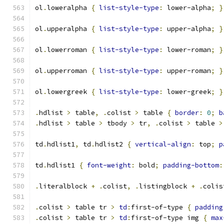
ol
.
loweralpha 
{
list-style-type
:
 lower-alpha
;
}
ol
.
upperalpha 
{
list-style-type
:
 upper-alpha
;
}
ol
.
lowerroman 
{
list-style-type
:
 lower-roman
;
}
ol
.
upperroman 
{
list-style-type
:
 upper-roman
;
}
ol
.
lowergreek 
{
list-style-type
:
 lower-greek
;
}
.
hdlist 
>
 table
,
.
colist 
>
 table 
{
border
:
0
;
b
.
hdlist 
>
 table 
>
 tbody 
>
 tr
,
.
colist 
>
 table 
>
td
.
hdlist1
,
 td
.
hdlist2 
{
vertical-align
:
 top
;
p
td
.
hdlist1 
{
font-weight
:
 bold
;
padding-bottom
:
.
literalblock 
+
.
colist
,
.
listingblock 
+
.
colis
.
colist 
>
 table tr 
>
td
:
first-of-type 
{
padding
.
colist 
>
 table tr 
>
td
:
first-of-type img 
{
max