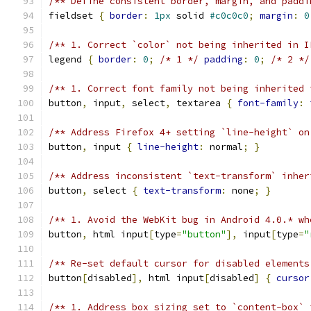
/** Define consistent border, margin, and paddi
fieldset 
{
border
:
1px
 solid 
#c0c0c0
;
margin
:
0
/** 1. Correct `color` not being inherited in I
legend 
{
border
:
0
;
/* 1 */
padding
:
0
;
/* 2 */
/** 1. Correct font family not being inherited 
button
,
 input
,
 select
,
 textarea 
{
font-family
:
/** Address Firefox 4+ setting `line-height` on
button
,
 input 
{
line-height
:
 normal
;
}
/** Address inconsistent `text-transform` inher
button
,
 select 
{
text-transform
:
 none
;
}
/** 1. Avoid the WebKit bug in Android 4.0.* wh
button
,
 html input
[
type
=
"button"
],
 input
[
type
=
"
/** Re-set default cursor for disabled elements
button
[
disabled
],
 html input
[
disabled
]
{
cursor
/** 1. Address box sizing set to `content-box` 