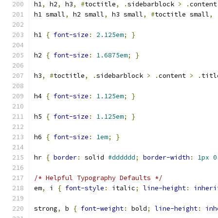
h1
,
 h2
,
 h3
,
#
toctitle
,
.
sidebarblock 
>
.
content
h1 small
,
 h2 small
,
 h3 small
,
#
toctitle small
,
h1 
{
font-size
:
2.125em
;
}
h2 
{
font-size
:
1.6875em
;
}
h3
,
#
toctitle
,
.
sidebarblock 
>
.
content 
>
.
titl
h4 
{
font-size
:
1.125em
;
}
h5 
{
font-size
:
1.125em
;
}
h6 
{
font-size
:
1em
;
}
hr 
{
border
:
 solid 
#dddddd
;
border-width
:
1px
0
/* Helpful Typography Defaults */
em
,
 i 
{
font-style
:
 italic
;
line-height
:
inheri
strong
,
 b 
{
font-weight
:
 bold
;
line-height
:
inh