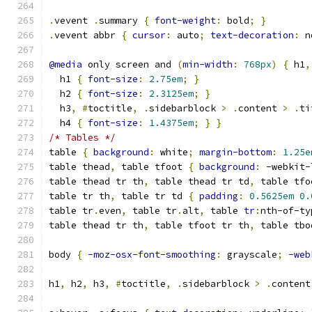
.
vevent 
.
summary 
{
font-weight
:
 bold
;
}
.
vevent abbr 
{
cursor
:
 auto
;
text-decoration
:
 n
@media
 only screen and 
(
min-width
:
768px
)
{
 h1
,
  h1 
{
font-size
:
2.75em
;
}
  h2 
{
font-size
:
2.3125em
;
}
  h3
,
#
toctitle
,
.
sidebarblock 
>
.
content 
>
.
ti
  h4 
{
font-size
:
1.4375em
;
}
}
/* Tables */
table 
{
background
:
 white
;
margin-bottom
:
1.25e
table thead
,
 table tfoot 
{
background
:
 -webkit-
table thead tr th
,
 table thead tr td
,
 table tfo
table tr th
,
 table tr td 
{
padding
:
0.5625em
0.
table tr
.
even
,
 table tr
.
alt
,
 table 
tr
:
nth-of-ty
table thead tr th
,
 table tfoot tr th
,
 table tbo
body 
{
-moz-osx-font-smoothing
:
 grayscale
;
-web
h1
,
 h2
,
 h3
,
#
toctitle
,
.
sidebarblock 
>
.
content