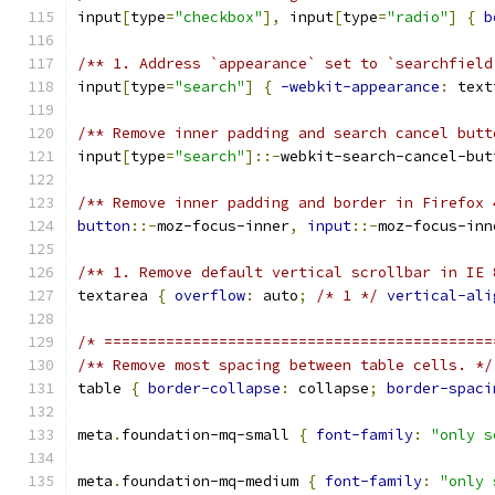
input
[
type
=
"checkbox"
],
 input
[
type
=
"radio"
]
{
b
/** 1. Address `appearance` set to `searchfield
input
[
type
=
"search"
]
{
-webkit-appearance
:
 text
/** Remove inner padding and search cancel butt
input
[
type
=
"search"
]::-
webkit-search-cancel-but
/** Remove inner padding and border in Firefox 
button
::-
moz-focus-inner
,
input
::-
moz-focus-inn
/** 1. Remove default vertical scrollbar in IE 
textarea 
{
overflow
:
 auto
;
/* 1 */
vertical-ali
/* ============================================
/** Remove most spacing between table cells. */
table 
{
border-collapse
:
 collapse
;
border-spaci
meta
.
foundation-mq-small 
{
font-family
:
"only s
meta
.
foundation-mq-medium 
{
font-family
:
"only 