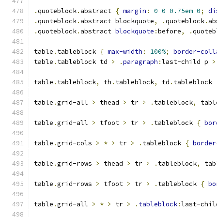
.
quoteblock
.
abstract 
{
margin
:
0
0
0.75em
0
;
di
.
quoteblock
.
abstract blockquote
,
.
quoteblock
.
ab
.
quoteblock
.
abstract 
blockquote
:
before
,
.
quoteb
table
.
tableblock 
{
max-width
:
100%
;
border-coll
table
.
tableblock td 
>
.
paragraph
:
last-child p 
>
table
.
tableblock
,
 th
.
tableblock
,
 td
.
tableblock 
table
.
grid-all 
>
 thead 
>
 tr 
>
.
tableblock
,
 tabl
table
.
grid-all 
>
 tfoot 
>
 tr 
>
.
tableblock 
{
bor
table
.
grid-cols 
>
*
>
 tr 
>
.
tableblock 
{
border
table
.
grid-rows 
>
 thead 
>
 tr 
>
.
tableblock
,
 tab
table
.
grid-rows 
>
 tfoot 
>
 tr 
>
.
tableblock 
{
bo
table
.
grid-all 
>
*
>
 tr 
>
.
tableblock
:
last-chil