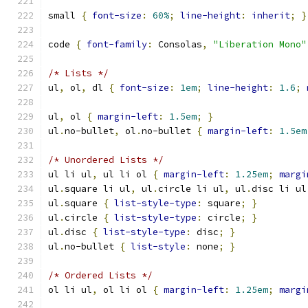
small 
{
font-size
:
60%
;
line-height
:
inherit
;
}
code 
{
font-family
:
 Consolas
,
"Liberation Mono"
/* Lists */
ul
,
 ol
,
 dl 
{
font-size
:
1em
;
line-height
:
1.6
;
ul
,
 ol 
{
margin-left
:
1.5em
;
}
ul
.
no-bullet
,
 ol
.
no-bullet 
{
margin-left
:
1.5em
/* Unordered Lists */
ul li ul
,
 ul li ol 
{
margin-left
:
1.25em
;
margi
ul
.
square li ul
,
 ul
.
circle li ul
,
 ul
.
disc li ul
ul
.
square 
{
list-style-type
:
 square
;
}
ul
.
circle 
{
list-style-type
:
 circle
;
}
ul
.
disc 
{
list-style-type
:
 disc
;
}
ul
.
no-bullet 
{
list-style
:
 none
;
}
/* Ordered Lists */
ol li ul
,
 ol li ol 
{
margin-left
:
1.25em
;
margi