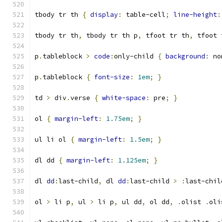
tbody tr th 
{
display
:
 table-cell
;
line-height
:
tbody tr th
,
 tbody tr th p
,
 tfoot tr th
,
 tfoot 
p
.
tableblock 
>
code
:
only-child 
{
background
:
 no
p
.
tableblock 
{
font-size
:
1em
;
}
td 
>
 div
.
verse 
{
white-space
:
 pre
;
}
ol 
{
margin-left
:
1.75em
;
}
ul li ol 
{
margin-left
:
1.5em
;
}
dl dd 
{
margin-left
:
1.125em
;
}
dl 
dd
:
last-child
,
 dl 
dd
:
last-child 
>
:
last-chil
ol 
>
 li p
,
 ul 
>
 li p
,
 ul dd
,
 ol dd
,
.
olist 
.
oli