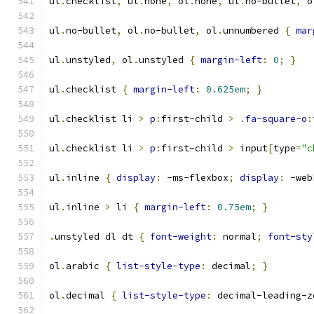
ul
.
checklist
,
 ul
.
none
,
 ol
.
none
,
 ul
.
no-bullet
,
 o
ul
.
no-bullet
,
 ol
.
no-bullet
,
 ol
.
unnumbered 
{
mar
ul
.
unstyled
,
 ol
.
unstyled 
{
margin-left
:
0
;
}
ul
.
checklist 
{
margin-left
:
0.625em
;
}
ul
.
checklist li 
>
p
:
first-child 
>
.
fa-square-o
:
ul
.
checklist li 
>
p
:
first-child 
>
 input
[
type
=
"c
ul
.
inline 
{
display
:
 -ms-flexbox
;
display
:
 -web
ul
.
inline 
>
 li 
{
margin-left
:
0.75em
;
}
.
unstyled dl dt 
{
font-weight
:
 normal
;
font-sty
ol
.
arabic 
{
list-style-type
:
 decimal
;
}
ol
.
decimal 
{
list-style-type
:
 decimal-leading-z