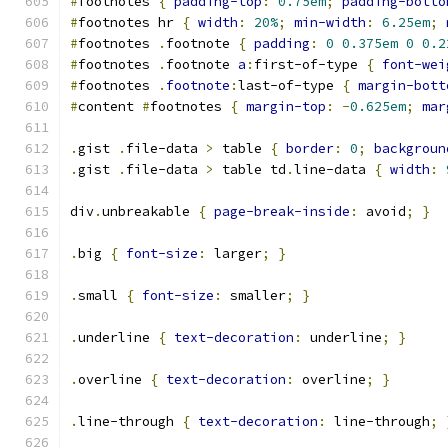
#
footnotes 
{
padding-top
:
0.75em
;
padding-botto
#
footnotes hr 
{
width
:
20%
;
min-width
:
6.25em
;
#
footnotes 
.
footnote 
{
padding
:
0
0.375em
0
0.2
#
footnotes 
.
footnote 
a
:
first-of-type 
{
font-wei
#
footnotes 
.
footnote
:
last-of-type 
{
margin-bott
#
content 
#
footnotes 
{
margin-top
:
-
0.625em
;
mar
.
gist 
.
file-data 
>
 table 
{
border
:
0
;
backgroun
.
gist 
.
file-data 
>
 table td
.
line-data 
{
width
:
div
.
unbreakable 
{
page-break-inside
:
 avoid
;
}
.
big 
{
font-size
:
 larger
;
}
.
small 
{
font-size
:
 smaller
;
}
.
underline 
{
text-decoration
:
 underline
;
}
.
overline 
{
text-decoration
:
 overline
;
}
.
line-through 
{
text-decoration
:
 line-through
;