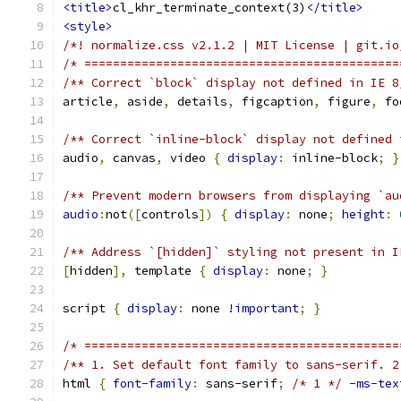
<title>
cl_khr_terminate_context(3)
</title>
<style>
/*! normalize.css v2.1.2 | MIT License | git.io
/* ============================================
/** Correct `block` display not defined in IE 8
article
,
 aside
,
 details
,
 figcaption
,
 figure
,
 fo
/** Correct `inline-block` display not defined 
audio
,
 canvas
,
 video 
{
display
:
 inline-block
;
}
/** Prevent modern browsers from displaying `au
audio
:
not
([
controls
])
{
display
:
 none
;
height
:
/** Address `[hidden]` styling not present in I
[
hidden
],
 template 
{
display
:
 none
;
}
script 
{
display
:
 none 
!important
;
}
/* ============================================
/** 1. Set default font family to sans-serif. 2
html 
{
font-family
:
 sans-serif
;
/* 1 */
-ms-tex