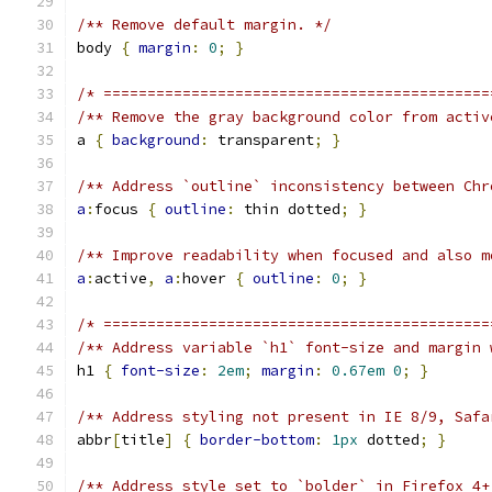
/** Remove default margin. */
body 
{
margin
:
0
;
}
/* ============================================
/** Remove the gray background color from activ
a 
{
background
:
 transparent
;
}
/** Address `outline` inconsistency between Chr
a
:
focus 
{
outline
:
 thin dotted
;
}
/** Improve readability when focused and also m
a
:
active
,
a
:
hover 
{
outline
:
0
;
}
/* ============================================
/** Address variable `h1` font-size and margin 
h1 
{
font-size
:
2em
;
margin
:
0.67em
0
;
}
/** Address styling not present in IE 8/9, Safa
abbr
[
title
]
{
border-bottom
:
1px
 dotted
;
}
/** Address style set to `bolder` in Firefox 4+