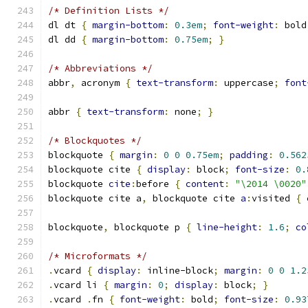
/* Definition Lists */
dl dt 
{
margin-bottom
:
0.3em
;
font-weight
:
 bold
dl dd 
{
margin-bottom
:
0.75em
;
}
/* Abbreviations */
abbr
,
 acronym 
{
text-transform
:
 uppercase
;
font
abbr 
{
text-transform
:
 none
;
}
/* Blockquotes */
blockquote 
{
margin
:
0
0
0.75em
;
padding
:
0.562
blockquote cite 
{
display
:
 block
;
font-size
:
0.
blockquote 
cite
:
before 
{
content
:
"\2014 \0020"
blockquote cite a
,
 blockquote cite 
a
:
visited 
{
blockquote
,
 blockquote p 
{
line-height
:
1.6
;
co
/* Microformats */
.
vcard 
{
display
:
 inline-block
;
margin
:
0
0
1.2
.
vcard li 
{
margin
:
0
;
display
:
 block
;
}
.
vcard 
.
fn 
{
font-weight
:
 bold
;
font-size
:
0.93