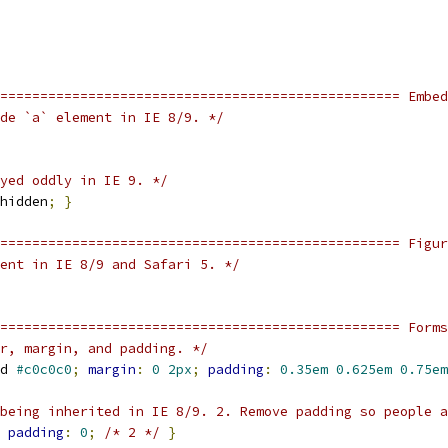
================================================== Embed
de `a` element in IE 8/9. */
yed oddly in IE 9. */
hidden
;
}
=================================================== Figu
ent in IE 8/9 and Safari 5. */
================================================== Forms
r, margin, and padding. */
d 
#c0c0c0
;
margin
:
0
2px
;
padding
:
0.35em
0.625em
0.75em
being inherited in IE 8/9. 2. Remove padding so people a
padding
:
0
;
/* 2 */
}