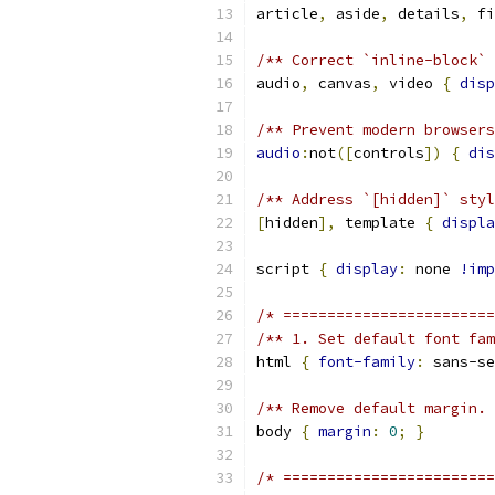
article
,
 aside
,
 details
,
 fi
/** Correct `inline-block` 
audio
,
 canvas
,
 video 
{
disp
/** Prevent modern browsers
audio
:
not
([
controls
])
{
dis
/** Address `[hidden]` styl
[
hidden
],
 template 
{
displa
script 
{
display
:
 none 
!imp
/* ========================
/** 1. Set default font fam
html 
{
font-family
:
 sans-se
/** Remove default margin. 
body 
{
margin
:
0
;
}
/* ========================