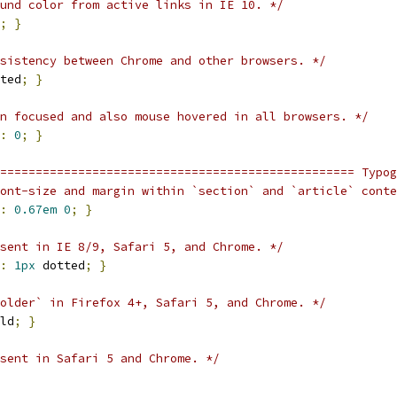
und color from active links in IE 10. */
;
}
sistency between Chrome and other browsers. */
ted
;
}
n focused and also mouse hovered in all browsers. */
:
0
;
}
================================================== Typog
ont-size and margin within `section` and `article` conte
:
0.67em
0
;
}
sent in IE 8/9, Safari 5, and Chrome. */
:
1px
 dotted
;
}
older` in Firefox 4+, Safari 5, and Chrome. */
ld
;
}
sent in Safari 5 and Chrome. */