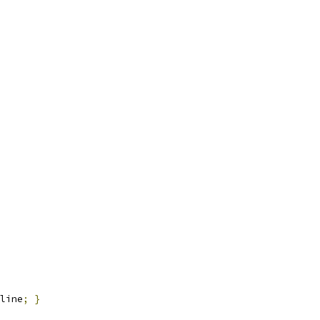
line
;
}