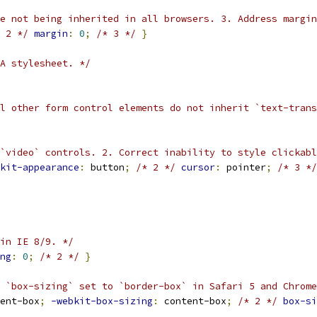
e not being inherited in all browsers. 3. Address margin
 2 */
margin
:
0
;
/* 3 */
}
A stylesheet. */
ll other form control elements do not inherit `text-trans
`video` controls. 2. Correct inability to style clickabl
kit-appearance
:
 button
;
/* 2 */
cursor
:
 pointer
;
/* 3 */
in IE 8/9. */
ng
:
0
;
/* 2 */
}
 `box-sizing` set to `border-box` in Safari 5 and Chrome
ent-box
;
-webkit-box-sizing
:
 content-box
;
/* 2 */
box-si