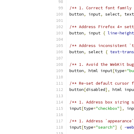
/** 1. Correct font family
button
,
 input
,
 select
,
 text
/** Address Firefox 4+ set
button
,
 input 
{
line-height
/** Address inconsistent `t
button
,
 select 
{
text-trans
/** 1. Avoid the WebKit bug
button
,
 html input
[
type
=
"bu
/** Re-set default cursor f
button
[
disabled
],
 html inpu
/** 1. Address box sizing s
input
[
type
=
"checkbox"
],
 inp
/** 1. Address `appearance`
input
[
type
=
"search"
]
{
-web