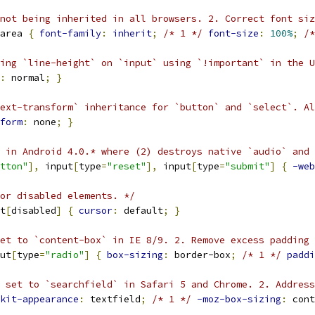
 not being inherited in all browsers. 2. Correct font siz
area 
{
font-family
:
inherit
;
/* 1 */
font-size
:
100%
;
/*
ting `line-height` on `input` using `!important` in the U
:
 normal
;
}
ext-transform` inheritance for `button` and `select`. A
form
:
 none
;
}
 in Android 4.0.* where (2) destroys native `audio` and 
tton"
],
 input
[
type
=
"reset"
],
 input
[
type
=
"submit"
]
{
-web
or disabled elements. */
t
[
disabled
]
{
cursor
:
 default
;
}
et to `content-box` in IE 8/9. 2. Remove excess padding 
ut
[
type
=
"radio"
]
{
box-sizing
:
 border-box
;
/* 1 */
paddi
 set to `searchfield` in Safari 5 and Chrome. 2. Address
kit-appearance
:
 textfield
;
/* 1 */
-moz-box-sizing
:
 cont