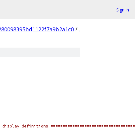
Sign in
280098395bd1122f7a9b2a1c0
/
.
 display definitions ===================================