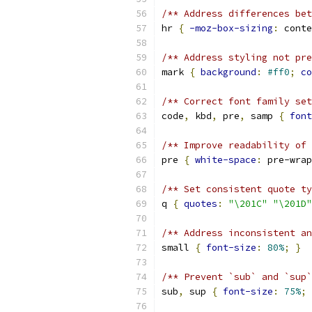
/** Address differences bet
hr 
{
-moz-box-sizing
:
 conte
/** Address styling not pre
mark 
{
background
:
#ff0
;
co
/** Correct font family set
code
,
 kbd
,
 pre
,
 samp 
{
font
/** Improve readability of 
pre 
{
white-space
:
 pre-wrap
/** Set consistent quote ty
q 
{
quotes
:
"\201C"
"\201D"
/** Address inconsistent an
small 
{
font-size
:
80%
;
}
/** Prevent `sub` and `sup`
sub
,
 sup 
{
font-size
:
75%
;