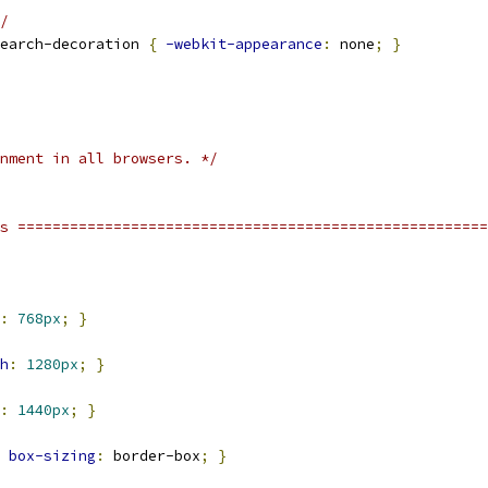
/
earch-decoration 
{
-webkit-appearance
:
 none
;
}
nment in all browsers. */
s ======================================================
:
768px
;
}
h
:
1280px
;
}
:
1440px
;
}
box-sizing
:
 border-box
;
}