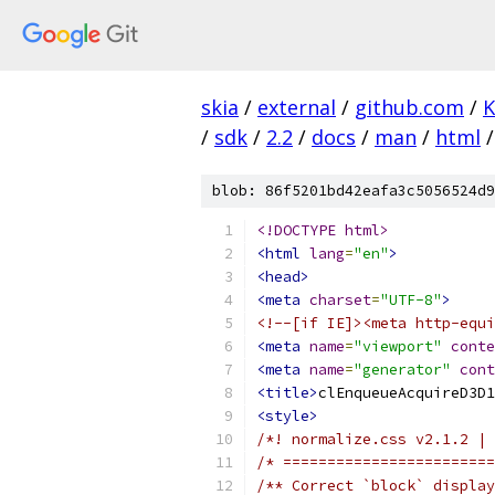
skia
/
external
/
github.com
/
K
/
sdk
/
2.2
/
docs
/
man
/
html
/
blob: 86f5201bd42eafa3c5056524d9
<!DOCTYPE html>
<html
lang
=
"en"
>
<head>
<meta
charset
=
"UTF-8"
>
<!--[if IE]><meta http-equi
<meta
name
=
"viewport"
conte
<meta
name
=
"generator"
cont
<title>
clEnqueueAcquireD3D1
<style>
/*! normalize.css v2.1.2 | 
/* ========================
/** Correct `block` display