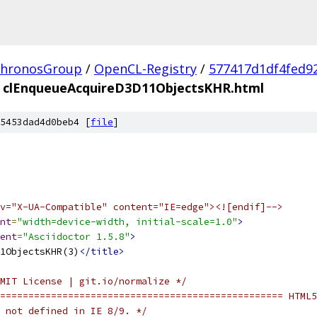
hronosGroup
/
OpenCL-Registry
/
577417d1df4fed9
clEnqueueAcquireD3D11ObjectsKHR.html
5453dad4d0beb4 [
file
]
v="X-UA-Compatible" content="IE=edge"><![endif]-->
nt
=
"width=device-width, initial-scale=1.0"
>
ent
=
"Asciidoctor 1.5.8"
>
1ObjectsKHR(3)
</title>
MIT License | git.io/normalize */
================================================== HTML5
 not defined in IE 8/9. */