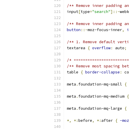
/** Remove inner padding an
input
[
type
=
"search"
]::-
webk
/** Remove inner padding an
button
::-
moz-focus-inner
,
i
/** 1. Remove default verti
textarea 
{
overflow
:
 auto
;
/* ========================
/** Remove most spacing bet
table 
{
border-collapse
:
 co
meta
.
foundation-mq-small 
{
meta
.
foundation-mq-medium 
{
meta
.
foundation-mq-large 
{
*,
*:
before
,
*:
after 
{
-moz