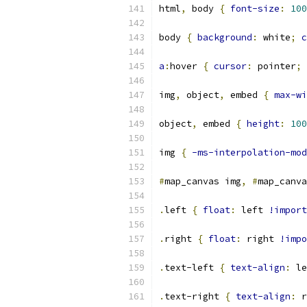
html
,
 body 
{
font-size
:
100
body 
{
background
:
 white
;
c
a
:
hover 
{
cursor
:
 pointer
;
img
,
 object
,
 embed 
{
max-wi
object
,
 embed 
{
height
:
100
img 
{
-ms-interpolation-mod
#
map_canvas img
,
#
map_canva
.
left 
{
float
:
 left 
!import
.
right 
{
float
:
 right 
!impo
.
text-left 
{
text-align
:
 le
.
text-right 
{
text-align
:
 r