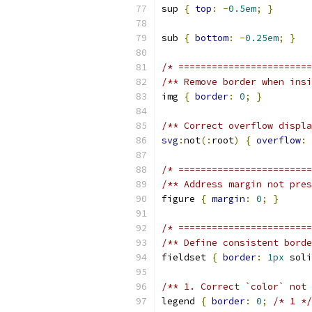
sup 
{
top
:
-
0.5em
;
}
sub 
{
bottom
:
-
0.25em
;
}
/* ========================
/** Remove border when insi
img 
{
border
:
0
;
}
/** Correct overflow displa
svg
:
not
(:
root
)
{
overflow
:
 
/* =======================
/** Address margin not pres
figure 
{
margin
:
0
;
}
/* ========================
/** Define consistent borde
fieldset 
{
border
:
1px
 soli
/** 1. Correct `color` not 
legend 
{
border
:
0
;
/* 1 */