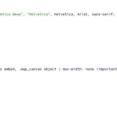
etica Neue"
,
"Helvetica"
,
 Helvetica
,
 Arial
,
 sans-serif
;
s embed
,
.
map_canvas object 
{
max-width
:
 none 
!important