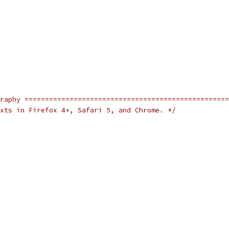
raphy ==================================================
xts in Firefox 4+, Safari 5, and Chrome. */