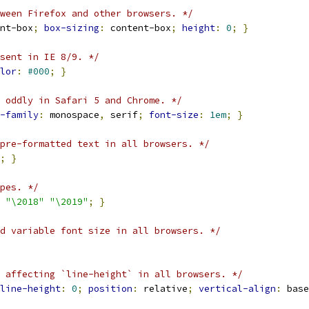
ween Firefox and other browsers. */
nt-box
;
box-sizing
:
 content-box
;
height
:
0
;
}
sent in IE 8/9. */
lor
:
#000
;
}
 oddly in Safari 5 and Chrome. */
-family
:
 monospace
,
 serif
;
font-size
:
1em
;
}
pre-formatted text in all browsers. */
;
}
pes. */
"\2018"
"\2019"
;
}
d variable font size in all browsers. */
 affecting `line-height` in all browsers. */
line-height
:
0
;
position
:
 relative
;
vertical-align
:
 base