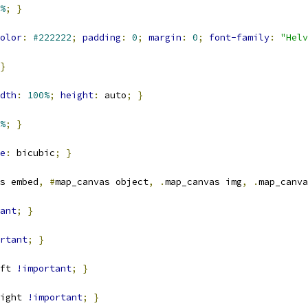
%
;
}
olor
:
#222222
;
padding
:
0
;
margin
:
0
;
font-family
:
"Helv
}
dth
:
100%
;
height
:
 auto
;
}
%
;
}
e
:
 bicubic
;
}
s embed
,
#
map_canvas object
,
.
map_canvas img
,
.
map_canva
ant
;
}
rtant
;
}
ft 
!important
;
}
ight 
!important
;
}