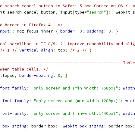
d search cancel button in Safari 5 and Chrome on OS X. *
it-search-cancel-button
,
 input
[
type
=
"search"
]::-
webkit-s
d border in Firefox 4+. */
nput
::-
moz-focus-inner 
{
border
:
0
;
padding
:
0
;
}
cal scrollbar in IE 8/9. 2. Improve readability and alig
/* 1 */
vertical-align
:
 top
;
/* 2 */
}
================================================== Table
ween table cells. */
llapse
;
border-spacing
:
0
;
}
font-family
:
"only screen and (min-width: 768px)"
;
width
font-family
:
"only screen and (min-width:1280px)"
;
widt
font-family
:
"only screen and (min-width:1440px)"
;
width
-box-sizing
:
 border-box
;
-webkit-box-sizing
:
 border-box
;