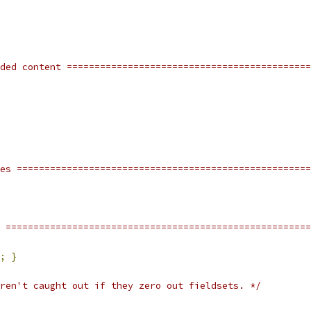
ded content ============================================
res =====================================================
 =======================================================
;
}
ren't caught out if they zero out fieldsets. */