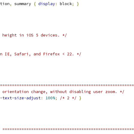
tion
,
 summary 
{
display
:
 block
;
}
 height in iOS 5 devices. */
n IE, Safari, and Firefox < 22. */
========================================================
 orientation change, without disabling user zoom. */
-text-size-adjust
:
100%
;
/* 2 */
}
 =======================================================