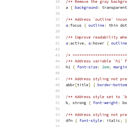
/** Remove the gray backgro
a 
{
background
:
 transparent
/** Address `outline` incon
a
:
focus 
{
outline
:
 thin dot
/** Improve readability whe
a
:
active
,
a
:
hover 
{
outline
/* ========================
/** Address variable `h1` f
h1 
{
font-size
:
2em
;
margin
/** Address styling not pre
abbr
[
title
]
{
border-bottom
/** Address style set to `b
b
,
 strong 
{
font-weight
:
 bo
/** Address styling not pre
dfn 
{
font-style
:
 italic
;
}