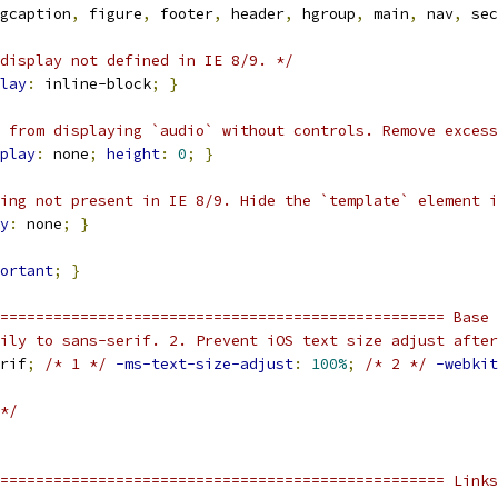
gcaption
,
 figure
,
 footer
,
 header
,
 hgroup
,
 main
,
 nav
,
 sec
display not defined in IE 8/9. */
lay
:
 inline-block
;
}
 from displaying `audio` without controls. Remove excess
play
:
 none
;
height
:
0
;
}
ing not present in IE 8/9. Hide the `template` element i
y
:
 none
;
}
ortant
;
}
================================================== Base 
ily to sans-serif. 2. Prevent iOS text size adjust after
rif
;
/* 1 */
-ms-text-size-adjust
:
100%
;
/* 2 */
-webkit
*/
================================================== Links