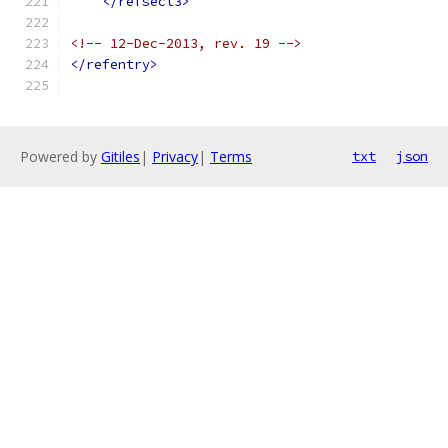
</refsect3>
<!-- 12-Dec-2013, rev. 19 -->
</refentry>
Powered by
Gitiles
|
Privacy
|
Terms
txt
json