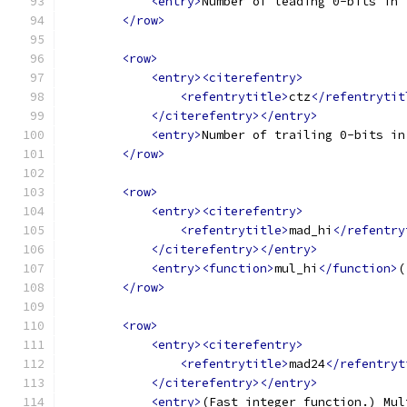
<entry>
Number of leading 0-bits in 
</row>
<row>
<entry><citerefentry>
<refentrytitle>
ctz
</refentrytit
</citerefentry></entry>
<entry>
Number of trailing 0-bits in
</row>
<row>
<entry><citerefentry>
<refentrytitle>
mad_hi
</refentry
</citerefentry></entry>
<entry><function>
mul_hi
</function>
(
</row>
<row>
<entry><citerefentry>
<refentrytitle>
mad24
</refentryt
</citerefentry></entry>
<entry>
(Fast integer function.) Mul