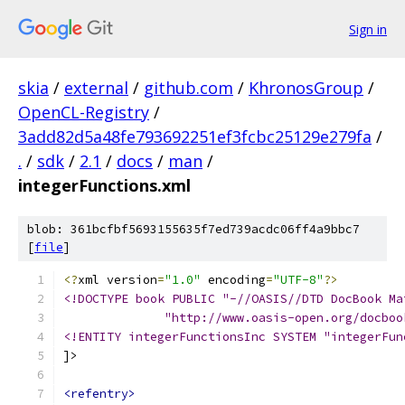
Sign in
skia
/
external
/
github.com
/
KhronosGroup
/
OpenCL-Registry
/
3add82d5a48fe793692251ef3fcbc25129e279fa
/
.
/
sdk
/
2.1
/
docs
/
man
/
integerFunctions.xml
blob: 361bcfbf5693155635f7ed739acdc06ff4a9bbc7
[
file
]
<?
xml version
=
"1.0"
 encoding
=
"UTF-8"
?>
<!DOCTYPE book PUBLIC "-//OASIS//DTD DocBook Ma
              "http://www.oasis-open.org/docboo
<!ENTITY integerFunctionsInc SYSTEM "integerFun
]>
<refentry>