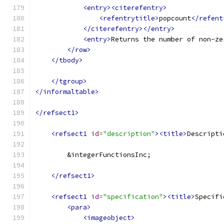
<entry><citerefentry>
<refentrytitle>
popcount
</refent
</citerefentry></entry>
<entry>
Returns the number of non-ze
</row>
</tbody>
</tgroup>
</informaltable>
</refsect1>
<refsect1
id
=
"description"
><title>
Descripti
        &integerFunctionsInc;
</refsect1>
<refsect1
id
=
"specification"
><title>
Specifi
<para>
<imageobject>