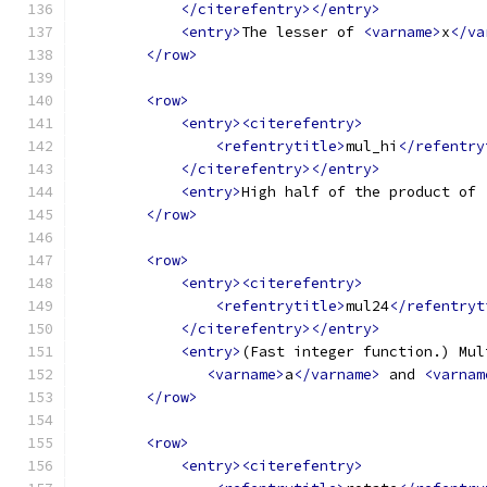
</citerefentry></entry>
<entry>
The lesser of 
<varname>
x
</va
</row>
<row>
<entry><citerefentry>
<refentrytitle>
mul_hi
</refentry
</citerefentry></entry>
<entry>
High half of the product of 
</row>
<row>
<entry><citerefentry>
<refentrytitle>
mul24
</refentryt
</citerefentry></entry>
<entry>
(Fast integer function.) Mul
<varname>
a
</varname>
 and 
<varnam
</row>
<row>
<entry><citerefentry>