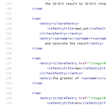
               the 32-bit result to 32-bit inte
</row>
<row>
<entry><citerefentry>
<refentrytitle>
mad_sat
</refentr
</citerefentry></entry>
<entry><varname>
a
</varname>
*
<varnam
               and saturate the result
</entry>
</row>
<row>
<entry><citerefentry
href
=
"integerM
<refentrytitle>
max
</refentrytit
</citerefentry></entry>
<entry>
The greater of 
<varname>
x
</v
</row>
<row>
<entry><citerefentry
href
=
"integerM
<refentrytitle>
min
</refentrytit