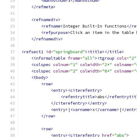
<manvolnum>
3
</manvolnum>
</refmeta>
<refnamediv>
<refname>
Integer Built-In Functions
</re
<refpurpose>
Click an item in the table 
</refnamediv>
<refsect1
id
=
"springboard"
><title></title>
<informaltable
frame
=
"all"
><tgroup
cols
=
"2"
<colspec
colnum
=
"1"
colwidth
=
"2*"
colname
=
"
<colspec
colnum
=
"2"
colwidth
=
"8*"
colname
=
"
<tbody>
<row>
<entry><citerefentry>
<refentrytitle>
abs
</refentrytit
</citerefentry></entry>
<entry>
|
<varname>
x
</varname>
|
</entr
</row>
<row>
<entry><citerefentry
href
=
"abs"
>