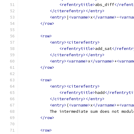
<refentrytitle>
abs_diff
</refent
</citerefentry></entry>
<entry>
|
<varname>
x
</varname>
-
<varna
</row>
<row>
<entry><citerefentry>
<refentrytitle>
add_sat
</refentr
</citerefentry></entry>
<entry><varname>
x
</varname>
+
<varnam
</row>
<row>
<entry><citerefentry>
<refentrytitle>
hadd
</refentryti
</citerefentry></entry>
<entry>
(
<varname>
x
</varname>
+
<varna
            The intermediate sum does not modul
</row>
<row>