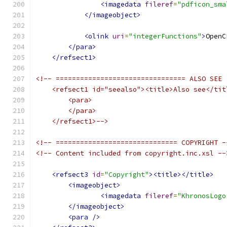
<imagedata
fileref
=
"pdficon_sma
</imageobject>
<olink
uri
=
"integerFunctions"
>
OpenC
</para>
</refsect1>
<!-- ================================ ALSO SEE
    <refsect1 id="seealso"><title>Also see</tit
        <para>
        </para>
    </refsect1>-->
<!-- ============================== COPYRIGHT -
<!-- Content included from copyright.inc.xsl --
<refsect3
id
=
"Copyright"
><title></title>
<imageobject>
<imagedata
fileref
=
"KhronosLogo
</imageobject>
<para
/>