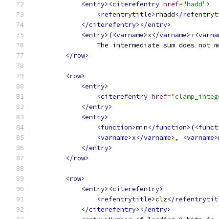
<entry><citerefentry
href
=
"hadd"
>
<refentrytitle>
rhadd
</refentryt
</citerefentry></entry>
<entry>
(
<varname>
x
</varname>
+
<varna
                The intermediate sum does not m
</row>
<row>
<entry>
<citerefentry
href
=
"clamp_integ
</entry>
<entry>
<function>
min
</function>
(
<funct
<varname>
x
</varname>
, 
<varname>
</entry>
</row>
<row>
<entry><citerefentry>
<refentrytitle>
clz
</refentrytit
</citerefentry></entry>