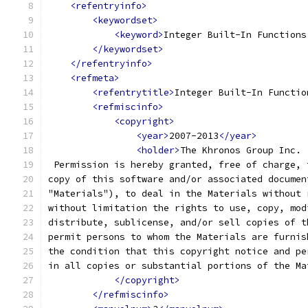
<refentryinfo>
<keywordset>
<keyword>
Integer Built-In Functions
</keywordset>
</refentryinfo>
<refmeta>
<refentrytitle>
Integer Built-In Functio
<refmiscinfo>
<copyright>
<year>
2007-2013
</year>
<holder>
The Khronos Group Inc.
 Permission is hereby granted, free of charge, 
copy of this software and/or associated documen
"Materials"), to deal in the Materials without 
without limitation the rights to use, copy, mod
distribute, sublicense, and/or sell copies of t
permit persons to whom the Materials are furnis
the condition that this copyright notice and pe
in all copies or substantial portions of the Ma
</copyright>
</refmiscinfo>