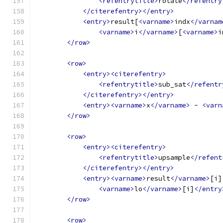
<refentrytitle>
rotate
</refentry
</citerefentry></entry>
<entry>
result[
<varname>
indx
</varnam
<varname>
i
</varname>
[
<varname>
i
</row>
<row>
<entry><citerefentry>
<refentrytitle>
sub_sat
</refentr
</citerefentry></entry>
<entry><varname>
x
</varname>
 - 
<varn
</row>
<row>
<entry><citerefentry>
<refentrytitle>
upsample
</refent
</citerefentry></entry>
<entry><varname>
result
</varname>
[i]
<varname>
lo
</varname>
[i]
</entry
</row>
<row>