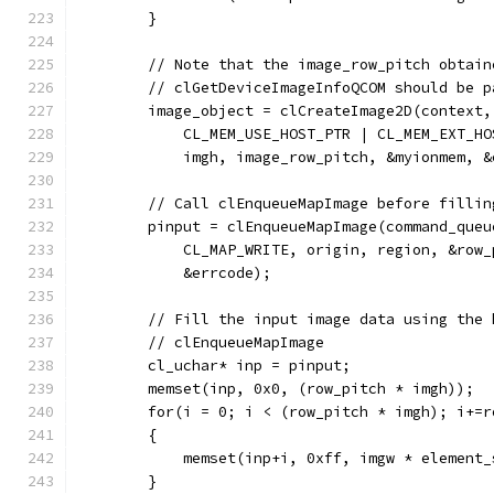
        }
        // Note that the image_row_pitch obtain
        // clGetDeviceImageInfoQCOM should be p
        image_object = clCreateImage2D(context,
            CL_MEM_USE_HOST_PTR | CL_MEM_EXT_HO
            imgh, image_row_pitch, &myionmem, &
        // Call clEnqueueMapImage before fillin
        pinput = clEnqueueMapImage(command_queu
            CL_MAP_WRITE, origin, region, &row_
            &errcode);
        // Fill the input image data using the 
        // clEnqueueMapImage
        cl_uchar* inp = pinput;
        memset(inp, 0x0, (row_pitch * imgh));
        for(i = 0; i < (row_pitch * imgh); i+=r
        {
            memset(inp+i, 0xff, imgw * element_
        }