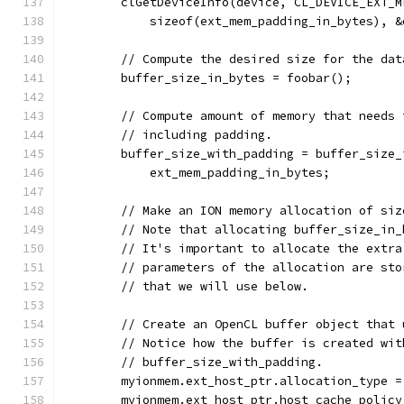
        clGetDeviceInfo(device, CL_DEVICE_EXT_M
            sizeof(ext_mem_padding_in_bytes), &
        // Compute the desired size for the dat
        buffer_size_in_bytes = foobar();
        // Compute amount of memory that needs 
        // including padding.
        buffer_size_with_padding = buffer_size_
            ext_mem_padding_in_bytes;
        // Make an ION memory allocation of siz
        // Note that allocating buffer_size_in_
        // It's important to allocate the extra
        // parameters of the allocation are sto
        // that we will use below.
        // Create an OpenCL buffer object that 
        // Notice how the buffer is created wit
        // buffer_size_with_padding.
        myionmem.ext_host_ptr.allocation_type =
        myionmem.ext_host_ptr.host_cache_policy