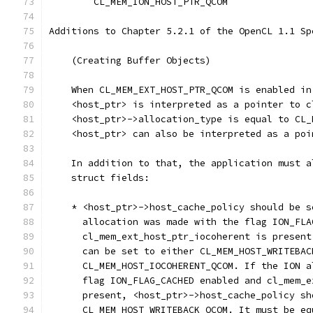
        CL_MEM_ION_HOST_PTR_QCOM               
Additions to Chapter 5.2.1 of the OpenCL 1.1 Sp
    (Creating Buffer Objects)
    When CL_MEM_EXT_HOST_PTR_QCOM is enabled in
    <host_ptr> is interpreted as a pointer to c
    <host_ptr>->allocation_type is equal to CL_
    <host_ptr> can also be interpreted as a poi
    In addition to that, the application must a
    struct fields:
    * <host_ptr>->host_cache_policy should be s
      allocation was made with the flag ION_FLA
      cl_mem_ext_host_ptr_iocoherent is present
      can be set to either CL_MEM_HOST_WRITEBAC
      CL_MEM_HOST_IOCOHERENT_QCOM. If the ION a
      flag ION_FLAG_CACHED enabled and cl_mem_e
      present, <host_ptr>->host_cache_policy sh
      CL_MEM_HOST_WRITEBACK_QCOM. It must be eq