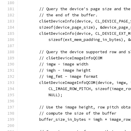
        // Query the device's page size and the
        // the end of the buffer.
        clGetDeviceInfo(device, CL_DEVICE_PAGE_
        sizeof(device_page_size), &device_page_
        clGetDeviceInfo(device, CL_DEVICE_EXT_M
            sizeof(ext_mem_padding_in_bytes), &
        // Query the device supported row and s
        // clGetDeviceImageInfoQCOM
        // imgw - image width
        // imgh - image height
        // img_fmt - image format
        clGetDeviceImageInfoQCOM(device, imgw, 
            CL_IMAGE_ROW_PITCH, sizeof(image_ro
            NULL);
        // Use the image height, row pitch obta
        // compute the size of the buffer
        buffer_size_in_bytes = imgh * image_row