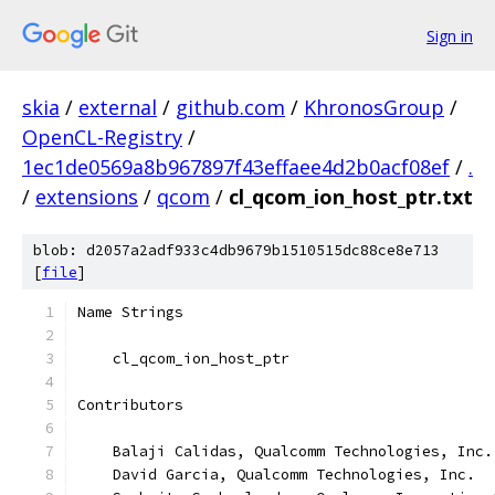
Sign in
skia
/
external
/
github.com
/
KhronosGroup
/
OpenCL-Registry
/
1ec1de0569a8b967897f43effaee4d2b0acf08ef
/
.
/
extensions
/
qcom
/
cl_qcom_ion_host_ptr.txt
blob: d2057a2adf933c4db9679b1510515dc88ce8e713
[
file
]
Name Strings
    cl_qcom_ion_host_ptr
Contributors
    Balaji Calidas, Qualcomm Technologies, Inc.
    David Garcia, Qualcomm Technologies, Inc.