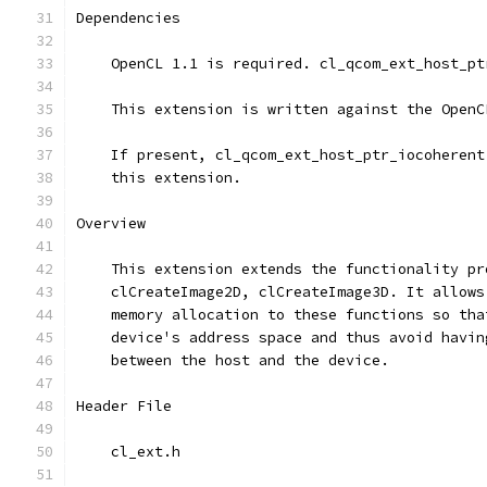
Dependencies
    OpenCL 1.1 is required. cl_qcom_ext_host_pt
    This extension is written against the OpenC
    If present, cl_qcom_ext_host_ptr_iocoherent
    this extension.
Overview
    This extension extends the functionality pr
    clCreateImage2D, clCreateImage3D. It allows
    memory allocation to these functions so tha
    device's address space and thus avoid havin
    between the host and the device.
Header File
    cl_ext.h