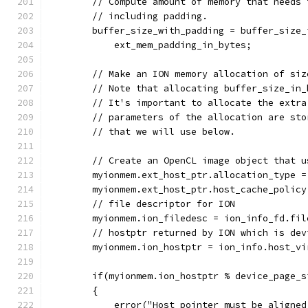
        // Compute amount of memory that needs 
        // including padding.
        buffer_size_with_padding = buffer_size_
            ext_mem_padding_in_bytes;
        // Make an ION memory allocation of siz
        // Note that allocating buffer_size_in_
        // It's important to allocate the extra
        // parameters of the allocation are sto
        // that we will use below.
        // Create an OpenCL image object that u
        myionmem.ext_host_ptr.allocation_type =
        myionmem.ext_host_ptr.host_cache_policy
        // file descriptor for ION
        myionmem.ion_filedesc = ion_info_fd.fil
        // hostptr returned by ION which is dev
        myionmem.ion_hostptr = ion_info.host_vi
        if(myionmem.ion_hostptr % device_page_s
        {
            error("Host pointer must be aligned