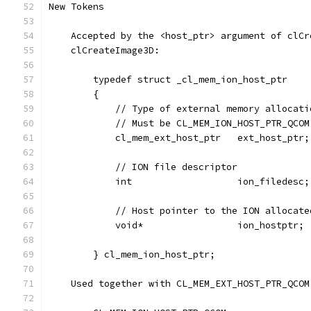
New Tokens
    Accepted by the <host_ptr> argument of clCr
    clCreateImage3D:
        typedef struct _cl_mem_ion_host_ptr
        {
            // Type of external memory allocati
            // Must be CL_MEM_ION_HOST_PTR_QCOM
            cl_mem_ext_host_ptr   ext_host_ptr;
            // ION file descriptor
            int                   ion_filedesc;
            // Host pointer to the ION allocate
            void*                 ion_hostptr;
        } cl_mem_ion_host_ptr;
    Used together with CL_MEM_EXT_HOST_PTR_QCOM