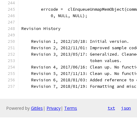
        errcode =  clEnqueueUnmapMemObject(comm
            0, NULL, NULL);
Revision History
    Revision 1, 2012/10/18: Initial version.
    Revision 2, 2012/11/01: Improved sample cod
    Revision 3, 2013/05/17: Generalized. Cleane
                            token values.
    Revision 4, 2017/06/16: Clean up. No functi
    Revision 5, 2017/11/13: Clean up. No functi
    Revision 6, 2018/01/03: Added reference to 
    Revision 7, 2018/01/19: Formatting and misc
Powered by
Gitiles
|
Privacy
|
Terms
txt
json