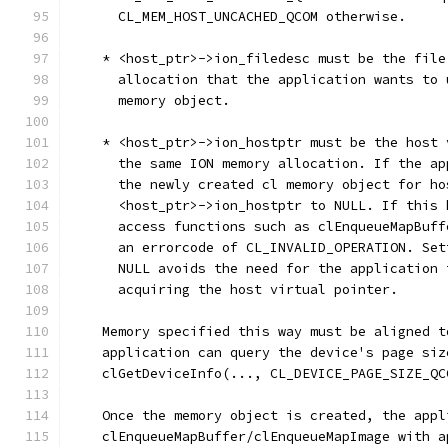
      CL_MEM_HOST_UNCACHED_QCOM otherwise.
    * <host_ptr>->ion_filedesc must be the file
      allocation that the application wants to 
      memory object.
    * <host_ptr>->ion_hostptr must be the host 
      the same ION memory allocation. If the ap
      the newly created cl memory object for ho
      <host_ptr>->ion_hostptr to NULL. If this 
      access functions such as clEnqueueMapBuff
      an errorcode of CL_INVALID_OPERATION. Set
      NULL avoids the need for the application 
      acquiring the host virtual pointer.
    Memory specified this way must be aligned t
    application can query the device's page siz
    clGetDeviceInfo(..., CL_DEVICE_PAGE_SIZE_QC
    Once the memory object is created, the appl
    clEnqueueMapBuffer/clEnqueueMapImage with a