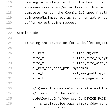
    reading or writing to it on the host. The h
    accesses (reads and/or writes) to this mapp
    complete. As per the OpenCL 1.2 specificati
    clEnqueueMapImage act as synchronization po
    buffer object being mapped.
Sample Code
    1) Using the extension for CL buffer object
        cl_mem               buffer_object     
        size_t               buffer_size_in_byt
        size_t               buffer_size_with_p
        cl_mem_ion_host_ptr  myionmem          
        size_t               ext_mem_padding_in
        size_t               device_page_size  
        // Query the device's page size and the
        // the end of the buffer.
        clGetDeviceInfo(device, CL_DEVICE_PAGE_
            sizeof(device_page_size), &device_p