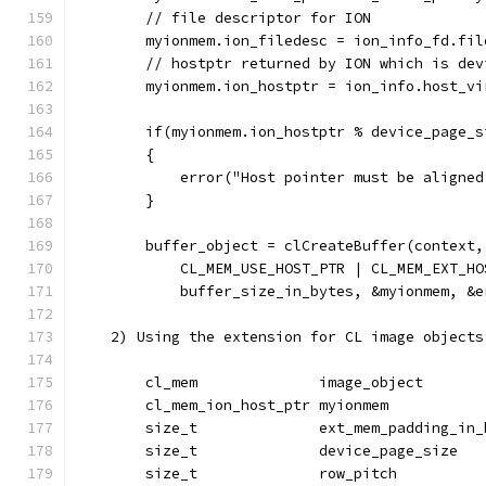
        // file descriptor for ION
        myionmem.ion_filedesc = ion_info_fd.fil
        // hostptr returned by ION which is dev
        myionmem.ion_hostptr = ion_info.host_vi
        if(myionmem.ion_hostptr % device_page_s
        {
            error("Host pointer must be aligned
        }
        buffer_object = clCreateBuffer(context,
            CL_MEM_USE_HOST_PTR | CL_MEM_EXT_HO
            buffer_size_in_bytes, &myionmem, &e
    2) Using the extension for CL image objects
        cl_mem              image_object       
        cl_mem_ion_host_ptr myionmem           
        size_t              ext_mem_padding_in_
        size_t              device_page_size   
        size_t              row_pitch          