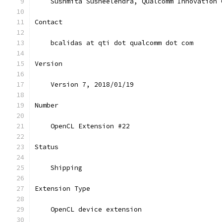
    Sushmita Susheelendra, Qualcomm Innovation 
Contact
    bcalidas at qti dot qualcomm dot com
Version
    Version 7, 2018/01/19
Number
    OpenCL Extension #22
Status
    Shipping
Extension Type
    OpenCL device extension