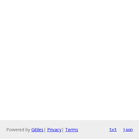
Powered by
Gitiles
|
Privacy
|
Terms
txt
json