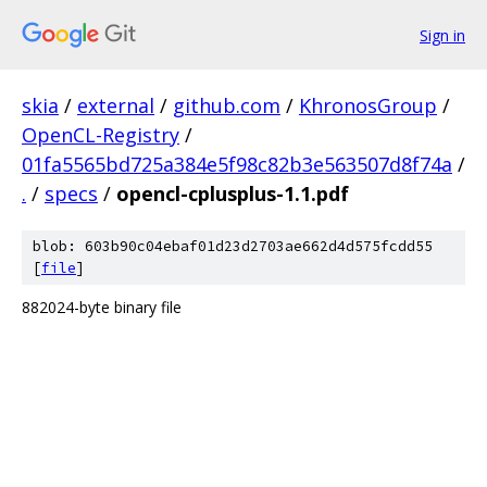
Sign in
skia
/
external
/
github.com
/
KhronosGroup
/
OpenCL-Registry
/
01fa5565bd725a384e5f98c82b3e563507d8f74a
/
.
/
specs
/
opencl-cplusplus-1.1.pdf
blob: 603b90c04ebaf01d23d2703ae662d4d575fcdd55
[
file
]
882024-byte binary file