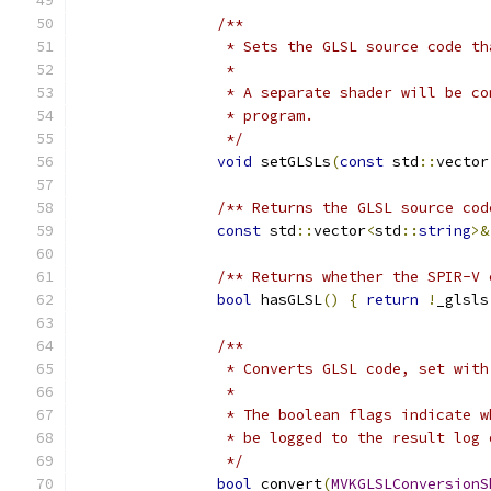
/**
		 * Sets the GLSL source code t
		 * 
		 * A separate shader will be 
		 * program.
		 */
void
 setGLSLs
(
const
 std
::
vector
/** Returns the GLSL source cod
const
 std
::
vector
<
std
::
string
>&
/** Returns whether the SPIR-V 
bool
 hasGLSL
()
{
return
!
_glsls
/**
		 * Converts GLSL code, set wi
		 *
		 * The boolean flags indicate
		 * be logged to the result lo
		 */
bool
 convert
(
MVKGLSLConversionS