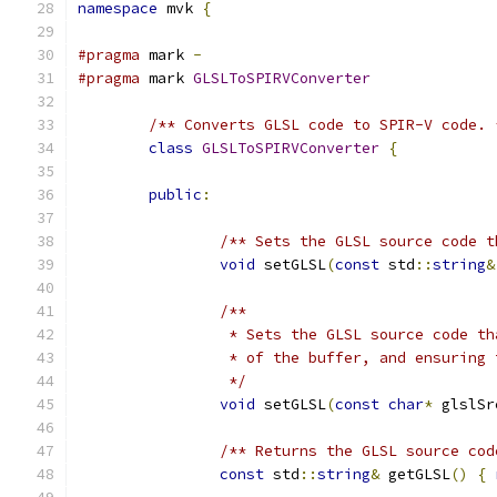
namespace
 mvk 
{
#pragma
 mark 
-
#pragma
 mark 
GLSLToSPIRVConverter
/** Converts GLSL code to SPIR-V code. 
class
GLSLToSPIRVConverter
{
public
:
/** Sets the GLSL source code t
void
 setGLSL
(
const
 std
::
string
&
/**
		 * Sets the GLSL source code 
		 * of the buffer, and ensuring
		 */
void
 setGLSL
(
const
char
*
 glslSr
/** Returns the GLSL source cod
const
 std
::
string
&
 getGLSL
()
{