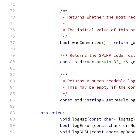
/**
		 * Returns whether the most re
		 *
		 * The initial value of this 
		 */
bool
 wasConverted
()
{
return
 _w
/** Returns the SPIRV code most
const
 std
::
vector
<uint32_t>
&
 ge
/**
		 * Returns a human-readable lo
		 * This may be empty if the co
		 */
const
 std
::
string
&
 getResultLog
protected
:
void
 logMsg
(
const
char
*
 logMsg
)
bool
 logError
(
const
char
*
 errMs
void
 logGLSL
(
const
char
*
 opDesc