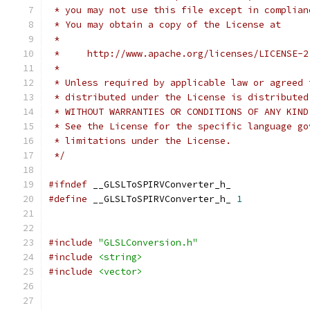
 * you may not use this file except in complian
 * You may obtain a copy of the License at
 * 
 *     http://www.apache.org/licenses/LICENSE-2
 * 
 * Unless required by applicable law or agreed 
 * distributed under the License is distributed
 * WITHOUT WARRANTIES OR CONDITIONS OF ANY KIND
 * See the License for the specific language go
 * limitations under the License.
 */
#ifndef
 __GLSLToSPIRVConverter_h_
#define
 __GLSLToSPIRVConverter_h_ 
1
#include
"GLSLConversion.h"
#include
<string>
#include
<vector>