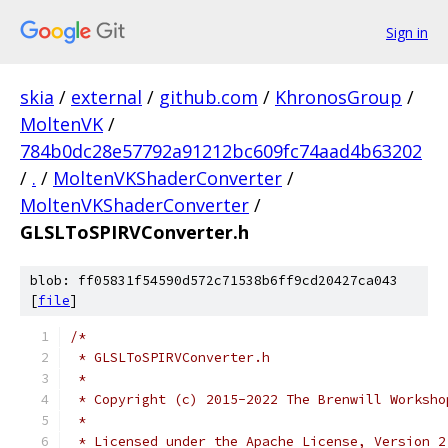
Sign in
skia
/
external
/
github.com
/
KhronosGroup
/
MoltenVK
/
784b0dc28e57792a91212bc609fc74aad4b63202
/
.
/
MoltenVKShaderConverter
/
MoltenVKShaderConverter
/
GLSLToSPIRVConverter.h
blob: ff05831f54590d572c71538b6ff9cd20427ca043
[
file
]
/*
 * GLSLToSPIRVConverter.h
 *
 * Copyright (c) 2015-2022 The Brenwill Worksho
 *
 * Licensed under the Apache License, Version 2