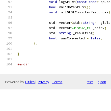
void
 logSPIRV
(
const
char
*
 opDes
bool
 validateSPIRV
();
void
 initGLSLCompilerResources
(
		std
::
vector
<
std
::
string
>
 _glsls
		std
::
vector
<uint32_t>
 _spirv
;
		std
::
string
 _resultLog
;
bool
 _wasConverted 
=
false
;
};
}
#endif
Powered by
Gitiles
|
Privacy
|
Terms
txt
json