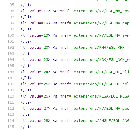
</li>
<li
value
=
17
>
<a
href
=
"extensions/NV/EGL_NV_cov
</li>
<li
value
=
18
>
<a
href
=
"extensions/NV/EGL_NV_dep
</li>
<li
value
=
19
>
<a
href
=
"extensions/NV/EGL_NV_syn
</li>
<li
value
=
20
>
<a
href
=
"extensions/KHR/EGL_KHR_f
</li>
<li
value
=
23
>
<a
href
=
"extensions/NOK/EGL_NOK_s
</li>
<li
value
=
24
>
<a
href
=
"extensions/HI/EGL_HI_cli
</li>
<li
value
=
25
>
<a
href
=
"extensions/HI/EGL_HI_col
</li>
<li
value
=
26
>
<a
href
=
"extensions/MESA/EGL_MESA
</li>
<li
value
=
27
>
<a
href
=
"extensions/NV/EGL_NV_pos
</li>
<li
value
=
28
>
<a
href
=
"extensions/ANGLE/EGL_ANG
</li>