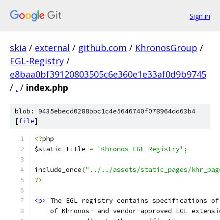
Sign in
skia
/
external
/
github.com
/
KhronosGroup
/
EGL-Registry
/
e8baa0bf39120803505c6e360e1e33af0d9b9745
/
.
/
index.php
blob: 9435ebecd0288bbc1c4e5646740f078964dd63b4
[
file
]
<?
php
$static_title 
=
'Khronos EGL Registry'
;
include_once
(
"../../assets/static_pages/khr_pag
?>
<p>
 The EGL registry contains specifications of
    of Khronos- and vendor-approved EGL extensi