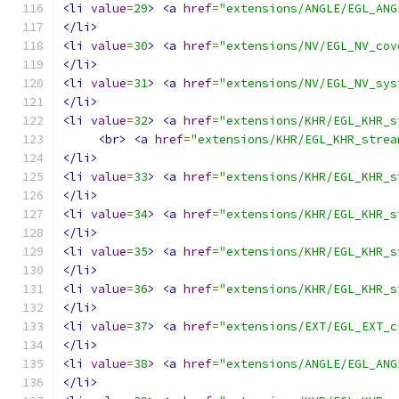
<li
value
=
29
>
<a
href
=
"extensions/ANGLE/EGL_ANG
</li>
<li
value
=
30
>
<a
href
=
"extensions/NV/EGL_NV_cov
</li>
<li
value
=
31
>
<a
href
=
"extensions/NV/EGL_NV_sys
</li>
<li
value
=
32
>
<a
href
=
"extensions/KHR/EGL_KHR_s
<br>
<a
href
=
"extensions/KHR/EGL_KHR_strea
</li>
<li
value
=
33
>
<a
href
=
"extensions/KHR/EGL_KHR_s
</li>
<li
value
=
34
>
<a
href
=
"extensions/KHR/EGL_KHR_s
</li>
<li
value
=
35
>
<a
href
=
"extensions/KHR/EGL_KHR_s
</li>
<li
value
=
36
>
<a
href
=
"extensions/KHR/EGL_KHR_s
</li>
<li
value
=
37
>
<a
href
=
"extensions/EXT/EGL_EXT_c
</li>
<li
value
=
38
>
<a
href
=
"extensions/ANGLE/EGL_ANG
</li>