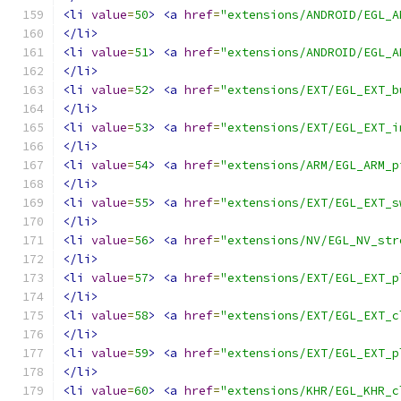
<li
value
=
50
>
<a
href
=
"extensions/ANDROID/EGL_A
</li>
<li
value
=
51
>
<a
href
=
"extensions/ANDROID/EGL_A
</li>
<li
value
=
52
>
<a
href
=
"extensions/EXT/EGL_EXT_b
</li>
<li
value
=
53
>
<a
href
=
"extensions/EXT/EGL_EXT_i
</li>
<li
value
=
54
>
<a
href
=
"extensions/ARM/EGL_ARM_p
</li>
<li
value
=
55
>
<a
href
=
"extensions/EXT/EGL_EXT_s
</li>
<li
value
=
56
>
<a
href
=
"extensions/NV/EGL_NV_str
</li>
<li
value
=
57
>
<a
href
=
"extensions/EXT/EGL_EXT_p
</li>
<li
value
=
58
>
<a
href
=
"extensions/EXT/EGL_EXT_c
</li>
<li
value
=
59
>
<a
href
=
"extensions/EXT/EGL_EXT_p
</li>
<li
value
=
60
>
<a
href
=
"extensions/KHR/EGL_KHR_c