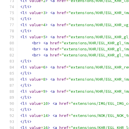
<li
value
=
2
>
<a
href
=
"extensions/KHR/EGL_KHR_lo
</li>
<li
value
=
3
>
<a
href
=
"extensions/KHR/EGL_KHR_im
</li>
<li
value
=
4
>
<a
href
=
"extensions/KHR/EGL_KHR_vg
</li>
<li
value
=
5
>
<a
href
=
"extensions/KHR/EGL_KHR_gl
<br>
<a
href
=
"extensions/KHR/EGL_KHR_gl_im
<br>
<a
href
=
"extensions/KHR/EGL_KHR_gl_im
<br>
<a
href
=
"extensions/KHR/EGL_KHR_gl_im
</li>
<li
value
=
6
>
<a
href
=
"extensions/KHR/EGL_KHR_re
</li>
<li
value
=
8
>
<a
href
=
"extensions/KHR/EGL_KHR_im
</li>
<li
value
=
9
>
<a
href
=
"extensions/KHR/EGL_KHR_im
</li>
<li
value
=
10
>
<a
href
=
"extensions/IMG/EGL_IMG_c
</li>
<li
value
=
14
>
<a
href
=
"extensions/NOK/EGL_NOK_t
</li>
<li
value
=
16
>
<a
href
=
"extensions/KHR/EGL_KHR_l