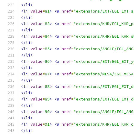
</li>
<li
value
=
81
>
<a
href
=
"extensions/EXT/EGL_EXT_s
</li>
<li
value
=
83
>
<a
href
=
"extensions/KHR/EGL_KHR_p
</li>
<li
value
=
84
>
<a
href
=
"extensions/KHR/EGL_KHR_s
</li>
<li
value
=
85
>
<a
href
=
"extensions/ANGLE/EGL_ANG
</li>
<li
value
=
86
>
<a
href
=
"extensions/EXT/EGL_EXT_y
</li>
<li
value
=
87
>
<a
href
=
"extensions/MESA/EGL_MESA
</li>
<li
value
=
88
>
<a
href
=
"extensions/EXT/EGL_EXT_d
</li>
<li
value
=
89
>
<a
href
=
"extensions/EXT/EGL_EXT_d
</li>
<li
value
=
90
>
<a
href
=
"extensions/ANGLE/EGL_ANG
</li>
<li
value
=
91
>
<a
href
=
"extensions/KHR/EGL_KHR_c
</li>