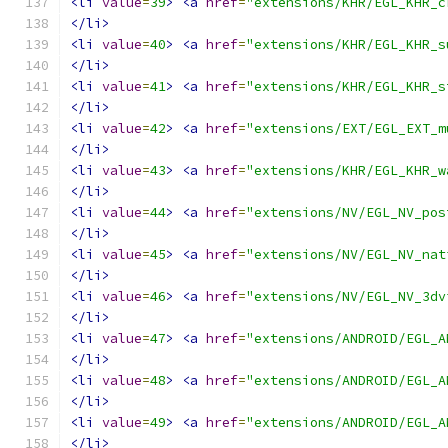
<li
value
=
39
>
<a
href
=
"extensions/KHR/EGL_KHR_c
</li>
<li
value
=
40
>
<a
href
=
"extensions/KHR/EGL_KHR_s
</li>
<li
value
=
41
>
<a
href
=
"extensions/KHR/EGL_KHR_s
</li>
<li
value
=
42
>
<a
href
=
"extensions/EXT/EGL_EXT_m
</li>
<li
value
=
43
>
<a
href
=
"extensions/KHR/EGL_KHR_w
</li>
<li
value
=
44
>
<a
href
=
"extensions/NV/EGL_NV_pos
</li>
<li
value
=
45
>
<a
href
=
"extensions/NV/EGL_NV_nat
</li>
<li
value
=
46
>
<a
href
=
"extensions/NV/EGL_NV_3dv
</li>
<li
value
=
47
>
<a
href
=
"extensions/ANDROID/EGL_A
</li>
<li
value
=
48
>
<a
href
=
"extensions/ANDROID/EGL_A
</li>
<li
value
=
49
>
<a
href
=
"extensions/ANDROID/EGL_A
</li>