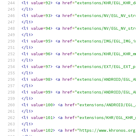
<li
value
=
92
>
<a
href
=
"extensions/KHR/EGL_KHR_d
</li>
<li
value
=
93
>
<a
href
=
"extensions/NV/EGL_NV_str
</li>
<li
value
=
94
>
<a
href
=
"extensions/NV/EGL_NV_str
</li>
<li
value
=
95
>
<a
href
=
"extensions/IMG/EGL_IMG_i
</li>
<li
value
=
96
>
<a
href
=
"extensions/KHR/EGL_KHR_m
</li>
<li
value
=
97
>
<a
href
=
"extensions/EXT/EGL_EXT_p
</li>
<li
value
=
98
>
<a
href
=
"extensions/ANDROID/EGL_A
</li>
<li
value
=
99
>
<a
href
=
"extensions/ANDROID/EGL_A
</li>
<li
value
=
100
>
<a
href
=
"extensions/ANDROID/EGL_
</li>
<li
value
=
101
>
<a
href
=
"extensions/KHR/EGL_KHR_
</li>
<li
value
=
102
>
<a
href
=
"https://www.khronos.org