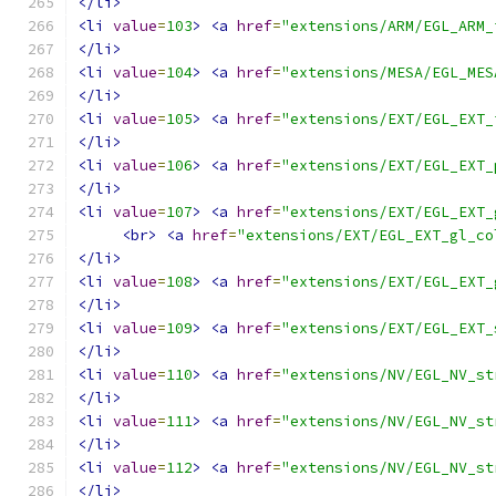
</li>
<li
value
=
103
>
<a
href
=
"extensions/ARM/EGL_ARM_
</li>
<li
value
=
104
>
<a
href
=
"extensions/MESA/EGL_MES
</li>
<li
value
=
105
>
<a
href
=
"extensions/EXT/EGL_EXT_
</li>
<li
value
=
106
>
<a
href
=
"extensions/EXT/EGL_EXT_
</li>
<li
value
=
107
>
<a
href
=
"extensions/EXT/EGL_EXT_
<br>
<a
href
=
"extensions/EXT/EGL_EXT_gl_co
</li>
<li
value
=
108
>
<a
href
=
"extensions/EXT/EGL_EXT_
</li>
<li
value
=
109
>
<a
href
=
"extensions/EXT/EGL_EXT_
</li>
<li
value
=
110
>
<a
href
=
"extensions/NV/EGL_NV_st
</li>
<li
value
=
111
>
<a
href
=
"extensions/NV/EGL_NV_st
</li>
<li
value
=
112
>
<a
href
=
"extensions/NV/EGL_NV_st
</li>