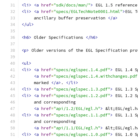
<li>
<a
href
=
"sdk/docs/man/"
>
 EGL 1.5 reference
<li>
<a
href
=
"specs/EGLTechNote0001.html"
>
EGL T
     ancillary buffer preservation 
</a>
</ul>
<h6>
 Older Specifications 
</h6>
<p>
 Older versions of the EGL Specification pro
<ul>
<li>
<a
href
=
"specs/eglspec.1.4.pdf"
>
 EGL 1.4 S
<a
href
=
"specs/eglspec.1.4.withchanges.pdf
     marked 
</a>
. 
</li>
<li>
<a
href
=
"specs/eglspec.1.3.pdf"
>
 EGL 1.3 S
<li>
<a
href
=
"specs/eglspec.1.2.pdf"
>
 EGL 1.2 S
     and corresponding
<a
href
=
"api/1.2/EGL/egl.h"
>
 &lt;EGL/egl.h
<li>
<a
href
=
"specs/eglspec.1.1.pdf"
>
 EGL 1.1 S
     and corresponding
<a
href
=
"api/1.1/EGL/egl.h"
>
 &lt;EGL/egl.h
<li>
<a
href
=
"specs/eglspec.1.0.pdf"
>
 EGL 1.0 S