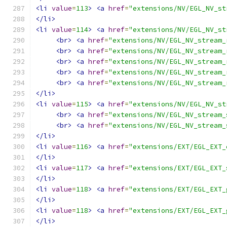
<li
value
=
113
>
<a
href
=
"extensions/NV/EGL_NV_st
</li>
<li
value
=
114
>
<a
href
=
"extensions/NV/EGL_NV_st
<br>
<a
href
=
"extensions/NV/EGL_NV_stream_
<br>
<a
href
=
"extensions/NV/EGL_NV_stream_
<br>
<a
href
=
"extensions/NV/EGL_NV_stream_
<br>
<a
href
=
"extensions/NV/EGL_NV_stream_
<br>
<a
href
=
"extensions/NV/EGL_NV_stream_
</li>
<li
value
=
115
>
<a
href
=
"extensions/NV/EGL_NV_st
<br>
<a
href
=
"extensions/NV/EGL_NV_stream_
<br>
<a
href
=
"extensions/NV/EGL_NV_stream_
</li>
<li
value
=
116
>
<a
href
=
"extensions/EXT/EGL_EXT_
</li>
<li
value
=
117
>
<a
href
=
"extensions/EXT/EGL_EXT_
</li>
<li
value
=
118
>
<a
href
=
"extensions/EXT/EGL_EXT_
</li>
<li
value
=
118
>
<a
href
=
"extensions/EXT/EGL_EXT_
</li>