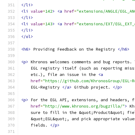
</li>
<li
value
=
142
>
<a
href
=
"extensions/ANGLE/EGL_AN
</li>
<li
value
=
143
>
<a
href
=
"extensions/EXT/EGL_EXT_
</li>
</ol>
<h6>
 Providing Feedback on the Registry 
</h6>
<p>
 Khronos welcomes comments and bug reports. 
    EGL registry itself (such as reporting miss
    etc.), file an issue in the 
<a
href
=
"https://github.com/KhronosGroup/EGL-R
    EGL-Registry 
</a>
 Github project. 
</p>
<p>
 For the EGL API, extensions, and headers, f
href
=
"http://www.khronos.org/bugzilla/"
>
 Kh
    sure to fill in the &quot;Product&quot; fie
    &quot;EGL&quot;, and pick appropriate value
    fields. 
</p>