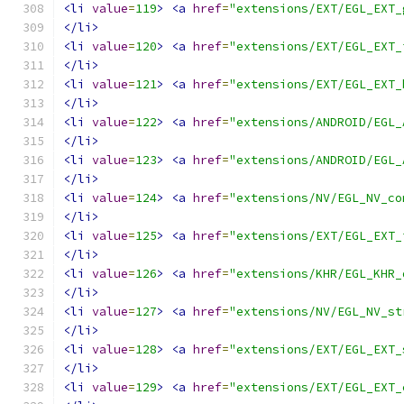
<li
value
=
119
>
<a
href
=
"extensions/EXT/EGL_EXT_
</li>
<li
value
=
120
>
<a
href
=
"extensions/EXT/EGL_EXT_
</li>
<li
value
=
121
>
<a
href
=
"extensions/EXT/EGL_EXT_
</li>
<li
value
=
122
>
<a
href
=
"extensions/ANDROID/EGL_
</li>
<li
value
=
123
>
<a
href
=
"extensions/ANDROID/EGL_
</li>
<li
value
=
124
>
<a
href
=
"extensions/NV/EGL_NV_co
</li>
<li
value
=
125
>
<a
href
=
"extensions/EXT/EGL_EXT_
</li>
<li
value
=
126
>
<a
href
=
"extensions/KHR/EGL_KHR_
</li>
<li
value
=
127
>
<a
href
=
"extensions/NV/EGL_NV_st
</li>
<li
value
=
128
>
<a
href
=
"extensions/EXT/EGL_EXT_
</li>
<li
value
=
129
>
<a
href
=
"extensions/EXT/EGL_EXT_