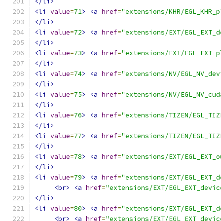
</li>
<li
value
=
71
>
<a
href
=
"extensions/KHR/EGL_KHR_p
</li>
<li
value
=
72
>
<a
href
=
"extensions/EXT/EGL_EXT_d
</li>
<li
value
=
73
>
<a
href
=
"extensions/EXT/EGL_EXT_p
</li>
<li
value
=
74
>
<a
href
=
"extensions/NV/EGL_NV_dev
</li>
<li
value
=
75
>
<a
href
=
"extensions/NV/EGL_NV_cud
</li>
<li
value
=
76
>
<a
href
=
"extensions/TIZEN/EGL_TIZ
</li>
<li
value
=
77
>
<a
href
=
"extensions/TIZEN/EGL_TIZ
</li>
<li
value
=
78
>
<a
href
=
"extensions/EXT/EGL_EXT_o
</li>
<li
value
=
79
>
<a
href
=
"extensions/EXT/EGL_EXT_d
<br>
<a
href
=
"extensions/EXT/EGL_EXT_devic
</li>
<li
value
=
80
>
<a
href
=
"extensions/EXT/EGL_EXT_d
<br>
<a
href
=
"extensions/EXT/EGL_EXT_devic