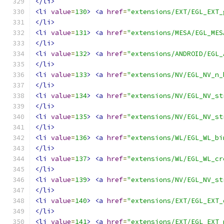
</li>
<li
value
=
130
>
<a
href
=
"extensions/EXT/EGL_EXT_
</li>
<li
value
=
131
>
<a
href
=
"extensions/MESA/EGL_MES
</li>
<li
value
=
132
>
<a
href
=
"extensions/ANDROID/EGL_
</li>
<li
value
=
133
>
<a
href
=
"extensions/NV/EGL_NV_n_
</li>
<li
value
=
134
>
<a
href
=
"extensions/NV/EGL_NV_st
</li>
<li
value
=
135
>
<a
href
=
"extensions/NV/EGL_NV_st
</li>
<li
value
=
136
>
<a
href
=
"extensions/WL/EGL_WL_bi
</li>
<li
value
=
137
>
<a
href
=
"extensions/WL/EGL_WL_cr
</li>
<li
value
=
139
>
<a
href
=
"extensions/NV/EGL_NV_st
</li>
<li
value
=
140
>
<a
href
=
"extensions/EXT/EGL_EXT_
</li>
<li
value
=
141
>
<a
href
=
"extensions/EXT/EGL_EXT_