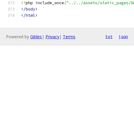
<?
php include_once
(
"../../assets/static_pages/k
</body>
</html>
Powered by
Gitiles
|
Privacy
|
Terms
txt
json