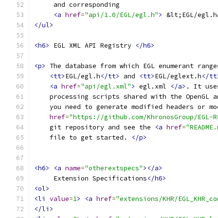
     and corresponding
<a
href
=
"api/1.0/EGL/egl.h"
>
 &lt;EGL/egl.h
</ul>
<h6>
 EGL XML API Registry 
</h6>
<p>
 The database from which EGL enumerant range
<tt>
EGL/egl.h
</tt>
 and 
<tt>
EGL/eglext.h
</tt
<a
href
=
"api/egl.xml"
>
 egl.xml 
</a>
. It use
    processing scripts shared with the OpenGL a
    you need to generate modified headers or mo
href
=
"https://github.com/KhronosGroup/EGL-R
    git repository and see the 
<a
href
=
"README.
    file to get started. 
</p>
<h6>
<a
name
=
"otherextspecs"
></a>
     Extension Specifications
</h6>
<ol>
<li
value
=
1
>
<a
href
=
"extensions/KHR/EGL_KHR_co
</li>