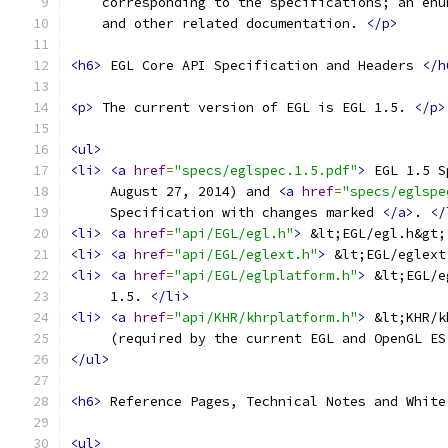
    corresponding to the specifications; an enu
    and other related documentation. 
</p>
<h6>
 EGL Core API Specification and Headers 
</h
<p>
 The current version of EGL is EGL 1.5. 
</p>
<ul>
<li>
<a
href
=
"specs/eglspec.1.5.pdf"
>
 EGL 1.5 S
     August 27, 2014) and 
<a
href
=
"specs/eglspe
     Specification with changes marked 
</a>
. 
</
<li>
<a
href
=
"api/EGL/egl.h"
>
 &lt;EGL/egl.h&gt;
<li>
<a
href
=
"api/EGL/eglext.h"
>
 &lt;EGL/eglext
<li>
<a
href
=
"api/EGL/eglplatform.h"
>
 &lt;EGL/e
     1.5. 
</li>
<li>
<a
href
=
"api/KHR/khrplatform.h"
>
 &lt;KHR/k
     (required by the current EGL and OpenGL ES
</ul>
<h6>
 Reference Pages, Technical Notes and White
<ul>