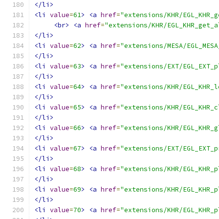
</li>
<li
value
=
61
>
<a
href
=
"extensions/KHR/EGL_KHR_g
<br>
<a
href
=
"extensions/KHR/EGL_KHR_get_a
</li>
<li
value
=
62
>
<a
href
=
"extensions/MESA/EGL_MESA
</li>
<li
value
=
63
>
<a
href
=
"extensions/EXT/EGL_EXT_p
</li>
<li
value
=
64
>
<a
href
=
"extensions/KHR/EGL_KHR_l
</li>
<li
value
=
65
>
<a
href
=
"extensions/KHR/EGL_KHR_c
</li>
<li
value
=
66
>
<a
href
=
"extensions/KHR/EGL_KHR_g
</li>
<li
value
=
67
>
<a
href
=
"extensions/EXT/EGL_EXT_p
</li>
<li
value
=
68
>
<a
href
=
"extensions/KHR/EGL_KHR_p
</li>
<li
value
=
69
>
<a
href
=
"extensions/KHR/EGL_KHR_p
</li>
<li
value
=
70
>
<a
href
=
"extensions/KHR/EGL_KHR_p