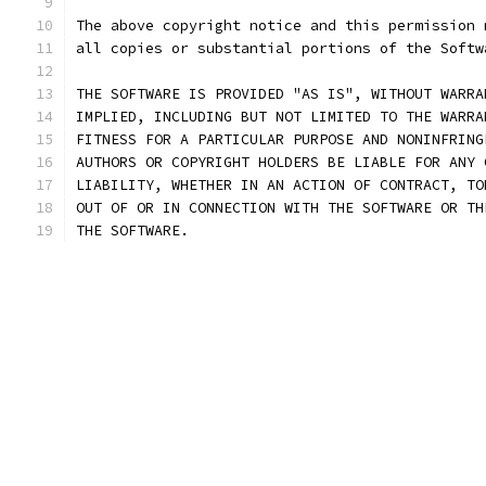
The above copyright notice and this permission 
all copies or substantial portions of the Softw
THE SOFTWARE IS PROVIDED "AS IS", WITHOUT WARRA
IMPLIED, INCLUDING BUT NOT LIMITED TO THE WARRA
FITNESS FOR A PARTICULAR PURPOSE AND NONINFRING
AUTHORS OR COPYRIGHT HOLDERS BE LIABLE FOR ANY 
LIABILITY, WHETHER IN AN ACTION OF CONTRACT, TO
OUT OF OR IN CONNECTION WITH THE SOFTWARE OR TH
THE SOFTWARE.