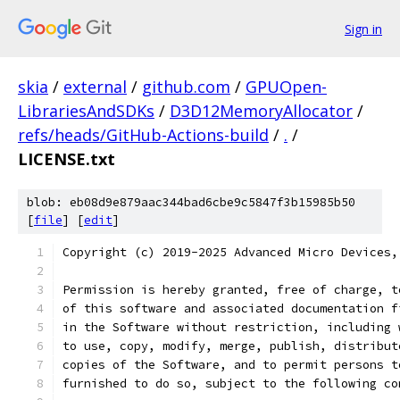
Sign in
skia
/
external
/
github.com
/
GPUOpen-
LibrariesAndSDKs
/
D3D12MemoryAllocator
/
refs/heads/GitHub-Actions-build
/
.
/
LICENSE.txt
blob: eb08d9e879aac344bad6cbe9c5847f3b15985b50
[
file
] [
edit
]
Copyright (c) 2019-2025 Advanced Micro Devices,
Permission is hereby granted, free of charge, t
of this software and associated documentation f
in the Software without restriction, including 
to use, copy, modify, merge, publish, distribut
copies of the Software, and to permit persons t
furnished to do so, subject to the following co