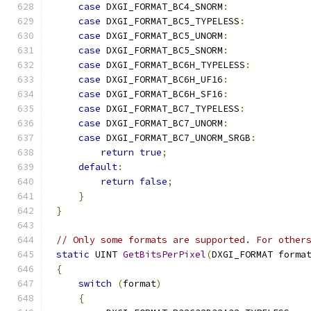
case
 DXGI_FORMAT_BC4_SNORM
:
case
 DXGI_FORMAT_BC5_TYPELESS
:
case
 DXGI_FORMAT_BC5_UNORM
:
case
 DXGI_FORMAT_BC5_SNORM
:
case
 DXGI_FORMAT_BC6H_TYPELESS
:
case
 DXGI_FORMAT_BC6H_UF16
:
case
 DXGI_FORMAT_BC6H_SF16
:
case
 DXGI_FORMAT_BC7_TYPELESS
:
case
 DXGI_FORMAT_BC7_UNORM
:
case
 DXGI_FORMAT_BC7_UNORM_SRGB
:
return
true
;
default
:
return
false
;
}
}
// Only some formats are supported. For other
static
 UINT 
GetBitsPerPixel
(
DXGI_FORMAT forma
{
switch
(
format
)
{