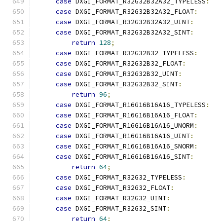
case
 DXGI_FORMAT_R32G32B32A32_TYPELESS
:
case
 DXGI_FORMAT_R32G32B32A32_FLOAT
:
case
 DXGI_FORMAT_R32G32B32A32_UINT
:
case
 DXGI_FORMAT_R32G32B32A32_SINT
:
return
128
;
case
 DXGI_FORMAT_R32G32B32_TYPELESS
:
case
 DXGI_FORMAT_R32G32B32_FLOAT
:
case
 DXGI_FORMAT_R32G32B32_UINT
:
case
 DXGI_FORMAT_R32G32B32_SINT
:
return
96
;
case
 DXGI_FORMAT_R16G16B16A16_TYPELESS
:
case
 DXGI_FORMAT_R16G16B16A16_FLOAT
:
case
 DXGI_FORMAT_R16G16B16A16_UNORM
:
case
 DXGI_FORMAT_R16G16B16A16_UINT
:
case
 DXGI_FORMAT_R16G16B16A16_SNORM
:
case
 DXGI_FORMAT_R16G16B16A16_SINT
:
return
64
;
case
 DXGI_FORMAT_R32G32_TYPELESS
:
case
 DXGI_FORMAT_R32G32_FLOAT
:
case
 DXGI_FORMAT_R32G32_UINT
:
case
 DXGI_FORMAT_R32G32_SINT
:
return
64
;