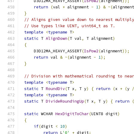
    D3D12MA_HEAVY_ASSERT
(
IsPow2
(
alignment
));
return
(
val 
+
 alignment 
-
1
)
&
~(
alignmen
}
// Aligns given value down to nearest multipl
// Use types like UINT, uint64_t as T.
template
<
typename
 T
>
static
 T 
AlignDown
(
T val
,
 T alignment
)
{
    D3D12MA_HEAVY_ASSERT
(
IsPow2
(
alignment
));
return
 val 
&
~(
alignment 
-
1
);
}
// Division with mathematical rounding to nea
template
<
typename
 T
>
static
 T 
RoundDiv
(
T x
,
 T y
)
{
return
(
x 
+
(
y 
template
<
typename
 T
>
static
 T 
DivideRoundingUp
(
T x
,
 T y
)
{
return
static
 WCHAR 
HexDigitToChar
(
UINT8 digit
)
{
if
(
digit 
<
10
)
return
 L
'0'
+
 digit
;