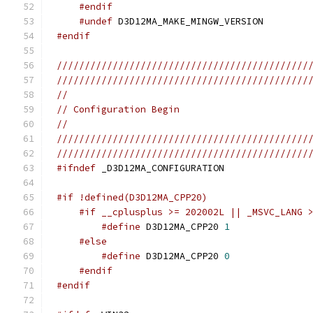
#endif
#undef
#endif
/////////////////////////////////////////////
/////////////////////////////////////////////
//
// Configuration Begin
//
/////////////////////////////////////////////
/////////////////////////////////////////////
#ifndef
#if !defined(D3D12MA_CPP20)
#if __cplusplus >= 202002L || _MSVC_LANG 
#define
 D3D12MA_CPP20 
1
#else
#define
 D3D12MA_CPP20 
0
#endif
#endif