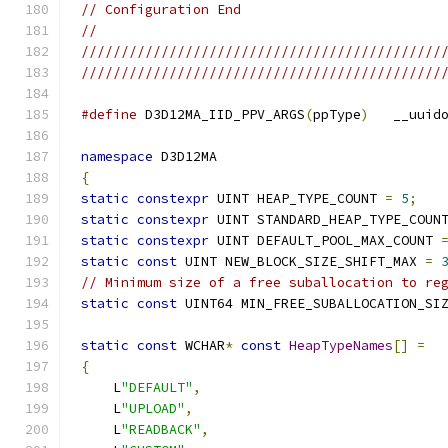
// Configuration End
//
/////////////////////////////////////////////
/////////////////////////////////////////////
#define
 D3D12MA_IID_PPV_ARGS
(
ppType
)
   __uuid
namespace
{
static
constexpr
 UINT HEAP_TYPE_COUNT 
=
5
;
static
constexpr
 UINT STANDARD_HEAP_TYPE_COUN
static
constexpr
 UINT DEFAULT_POOL_MAX_COUNT 
static
const
 UINT NEW_BLOCK_SIZE_SHIFT_MAX 
=
// Minimum size of a free suballocation to re
static
const
 UINT64 MIN_FREE_SUBALLOCATION_SI
static
const
 WCHAR
*
const
HeapTypeNames
[]
=
{
    L
"DEFAULT"
,
    L
"UPLOAD"
,
    L
"READBACK"
,