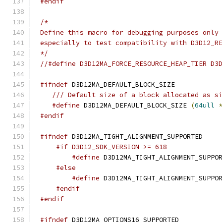
#endif
*/
//#define D3D12MA_FORCE_RESOURCE_HEAP_TIER D3
#ifndef
/// Default size of a block allocated as s
#define
 D3D12MA_DEFAULT_BLOCK_SIZE 
(
64ull
#endif
#ifndef
#if D3D12_SDK_VERSION >= 618
#define
 D3D12MA_TIGHT_ALIGNMENT_SUPPO
#else
#define
 D3D12MA_TIGHT_ALIGNMENT_SUPPO
#endif
#endif
#ifndef