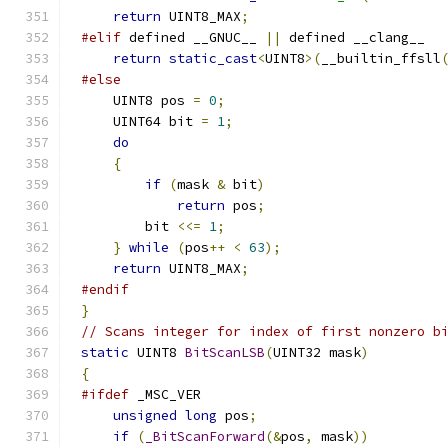
return
 UINT8_MAX
;
#elif
 defined __GNUC__ 
||
return
static_cast
<
UINT8
>(
__builtin_ffsll
#else
    UINT8 pos 
=
0
;
    UINT64 bit 
=
1
;
do
{
if
(
mask 
&
 bit
)
return
 pos
;
        bit 
<<=
1
;
}
while
(
pos
++
<
63
);
return
 UINT8_MAX
;
#endif
}
// Scans integer for index of first nonzero b
static
 UINT8 
BitScanLSB
(
UINT32 mask
)
{
#ifdef
unsigned
long
 pos
;
if
(
_BitScanForward
(&
pos
,
 mask
))