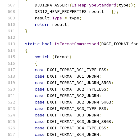
    D3D12MA_ASSERT
(
IsHeapTypeStandard
(
type
));
    D3D12_HEAP_PROPERTIES result 
=
{};
    result
.
Type
=
 type
;
return
 result
;
}
static
bool
IsFormatCompressed
(
DXGI_FORMAT fo
{
switch
(
format
)
{
case
 DXGI_FORMAT_BC1_TYPELESS
:
case
 DXGI_FORMAT_BC1_UNORM
:
case
 DXGI_FORMAT_BC1_UNORM_SRGB
:
case
 DXGI_FORMAT_BC2_TYPELESS
:
case
 DXGI_FORMAT_BC2_UNORM
:
case
 DXGI_FORMAT_BC2_UNORM_SRGB
:
case
 DXGI_FORMAT_BC3_TYPELESS
:
case
 DXGI_FORMAT_BC3_UNORM
:
case
 DXGI_FORMAT_BC3_UNORM_SRGB
:
case
 DXGI_FORMAT_BC4_TYPELESS
:
case
 DXGI_FORMAT_BC4_UNORM
: