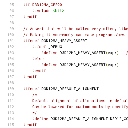
#if D3D12MA_CPP20
#include
<bit>
#endif
// Assert that will be called very often, lik
// Making it non-empty can make program slow.
#ifndef
#ifdef
#define
 D3D12MA_HEAVY_ASSERT
(
expr
)
#else
#define
 D3D12MA_HEAVY_ASSERT
(
expr
)
#endif
#endif
#ifndef
    */
#define
#endif