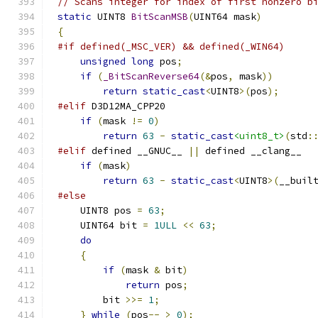
// Scans integer for index of first nonzero b
static
 UINT8 
BitScanMSB
(
UINT64 mask
)
{
#if defined(_MSC_VER) && defined(_WIN64)
unsigned
long
 pos
;
if
(
_BitScanReverse64
(&
pos
,
 mask
))
return
static_cast
<
UINT8
>(
pos
);
#elif
if
(
mask 
!=
0
)
return
63
-
static_cast
<uint8_t>
(
std
:
#elif
 defined __GNUC__ 
||
if
(
mask
)
return
63
-
static_cast
<
UINT8
>(
__buil
#else
    UINT8 pos 
=
63
;
    UINT64 bit 
=
1ULL
<<
63
;
do
{
if
(
mask 
&
 bit
)
return
 pos
;
        bit 
>>=
1
;
}
while
(
pos
--
>
0
);