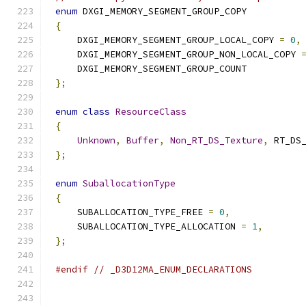
enum
{
    DXGI_MEMORY_SEGMENT_GROUP_LOCAL_COPY 
=
0
,
    DXGI_MEMORY_SEGMENT_GROUP_NON_LOCAL_COPY 
};
enum
class
ResourceClass
{
Unknown
,
Buffer
,
Non_RT_DS_Texture
,
};
enum
SuballocationType
{
    SUBALLOCATION_TYPE_FREE 
=
0
,
    SUBALLOCATION_TYPE_ALLOCATION 
=
1
,
};
#endif
// _D3D12MA_ENUM_DECLARATIONS