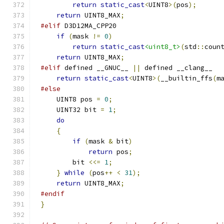
return
static_cast
<
UINT8
>(
pos
);
return
 UINT8_MAX
;
#elif
if
(
mask 
!=
0
)
return
static_cast
<uint8_t>
(
std
::
coun
return
 UINT8_MAX
;
#elif
 defined __GNUC__ 
||
return
static_cast
<
UINT8
>(
__builtin_ffs
(
m
#else
    UINT8 pos 
=
0
;
    UINT32 bit 
=
1
;
do
{
if
(
mask 
&
 bit
)
return
 pos
;
        bit 
<<=
1
;
}
while
(
pos
++
<
31
);
return
 UINT8_MAX
;
#endif
}