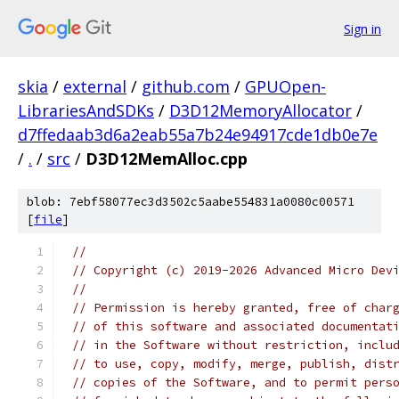
Sign in
skia
/
external
/
github.com
/
GPUOpen-
LibrariesAndSDKs
/
D3D12MemoryAllocator
/
d7ffedaab3d6a2eab55a7b24e94917cde1db0e7e
/
.
/
src
/
D3D12MemAlloc.cpp
blob: 7ebf58077ec3d3502c5aabe554831a0080c00571
[
file
]
//
// Copyright (c) 2019-2026 Advanced Micro Dev
//
// Permission is hereby granted, free of char
// of this software and associated documentat
// in the Software without restriction, inclu
// to use, copy, modify, merge, publish, dist
// copies of the Software, and to permit pers