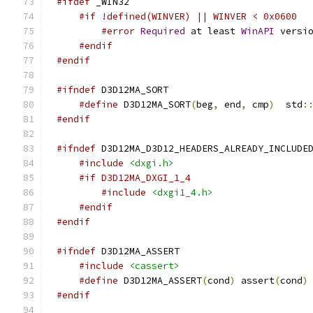
#ifdef
#if !defined(WINVER) || WINVER < 0x0600
#error
Required
 at least 
WinAPI
 versi
#endif
#endif
#ifndef
#define
 D3D12MA_SORT
(
beg
,
 end
,
 cmp
)
  std
:
#endif
#ifndef
#include
<dxgi.h>
#if D3D12MA_DXGI_1_4
#include
<dxgi1_4.h>
#endif
#endif
#ifndef
#include
<cassert>
#define
 D3D12MA_ASSERT
(
cond
)
 assert
(
cond
)
#endif