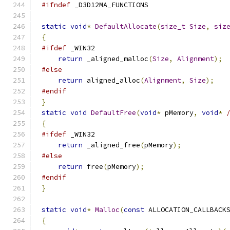
#ifndef
static
void
*
DefaultAllocate
(
size_t
Size
,
siz
{
#ifdef
return
 _aligned_malloc
(
Size
,
Alignment
);
#else
return
 aligned_alloc
(
Alignment
,
Size
);
#endif
}
static
void
DefaultFree
(
void
*
 pMemory
,
void
*
{
#ifdef
return
 _aligned_free
(
pMemory
);
#else
return
 free
(
pMemory
);
#endif
}
static
void
*
Malloc
(
const
 ALLOCATION_CALLBACK
{