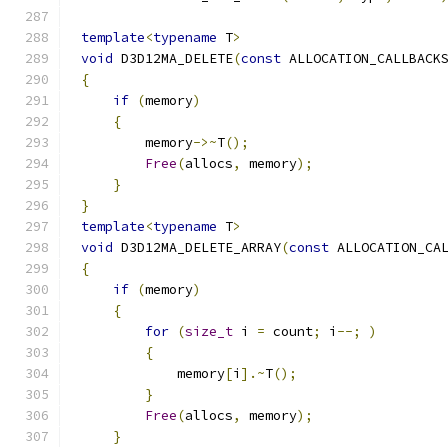
template
<
typename
 T
>
void
 D3D12MA_DELETE
(
const
 ALLOCATION_CALLBACK
{
if
(
memory
)
{
        memory
->~
T
();
Free
(
allocs
,
 memory
);
}
}
template
<
typename
 T
>
void
 D3D12MA_DELETE_ARRAY
(
const
 ALLOCATION_CA
{
if
(
memory
)
{
for
(
size_t
 i 
=
 count
;
 i
--;
)
{
            memory
[
i
].~
T
();
}
Free
(
allocs
,
 memory
);
}