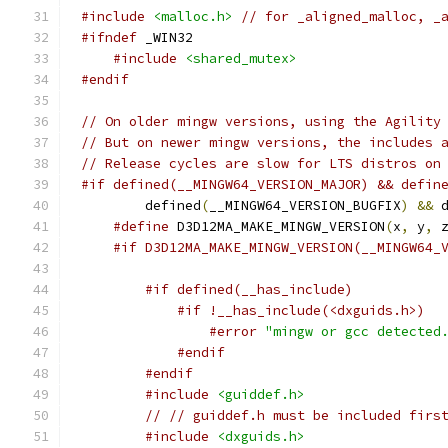
#include
<malloc.h>
// for _aligned_malloc, _
#ifndef
#include
<shared_mutex>
#endif
// On older mingw versions, using the Agility
// But on newer mingw versions, the includes 
// Release cycles are slow for LTS distros on
#if defined(__MINGW64_VERSION_MAJOR) && defin
	defined
(
__MINGW64_VERSION_BUGFIX
)
&&
 
#define
 D3D12MA_MAKE_MINGW_VERSION
(
x
,
 y
,
 
#if D3D12MA_MAKE_MINGW_VERSION(__MINGW64_
#if defined(__has_include)
#if !__has_include(<dxguids.h>)
#error
"mingw or gcc detected
#endif
#endif
#include
<guiddef.h>
// // guiddef.h must be included firs
#include
<dxguids.h>