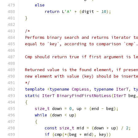
else
return
 L
'A'
+
(
digit 
-
10
);
}
*/
template
<
typename
CmpLess
,
typename
IterT
,
t
static
IterT
BinaryFindFirstNotLess
(
IterT
 beg
{
size_t
 down 
=
0
,
 up 
=
(
end 
-
 beg
);
while
(
down 
<
 up
)
{
const
size_t
 mid 
=
(
down 
+
 up
)
/
2
;
if
(
cmp
(*(
beg 
+
 mid
),
 key
))