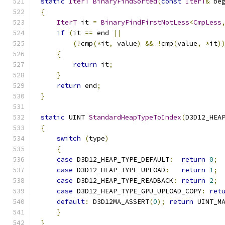
static
IterT
BinaryFindSorted
(
const
IterT
&
 be
{
IterT
 it 
=
BinaryFindFirstNotLess
<
CmpLess
if
(
it 
==
 end 
||
(!
cmp
(*
it
,
 value
)
&&
!
cmp
(
value
,
*
it
)
{
return
 it
;
}
return
 end
;
}
static
 UINT 
StandardHeapTypeToIndex
(
D3D12_HEA
{
switch
(
type
)
{
case
 D3D12_HEAP_TYPE_DEFAULT
:
return
0
;
case
 D3D12_HEAP_TYPE_UPLOAD
:
return
1
;
case
 D3D12_HEAP_TYPE_READBACK
:
return
2
;
case
 D3D12_HEAP_TYPE_GPU_UPLOAD_COPY
:
ret
default
:
 D3D12MA_ASSERT
(
0
);
return
 UINT_M
}
}