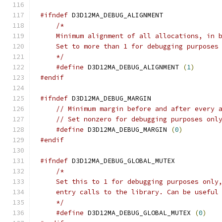
#ifndef
    */
#define
 D3D12MA_DEBUG_ALIGNMENT 
(
1
)
#endif
#ifndef
// Minimum margin before and after every 
// Set nonzero for debugging purposes onl
#define
 D3D12MA_DEBUG_MARGIN 
(
0
)
#endif
#ifndef
    */
#define
 D3D12MA_DEBUG_GLOBAL_MUTEX 
(
0
)