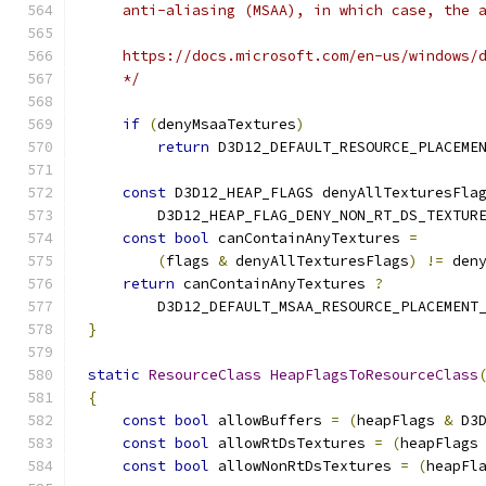
    */
if
(
denyMsaaTextures
)
return
 D3D12_DEFAULT_RESOURCE_PLACEME
const
 D3D12_HEAP_FLAGS denyAllTexturesFla
        D3D12_HEAP_FLAG_DENY_NON_RT_DS_TEXTUR
const
bool
 canContainAnyTextures 
=
(
flags 
&
 denyAllTexturesFlags
)
!=
 den
return
 canContainAnyTextures 
?
        D3D12_DEFAULT_MSAA_RESOURCE_PLACEMENT
}
static
ResourceClass
HeapFlagsToResourceClass
{
const
bool
 allowBuffers 
=
(
heapFlags 
&
 D3
const
bool
 allowRtDsTextures 
=
(
heapFlags
const
bool
 allowNonRtDsTextures 
=
(
heapFl