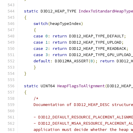
static
 D3D12_HEAP_TYPE 
IndexToStandardHeapTyp
{
switch
(
heapTypeIndex
)
{
case
0
:
return
 D3D12_HEAP_TYPE_DEFAULT
;
case
1
:
return
 D3D12_HEAP_TYPE_UPLOAD
;
case
2
:
return
 D3D12_HEAP_TYPE_READBACK
;
case
3
:
return
 D3D12_HEAP_TYPE_GPU_UPLOAD
default
:
 D3D12MA_ASSERT
(
0
);
return
 D3D12_
}
}
static
 UINT64 
HeapFlagsToAlignment
(
D3D12_HEAP
{