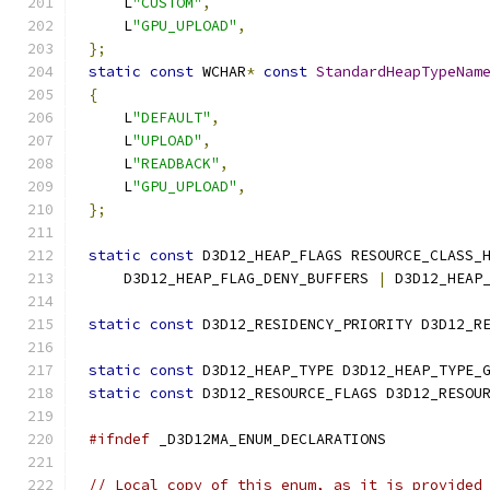
    L
"CUSTOM"
,
    L
"GPU_UPLOAD"
,
};
static
const
 WCHAR
*
const
StandardHeapTypeNam
{
    L
"DEFAULT"
,
    L
"UPLOAD"
,
    L
"READBACK"
,
    L
"GPU_UPLOAD"
,
};
static
const
 D3D12_HEAP_FLAGS RESOURCE_CLASS_
    D3D12_HEAP_FLAG_DENY_BUFFERS 
|
 D3D12_HEAP
static
const
 D3D12_RESIDENCY_PRIORITY D3D12_R
static
const
 D3D12_HEAP_TYPE D3D12_HEAP_TYPE_
static
const
 D3D12_RESOURCE_FLAGS D3D12_RESOU
#ifndef
// Local copy of this enum, as it is provided