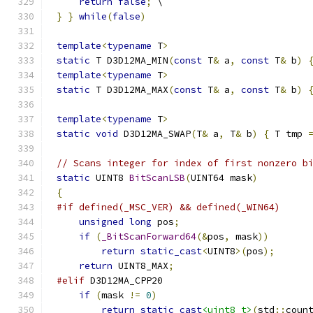
return
false
;
}
}
while
(
false
)
template
<
typename
 T
>
static
 T D3D12MA_MIN
(
const
 T
&
 a
,
const
 T
&
 b
)
template
<
typename
 T
>
static
 T D3D12MA_MAX
(
const
 T
&
 a
,
const
 T
&
 b
)
template
<
typename
 T
>
static
void
 D3D12MA_SWAP
(
T
&
 a
,
 T
&
 b
)
{
 T tmp 
// Scans integer for index of first nonzero b
static
 UINT8 
BitScanLSB
(
UINT64 mask
)
{
#if defined(_MSC_VER) && defined(_WIN64)
unsigned
long
 pos
;
if
(
_BitScanForward64
(&
pos
,
 mask
))
return
static_cast
<
UINT8
>(
pos
);
return
 UINT8_MAX
;
#elif
if
(
mask 
!=
0
)
return
static_cast
<uint8_t>
(
std
::
coun