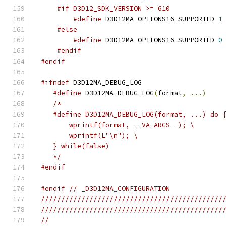
#if D3D12_SDK_VERSION >= 610
#define
 D3D12MA_OPTIONS16_SUPPORTED 
1
#else
#define
 D3D12MA_OPTIONS16_SUPPORTED 
0
#endif
#endif
#ifndef
#define
 D3D12MA_DEBUG_LOG
(
format
,
...)
   */
#endif
#endif
// _D3D12MA_CONFIGURATION
/////////////////////////////////////////////
/////////////////////////////////////////////
//