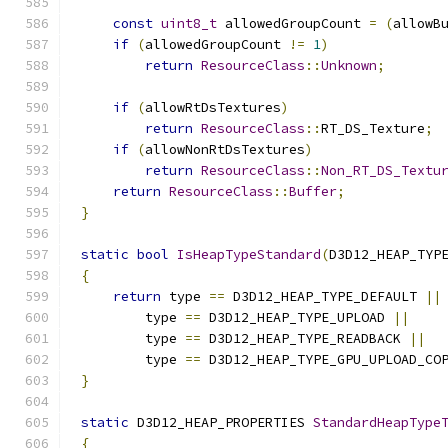
const
uint8_t
 allowedGroupCount 
=
(
allowB
if
(
allowedGroupCount 
!=
1
)
return
ResourceClass
::
Unknown
;
if
(
allowRtDsTextures
)
return
ResourceClass
::
RT_DS_Texture
;
if
(
allowNonRtDsTextures
)
return
ResourceClass
::
Non_RT_DS_Textu
return
ResourceClass
::
Buffer
;
}
static
bool
IsHeapTypeStandard
(
D3D12_HEAP_TYP
{
return
 type 
==
 D3D12_HEAP_TYPE_DEFAULT 
||
        type 
==
 D3D12_HEAP_TYPE_UPLOAD 
||
        type 
==
 D3D12_HEAP_TYPE_READBACK 
||
        type 
==
 D3D12_HEAP_TYPE_GPU_UPLOAD_CO
}
static
 D3D12_HEAP_PROPERTIES 
StandardHeapType
{