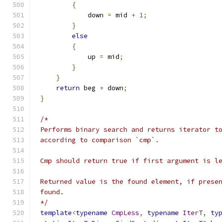
{
            down 
=
 mid 
+
1
;
}
else
{
            up 
=
 mid
;
}
}
return
 beg 
+
 down
;
}
*/
template
<
typename
CmpLess
,
typename
IterT
,
ty