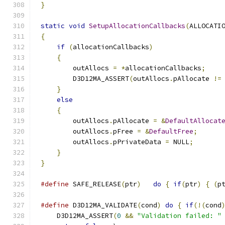
}
static
void
SetupAllocationCallbacks
(
ALLOCATI
{
if
(
allocationCallbacks
)
{
        outAllocs 
=
*
allocationCallbacks
;
        D3D12MA_ASSERT
(
outAllocs
.
pAllocate 
!=
}
else
{
        outAllocs
.
pAllocate 
=
&
DefaultAllocat
        outAllocs
.
pFree 
=
&
DefaultFree
;
        outAllocs
.
pPrivateData 
=
 NULL
;
}
}
#define
 SAFE_RELEASE
(
ptr
)
do
{
if
(
ptr
)
{
(
p
#define
 D3D12MA_VALIDATE
(
cond
)
do
{
if
(!(
cond
    D3D12MA_ASSERT
(
0
&&
"Validation failed: "