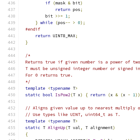
if
(
mask 
&
 bit
)
return
 pos
;
        bit 
>>=
1
;
}
while
(
pos
--
>
0
);
#endif
return
 UINT8_MAX
;
}
*/
template
<
typename
 T
>
static
bool
IsPow2
(
T x
)
{
return
(
x 
&
(
x 
-
1
)
// Aligns given value up to nearest multiply 
// Use types like UINT, uint64_t as T.
template
<
typename
 T
>
static
 T 
AlignUp
(
T val
,
 T alignment
)
{