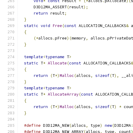
void
*
const
 result 
=
(*
allocs
.
pAllocate
)(
    D3D12MA_ASSERT
(
result
);
return
 result
;
}
static
void
Free
(
const
 ALLOCATION_CALLBACKS
&
 
{
(*
allocs
.
pFree
)(
memory
,
 allocs
.
pPrivateDa
}
template
<
typename
 T
>
static
 T
*
Allocate
(
const
 ALLOCATION_CALLBACKS
{
return
(
T
*)
Malloc
(
allocs
,
sizeof
(
T
),
 __al
}
template
<
typename
 T
>
static
 T
*
AllocateArray
(
const
 ALLOCATION_CALL
{
return
(
T
*)
Malloc
(
allocs
,
sizeof
(
T
)
*
 cou
}
#define
 D3D12MA_NEW
(
allocs
,
 type
)
new
(
D3D12MA
#define
 D3D12MA_NEW_ARRAY
(
allocs
,
 type
,
 count