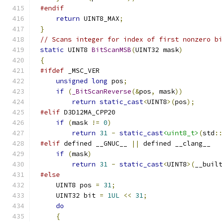
#endif
return
 UINT8_MAX
;
}
// Scans integer for index of first nonzero b
static
 UINT8 
BitScanMSB
(
UINT32 mask
)
{
#ifdef
unsigned
long
 pos
;
if
(
_BitScanReverse
(&
pos
,
 mask
))
return
static_cast
<
UINT8
>(
pos
);
#elif
if
(
mask 
!=
0
)
return
31
-
static_cast
<uint8_t>
(
std
:
#elif
 defined __GNUC__ 
||
if
(
mask
)
return
31
-
static_cast
<
UINT8
>(
__buil
#else
    UINT8 pos 
=
31
;
    UINT32 bit 
=
1UL
<<
31
;
do
{