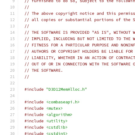
// furnished to do so, subject to the followi
//
// The above copyright notice and this permis
// all copies or substantial portions of the 
//
// THE SOFTWARE IS PROVIDED "AS IS", WITHOUT 
// IMPLIED, INCLUDING BUT NOT LIMITED TO THE 
// FITNESS FOR A PARTICULAR PURPOSE AND NONIN
// AUTHORS OR COPYRIGHT HOLDERS BE LIABLE FOR
// LIABILITY, WHETHER IN AN ACTION OF CONTRAC
// OUT OF OR IN CONNECTION WITH THE SOFTWARE 
// THE SOFTWARE.
//
#include
"D3D12MemAlloc.h"
#include
<combaseapi.h>
#include
<mutex>
#include
<algorithm>
#include
<utility>
#include
<cstdlib>
#include
<cstdint>