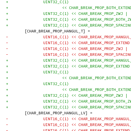
+		UINT32_C(1)
+			<< CHAR_BREAK_PROP_BOTH_EXT
+		UINT32_C(1) << CHAR_BREAK_PROP_ZWJ |
+		UINT32_C(1) << CHAR_BREAK_PROP_BOTH_
+		UINT32_C(1) << CHAR_BREAK_PROP_SPACI
 	[CHAR_BREAK_PROP_HANGUL_T] =
-		UINT16_C(1) << CHAR_BREAK_PROP_HANGU
-		UINT16_C(1) << CHAR_BREAK_PROP_EXTEN
-		UINT16_C(1) << CHAR_BREAK_PROP_ZWJ |
-		UINT16_C(1) << CHAR_BREAK_PROP_SPACI
+		UINT32_C(1) << CHAR_BREAK_PROP_HANGU
+		UINT32_C(1) << CHAR_BREAK_PROP_EXTEN
+		UINT32_C(1)
+			<< CHAR_BREAK_PROP_BOTH_EXT
+		UINT32_C(1)
+			<< CHAR_BREAK_PROP_BOTH_EXT
+		UINT32_C(1) << CHAR_BREAK_PROP_ZWJ |
+		UINT32_C(1) << CHAR_BREAK_PROP_BOTH_
+		UINT32_C(1) << CHAR_BREAK_PROP_SPACI
 	[CHAR_BREAK_PROP_HANGUL_LV] =
-		UINT16_C(1) << CHAR_BREAK_PROP_HANGU
-		UINT16_C(1) << CHAR_BREAK_PROP_HANGU
-		UINT16_C(1) << CHAR_BREAK_PROP_EXTEN