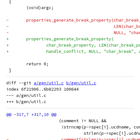
 {
 	(void)argc;
-	properties_generate_break_property(char_break
-	                                   LEN(char_
-	                                   NULL, "ch
+	properties_generate_break_property(
+		char_break_property, LEN(char_break_
+		handle_conflict, NULL, "char_break",
 	return 0;
 }
diff --git 
a/gen/util.c
b/gen/util.c
index 6f21906..6b82293 100644

--- a/gen/util.c

 		     (comment != NULL &&
 		      !strncmp(p->spec[i].ucdname, co
 		               strlen(p->spec[i].ucdn
-		      comment[strlen(p->spec[i].ucdn