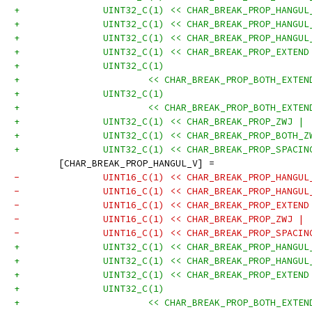
+		UINT32_C(1) << CHAR_BREAK_PROP_HANGU
+		UINT32_C(1) << CHAR_BREAK_PROP_HANGU
+		UINT32_C(1) << CHAR_BREAK_PROP_HANGU
+		UINT32_C(1) << CHAR_BREAK_PROP_EXTEN
+		UINT32_C(1)
+			<< CHAR_BREAK_PROP_BOTH_EXT
+		UINT32_C(1)
+			<< CHAR_BREAK_PROP_BOTH_EXT
+		UINT32_C(1) << CHAR_BREAK_PROP_ZWJ |
+		UINT32_C(1) << CHAR_BREAK_PROP_BOTH_
+		UINT32_C(1) << CHAR_BREAK_PROP_SPACI
 	[CHAR_BREAK_PROP_HANGUL_V] =
-		UINT16_C(1) << CHAR_BREAK_PROP_HANGU
-		UINT16_C(1) << CHAR_BREAK_PROP_HANGU
-		UINT16_C(1) << CHAR_BREAK_PROP_EXTEN
-		UINT16_C(1) << CHAR_BREAK_PROP_ZWJ |
-		UINT16_C(1) << CHAR_BREAK_PROP_SPACI
+		UINT32_C(1) << CHAR_BREAK_PROP_HANGU
+		UINT32_C(1) << CHAR_BREAK_PROP_HANGU
+		UINT32_C(1) << CHAR_BREAK_PROP_EXTEN
+		UINT32_C(1)
+			<< CHAR_BREAK_PROP_BOTH_EXT