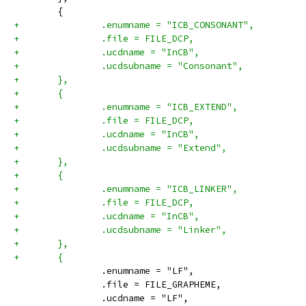
 	{
+		.enumname = "ICB_CONSONANT",
+		.file = FILE_DCP,
+		.ucdname = "InCB",
+		.ucdsubname = "Consonant",
+	},
+	{
+		.enumname = "ICB_EXTEND",
+		.file = FILE_DCP,
+		.ucdname = "InCB",
+		.ucdsubname = "Extend",
+	},
+	{
+		.enumname = "ICB_LINKER",
+		.file = FILE_DCP,
+		.ucdname = "InCB",
+		.ucdsubname = "Linker",
+	},
+	{
 		.enumname = "LF",
 		.file = FILE_GRAPHEME,
 		.ucdname = "LF",