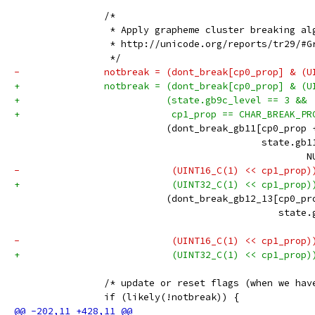
 		/*
 		 * Apply grapheme cluster breaking a
 		 * http://unicode.org/reports/tr29/#
 		 */
-		notbreak = (dont_break[cp0_prop] & (
+		notbreak = (dont_break[cp0_prop] & (
+		           (state.gb9c_level == 3 &&
+		            cp1_prop == CHAR_BREAK_P
 		           (dont_break_gb11[cp0_prop 
 		                            state.gb1
 		                                    
-		            (UINT16_C(1) << cp1_prop)
+		            (UINT32_C(1) << cp1_prop)
 		           (dont_break_gb12_13[cp0_pr
 		                               state
 		                                    
-		            (UINT16_C(1) << cp1_prop)
+		            (UINT32_C(1) << cp1_prop)
 		/* update or reset flags (when we ha
 		if (likely(!notbreak)) {