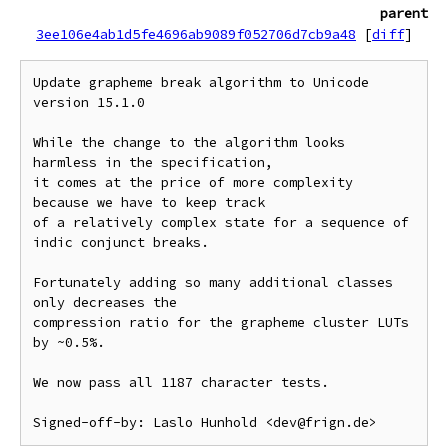
parent
3ee106e4ab1d5fe4696ab9089f052706d7cb9a48
[
diff
]
Update grapheme break algorithm to Unicode 
version 15.1.0

While the change to the algorithm looks 
harmless in the specification,

it comes at the price of more complexity 
because we have to keep track

of a relatively complex state for a sequence of 
indic conjunct breaks.

Fortunately adding so many additional classes 
only decreases the

compression ratio for the grapheme cluster LUTs 
by ~0.5%.

We now pass all 1187 character tests.
