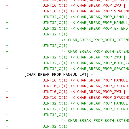
-		UINT16_C(1) << CHAR_BREAK_PROP_ZWJ |
-		UINT16_C(1) << CHAR_BREAK_PROP_SPACI
+		UINT32_C(1) << CHAR_BREAK_PROP_HANGU
+		UINT32_C(1) << CHAR_BREAK_PROP_HANGU
+		UINT32_C(1) << CHAR_BREAK_PROP_EXTEN
+		UINT32_C(1)
+			<< CHAR_BREAK_PROP_BOTH_EXT
+		UINT32_C(1)
+			<< CHAR_BREAK_PROP_BOTH_EXT
+		UINT32_C(1) << CHAR_BREAK_PROP_ZWJ |
+		UINT32_C(1) << CHAR_BREAK_PROP_BOTH_
+		UINT32_C(1) << CHAR_BREAK_PROP_SPACI
 	[CHAR_BREAK_PROP_HANGUL_LVT] =
-		UINT16_C(1) << CHAR_BREAK_PROP_HANGU
-		UINT16_C(1) << CHAR_BREAK_PROP_EXTEN
-		UINT16_C(1) << CHAR_BREAK_PROP_ZWJ |
-		UINT16_C(1) << CHAR_BREAK_PROP_SPACI
+		UINT32_C(1) << CHAR_BREAK_PROP_HANGU
+		UINT32_C(1) << CHAR_BREAK_PROP_EXTEN
+		UINT32_C(1)
+			<< CHAR_BREAK_PROP_BOTH_EXT
+		UINT32_C(1)