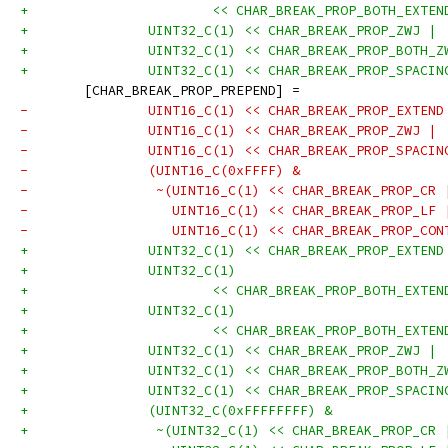
+			<< CHAR_BREAK_PROP_BOTH_EXT
+		UINT32_C(1) << CHAR_BREAK_PROP_ZWJ |
+		UINT32_C(1) << CHAR_BREAK_PROP_BOTH_
+		UINT32_C(1) << CHAR_BREAK_PROP_SPACI
 	[CHAR_BREAK_PROP_PREPEND] =
-		UINT16_C(1) << CHAR_BREAK_PROP_EXTEN
-		UINT16_C(1) << CHAR_BREAK_PROP_ZWJ |
-		UINT16_C(1) << CHAR_BREAK_PROP_SPACI
-		(UINT16_C(0xFFFF) &
-	         ~(UINT16_C(1) << CHAR_BREAK_PROP_CR 
-	           UINT16_C(1) << CHAR_BREAK_PROP_LF 
-	           UINT16_C(1) << CHAR_BREAK_PROP_CO
+		UINT32_C(1) << CHAR_BREAK_PROP_EXTEN
+		UINT32_C(1)
+			<< CHAR_BREAK_PROP_BOTH_EXT
+		UINT32_C(1)
+			<< CHAR_BREAK_PROP_BOTH_EXT
+		UINT32_C(1) << CHAR_BREAK_PROP_ZWJ |
+		UINT32_C(1) << CHAR_BREAK_PROP_BOTH_
+		UINT32_C(1) << CHAR_BREAK_PROP_SPACI
+		(UINT32_C(0xFFFFFFFF) &
+	         ~(UINT32_C(1) << CHAR_BREAK_PROP_CR 