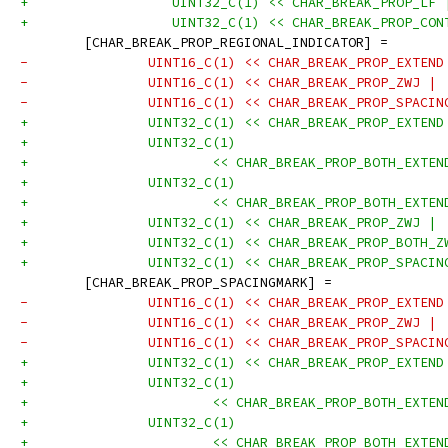
+	           UINT32_C(1) << CHAR_BREAK_PROP_LF 
+	           UINT32_C(1) << CHAR_BREAK_PROP_CO
 	[CHAR_BREAK_PROP_REGIONAL_INDICATOR] =
-		UINT16_C(1) << CHAR_BREAK_PROP_EXTEN
-		UINT16_C(1) << CHAR_BREAK_PROP_ZWJ |
-		UINT16_C(1) << CHAR_BREAK_PROP_SPACI
+		UINT32_C(1) << CHAR_BREAK_PROP_EXTEN
+		UINT32_C(1)
+			<< CHAR_BREAK_PROP_BOTH_EXT
+		UINT32_C(1)
+			<< CHAR_BREAK_PROP_BOTH_EXT
+		UINT32_C(1) << CHAR_BREAK_PROP_ZWJ |
+		UINT32_C(1) << CHAR_BREAK_PROP_BOTH_
+		UINT32_C(1) << CHAR_BREAK_PROP_SPACI
 	[CHAR_BREAK_PROP_SPACINGMARK] =
-		UINT16_C(1) << CHAR_BREAK_PROP_EXTEN
-		UINT16_C(1) << CHAR_BREAK_PROP_ZWJ |
-		UINT16_C(1) << CHAR_BREAK_PROP_SPACI
+		UINT32_C(1) << CHAR_BREAK_PROP_EXTEN
+		UINT32_C(1)
+			<< CHAR_BREAK_PROP_BOTH_EXT
+		UINT32_C(1)
+			<< CHAR_BREAK_PROP_BOTH_EXT