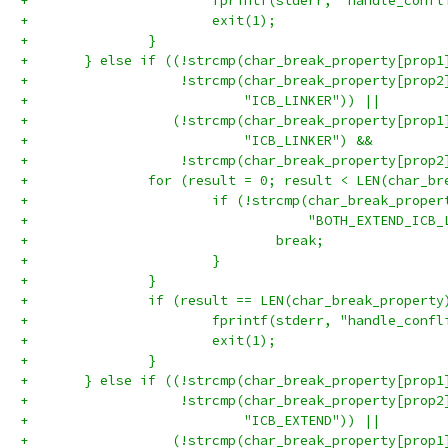
+			fprintf(stderr, "handle_con
+			exit(1);
+		}
+	} else if ((!strcmp(char_break_property[prop
+	            !strcmp(char_break_property[prop2
+	                    "ICB_LINKER")) ||
+	           (!strcmp(char_break_property[prop1
+	                    "ICB_LINKER") &&
+	            !strcmp(char_break_property[prop
+		for (result = 0; result < LEN(char_b
+			if (!strcmp(char_break_prop
+			            "BOTH_EXTEND_ICB
+				break;
+			}
+		}
+		if (result == LEN(char_break_property
+			fprintf(stderr, "handle_con
+			exit(1);
+		}
+	} else if ((!strcmp(char_break_property[prop
+	            !strcmp(char_break_property[prop2
+	                    "ICB_EXTEND")) ||
+	           (!strcmp(char_break_property[prop1