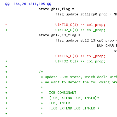
 		state.gb11_flag =
 			flag_update_gb11[cp0_prop +
 		                                    
-			UINT16_C(1) << cp1_prop;
+			UINT32_C(1) << cp1_prop;
 		state.gb12_13_flag =
 			flag_update_gb12_13[cp0_prop 
 		                            NUM_CHAR
 		                                    
-			UINT16_C(1) << cp1_prop;
+			UINT32_C(1) << cp1_prop;
+
+		/*
+		 * update GB9c state, which deals wi
+		 * We want to detect the following pr
+		 *
+		 *   ICB_CONSONANT
+		 *   [ICB_EXTEND ICB_LINKER]*
+		 *   ICB_LINKER
+		 *   [ICB_EXTEND ICB_LINKER]*
+		 *