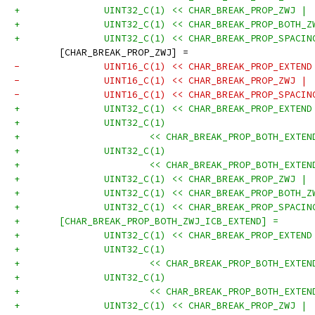
+		UINT32_C(1) << CHAR_BREAK_PROP_ZWJ |
+		UINT32_C(1) << CHAR_BREAK_PROP_BOTH_
+		UINT32_C(1) << CHAR_BREAK_PROP_SPACI
 	[CHAR_BREAK_PROP_ZWJ] =
-		UINT16_C(1) << CHAR_BREAK_PROP_EXTEN
-		UINT16_C(1) << CHAR_BREAK_PROP_ZWJ |
-		UINT16_C(1) << CHAR_BREAK_PROP_SPACI
+		UINT32_C(1) << CHAR_BREAK_PROP_EXTEN
+		UINT32_C(1)
+			<< CHAR_BREAK_PROP_BOTH_EXT
+		UINT32_C(1)
+			<< CHAR_BREAK_PROP_BOTH_EXT
+		UINT32_C(1) << CHAR_BREAK_PROP_ZWJ |
+		UINT32_C(1) << CHAR_BREAK_PROP_BOTH_
+		UINT32_C(1) << CHAR_BREAK_PROP_SPACI
+	[CHAR_BREAK_PROP_BOTH_ZWJ_ICB_EXTEND] =
+		UINT32_C(1) << CHAR_BREAK_PROP_EXTEN
+		UINT32_C(1)
+			<< CHAR_BREAK_PROP_BOTH_EXT
+		UINT32_C(1)
+			<< CHAR_BREAK_PROP_BOTH_EXT
+		UINT32_C(1) << CHAR_BREAK_PROP_ZWJ |