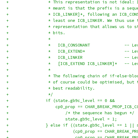
+		 * This representation is not ideal:
+		 * meant is that the prefix is a seq
+		 * ICB_LINKER]*, following an ICB_CO
+		 * least one ICB_LINKER. We thus use
+		 * representation that allows us to 
+		 * bits.
+		 *
+		 *   ICB_CONSONANT              -- Le
+		 *   ICB_EXTEND*                -- Le
+		 *   ICB_LINKER                 -- Le
+		 *   [ICB_EXTEND ICB_LINKER]*   -- Le
+		 *
+		 * The following chain of if-else-bl
+		 * of course could be optimised, but
+		 * best readability.
+		 */
+		if (state.gb9c_level == 0 &&
+		    cp0_prop == CHAR_BREAK_PROP_ICB_
+			/* the sequence has begun */
+			state.gb9c_level = 1;
+		} else if ((state.gb9c_level == 1 ||
+		           (cp0_prop == CHAR_BREAK_P
+		            cp0_prop == CHAR_BREAK_P