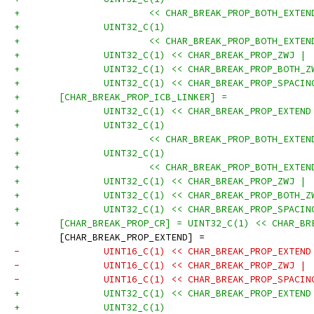
+			<< CHAR_BREAK_PROP_BOTH_EXT
+		UINT32_C(1)
+			<< CHAR_BREAK_PROP_BOTH_EXT
+		UINT32_C(1) << CHAR_BREAK_PROP_ZWJ |
+		UINT32_C(1) << CHAR_BREAK_PROP_BOTH_
+		UINT32_C(1) << CHAR_BREAK_PROP_SPACI
+	[CHAR_BREAK_PROP_ICB_LINKER] =
+		UINT32_C(1) << CHAR_BREAK_PROP_EXTEN
+		UINT32_C(1)
+			<< CHAR_BREAK_PROP_BOTH_EXT
+		UINT32_C(1)
+			<< CHAR_BREAK_PROP_BOTH_EXT
+		UINT32_C(1) << CHAR_BREAK_PROP_ZWJ |
+		UINT32_C(1) << CHAR_BREAK_PROP_BOTH_
+		UINT32_C(1) << CHAR_BREAK_PROP_SPACI
+	[CHAR_BREAK_PROP_CR] = UINT32_C(1) << CHAR_B
 	[CHAR_BREAK_PROP_EXTEND] =
-		UINT16_C(1) << CHAR_BREAK_PROP_EXTEN
-		UINT16_C(1) << CHAR_BREAK_PROP_ZWJ |
-		UINT16_C(1) << CHAR_BREAK_PROP_SPACI
+		UINT32_C(1) << CHAR_BREAK_PROP_EXTEN
+		UINT32_C(1)