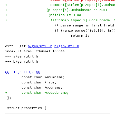
+		      comment[strlen(p->spec[i].ucdn
+		    (p->spec[i].ucdsubname == NULL ||
+		     (nfields >= 3 &&
+		      !strcmp(p->spec[i].ucdsubname,
 			/* parse range in first field
 			if (range_parse(field[0], &r)
 				return 1;
diff --git 
a/gen/util.h
b/gen/util.h
index 31542a4..f3a6ae1 100644

--- a/gen/util.h

 	const char *enumname;
 	const char *file;
 	const char *ucdname;
+	const char *ucdsubname;
 };
 struct properties {