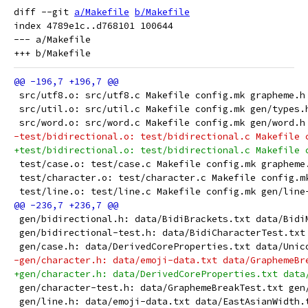
diff --git 
a/Makefile
b/Makefile
index 4789e1c..d768101 100644

--- a/Makefile

 src/utf8.o: src/utf8.c Makefile config.mk grapheme.h
 src/util.o: src/util.c Makefile config.mk gen/types.
 src/word.o: src/word.c Makefile config.mk gen/word.h
-test/bidirectional.o: test/bidirectional.c Makefile 
+test/bidirectional.o: test/bidirectional.c Makefile 
 test/case.o: test/case.c Makefile config.mk grapheme
 test/character.o: test/character.c Makefile config.m
 test/line.o: test/line.c Makefile config.mk gen/line
 gen/bidirectional.h: data/BidiBrackets.txt data/Bidi
 gen/bidirectional-test.h: data/BidiCharacterTest.txt
 gen/case.h: data/DerivedCoreProperties.txt data/Unic
-gen/character.h: data/emoji-data.txt data/GraphemeBr
+gen/character.h: data/DerivedCoreProperties.txt data
 gen/character-test.h: data/GraphemeBreakTest.txt gen
 gen/line.h: data/emoji-data.txt data/EastAsianWidth.