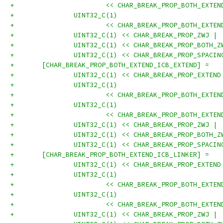
+			<< CHAR_BREAK_PROP_BOTH_EXT
+		UINT32_C(1)
+			<< CHAR_BREAK_PROP_BOTH_EXT
+		UINT32_C(1) << CHAR_BREAK_PROP_ZWJ |
+		UINT32_C(1) << CHAR_BREAK_PROP_BOTH_
+		UINT32_C(1) << CHAR_BREAK_PROP_SPACI
+	[CHAR_BREAK_PROP_BOTH_EXTEND_ICB_EXTEND] =
+		UINT32_C(1) << CHAR_BREAK_PROP_EXTEN
+		UINT32_C(1)
+			<< CHAR_BREAK_PROP_BOTH_EXT
+		UINT32_C(1)
+			<< CHAR_BREAK_PROP_BOTH_EXT
+		UINT32_C(1) << CHAR_BREAK_PROP_ZWJ |
+		UINT32_C(1) << CHAR_BREAK_PROP_BOTH_
+		UINT32_C(1) << CHAR_BREAK_PROP_SPACI
+	[CHAR_BREAK_PROP_BOTH_EXTEND_ICB_LINKER] =
+		UINT32_C(1) << CHAR_BREAK_PROP_EXTEN
+		UINT32_C(1)
+			<< CHAR_BREAK_PROP_BOTH_EXT
+		UINT32_C(1)
+			<< CHAR_BREAK_PROP_BOTH_EXT
+		UINT32_C(1) << CHAR_BREAK_PROP_ZWJ |