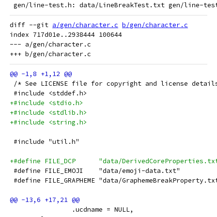
 gen/line-test.h: data/LineBreakTest.txt gen/line-tes
diff --git 
a/gen/character.c
b/gen/character.c
index 717d01e..2938444 100644

--- a/gen/character.c

 /* See LICENSE file for copyright and license detail
 #include <stddef.h>
+#include <stdio.h>
+#include <stdlib.h>
+#include <string.h>
 #include "util.h"
+#define FILE_DCP      "data/DerivedCoreProperties.tx
 #define FILE_EMOJI    "data/emoji-data.txt"
 #define FILE_GRAPHEME "data/GraphemeBreakProperty.tx
 		.ucdname = NULL,