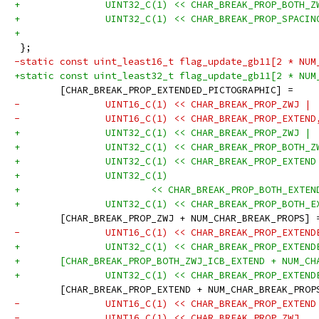
+		UINT32_C(1) << CHAR_BREAK_PROP_BOTH_
+		UINT32_C(1) << CHAR_BREAK_PROP_SPACI
+
 };
-static const uint_least16_t flag_update_gb11[2 * NUM
+static const uint_least32_t flag_update_gb11[2 * NUM
 	[CHAR_BREAK_PROP_EXTENDED_PICTOGRAPHIC] =
-		UINT16_C(1) << CHAR_BREAK_PROP_ZWJ |
-		UINT16_C(1) << CHAR_BREAK_PROP_EXTEND
+		UINT32_C(1) << CHAR_BREAK_PROP_ZWJ |
+		UINT32_C(1) << CHAR_BREAK_PROP_BOTH_
+		UINT32_C(1) << CHAR_BREAK_PROP_EXTEN
+		UINT32_C(1)
+			<< CHAR_BREAK_PROP_BOTH_EXT
+		UINT32_C(1) << CHAR_BREAK_PROP_BOTH_
 	[CHAR_BREAK_PROP_ZWJ + NUM_CHAR_BREAK_PROPS] 
-		UINT16_C(1) << CHAR_BREAK_PROP_EXTEN
+		UINT32_C(1) << CHAR_BREAK_PROP_EXTEN
+	[CHAR_BREAK_PROP_BOTH_ZWJ_ICB_EXTEND + NUM_C
+		UINT32_C(1) << CHAR_BREAK_PROP_EXTEN
 	[CHAR_BREAK_PROP_EXTEND + NUM_CHAR_BREAK_PROP
-		UINT16_C(1) << CHAR_BREAK_PROP_EXTEND
-		UINT16_C(1) << CHAR_BREAK_PROP_ZWJ,