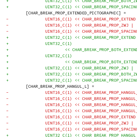
+		UINT32_C(1) << CHAR_BREAK_PROP_BOTH_
+		UINT32_C(1) << CHAR_BREAK_PROP_SPACI
 	[CHAR_BREAK_PROP_EXTENDED_PICTOGRAPHIC] =
-		UINT16_C(1) << CHAR_BREAK_PROP_EXTEN
-		UINT16_C(1) << CHAR_BREAK_PROP_ZWJ |
-		UINT16_C(1) << CHAR_BREAK_PROP_SPACI
+		UINT32_C(1) << CHAR_BREAK_PROP_EXTEN
+		UINT32_C(1)
+			<< CHAR_BREAK_PROP_BOTH_EXT
+		UINT32_C(1)
+			<< CHAR_BREAK_PROP_BOTH_EXT
+		UINT32_C(1) << CHAR_BREAK_PROP_ZWJ |
+		UINT32_C(1) << CHAR_BREAK_PROP_BOTH_
+		UINT32_C(1) << CHAR_BREAK_PROP_SPACI
 	[CHAR_BREAK_PROP_HANGUL_L] =
-		UINT16_C(1) << CHAR_BREAK_PROP_HANGU
-		UINT16_C(1) << CHAR_BREAK_PROP_HANGU
-		UINT16_C(1) << CHAR_BREAK_PROP_HANGU
-		UINT16_C(1) << CHAR_BREAK_PROP_HANGU
-		UINT16_C(1) << CHAR_BREAK_PROP_EXTEN
-		UINT16_C(1) << CHAR_BREAK_PROP_ZWJ |
-		UINT16_C(1) << CHAR_BREAK_PROP_SPACI
+		UINT32_C(1) << CHAR_BREAK_PROP_HANGU