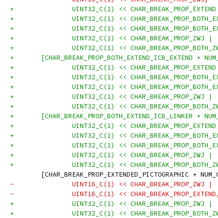
+		UINT32_C(1) << CHAR_BREAK_PROP_EXTEND
+		UINT32_C(1) << CHAR_BREAK_PROP_BOTH_
+		UINT32_C(1) << CHAR_BREAK_PROP_BOTH_
+		UINT32_C(1) << CHAR_BREAK_PROP_ZWJ |
+		UINT32_C(1) << CHAR_BREAK_PROP_BOTH_
+	[CHAR_BREAK_PROP_BOTH_EXTEND_ICB_EXTEND + NU
+		UINT32_C(1) << CHAR_BREAK_PROP_EXTEND
+		UINT32_C(1) << CHAR_BREAK_PROP_BOTH_
+		UINT32_C(1) << CHAR_BREAK_PROP_BOTH_
+		UINT32_C(1) << CHAR_BREAK_PROP_ZWJ |
+		UINT32_C(1) << CHAR_BREAK_PROP_BOTH_
+	[CHAR_BREAK_PROP_BOTH_EXTEND_ICB_LINKER + NU
+		UINT32_C(1) << CHAR_BREAK_PROP_EXTEND
+		UINT32_C(1) << CHAR_BREAK_PROP_BOTH_
+		UINT32_C(1) << CHAR_BREAK_PROP_BOTH_
+		UINT32_C(1) << CHAR_BREAK_PROP_ZWJ |
+		UINT32_C(1) << CHAR_BREAK_PROP_BOTH_
 	[CHAR_BREAK_PROP_EXTENDED_PICTOGRAPHIC + NUM
-		UINT16_C(1) << CHAR_BREAK_PROP_ZWJ |
-		UINT16_C(1) << CHAR_BREAK_PROP_EXTEND
+		UINT32_C(1) << CHAR_BREAK_PROP_ZWJ |
+		UINT32_C(1) << CHAR_BREAK_PROP_BOTH_