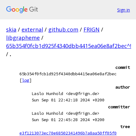
Sign in
skia
/
external
/
github.com
/
FRIGN
/
libgrapheme
/
65b354f0fcb1d925f4340dbb4415ea06e8af2bec^!
/
.
commit
65b354f0fcb1d925f4340dbb4415ea06e8af2bec
[
log
]
author
Laslo Hunhold <dev@frign.de>
Sun Sep 01 22:42:18 2024 +0200
committer
Laslo Hunhold <dev@frign.de>
Sun Sep 01 22:45:28 2024 +0200
tree
e3f1213073ec70e68502341496b7a8aa50ff05f0