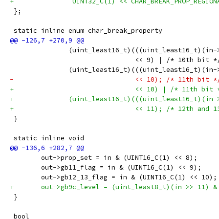
+		UINT32_C(1) << CHAR_BREAK_PROP_REGIO
 };
 static inline enum char_break_property
 	       (uint_least16_t)(((uint_least16_t)(in-
 	                        << 9) | /* 10th bit *
 	       (uint_least16_t)(((uint_least16_t)(in-
-	                        << 10); /* 11th bit *
+	                        << 10) | /* 11th bit 
+	       (uint_least16_t)(((uint_least16_t)(in
+	                        << 11); /* 12th and 1
 }
 static inline void
 	out->prop_set = in & (UINT16_C(1) << 8);
 	out->gb11_flag = in & (UINT16_C(1) << 9);
 	out->gb12_13_flag = in & (UINT16_C(1) << 10);
+	out->gb9c_level = (uint_least8_t)(in >> 11) &
 }
 bool