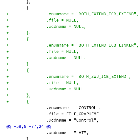
 	},
 	{
+		.enumname = "BOTH_EXTEND_ICB_EXTEND",
+		.file = NULL,
+		.ucdname = NULL,
+	},
+	{
+		.enumname = "BOTH_EXTEND_ICB_LINKER",
+		.file = NULL,
+		.ucdname = NULL,
+	},
+	{
+		.enumname = "BOTH_ZWJ_ICB_EXTEND",
+		.file = NULL,
+		.ucdname = NULL,
+	},
+	{
 		.enumname = "CONTROL",
 		.file = FILE_GRAPHEME,
 		.ucdname = "Control",
 		.ucdname = "LVT",
 	},