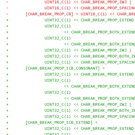
-		UINT16_C(1) << CHAR_BREAK_PROP_ZWJ |
-		UINT16_C(1) << CHAR_BREAK_PROP_SPACI
-	[CHAR_BREAK_PROP_CR] = UINT16_C(1) << CHAR_B
+		UINT32_C(1) << CHAR_BREAK_PROP_EXTEN
+		UINT32_C(1)
+			<< CHAR_BREAK_PROP_BOTH_EXT
+		UINT32_C(1)
+			<< CHAR_BREAK_PROP_BOTH_EXT
+		UINT32_C(1) << CHAR_BREAK_PROP_ZWJ |
+		UINT32_C(1) << CHAR_BREAK_PROP_BOTH_
+		UINT32_C(1) << CHAR_BREAK_PROP_SPACI
+	[CHAR_BREAK_PROP_ICB_CONSONANT] =
+		UINT32_C(1) << CHAR_BREAK_PROP_EXTEN
+		UINT32_C(1)
+			<< CHAR_BREAK_PROP_BOTH_EXT
+		UINT32_C(1)
+			<< CHAR_BREAK_PROP_BOTH_EXT
+		UINT32_C(1) << CHAR_BREAK_PROP_ZWJ |
+		UINT32_C(1) << CHAR_BREAK_PROP_BOTH_
+		UINT32_C(1) << CHAR_BREAK_PROP_SPACI
+	[CHAR_BREAK_PROP_ICB_EXTEND] =
+		UINT32_C(1) << CHAR_BREAK_PROP_EXTEN
+		UINT32_C(1)