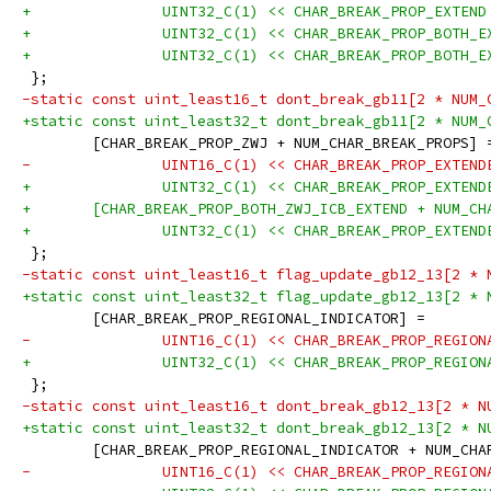
+		UINT32_C(1) << CHAR_BREAK_PROP_EXTEND
+		UINT32_C(1) << CHAR_BREAK_PROP_BOTH_
+		UINT32_C(1) << CHAR_BREAK_PROP_BOTH_
 };
-static const uint_least16_t dont_break_gb11[2 * NUM_
+static const uint_least32_t dont_break_gb11[2 * NUM_
 	[CHAR_BREAK_PROP_ZWJ + NUM_CHAR_BREAK_PROPS] 
-		UINT16_C(1) << CHAR_BREAK_PROP_EXTEN
+		UINT32_C(1) << CHAR_BREAK_PROP_EXTEN
+	[CHAR_BREAK_PROP_BOTH_ZWJ_ICB_EXTEND + NUM_C
+		UINT32_C(1) << CHAR_BREAK_PROP_EXTEN
 };
-static const uint_least16_t flag_update_gb12_13[2 * 
+static const uint_least32_t flag_update_gb12_13[2 * 
 	[CHAR_BREAK_PROP_REGIONAL_INDICATOR] =
-		UINT16_C(1) << CHAR_BREAK_PROP_REGIO
+		UINT32_C(1) << CHAR_BREAK_PROP_REGIO
 };
-static const uint_least16_t dont_break_gb12_13[2 * N
+static const uint_least32_t dont_break_gb12_13[2 * N
 	[CHAR_BREAK_PROP_REGIONAL_INDICATOR + NUM_CH
-		UINT16_C(1) << CHAR_BREAK_PROP_REGIO