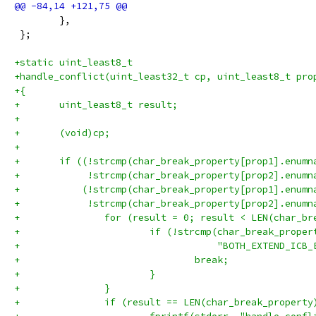
 	},
 };
+static uint_least8_t
+handle_conflict(uint_least32_t cp, uint_least8_t pro
+{
+	uint_least8_t result;
+
+	(void)cp;
+
+	if ((!strcmp(char_break_property[prop1].enum
+	     !strcmp(char_break_property[prop2].enum
+	    (!strcmp(char_break_property[prop1].enum
+	     !strcmp(char_break_property[prop2].enum
+		for (result = 0; result < LEN(char_b
+			if (!strcmp(char_break_prop
+			            "BOTH_EXTEND_ICB
+				break;
+			}
+		}
+		if (result == LEN(char_break_property