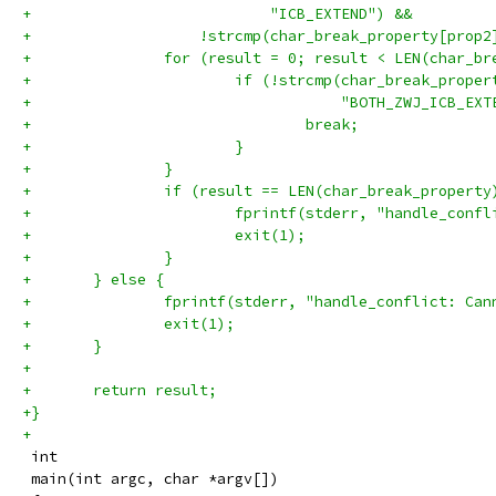
+	                    "ICB_EXTEND") &&
+	            !strcmp(char_break_property[prop
+		for (result = 0; result < LEN(char_b
+			if (!strcmp(char_break_prop
+			            "BOTH_ZWJ_ICB_EX
+				break;
+			}
+		}
+		if (result == LEN(char_break_property
+			fprintf(stderr, "handle_con
+			exit(1);
+		}
+	} else {
+		fprintf(stderr, "handle_conflict: Ca
+		exit(1);
+	}
+
+	return result;
+}
+
 int
 main(int argc, char *argv[])