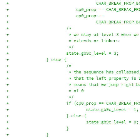
+		                    CHAR_BREAK_PROP_
+		            cp0_prop == CHAR_BREAK_P
+		            cp0_prop ==
+		                    CHAR_BREAK_PROP_
+			/*
+			 * we stay at level 3 when 
+			 * extends or linkers
+			 */
+			state.gb9c_level = 3;
+		} else {
+			/*
+			 * the sequence has collapse
+			 * that the left property i
+			 * means that we jump right
+			 * of 0
+			 */
+			if (cp0_prop == CHAR_BREAK_
+				state.gb9c_level = 1;
+			} else {
+				state.gb9c_level = 0;
+			}
+		}