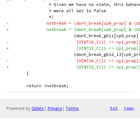
 		 * Given we have no state, this beha
 		 * were all set to false
 		 */
-		notbreak = (dont_break[cp0_prop] & (
+		notbreak = (dont_break[cp0_prop] & (
 		           (dont_break_gb11[cp0_prop]
-		            (UINT16_C(1) << cp1_prop)
+		            (UINT32_C(1) << cp1_prop)
 		           (dont_break_gb12_13[cp0_pr
-		            (UINT16_C(1) << cp1_prop)
+		            (UINT32_C(1) << cp1_prop)
 	}
 	return !notbreak;
Powered by
Gitiles
|
Privacy
|
Terms
txt
json