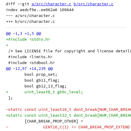
diff --git 
a/src/character.c
b/src/character.c
index aedcf9e..ee062a6 100644

--- a/src/character.c

+#include <stdio.h>
+
 /* See LICENSE file for copyright and license detail
 #include <limits.h>
 #include <stdbool.h>
 	bool prop_set;
 	bool gb11_flag;
 	bool gb12_13_flag;
+	uint_least8_t gb9c_level;
 };
-static const uint_least16_t dont_break[NUM_CHAR_BREA
+static const uint_least32_t dont_break[NUM_CHAR_BREA
 	[CHAR_BREAK_PROP_OTHER] =
-		UINT16_C(1) << CHAR_BREAK_PROP_EXTEN