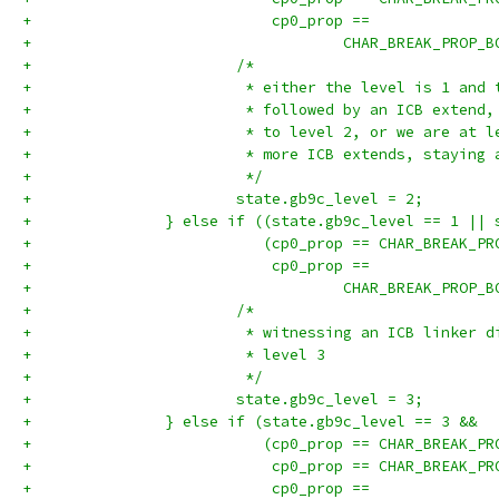
+		            cp0_prop ==
+		                    CHAR_BREAK_PROP_
+			/*
+			 * either the level is 1 an
+			 * followed by an ICB extend
+			 * to level 2, or we are at
+			 * more ICB extends, staying
+			 */
+			state.gb9c_level = 2;
+		} else if ((state.gb9c_level == 1 ||
+		           (cp0_prop == CHAR_BREAK_P
+		            cp0_prop ==
+		                    CHAR_BREAK_PROP_
+			/*
+			 * witnessing an ICB linker
+			 * level 3
+			 */
+			state.gb9c_level = 3;
+		} else if (state.gb9c_level == 3 &&
+		           (cp0_prop == CHAR_BREAK_P
+		            cp0_prop == CHAR_BREAK_P
+		            cp0_prop ==