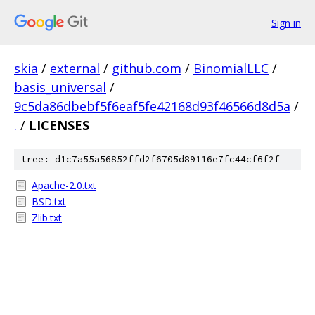
Sign in
skia
/
external
/
github.com
/
BinomialLLC
/
basis_universal
/
9c5da86dbebf5f6eaf5fe42168d93f46566d8d5a
/
.
/
LICENSES
tree: d1c7a55a56852ffd2f6705d89116e7fc44cf6f2f
Apache-2.0.txt
BSD.txt
Zlib.txt