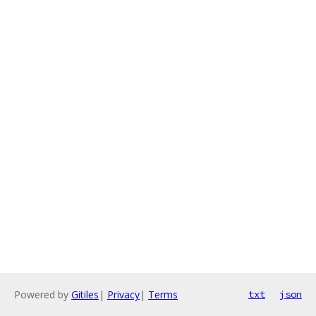
Powered by
Gitiles
|
Privacy
|
Terms
txt
json