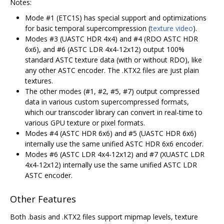
Notes:
Mode #1 (ETC1S) has special support and optimizations
for basic temporal supercompression (
texture video
).
Modes #3 (UASTC HDR 4x4) and #4 (RDO ASTC HDR
6x6), and #6 (ASTC LDR 4x4-12x12) output 100%
standard ASTC texture data (with or without RDO), like
any other ASTC encoder. The .KTX2 files are just plain
textures.
The other modes (#1, #2, #5, #7) output compressed
data in various custom supercompressed formats,
which our transcoder library can convert in real-time to
various GPU texture or pixel formats.
Modes #4 (ASTC HDR 6x6) and #5 (UASTC HDR 6x6)
internally use the same unified ASTC HDR 6x6 encoder.
Modes #6 (ASTC LDR 4x4-12x12) and #7 (XUASTC LDR
4x4-12x12) internally use the same unified ASTC LDR
ASTC encoder.
Other Features
Both .basis and .KTX2 files support mipmap levels, texture