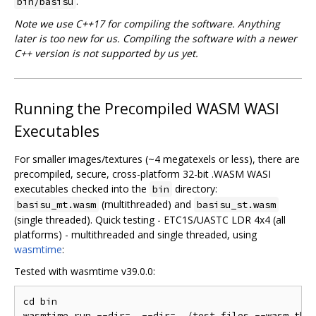
.
bin/basisu
Note we use C++17 for compiling the software. Anything
later is too new for us. Compiling the software with a newer
C++ version is not supported by us yet.
Running the Precompiled WASM WASI
Executables
For smaller images/textures (~4 megatexels or less), there are
precompiled, secure, cross-platform 32-bit .WASM WASI
executables checked into the
directory:
bin
(multithreaded) and
basisu_mt.wasm
basisu_st.wasm
(single threaded). Quick testing - ETC1S/UASTC LDR 4x4 (all
platforms) - multithreaded and single threaded, using
wasmtime
:
Tested with wasmtime v39.0.0:
cd bin

wasmtime run --dir=. --dir=../test_files --wasm thre