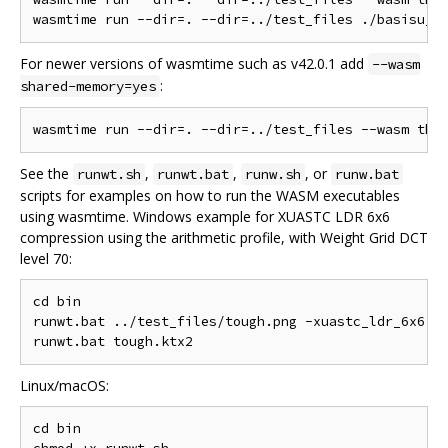
For newer versions of wasmtime such as v42.0.1 add
--wasm
:
shared-memory=yes
See the
,
,
, or
runwt.sh
runwt.bat
runw.sh
runw.bat
scripts for examples on how to run the WASM executables
using wasmtime. Windows example for XUASTC LDR 6x6
compression using the arithmetic profile, with Weight Grid DCT
level 70:
cd bin

runwt.bat ../test_files/tough.png -xuastc_ldr_6x6 -q
Linux/macOS:
cd bin
