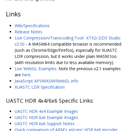
Links
Wiki/Specifications
Release Notes
Live Compression/Transcoding Tool: .KTX2/.DDS Studio
v2.50
- A WASM64 compatible browser is recommended
(such as Chrome/Edge/Firefox), especially for XUASTC
LDR compression, but it works under plain WASM too
(with resolution limits due to less available memory).
Live WebGL Examples
. Note the previous v2.1 examples
are
here
.
JavaScript API/WASM/WebGL info
XUASTC LDR Specification
UASTC HDR 4x4/6x6 Specific Links:
UASTC HDR 4x4 Example Images
UASTC HDR 6x6 Example Images
UASTC HDR 6x6 Support Notes
Quick comparison of ARM's astcenc HDR 6x6 encoder