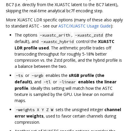
BC7 (i.e. directly from the XUASTC latent to the BC7 latent),
skipping the real-time analytical bc7f encoding step.
More XUASTC LDR specific options (many of these also apply
to standard ASTC - see our
ASTC/XUASTC Usage Guide
):
The options
,
(the
-xuastc_arith
-xuastc_zstd
default), and
control the
XUASTC
-xuastc_hybrid
LDR profile used
. The arithmetic profile trades off
transcoding throughput for roughly 5-18% better
compression vs. the Zstd profile, and the hybrid profile is
a balance between the two.
or
enables the
sRGB profile (the
-ts
-srgb
default)
, and
or
enables the linear
-tl
-linear
profile
. Ideally this setting will match how the ASTC
texture is sampled by the GPU. Use linear on normal
maps.
sets the unsigned integer
channel
-weights X Y Z W
error weights
, used to favor certain channels during
compression.