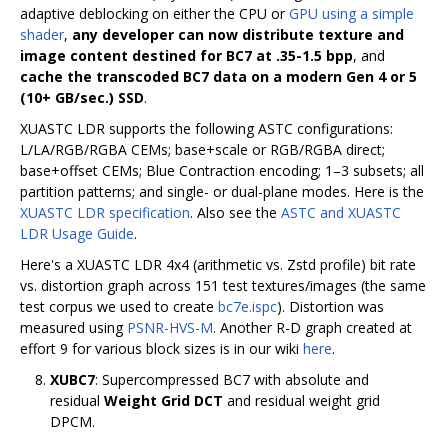
adaptive deblocking on either the CPU or
GPU using a simple
shader
,
any developer can now distribute texture and
image content destined for BC7 at .35-1.5 bpp
, and
cache the transcoded BC7 data on a modern Gen 4 or 5
(10+ GB/sec.) SSD
.
XUASTC LDR supports the following ASTC configurations:
L/LA/RGB/RGBA CEMs; base+scale or RGB/RGBA direct;
base+offset CEMs; Blue Contraction encoding; 1–3 subsets; all
partition patterns; and single- or dual-plane modes. Here is the
XUASTC LDR specification
. Also see the
ASTC and XUASTC
LDR Usage Guide
.
Here's a XUASTC LDR 4x4 (arithmetic vs. Zstd profile) bit rate
vs. distortion graph across 151 test textures/images (the same
test corpus we used to create
bc7e.ispc
). Distortion was
measured using
PSNR-HVS-M
. Another R-D graph created at
effort 9 for various block sizes is in our wiki
here
.
XUBC7
: Supercompressed BC7 with absolute and
residual
Weight Grid DCT
and residual weight grid
DPCM.