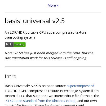
More »
basis_universal v2.5
An LDR/HDR portable GPU supercompressed texture
transcoding system.
Note: v2.50 has just been merged into the repo, but the
documentation work for this release is still ongoing.
Intro
Basis Universal™ v2.5 is an open source
supercompressed
LDR/HDR GPU compressed texture interchange system from
Binomial LLC that supports two intermediate file formats: the
.KTX2 open standard from the Khronos Group
, and our own
“.basis” file format. These file formats support rapid