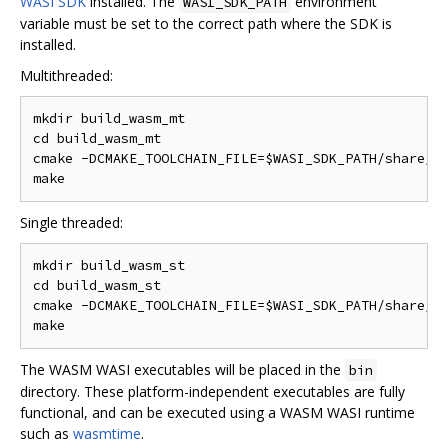
WASI SDK
installed. The
environment
WASI_SDK_PATH
variable must be set to the correct path where the SDK is
installed.
Multithreaded:
mkdir build_wasm_mt

cd build_wasm_mt

cmake -DCMAKE_TOOLCHAIN_FILE=$WASI_SDK_PATH/share/cm
Single threaded:
mkdir build_wasm_st

cd build_wasm_st

cmake -DCMAKE_TOOLCHAIN_FILE=$WASI_SDK_PATH/share/cm
The WASM WASI executables will be placed in the
bin
directory. These platform-independent executables are fully
functional, and can be executed using a WASM WASI runtime
such as
wasmtime
.