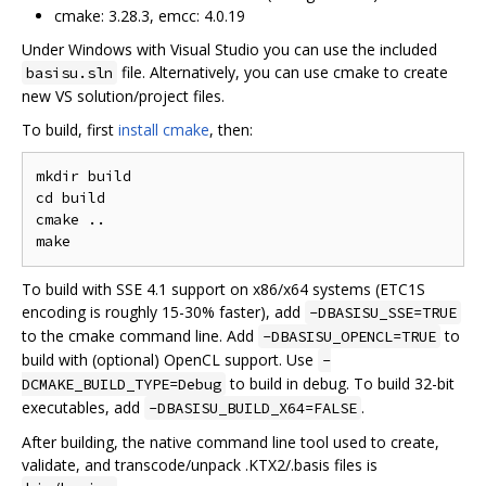
cmake: 3.28.3, emcc: 4.0.19
Under Windows with Visual Studio you can use the included
file. Alternatively, you can use cmake to create
basisu.sln
new VS solution/project files.
To build, first
install cmake
, then:
mkdir build

cd build

cmake ..

To build with SSE 4.1 support on x86/x64 systems (ETC1S
encoding is roughly 15-30% faster), add
-DBASISU_SSE=TRUE
to the cmake command line. Add
to
-DBASISU_OPENCL=TRUE
build with (optional) OpenCL support. Use
-
to build in debug. To build 32-bit
DCMAKE_BUILD_TYPE=Debug
executables, add
.
-DBASISU_BUILD_X64=FALSE
After building, the native command line tool used to create,
validate, and transcode/unpack .KTX2/.basis files is