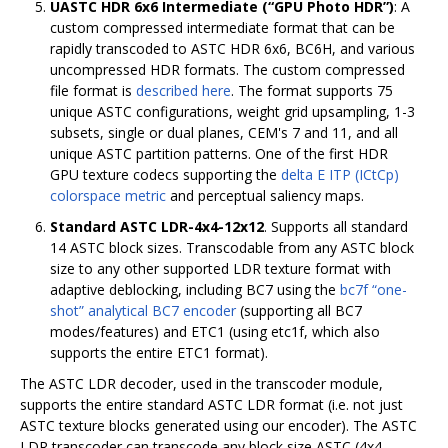
UASTC HDR 6x6 Intermediate (“GPU Photo HDR”)
: A
custom compressed intermediate format that can be
rapidly transcoded to ASTC HDR 6x6, BC6H, and various
uncompressed HDR formats. The custom compressed
file format is
described here
. The format supports 75
unique ASTC configurations, weight grid upsampling, 1-3
subsets, single or dual planes, CEM's 7 and 11, and all
unique ASTC partition patterns. One of the first HDR
GPU texture codecs supporting the
delta E ITP (ICtCp)
colorspace metric
and perceptual saliency maps.
Standard ASTC LDR-4x4-12x12
. Supports all standard
14 ASTC block sizes. Transcodable from any ASTC block
size to any other supported LDR texture format with
adaptive deblocking, including BC7 using the
bc7f “one-
shot” analytical BC7 encoder
(supporting all BC7
modes/features) and ETC1 (using etc1f, which also
supports the entire ETC1 format).
The ASTC LDR decoder, used in the transcoder module,
supports the entire standard ASTC LDR format (i.e. not just
ASTC texture blocks generated using our encoder). The ASTC
LDR transcoder can transcode any block size ASTC (4x4 -