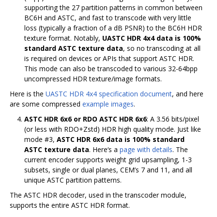
supporting the 27 partition patterns in common between
BC6H and ASTC, and fast to transcode with very little
loss (typically a fraction of a dB PSNR) to the BC6H HDR
texture format. Notably,
UASTC HDR 4x4 data is 100%
standard ASTC texture data
, so no transcoding at all
is required on devices or APIs that support ASTC HDR.
This mode can also be transcoded to various 32-64bpp
uncompressed HDR texture/image formats.
Here is the
UASTC HDR 4x4 specification document
, and here
are some compressed
example images
.
ASTC HDR 6x6 or RDO ASTC HDR 6x6
: A 3.56 bits/pixel
(or less with RDO+Zstd) HDR high quality mode. Just like
mode #3,
ASTC HDR 6x6 data is 100% standard
ASTC texture data
. Here‘s a
page with details
. The
current encoder supports weight grid upsampling, 1-3
subsets, single or dual planes, CEM’s 7 and 11, and all
unique ASTC partition patterns.
The ASTC HDR decoder, used in the transcoder module,
supports the entire ASTC HDR format.