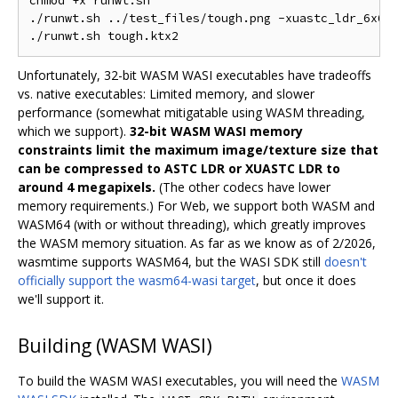
chmod +x runwt.sh

./runwt.sh ../test_files/tough.png -xuastc_ldr_6x6 -
Unfortunately, 32-bit WASM WASI executables have tradeoffs
vs. native executables: Limited memory, and slower
performance (somewhat mitigatable using WASM threading,
which we support).
32-bit WASM WASI memory
constraints limit the maximum image/texture size that
can be compressed to ASTC LDR or XUASTC LDR to
around 4 megapixels.
(The other codecs have lower
memory requirements.) For Web, we support both WASM and
WASM64 (with or without threading), which greatly improves
the WASM memory situation. As far as we know as of 2/2026,
wasmtime supports WASM64, but the WASI SDK still
doesn't
officially support the wasm64-wasi target
, but once it does
we'll support it.
Building (WASM WASI)
To build the WASM WASI executables, you will need the
WASM