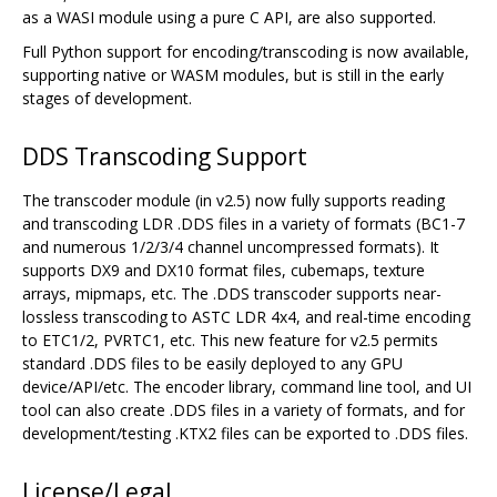
as a WASI module using a pure C API, are also supported.
Full Python support for encoding/transcoding is now available,
supporting native or WASM modules, but is still in the early
stages of development.
DDS Transcoding Support
The transcoder module (in v2.5) now fully supports reading
and transcoding LDR .DDS files in a variety of formats (BC1-7
and numerous 1/2/3/4 channel uncompressed formats). It
supports DX9 and DX10 format files, cubemaps, texture
arrays, mipmaps, etc. The .DDS transcoder supports near-
lossless transcoding to ASTC LDR 4x4, and real-time encoding
to ETC1/2, PVRTC1, etc. This new feature for v2.5 permits
standard .DDS files to be easily deployed to any GPU
device/API/etc. The encoder library, command line tool, and UI
tool can also create .DDS files in a variety of formats, and for
development/testing .KTX2 files can be exported to .DDS files.
License/Legal