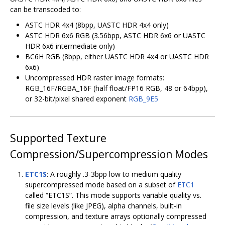
can be transcoded to:
ASTC HDR 4x4 (8bpp, UASTC HDR 4x4 only)
ASTC HDR 6x6 RGB (3.56bpp, ASTC HDR 6x6 or UASTC
HDR 6x6 intermediate only)
BC6H RGB (8bpp, either UASTC HDR 4x4 or UASTC HDR
6x6)
Uncompressed HDR raster image formats:
RGB_16F/RGBA_16F (half float/FP16 RGB, 48 or 64bpp),
or 32-bit/pixel shared exponent
RGB_9E5
Supported Texture
Compression/Supercompression Modes
ETC1S
: A roughly .3-3bpp low to medium quality
supercompressed mode based on a subset of
ETC1
called “ETC1S”. This mode supports variable quality vs.
file size levels (like JPEG), alpha channels, built-in
compression, and texture arrays optionally compressed