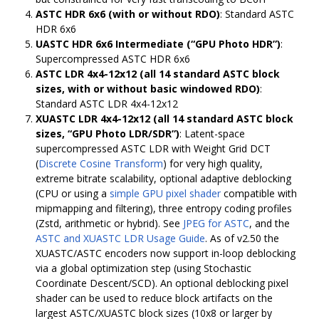
ASTC HDR 6x6 (with or without RDO)
: Standard ASTC
HDR 6x6
UASTC HDR 6x6 Intermediate (“GPU Photo HDR”)
:
Supercompressed ASTC HDR 6x6
ASTC LDR 4x4-12x12 (all 14 standard ASTC block
sizes, with or without basic windowed RDO)
:
Standard ASTC LDR 4x4-12x12
XUASTC LDR 4x4-12x12 (all 14 standard ASTC block
sizes, “GPU Photo LDR/SDR”)
: Latent-space
supercompressed ASTC LDR with Weight Grid DCT
(
Discrete Cosine Transform
) for very high quality,
extreme bitrate scalability, optional adaptive deblocking
(CPU or using a
simple GPU pixel shader
compatible with
mipmapping and filtering), three entropy coding profiles
(Zstd, arithmetic or hybrid). See
JPEG for ASTC
, and the
ASTC and XUASTC LDR Usage Guide
. As of v2.50 the
XUASTC/ASTC encoders now support in-loop deblocking
via a global optimization step (using Stochastic
Coordinate Descent/SCD). An optional deblocking pixel
shader can be used to reduce block artifacts on the
largest ASTC/XUASTC block sizes (10x8 or larger by