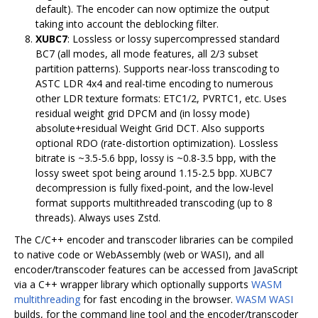
default). The encoder can now optimize the output
taking into account the deblocking filter.
XUBC7
: Lossless or lossy supercompressed standard
BC7 (all modes, all mode features, all 2/3 subset
partition patterns). Supports near-loss transcoding to
ASTC LDR 4x4 and real-time encoding to numerous
other LDR texture formats: ETC1/2, PVRTC1, etc. Uses
residual weight grid DPCM and (in lossy mode)
absolute+residual Weight Grid DCT. Also supports
optional RDO (rate-distortion optimization). Lossless
bitrate is ~3.5-5.6 bpp, lossy is ~0.8-3.5 bpp, with the
lossy sweet spot being around 1.15-2.5 bpp. XUBC7
decompression is fully fixed-point, and the low-level
format supports multithreaded transcoding (up to 8
threads). Always uses Zstd.
The C/C++ encoder and transcoder libraries can be compiled
to native code or WebAssembly (web or WASI), and all
encoder/transcoder features can be accessed from JavaScript
via a C++ wrapper library which optionally supports
WASM
multithreading
for fast encoding in the browser.
WASM WASI
builds, for the command line tool and the encoder/transcoder