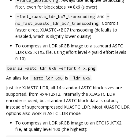
: Always use adaptive deblocking
-force_deblocking
filter, even for block sizes <= 8x6 (slower)
and
-fast_xuastc_ldr_bc7_transcoding
-
: Controls
no_fast_xuastc_ldr_bc7_transcoding
faster direct XUASTC->BC7 transcoding (defaults to
enabled, which is slightly lower quality)
To compress an LDR sRGB image to a standard ASTC
LDR 6x6 .KTX2 file, using effort level 4 (valid effort levels
0-10):
basisu -astc_ldr_6x6 -effort 4 x.png
An alias for
is
.
-astc_ldr_6x6
-ldr_6x6
Just like XUASTC LDR, all 14 standard ASTC block sizes are
supported, from 4x4-12x12. Internally the XUASTC LDR
encoder is used, but standard ASTC block data is output,
instead of supercompressed XUASTC LDR. Most XUASTC LDR
options also work in ASTC LDR mode.
To compress an LDR sRGB image to an ETC1S .KTX2
file, at quality level 100 (the highest):