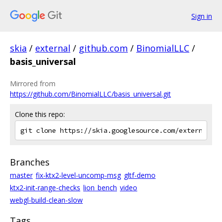
Sign in
skia
/
external
/
github.com
/
BinomialLLC
/
basis_universal
Mirrored from
https://github.com/BinomialLLC/basis_universal.git
Clone this repo:
Branches
master
fix-ktx2-level-uncomp-msg
gltf-demo
ktx2-init-range-checks
lion_bench
video
webgl-build-clean-slow
Tags