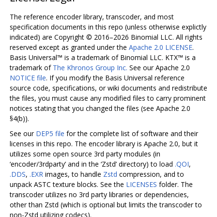
The reference encoder library, transcoder, and most
specification documents in this repo (unless otherwise explictly
indicated) are Copyright © 2016–2026 Binomial LLC. All rights
reserved except as granted under the
Apache 2.0 LICENSE
.
Basis Universal™ is a trademark of Binomial LLC. KTX™ is a
trademark of
The Khronos Group Inc.
See our Apache 2.0
NOTICE file
. If you modify the Basis Universal reference
source code, specifications, or wiki documents and redistribute
the files, you must cause any modified files to carry prominent
notices stating that you changed the files (see Apache 2.0
§4(b)).
See our
DEP5 file
for the complete list of software and their
licenses in this repo. The encoder library is Apache 2.0, but it
utilizes some open source 3rd party modules (in
‘encoder/3rdparty’ and in the ‘Zstd’ directory) to load
.QOI
,
.DDS
,
.EXR
images, to handle
Zstd
compression, and to
unpack ASTC texture blocks. See the
LICENSES
folder. The
transcoder utilizes no 3rd party libraries or dependencies,
other than Zstd (which is optional but limits the transcoder to
non-Zstd utilizing codecs).