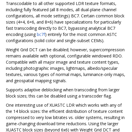
Transcodable to all other supported LDR texture formats,
including fully featured (all 8 modes, all dual-plane channel
configurations, all mode settings) BC7. Certain common block
sizes (4×4, 6×6, and 8×6) have specializations for particularly
fast transcoding directly to BC7, bypassing analytical BC7
encoding (using
bc7f
) entirely for the most common ASTC
configurations (solid color and single-subset CEMs).
Weight Grid DCT can be disabled; however, supercompression
remains available with optional, configurable windowed RDO.
Compatible with all major image and texture content types,
including photographic images, lightmaps, albedo/specular
textures, various types of normal maps, luminance-only maps,
and geospatial mapping signals.
Supports adaptive deblocking when transcoding from larger
block sizes; this can be disabled using a transcoder flag.
One interesting use of XUASTC LDR which works with any of
the 14 block sizes: the efficient distribution of texture content
compressed to very low bitrates vs. older systems, resulting in
game-changing download time reductions. Using the larger
XUASTC block sizes (beyond 6x6) with Weight Grid DCT and