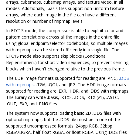
arrays, cubemaps, cubemap arrays, and texture video, in all
modes. Additionally, .basis files support non-uniform texture
arrays, where each image in the file can have a different
resolution or number of mipmap levels.
In ETC1S mode, the compressor is able to exploit color and
pattern correlations across all the images in the entire file
using global endpoint/selector codebooks, so multiple images
with mipmaps can be stored efficiently in a single file. The
ETC1S mode also supports skip blocks (Conditional
Replenishment) for short video sequences, to prevent sending
blocks which haven't changed relative to the previous frame.
The LDR image formats supported for reading are .PNG,
.DDS
with mipmaps
, .TGA, .QOI, and .JPG. The HDR image formats
supported for reading are .EXR, .HDR, and .DDS with mipmaps.
The library can write .basis, .KTX2, .DDS, .KTX (v1), .ASTC,
.OUT, .EXR, and .PNG files.
The system now supports loading basic 2D .DDS files with
optional mipmaps, but the .DDS file must be in one of the
supported uncompressed formats: 24bpp RGB, 32bpp
RGBA/BGRA, half-float RGBA, or float RGBA. Using .DDS files