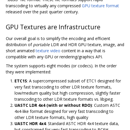
transcoding to virtually any compressed
GPU texture format
released over the past quarter century.
GPU Textures are Infrastructure
Our overall goal is to simplify the encoding and efficient
distribution of
portable
LDR and HDR GPU texture, image, and
short animated
texture video
content in a way that is
compatible with any GPU or rendering/graphics API.
The system supports eight modes (or codecs). In the order
they were implemented:
ETC1S
: A supercompressed subset of ETC1 designed for
very fast transcoding to other LDR texture formats,
low/medium quality but high compression, slightly faster
transcoding to other LDR texture formats vs. libjpeg.
UASTC LDR 4x4 (with or without RDO)
: Custom ASTC
4x4-like format designed for very fast transcoding to
other LDR texture formats, high quality
UASTC HDR 4x4
: Standard ASTC HDR 4x4 texture data,
but constrained for very fast transcoding to BC6H