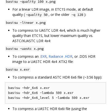
basisu -quality 100 x.png
For a linear LDR image, in ETC1S mode, at default
quality (
, or the older
):
-quality 50
-q 128
basisu -linear x.png
To compress to UASTC LDR 4x4, which is much higher
quality than ETC1S, but lower maximum quality vs.
ASTC/XUASTC LDR 4x4:
basisu -uastc x.png
To compress an
.EXR
,
Radiance .HDR
, or .DDS HDR
image to a UASTC HDR 4x4 .KTX2 file:
basisu x.exr
To compress a standard ASTC HDR 6x6 file (~3.56 bpp):
basisu -hdr_6x6 x.exr  

basisu -hdr_6x6 -lambda 500 x.exr  

To compress a UASTC HDR 6x6i file (using the