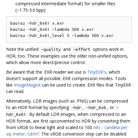
compressed intermediate format) for smaller files
(~1.75-3.0 bpp):
basisu -hdr_6x6i x.exr  

basisu -hdr_6x6i -lambda 500 x.exr  

Note the unified
and
options work in
-quality
-effort
HDR, too. These examples use the older non-unified options,
which allow more direct/precise control.
Be aware that the .EXR reader we use is
TinyEXR's
, which
doesn't support all possible .EXR compression modes. Tools
like
ImageMagick
can be used to create .EXR files that TinyEXR
can read.
Alternatively, LDR images (such as .PNG) can be compressed
to an HDR format by specifying
,
, or
-hdr
-hdr_6x6
-
. By default LDR images, when compressed to an
hdr_6x6i
HDR format, are first upconverted to HDR by converting them
from sRGB to linear light and scaled to 100
nits - candela per
sq. meter, cd/m²
. The sRGB conversion step can be disabled