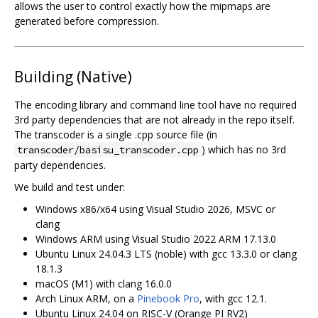
allows the user to control exactly how the mipmaps are
generated before compression.
Building (Native)
The encoding library and command line tool have no required
3rd party dependencies that are not already in the repo itself.
The transcoder is a single .cpp source file (in
) which has no 3rd
transcoder/basisu_transcoder.cpp
party dependencies.
We build and test under:
Windows x86/x64 using Visual Studio 2026, MSVC or
clang
Windows ARM using Visual Studio 2022 ARM 17.13.0
Ubuntu Linux 24.04.3 LTS (noble) with gcc 13.3.0 or clang
18.1.3
macOS (M1) with clang 16.0.0
Arch Linux ARM, on a
Pinebook Pro
, with gcc 12.1.
Ubuntu Linux 24.04 on RISC-V (Orange PI RV2)