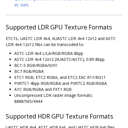
vs. ours
Supported LDR GPU Texture Formats
ETC1S, UASTC LDR 4x4, XUASTC LDR 4x4-12x12 and ASTC
LDR 4x4-12x12 files can be transcoded to:
ASTC LDR 4x4 L/LA/RGB/RGBA 8bpp
ASTC LDR 4x4-12x12 (XUASTC/ASTC), 0.89-8bpp
BC1-5 RGB/RGBA/X/XY
BC7 RGB/RGBA
ETC1 RGB, ETC2 RGBA, and ETC2 EAC R11/RG11
PVRTC1 4bpp RGB/RGBA and PVRTC2 RGB/RGBA
ATC RGB/RGBA and FXT1 RGB
Uncompressed LDR raster image formats:
8888/565/4444
Supported HDR GPU Texture Formats
UASTC HDR 4x4, ASTC HDR 6x6, and UASTC HDR 6x6 files