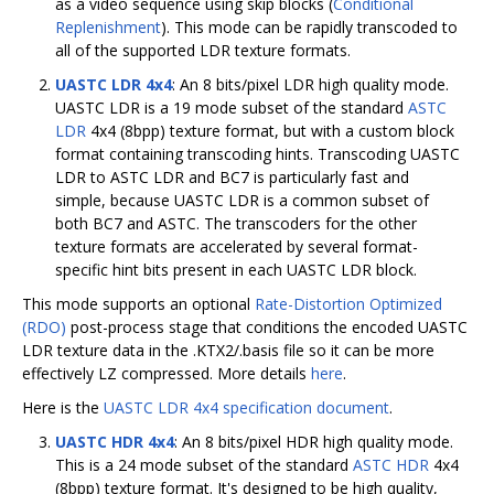
as a video sequence using skip blocks (
Conditional
Replenishment
). This mode can be rapidly transcoded to
all of the supported LDR texture formats.
UASTC LDR 4x4
: An 8 bits/pixel LDR high quality mode.
UASTC LDR is a 19 mode subset of the standard
ASTC
LDR
4x4 (8bpp) texture format, but with a custom block
format containing transcoding hints. Transcoding UASTC
LDR to ASTC LDR and BC7 is particularly fast and
simple, because UASTC LDR is a common subset of
both BC7 and ASTC. The transcoders for the other
texture formats are accelerated by several format-
specific hint bits present in each UASTC LDR block.
This mode supports an optional
Rate-Distortion Optimized
(RDO)
post-process stage that conditions the encoded UASTC
LDR texture data in the .KTX2/.basis file so it can be more
effectively LZ compressed. More details
here
.
Here is the
UASTC LDR 4x4 specification document
.
UASTC HDR 4x4
: An 8 bits/pixel HDR high quality mode.
This is a 24 mode subset of the standard
ASTC HDR
4x4
(8bpp) texture format. It's designed to be high quality,