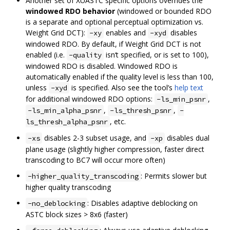
Another set of XUASTC specific options overrides the
windowed RDO behavior
(windowed or bounded RDO
is a separate and optional perceptual optimization vs.
Weight Grid DCT):
enables and
disables
-xy
-xyd
windowed RDO. By default, if Weight Grid DCT is not
enabled (i.e.
isn‘t specified, or is set to 100),
-quality
windowed RDO is disabled. Windowed RDO is
automatically enabled if the quality level is less than 100,
unless
is specified. Also see the tool’s
help text
-xyd
for additional windowed RDO options:
,
-ls_min_psnr
,
,
-ls_min_alpha_psnr
-ls_thresh_psnr
-
, etc.
ls_thresh_alpha_psnr
disables 2-3 subset usage, and
disables dual
-xs
-xp
plane usage (slightly higher compression, faster direct
transcoding to BC7 will occur more often)
: Permits slower but
-higher_quality_transcoding
higher quality transcoding
: Disables adaptive deblocking on
-no_deblocking
ASTC block sizes > 8x6 (faster)