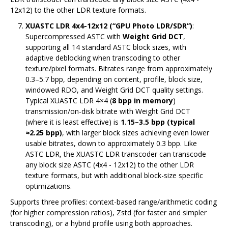
12x12) to the other LDR texture formats.
XUASTC LDR 4x4-12x12 (“GPU Photo LDR/SDR”)
:
Supercompressed ASTC with
Weight Grid DCT
,
supporting all 14 standard ASTC block sizes, with
adaptive deblocking when transcoding to other
texture/pixel formats. Bitrates range from approximately
0.3–5.7 bpp, depending on content, profile, block size,
windowed RDO, and Weight Grid DCT quality settings.
Typical XUASTC LDR 4×4 (
8 bpp in memory
)
transmission/on-disk bitrate with Weight Grid DCT
(where it is least effective) is
1.15–3.5 bpp (typical
≈2.25 bpp)
, with larger block sizes achieving even lower
usable bitrates, down to approximately 0.3 bpp. Like
ASTC LDR, the XUASTC LDR transcoder can transcode
any block size ASTC (4x4 - 12x12) to the other LDR
texture formats, but with additional block-size specific
optimizations.
Supports three profiles: context-based range/arithmetic coding
(for higher compression ratios), Zstd (for faster and simpler
transcoding), or a hybrid profile using both approaches.