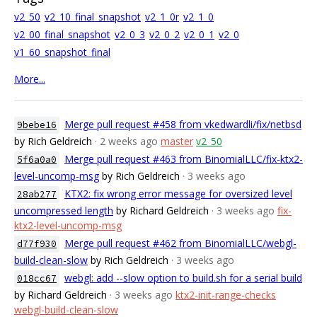
v2_50
v2_10_final_snapshot
v2_1_0r
v2_1_0
v2_00_final_snapshot
v2_0_3
v2_0_2
v2_0_1
v2_0
v1_60_snapshot_final
More...
Merge pull request #458 from vkedwardli/fix/netbsd
9bebe16
by Rich Geldreich
· 2 weeks ago
master
v2_50
Merge pull request #463 from BinomialLLC/fix-ktx2-
5f6a0a0
level-uncomp-msg
by Rich Geldreich
· 3 weeks ago
KTX2: fix wrong error message for oversized level
28ab277
uncompressed length
by Richard Geldreich
· 3 weeks ago
fix-
ktx2-level-uncomp-msg
Merge pull request #462 from BinomialLLC/webgl-
d77f930
build-clean-slow
by Rich Geldreich
· 3 weeks ago
webgl: add --slow option to build.sh for a serial build
018cc67
by Richard Geldreich
· 3 weeks ago
ktx2-init-range-checks
webgl-build-clean-slow