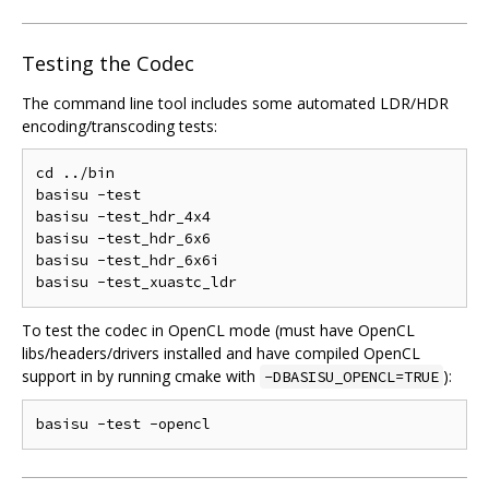
Testing the Codec
The command line tool includes some automated LDR/HDR
encoding/transcoding tests:
cd ../bin

basisu -test

basisu -test_hdr_4x4

basisu -test_hdr_6x6

basisu -test_hdr_6x6i

To test the codec in OpenCL mode (must have OpenCL
libs/headers/drivers installed and have compiled OpenCL
support in by running cmake with
):
-DBASISU_OPENCL=TRUE