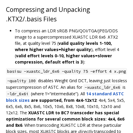
Compressing and Unpacking
.KTX2/.basis Files
To compress an LDR sRGB PNG/QOI/TGA/JPEG/DDS
image to a supercompressed XUASTC LDR 6x6 .KTX2
file, at quality level 75 (
valid quality levels 1-100,
where higher values=higher quality
), effort level 4
(
valid effort levels 0-10, higher values=slower
compression, default effort is 3
):
basisu -xuastc_ldr_6x6 -quality 75 -effort 4 x.png
disables Weight Grid DCT, leaving just lossless
-quality 100
supercompression of ASTC. An alias for
is
-xuastc_ldr_6x6
(where ‘i’=“intermediate”). All
14 standard ASTC
-ldr_6x6i
block sizes
are supported, from 4x4-12x12
: 4x4, 5x4, 5x5,
6x5, 6x6, 8x5, 8x6, 10x5, 10x6, 8x8, 10x8, 10x10, 12x10 and
12x12. The
XUASTC LDR to BC7 transcoder has special
optimizations for several common block sizes: 4x4, 6x6
and 8x6
. When transcoding XUASTC LDR at these particular
block sizes, most XUASTC blocks are
directly
transcoded to