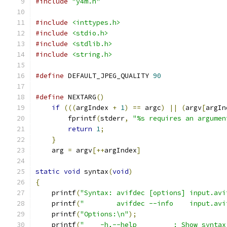
#include
"y4m.h"
#include
<inttypes.h>
#include
<stdio.h>
#include
<stdlib.h>
#include
<string.h>
#define
 DEFAULT_JPEG_QUALITY 
90
#define
 NEXTARG
()
                              
if
(((
argIndex 
+
1
)
==
 argc
)
||
(
argv
[
argIn
        fprintf
(
stderr
,
"%s requires an argumen
return
1
;
                              
}
                                          
    arg 
=
 argv
[++
argIndex
]
static
void
 syntax
(
void
)
{
    printf
(
"Syntax: avifdec [options] input.avi
    printf
(
"        avifdec --info    input.avi
    printf
(
"Options:\n"
);
    printf
(
"    -h,--help         : Show syntax