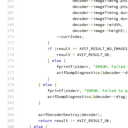
                       decoder
->
imageTiming
.
pts
                       decoder
->
imageTiming
.
pts
                       decoder
->
imageTiming
.
dur
                       decoder
->
imageTiming
.
dur
                       decoder
->
image
->
width
,
                       decoder
->
image
->
height
);
++
currIndex
;
}
if
(
result 
==
 AVIF_RESULT_NO_IMAGES
                result 
=
 AVIF_RESULT_OK
;
}
else
{
                fprintf
(
stderr
,
"ERROR: Failed 
                avifDumpDiagnostics
(&
decoder
->
d
}
}
else
{
            fprintf
(
stderr
,
"ERROR: Failed to p
            avifDumpDiagnostics
(&
decoder
->
diag
)
}
        avifDecoderDestroy
(
decoder
);
return
 result 
!=
 AVIF_RESULT_OK
;
}
else
{