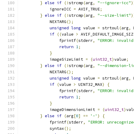
}
else
if
(!
strcmp
(
arg
,
"--ignore-icc"
)
            ignoreICC 
=
 AVIF_TRUE
;
}
else
if
(!
strcmp
(
arg
,
"--size-limit"
)
            NEXTARG
();
unsigned
long
 value 
=
 strtoul
(
arg
,
 
if
((
value 
>
 AVIF_DEFAULT_IMAGE_SIZ
                fprintf
(
stderr
,
"ERROR: invalid
return
1
;
}
            imageSizeLimit 
=
(
uint32_t
)
value
;
}
else
if
(!
strcmp
(
arg
,
"--dimension-li
            NEXTARG
();
unsigned
long
 value 
=
 strtoul
(
arg
,
 
if
(
value 
>
 UINT32_MAX
)
{
                fprintf
(
stderr
,
"ERROR: invalid
return
1
;
}
            imageDimensionLimit 
=
(
uint32_t
)
val
}
else
if
(
arg
[
0
]
==
'-'
)
{
            fprintf
(
stderr
,
"ERROR: unrecognize
            syntax
();