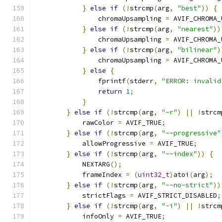
}
else
if
(!
strcmp
(
arg
,
"best"
))
{
                chromaUpsampling 
=
 AVIF_CHROMA_
}
else
if
(!
strcmp
(
arg
,
"nearest"
))
                chromaUpsampling 
=
 AVIF_CHROMA_
}
else
if
(!
strcmp
(
arg
,
"bilinear"
)
                chromaUpsampling 
=
 AVIF_CHROMA_
}
else
{
                fprintf
(
stderr
,
"ERROR: invalid
return
1
;
}
}
else
if
(!
strcmp
(
arg
,
"-r"
)
||
!
strcm
            rawColor 
=
 AVIF_TRUE
;
}
else
if
(!
strcmp
(
arg
,
"--progressive"
            allowProgressive 
=
 AVIF_TRUE
;
}
else
if
(!
strcmp
(
arg
,
"--index"
))
{
            NEXTARG
();
            frameIndex 
=
(
uint32_t
)
atoi
(
arg
);
}
else
if
(!
strcmp
(
arg
,
"--no-strict"
))
            strictFlags 
=
 AVIF_STRICT_DISABLED
;
}
else
if
(!
strcmp
(
arg
,
"-i"
)
||
!
strcm
            infoOnly 
=
 AVIF_TRUE
;