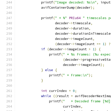
            printf
(
"Image decoded: %s\n"
,
 input
            avifContainerDump
(
decoder
);
            printf
(
" * %"
PRIu64
" timescales p
                   decoder
->
timescale
,
                   decoder
->
duration
,
                   decoder
->
durationInTimescale
                   decoder
->
imageCount
,
(
decoder
->
imageCount 
==
1
)
?
if
(
decoder
->
imageCount 
>
1
)
{
                printf
(
" * %s Frames: (%u expec
(
decoder
->
progressiveSta
                       decoder
->
imageCount
);
}
else
{
                printf
(
" * Frame:\n"
);
}
int
 currIndex 
=
0
;
while
((
result 
=
 avifDecoderNextIma
                printf
(
"   * Decoded frame [%d]
                       currIndex
,