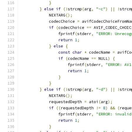
}
}
else
if
(!
strcmp
(
arg
,
"-c"
)
||
!
strcm
            NEXTARG
();
            codecChoice 
=
 avifCodecChoiceFromNa
if
(
codecChoice 
==
 AVIF_CODEC_CHOIC
                fprintf
(
stderr
,
"ERROR: Unrecog
return
1
;
}
else
{
const
char
*
 codecName 
=
 avifCo
if
(
codecName 
==
 NULL
)
{
                    fprintf
(
stderr
,
"ERROR: AV1
return
1
;
}
}
}
else
if
(!
strcmp
(
arg
,
"-d"
)
||
!
strcm
            NEXTARG
();
            requestedDepth 
=
 atoi
(
arg
);
if
((
requestedDepth 
!=
8
)
&&
(
reque
                fprintf
(
stderr
,
"ERROR: invalid
return
1
;
}