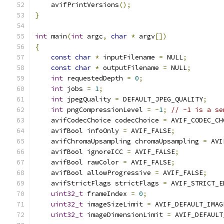
    avifPrintVersions
();
}
int
 main
(
int
 argc
,
char
*
 argv
[])
{
const
char
*
 inputFilename 
=
 NULL
;
const
char
*
 outputFilename 
=
 NULL
;
int
 requestedDepth 
=
0
;
int
 jobs 
=
1
;
int
 jpegQuality 
=
 DEFAULT_JPEG_QUALITY
;
int
 pngCompressionLevel 
=
-
1
;
// -1 is a se
    avifCodecChoice codecChoice 
=
 AVIF_CODEC_CH
    avifBool infoOnly 
=
 AVIF_FALSE
;
    avifChromaUpsampling chromaUpsampling 
=
 AVI
    avifBool ignoreICC 
=
 AVIF_FALSE
;
    avifBool rawColor 
=
 AVIF_FALSE
;
    avifBool allowProgressive 
=
 AVIF_FALSE
;
    avifStrictFlags strictFlags 
=
 AVIF_STRICT_E
uint32_t
 frameIndex 
=
0
;
uint32_t
 imageSizeLimit 
=
 AVIF_DEFAULT_IMAG
uint32_t
 imageDimensionLimit 
=
 AVIF_DEFAULT