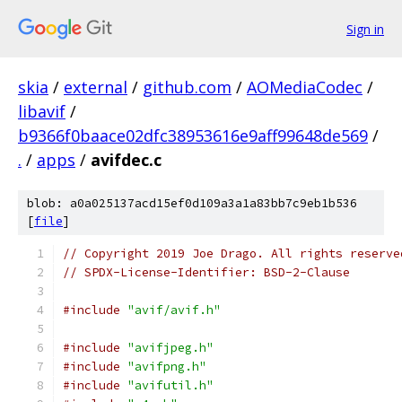
Sign in
skia
/
external
/
github.com
/
AOMediaCodec
/
libavif
/
b9366f0baace02dfc38953616e9aff99648de569
/
.
/
apps
/
avifdec.c
blob: a0a025137acd15ef0d109a3a1a83bb7c9eb1b536
[
file
]
// Copyright 2019 Joe Drago. All rights reserve
// SPDX-License-Identifier: BSD-2-Clause
#include
"avif/avif.h"
#include
"avifjpeg.h"
#include
"avifpng.h"
#include
"avifutil.h"