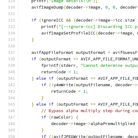
    printf
(
"Image details:\n"
);
    avifImageDump
(
decoder
->
image
,
0
,
0
,
 decoder
if
(
ignoreICC 
&&
(
decoder
->
image
->
icc
.
size 
        printf
(
"[--ignore-icc] Discarding ICC p
        avifImageSetProfileICC
(
decoder
->
image
,
 
}
    avifAppFileFormat outputFormat 
=
 avifGuessF
if
(
outputFormat 
==
 AVIF_APP_FILE_FORMAT_UN
        fprintf
(
stderr
,
"Cannot determine outpu
        returnCode 
=
1
;
}
else
if
(
outputFormat 
==
 AVIF_APP_FILE_FO
if
(!
y4mWrite
(
outputFilename
,
 decoder
->
            returnCode 
=
1
;
}
}
else
if
(
outputFormat 
==
 AVIF_APP_FILE_FO
// Bypass alpha multiply step during co
if
(
rawColor
)
{
            decoder
->
image
->
alphaPremultiplied 
}
if
(!
avifJPEGWrite
(
outputFilename
,
 deco