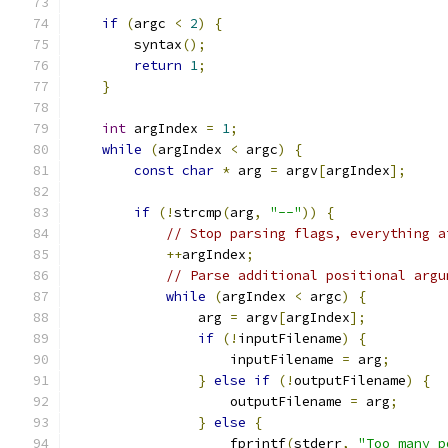
if
(
argc 
<
2
)
{
        syntax
();
return
1
;
}
int
 argIndex 
=
1
;
while
(
argIndex 
<
 argc
)
{
const
char
*
 arg 
=
 argv
[
argIndex
];
if
(!
strcmp
(
arg
,
"--"
))
{
// Stop parsing flags, everything a
++
argIndex
;
// Parse additional positional argu
while
(
argIndex 
<
 argc
)
{
                arg 
=
 argv
[
argIndex
];
if
(!
inputFilename
)
{
                    inputFilename 
=
 arg
;
}
else
if
(!
outputFilename
)
{
                    outputFilename 
=
 arg
;
}
else
{
                    fprintf
(
stderr
,
"Too many p