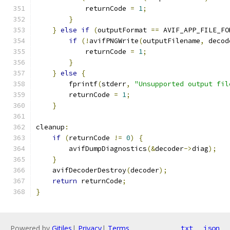
            returnCode 
=
1
;
}
}
else
if
(
outputFormat 
==
 AVIF_APP_FILE_FO
if
(!
avifPNGWrite
(
outputFilename
,
 decod
            returnCode 
=
1
;
}
}
else
{
        fprintf
(
stderr
,
"Unsupported output fil
        returnCode 
=
1
;
}
cleanup
:
if
(
returnCode 
!=
0
)
{
        avifDumpDiagnostics
(&
decoder
->
diag
);
}
    avifDecoderDestroy
(
decoder
);
return
 returnCode
;
}
Powered by
Gitiles
|
Privacy
|
Terms
txt
json