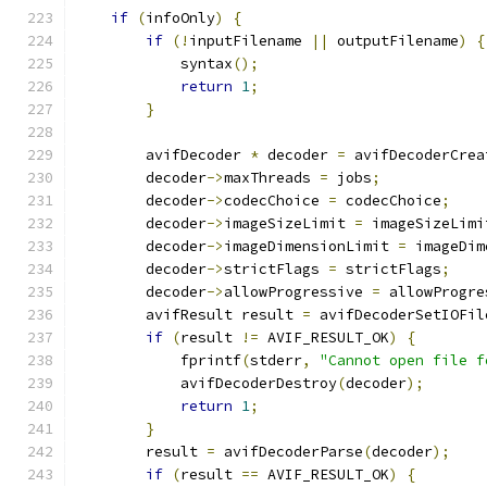
if
(
infoOnly
)
{
if
(!
inputFilename 
||
 outputFilename
)
{
            syntax
();
return
1
;
}
        avifDecoder 
*
 decoder 
=
 avifDecoderCrea
        decoder
->
maxThreads 
=
 jobs
;
        decoder
->
codecChoice 
=
 codecChoice
;
        decoder
->
imageSizeLimit 
=
 imageSizeLimi
        decoder
->
imageDimensionLimit 
=
 imageDim
        decoder
->
strictFlags 
=
 strictFlags
;
        decoder
->
allowProgressive 
=
 allowProgre
        avifResult result 
=
 avifDecoderSetIOFil
if
(
result 
!=
 AVIF_RESULT_OK
)
{
            fprintf
(
stderr
,
"Cannot open file f
            avifDecoderDestroy
(
decoder
);
return
1
;
}
        result 
=
 avifDecoderParse
(
decoder
);
if
(
result 
==
 AVIF_RESULT_OK
)
{