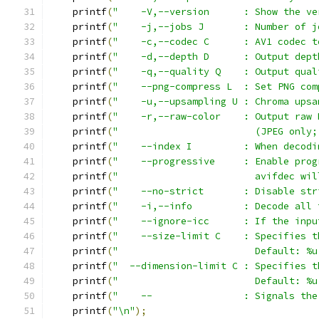
    printf
(
"    -V,--version      : Show the ve
    printf
(
"    -j,--jobs J       : Number of j
    printf
(
"    -c,--codec C      : AV1 codec t
    printf
(
"    -d,--depth D      : Output dept
    printf
(
"    -q,--quality Q    : Output qual
    printf
(
"    --png-compress L  : Set PNG com
    printf
(
"    -u,--upsampling U : Chroma upsa
    printf
(
"    -r,--raw-color    : Output raw 
    printf
(
"                        (JPEG only;
    printf
(
"    --index I         : When decodi
    printf
(
"    --progressive     : Enable prog
    printf
(
"                        avifdec wil
    printf
(
"    --no-strict       : Disable str
    printf
(
"    -i,--info         : Decode all 
    printf
(
"    --ignore-icc      : If the inpu
    printf
(
"    --size-limit C    : Specifies t
    printf
(
"                        Default: %u
    printf
(
"  --dimension-limit C : Specifies t
    printf
(
"                        Default: %u
    printf
(
"    --                : Signals the
    printf
(
"\n"
);