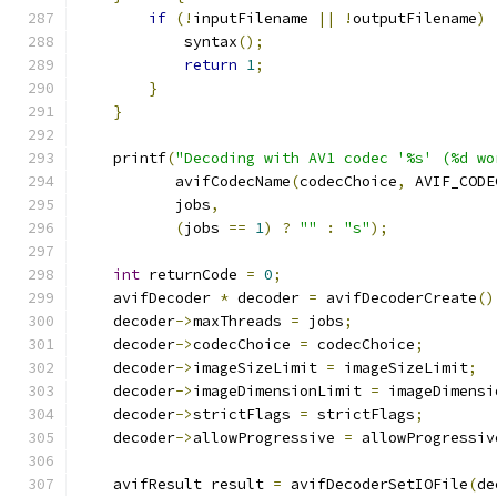
if
(!
inputFilename 
||
!
outputFilename
)
            syntax
();
return
1
;
}
}
    printf
(
"Decoding with AV1 codec '%s' (%d wo
           avifCodecName
(
codecChoice
,
 AVIF_CODE
           jobs
,
(
jobs 
==
1
)
?
""
:
"s"
);
int
 returnCode 
=
0
;
    avifDecoder 
*
 decoder 
=
 avifDecoderCreate
()
    decoder
->
maxThreads 
=
 jobs
;
    decoder
->
codecChoice 
=
 codecChoice
;
    decoder
->
imageSizeLimit 
=
 imageSizeLimit
;
    decoder
->
imageDimensionLimit 
=
 imageDimensi
    decoder
->
strictFlags 
=
 strictFlags
;
    decoder
->
allowProgressive 
=
 allowProgressiv
    avifResult result 
=
 avifDecoderSetIOFile
(
de