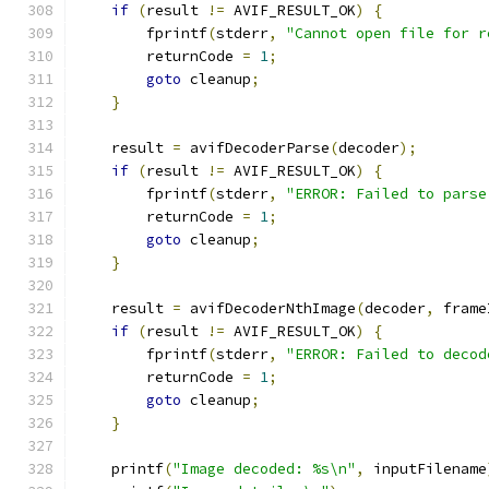
if
(
result 
!=
 AVIF_RESULT_OK
)
{
        fprintf
(
stderr
,
"Cannot open file for r
        returnCode 
=
1
;
goto
 cleanup
;
}
    result 
=
 avifDecoderParse
(
decoder
);
if
(
result 
!=
 AVIF_RESULT_OK
)
{
        fprintf
(
stderr
,
"ERROR: Failed to parse
        returnCode 
=
1
;
goto
 cleanup
;
}
    result 
=
 avifDecoderNthImage
(
decoder
,
 frame
if
(
result 
!=
 AVIF_RESULT_OK
)
{
        fprintf
(
stderr
,
"ERROR: Failed to decod
        returnCode 
=
1
;
goto
 cleanup
;
}
    printf
(
"Image decoded: %s\n"
,
 inputFilename