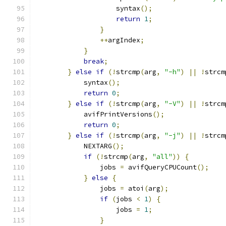
                    syntax
();
return
1
;
}
++
argIndex
;
}
break
;
}
else
if
(!
strcmp
(
arg
,
"-h"
)
||
!
strcm
            syntax
();
return
0
;
}
else
if
(!
strcmp
(
arg
,
"-V"
)
||
!
strcm
            avifPrintVersions
();
return
0
;
}
else
if
(!
strcmp
(
arg
,
"-j"
)
||
!
strcm
            NEXTARG
();
if
(!
strcmp
(
arg
,
"all"
))
{
                jobs 
=
 avifQueryCPUCount
();
}
else
{
                jobs 
=
 atoi
(
arg
);
if
(
jobs 
<
1
)
{
                    jobs 
=
1
;
}