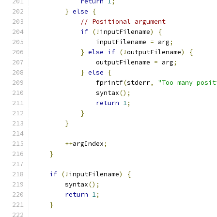
return
1
;
}
else
{
// Positional argument
if
(!
inputFilename
)
{
                inputFilename 
=
 arg
;
}
else
if
(!
outputFilename
)
{
                outputFilename 
=
 arg
;
}
else
{
                fprintf
(
stderr
,
"Too many posit
                syntax
();
return
1
;
}
}
++
argIndex
;
}
if
(!
inputFilename
)
{
        syntax
();
return
1
;
}