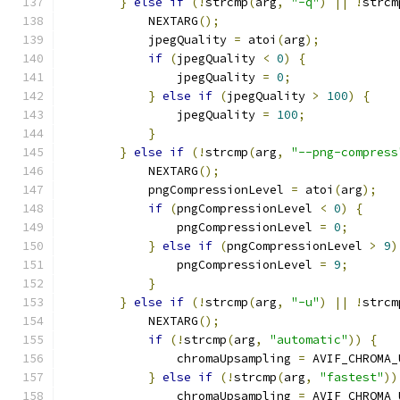
}
else
if
(!
strcmp
(
arg
,
"-q"
)
||
!
strcm
            NEXTARG
();
            jpegQuality 
=
 atoi
(
arg
);
if
(
jpegQuality 
<
0
)
{
                jpegQuality 
=
0
;
}
else
if
(
jpegQuality 
>
100
)
{
                jpegQuality 
=
100
;
}
}
else
if
(!
strcmp
(
arg
,
"--png-compress
            NEXTARG
();
            pngCompressionLevel 
=
 atoi
(
arg
);
if
(
pngCompressionLevel 
<
0
)
{
                pngCompressionLevel 
=
0
;
}
else
if
(
pngCompressionLevel 
>
9
)
                pngCompressionLevel 
=
9
;
}
}
else
if
(!
strcmp
(
arg
,
"-u"
)
||
!
strcm
            NEXTARG
();
if
(!
strcmp
(
arg
,
"automatic"
))
{
                chromaUpsampling 
=
 AVIF_CHROMA_
}
else
if
(!
strcmp
(
arg
,
"fastest"
))
                chromaUpsampling 
=
 AVIF_CHROMA_