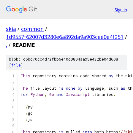
Sign in
skia
/
common
/
1d9557f62007d3280e6a892da9a903cee0e4f251
/
.
/
README
blob: c6bc70cc4d72fbb6e40d9804aa99e432be04d608
[
file
]
This
 repository contains code shared 
by
 the ski
The
 file layout 
is
done
by
 language
,
 such 
as
 th
for
Python
,
Go
and
Javascript
 libraries
.
/
py
/
go
/
js
This
 repository 
is
 pulled 
into
 both https
:
//ski