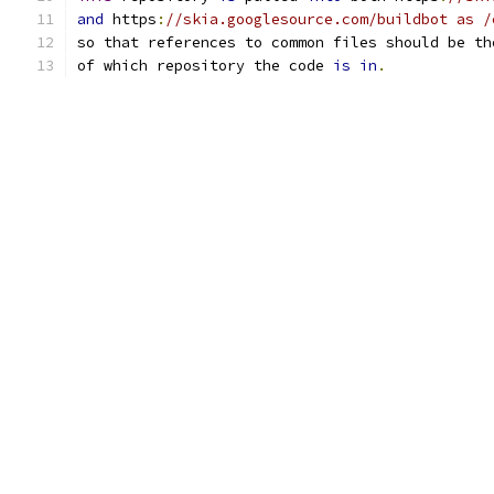
and
 https
:
//skia.googlesource.com/buildbot as /
so that references to common files should be th
of which repository the code 
is
in
.