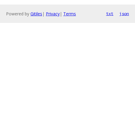
Powered by
Gitiles
|
Privacy
|
Terms
txt
json