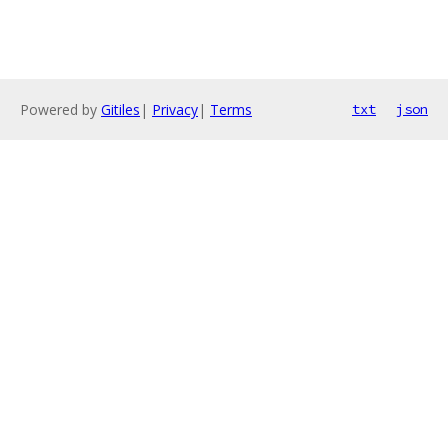
Powered by
Gitiles
|
Privacy
|
Terms
txt
json