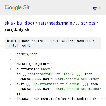
Sign in
skia
/
buildbot
/
refs/heads/main
/
.
/
scripts
/
run_daily.sh
blob: adba54744d12c111932067f6fed56e190beac4fe
[
file
] [
edit
]
#!/bin/bash
ANDROID_SDK_HOME
=
""
platformstr
=
`uname`
if
[[
"$platformstr"
==
'Linux'
]];
then
  ANDROID_SDK_HOME
=
"$HOME/android-sdk-linux"
elif
[[
"$platformstr"
==
'Darwin'
]];
then
  ANDROID_SDK_HOME
=
"$HOME/android-sdk-macosx"
fi
$ANDROID_SDK_HOME
/
tools
/
android update sdk 
--
no