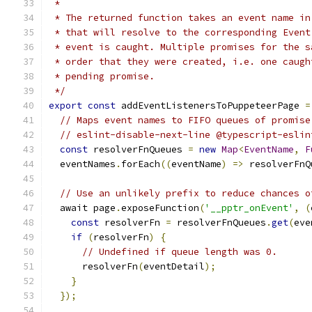
 *
 * The returned function takes an event name in
 * that will resolve to the corresponding Event
 * event is caught. Multiple promises for the s
 * order that they were created, i.e. one caugh
 * pending promise.
 */
export
const
 addEventListenersToPuppeteerPage 
=
// Maps event names to FIFO queues of promise
// eslint-disable-next-line @typescript-eslin
const
 resolverFnQueues 
=
new
Map
<
EventName
,
F
  eventNames
.
forEach
((
eventName
)
=>
 resolverFnQ
// Use an unlikely prefix to reduce chances o
  await page
.
exposeFunction
(
'__pptr_onEvent'
,
(
const
 resolverFn 
=
 resolverFnQueues
.
get
(
eve
if
(
resolverFn
)
{
// Undefined if queue length was 0.
      resolverFn
(
eventDetail
);
}
});