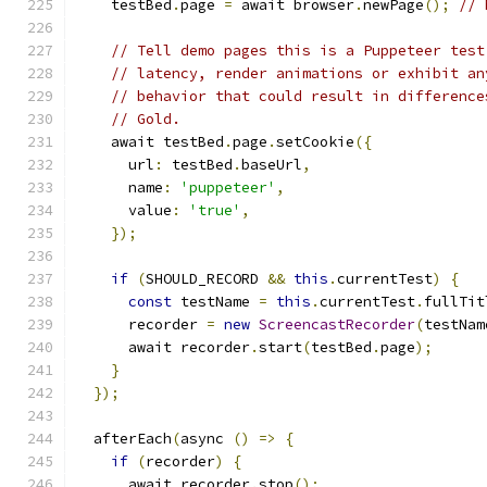
    testBed
.
page 
=
 await browser
.
newPage
();
// 
// Tell demo pages this is a Puppeteer test
// latency, render animations or exhibit an
// behavior that could result in difference
// Gold.
    await testBed
.
page
.
setCookie
({
      url
:
 testBed
.
baseUrl
,
      name
:
'puppeteer'
,
      value
:
'true'
,
});
if
(
SHOULD_RECORD 
&&
this
.
currentTest
)
{
const
 testName 
=
this
.
currentTest
.
fullTit
      recorder 
=
new
ScreencastRecorder
(
testNam
      await recorder
.
start
(
testBed
.
page
);
}
});
  afterEach
(
async 
()
=>
{
if
(
recorder
)
{
      await recorder
.
stop
();