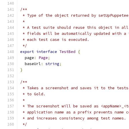
/**
 * Type of the object returned by setUpPuppetee
 *
 * A test suite should reuse this object in all
 * fields will be automatically updated with a 
 * each test case is executed.
 */
export
interface
TestBed
{
  page
:
Page
;
  baseUrl
:
string
;
}
/**
 * Takes a screenshot and saves it to the tests
 * to Gold.
 *
 * The screenshot will be saved as <appName>_<t
 * application name as a prefix prevents name c
 * and increases consistency among test names.
 */