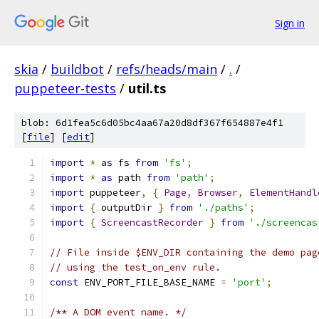
Sign in
skia
/
buildbot
/
refs/heads/main
/
.
/
puppeteer-tests
/
util.ts
blob: 6d1fea5c6d05bc4aa67a20d8df367f654887e4f1
[
file
] [
edit
]
import
*
as
 fs 
from
'fs'
;
import
*
as
 path 
from
'path'
;
import
 puppeteer
,
{
Page
,
Browser
,
ElementHandl
import
{
 outputDir 
}
from
'./paths'
;
import
{
ScreencastRecorder
}
from
'./screencas
// File inside $ENV_DIR containing the demo pag
// using the test_on_env rule.
const
 ENV_PORT_FILE_BASE_NAME 
=
'port'
;
/** A DOM event name. */