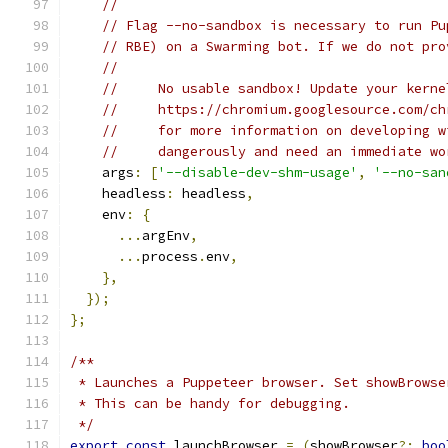
//
// Flag --no-sandbox is necessary to run Pu
// RBE) on a Swarming bot. If we do not pro
//
//     No usable sandbox! Update your kerne
//     https://chromium.googlesource.com/ch
//     for more information on developing w
//     dangerously and need an immediate wo
    args
:
[
'--disable-dev-shm-usage'
,
'--no-san
    headless
:
 headless
,
    env
:
{
...
argEnv
,
...
process
.
env
,
},
});
};
/**
 * Launches a Puppeteer browser. Set showBrowse
 * This can be handy for debugging.
 */
export
const
 launchBrowser 
=
(
showBrowser
?:
boo