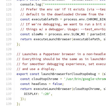
  console
.
log
(
'================================
// Prefer the env var if it exists (via --tes
// default to the downloaded Chrome from the 
const
 executablePath 
=
 process
.
env
.
CHROME_BIN
// If we're debugging, we want to run a bit s
// things w/ a debugger. Usage: --test_env=SL
const
 slowMo 
=
 process
.
env
.
SLOW_MO 
?
 parseInt
return
 executeLaunchBrowser
(
executablePath
,
 s
};
// Launches a Puppeteer browser in a non-headle
// Everything should be the same as in launchBr
// for smoother debugging experience, set execu
// and use a display.
export
const
 launchBrowserForCloudtopDebug 
=
(
s
const
 cloudtopChrome 
=
'/usr/bin/google-chrom
const
 headless 
=
false
;
return
 executeLaunchBrowser
(
cloudtopChrome
,
 s
    DISPLAY
:
':20'
,
});
};