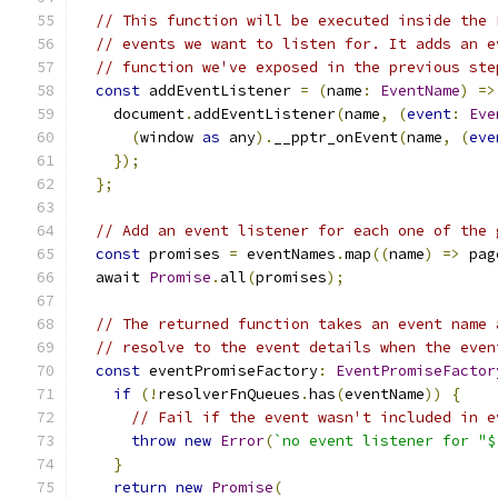
// This function will be executed inside the 
// events we want to listen for. It adds an e
// function we've exposed in the previous ste
const
 addEventListener 
=
(
name
:
EventName
)
=>
    document
.
addEventListener
(
name
,
(
event
:
Eve
(
window 
as
 any
).
__pptr_onEvent
(
name
,
(
eve
});
};
// Add an event listener for each one of the 
const
 promises 
=
 eventNames
.
map
((
name
)
=>
 pag
  await 
Promise
.
all
(
promises
);
// The returned function takes an event name 
// resolve to the event details when the even
const
 eventPromiseFactory
:
EventPromiseFactor
if
(!
resolverFnQueues
.
has
(
eventName
))
{
// Fail if the event wasn't included in e
throw
new
Error
(
`no event listener for "$
}
return
new
Promise
(