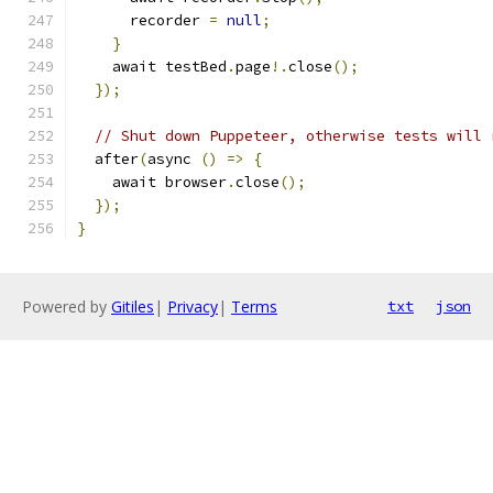
      recorder 
=
null
;
}
    await testBed
.
page
!.
close
();
});
// Shut down Puppeteer, otherwise tests will 
  after
(
async 
()
=>
{
    await browser
.
close
();
});
}
Powered by
Gitiles
|
Privacy
|
Terms
txt
json