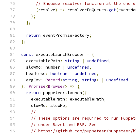
// Enqueue resolver function at the end o
(
resolve
)
=>
 resolverFnQueues
.
get
(
eventNa
);
};
return
 eventPromiseFactory
;
};
const
 executeLaunchBrowser 
=
(
  executablePath
:
string
|
undefined
,
  slowMo
:
 number 
|
undefined
,
  headless
:
boolean
|
undefined
,
  argEnv
:
Record
<
string
,
string
>
|
undefined
):
Promise
<
Browser
>
=>
{
return
 puppeteer
.
launch
({
    executablePath
:
 executablePath
,
    slowMo
:
 slowMo
,
//
// These options are required to run Puppet
// under Bazel and RBE. See
// https://github.com/puppeteer/puppeteer/b