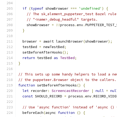
if
(
typeof
 showBrowser 
===
'undefined'
)
{
// The sk_element_puppeteer_test Bazel rule
// "<name>_debug_headful" targets.
    showBrowser 
=
!!
process
.
env
.
PUPPETEER_TEST_
}
  browser 
=
 await launchBrowser
(
showBrowser
);
  testBed 
=
 newTestBed
;
  setBeforeAfterHooks
();
return
 testBed 
as
TestBed
;
}
// This sets up some handy helpers to load a ne
// the puppeteer.Browser object to the callers.
function
 setBeforeAfterHooks
()
{
let
 recorder
:
ScreencastRecorder
|
null
=
nul
const
 SHOULD_RECORD 
=
 process
.
env
.
RECORD_VIDE
// Use 'async function' instead of 'async () 
  beforeEach
(
async 
function
()
{