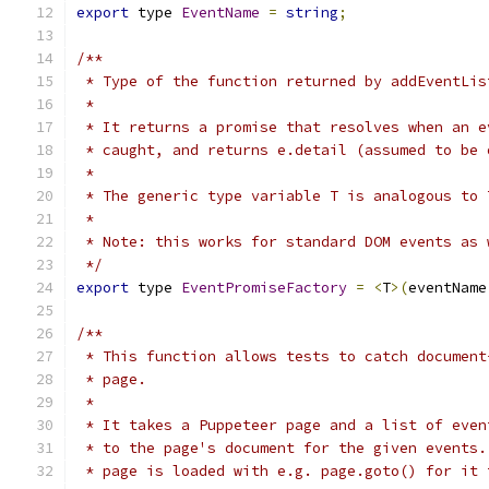
export
 type 
EventName
=
string
;
/**
 * Type of the function returned by addEventLis
 *
 * It returns a promise that resolves when an e
 * caught, and returns e.detail (assumed to be 
 *
 * The generic type variable T is analogous to 
 *
 * Note: this works for standard DOM events as 
 */
export
 type 
EventPromiseFactory
=
<
T
>(
eventName
/**
 * This function allows tests to catch document
 * page.
 *
 * It takes a Puppeteer page and a list of even
 * to the page's document for the given events.
 * page is loaded with e.g. page.goto() for it 