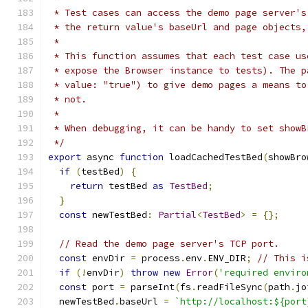
 * Test cases can access the demo page server's
 * the return value's baseUrl and page objects,
 *
 * This function assumes that each test case us
 * expose the Browser instance to tests). The p
 * value: "true") to give demo pages a means to
 * not.
 *
 * When debugging, it can be handy to set showB
 */
export
 async 
function
 loadCachedTestBed
(
showBro
if
(
testBed
)
{
return
 testBed 
as
TestBed
;
}
const
 newTestBed
:
Partial
<
TestBed
>
=
{};
// Read the demo page server's TCP port.
const
 envDir 
=
 process
.
env
.
ENV_DIR
;
// This i
if
(!
envDir
)
throw
new
Error
(
'required enviro
const
 port 
=
 parseInt
(
fs
.
readFileSync
(
path
.
jo
  newTestBed
.
baseUrl 
=
`http://localhost:${port