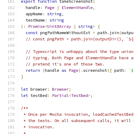
export
function
 takeScreenshot
(
  handle
:
Page
|
ElementHandle
,
  appName
:
string
,
  testName
:
string
):
Promise
<
Uint8Array
|
string
>
{
const
 pngPathNameWithoutExt 
=
 path
.
join
(
outpu
// const pngPath = path.join(outputDir(), `${
// Typescript is unhappy about the type union
// typing. Both Page and ElementHandle have a
// pretend it's one of those two.
return
(
handle 
as
Page
).
screenshot
({
 path
:
`$
}
let
 browser
:
Browser
;
let
 testBed
:
Partial
<
TestBed
>;
/**
 * Once per Mocha invocation, loadCachedTestBed
 * the tests. On all subsequent calls, it will 
 * invocation.
 *