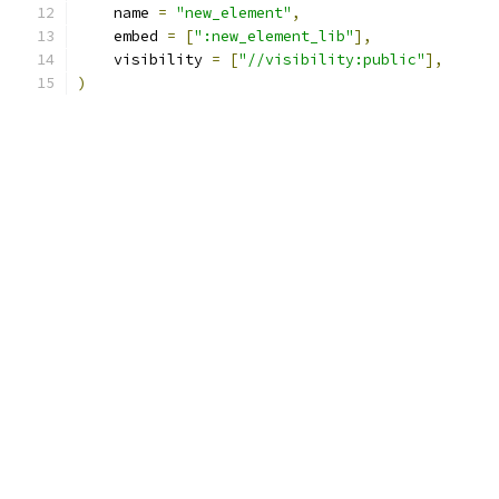
    name 
=
"new_element"
,
    embed 
=
[
":new_element_lib"
],
    visibility 
=
[
"//visibility:public"
],
)