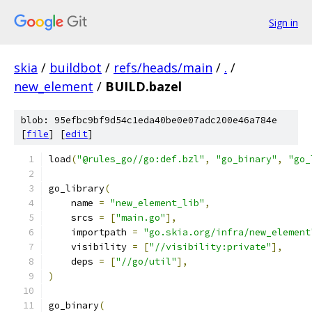
Sign in
skia
/
buildbot
/
refs/heads/main
/
.
/
new_element
/
BUILD.bazel
blob: 95efbc9bf9d54c1eda40be0e07adc200e46a784e
[
file
] [
edit
]
load
(
"@rules_go//go:def.bzl"
,
"go_binary"
,
"go_
go_library
(
    name 
=
"new_element_lib"
,
    srcs 
=
[
"main.go"
],
    importpath 
=
"go.skia.org/infra/new_element
    visibility 
=
[
"//visibility:private"
],
    deps 
=
[
"//go/util"
],
)
go_binary
(