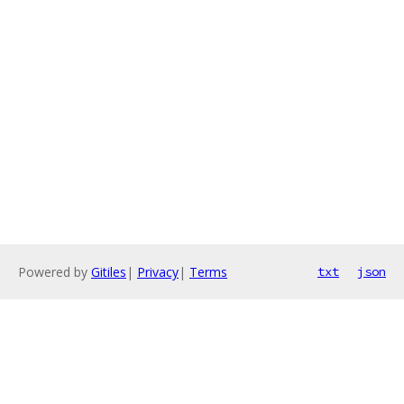
Powered by
Gitiles
|
Privacy
|
Terms
txt
json