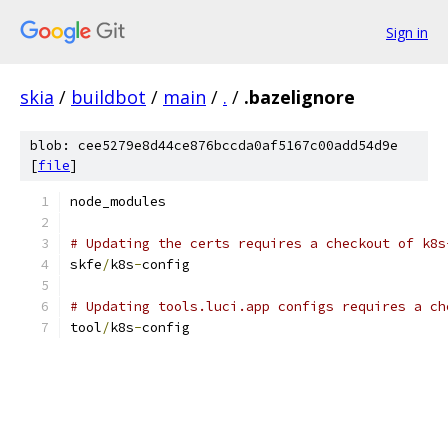
Sign in
skia
/
buildbot
/
main
/
.
/
.bazelignore
blob: cee5279e8d44ce876bccda0af5167c00add54d9e
[
file
]
node_modules
# Updating the certs requires a checkout of k8s
skfe
/
k8s
-
config
# Updating tools.luci.app configs requires a ch
tool
/
k8s
-
config