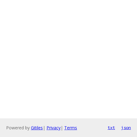
Powered by
Gitiles
|
Privacy
|
Terms
txt
json