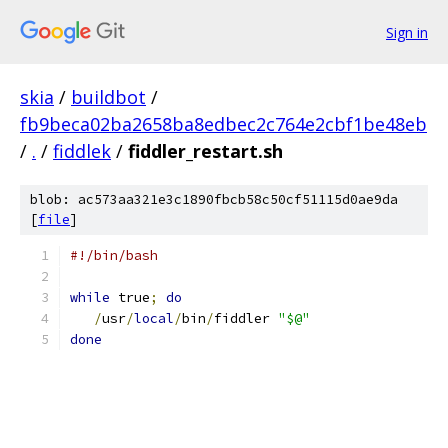
Sign in
skia
/
buildbot
/
fb9beca02ba2658ba8edbec2c764e2cbf1be48eb
/
.
/
fiddlek
/
fiddler_restart.sh
blob: ac573aa321e3c1890fbcb58c50cf51115d0ae9da
[
file
]
#!/bin/bash
while
 true
;
do
/
usr
/
local
/
bin
/
fiddler 
"$@"
done