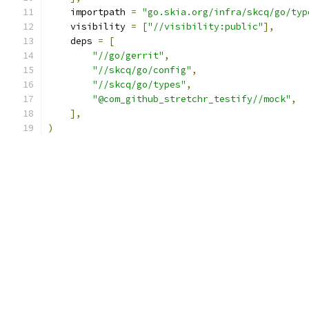
    importpath 
=
"go.skia.org/infra/skcq/go/typ
    visibility 
=
[
"//visibility:public"
],
    deps 
=
[
"//go/gerrit"
,
"//skcq/go/config"
,
"//skcq/go/types"
,
"@com_github_stretchr_testify//mock"
,
],
)