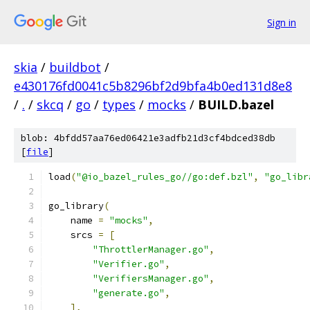
Sign in
skia
/
buildbot
/
e430176fd0041c5b8296bf2d9bfa4b0ed131d8e8
/
.
/
skcq
/
go
/
types
/
mocks
/
BUILD.bazel
blob: 4bfdd57aa76ed06421e3adfb21d3cf4bdced38db
[
file
]
load
(
"@io_bazel_rules_go//go:def.bzl"
,
"go_libr
go_library
(
    name 
=
"mocks"
,
    srcs 
=
[
"ThrottlerManager.go"
,
"Verifier.go"
,
"VerifiersManager.go"
,
"generate.go"
,
],