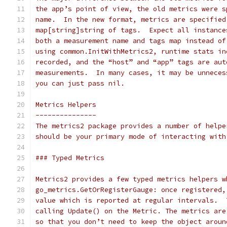
the app’s point of view, the old metrics were s
name.  In the new format, metrics are specified
map[string]string of tags.  Expect all instance
both a measurement name and tags map instead of
using common.InitWithMetrics2, runtime stats in
recorded, and the “host” and “app” tags are aut
measurements.  In many cases, it may be unneces
you can just pass nil.
Metrics Helpers
---------------
The metrics2 package provides a number of helpe
should be your primary mode of interacting with
### Typed Metrics
Metrics2 provides a few typed metrics helpers w
go_metrics.GetOrRegisterGauge: once registered,
value which is reported at regular intervals.  
calling Update() on the Metric. The metrics are
so that you don’t need to keep the object aroun