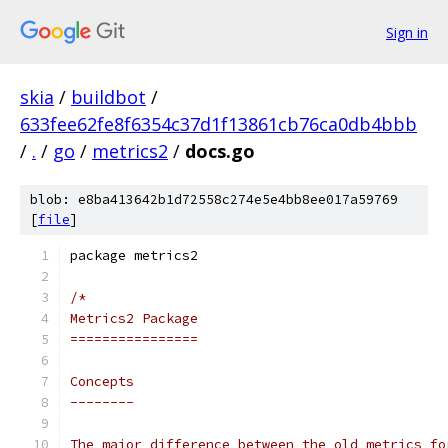
Sign in
skia
/
buildbot
/
633fee62fe8f6354c37d1f13861cb76ca0db4bbb
/
.
/
go
/
metrics2
/
docs.go
blob: e8ba413642b1d72558c274e5e4bb8ee017a59769
[
file
]
package metrics2
/*
Metrics2 Package
================
Concepts
--------
The major difference between the old metrics fo