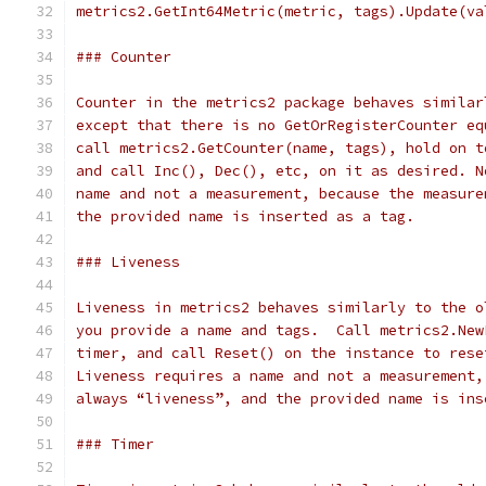
metrics2.GetInt64Metric(metric, tags).Update(va
### Counter
Counter in the metrics2 package behaves similar
except that there is no GetOrRegisterCounter eq
call metrics2.GetCounter(name, tags), hold on t
and call Inc(), Dec(), etc, on it as desired. N
name and not a measurement, because the measure
the provided name is inserted as a tag.
### Liveness
Liveness in metrics2 behaves similarly to the o
you provide a name and tags.  Call metrics2.New
timer, and call Reset() on the instance to rese
Liveness requires a name and not a measurement,
always “liveness”, and the provided name is ins
### Timer