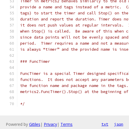
Timer in metrics2 behaves similarly to the old 
provide a name and tags instead of a metric.  C
tags) to start the timer and call Stop() on the
duration and report the duration. Timer does no
it does not push values at regular intervals.  
when Stop() is called.  Be aware of this when c
since data points will not be evenly spaced and
period.  Timer requires a name and not a measur
is always “timer” and the provided name is inse
### FuncTimer
FuncTimer is a special Timer designed specifica
functions.  It does not accept any parameters b
the function name and package name in the tags.
metrics2.FuncTimer().Stop() at the beginning of
*/
Powered by
Gitiles
|
Privacy
|
Terms
txt
json