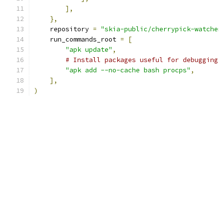
],
},
    repository 
=
"skia-public/cherrypick-watche
    run_commands_root 
=
[
"apk update"
,
# Install packages useful for debugging
"apk add --no-cache bash procps"
,
],
)