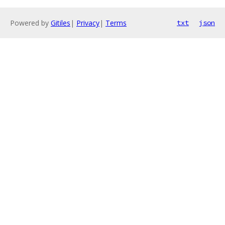
Powered by
Gitiles
|
Privacy
|
Terms
txt
json