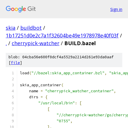
Sign in
skia
/
buildbot
/
1b17251d0e2c7a1f32604be49e1978978e40f03f
/
.
/
cherrypick-watcher
/
BUILD.bazel
blob: 04cba56e600f0dcf4a5529a2214d261e93da0aaf
[
file
]
load
(
"//bazel:skia_app_container.bzl"
,
"skia_ap
skia_app_container
(
    name 
=
"cherrypick_watcher_container"
,
    dirs 
=
{
"/usr/local/bin"
:
[
[
"//cherrypick-watcher/go/cherry
"0755"
,
],