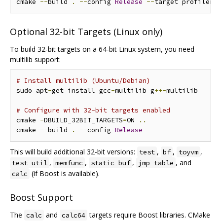
cmake 
--
build 
.
--
config 
Release
--
Optional 32-bit Targets (Linux only)
To build 32-bit targets on a 64-bit Linux system, you need
multilib support:
# Install multilib (Ubuntu/Debian)
sudo apt
-
get install gcc
-
multilib g
++-
multilib

# Configure with 32-bit targets enabled
cmake 
-
DBUILD_32BIT_TARGETS
=
ON 
..
cmake 
--
build 
.
--
config 
Release
This will build additional 32-bit versions:
,
,
,
test
bf
toyvm
,
,
,
, and
test_util
memfunc
static_buf
jmp_table
(if Boost is available).
calc
Boost Support
The
and
targets require Boost libraries. CMake
calc
calc64