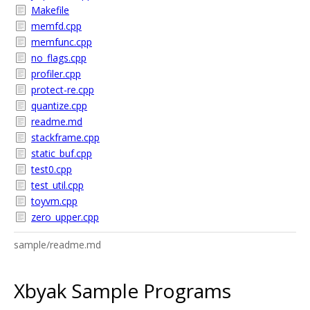
Makefile
memfd.cpp
memfunc.cpp
no_flags.cpp
profiler.cpp
protect-re.cpp
quantize.cpp
readme.md
stackframe.cpp
static_buf.cpp
test0.cpp
test_util.cpp
toyvm.cpp
zero_upper.cpp
sample/readme.md
Xbyak Sample Programs