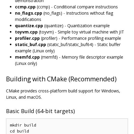
demonstration
ccmp.cpp
(ccmp) - Conditional compare instructions
no_flags.cpp
(no_flags) - Instructions without flag
modifications
quantize.cpp
(quantize) - Quantization example
toyvm.cpp
(toyvm) - Simple toy virtual machine with JIT
profiler.cpp
(profiler) - Performance profiling example
static_buf.cpp
(static_buf/static_buf64) - Static buffer
example (Linux only)
memfd.cpp
(memfd) - Memory file descriptor example
(Linux only)
Building with CMake (Recommended)
CMake provides cross-platform build support for Windows,
Linux, and macOS.
Basic Build (64-bit targets)
mkdir build

cd build
