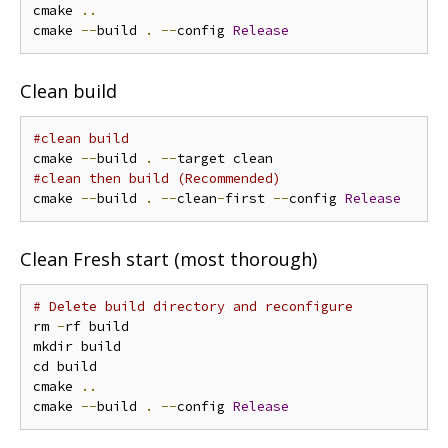
cmake 
..
cmake 
--
build 
.
--
config 
Release
Clean build
#clean build
cmake 
--
build 
.
--
#clean then build (Recommended)
cmake 
--
build 
.
--
clean
-
first 
--
config 
Release
Clean Fresh start (most thorough)
# Delete build directory and reconfigure
rm 
-
rf build

mkdir build

cd build

cmake 
..
cmake 
--
build 
.
--
config 
Release