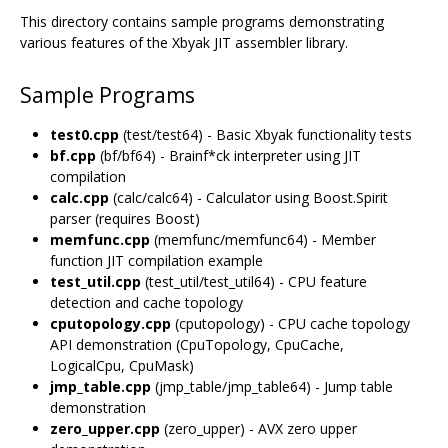
This directory contains sample programs demonstrating
various features of the Xbyak JIT assembler library.
Sample Programs
test0.cpp
(test/test64) - Basic Xbyak functionality tests
bf.cpp
(bf/bf64) - Brainf*ck interpreter using JIT
compilation
calc.cpp
(calc/calc64) - Calculator using Boost.Spirit
parser (requires Boost)
memfunc.cpp
(memfunc/memfunc64) - Member
function JIT compilation example
test_util.cpp
(test_util/test_util64) - CPU feature
detection and cache topology
cputopology.cpp
(cputopology) - CPU cache topology
API demonstration (CpuTopology, CpuCache,
LogicalCpu, CpuMask)
jmp_table.cpp
(jmp_table/jmp_table64) - Jump table
demonstration
zero_upper.cpp
(zero_upper) - AVX zero upper