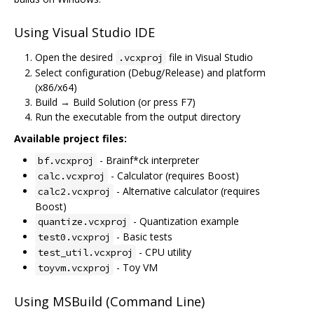
Using Visual Studio IDE
Open the desired
file in Visual Studio
.vcxproj
Select configuration (Debug/Release) and platform
(x86/x64)
Build → Build Solution (or press F7)
Run the executable from the output directory
Available project files:
- Brainf*ck interpreter
bf.vcxproj
- Calculator (requires Boost)
calc.vcxproj
- Alternative calculator (requires
calc2.vcxproj
Boost)
- Quantization example
quantize.vcxproj
- Basic tests
test0.vcxproj
- CPU utility
test_util.vcxproj
- Toy VM
toyvm.vcxproj
Using MSBuild (Command Line)