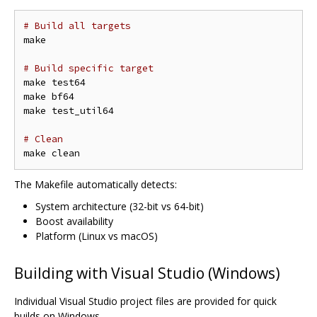
# Build all targets
make

# Build specific target
make test64

make bf64

make test_util64

# Clean
The Makefile automatically detects:
System architecture (32-bit vs 64-bit)
Boost availability
Platform (Linux vs macOS)
Building with Visual Studio (Windows)
Individual Visual Studio project files are provided for quick
builds on Windows.