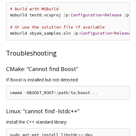
# Build with MSBuild
msbuild test0
.
vcxproj 
/
p
:
Configuration
=
Release
/
p
:
P
# Or use the solution file if available
msbuild xbyak_samples
.
sln 
/
p
:
Configuration
=
Release
Troubleshooting
CMake: “Cannot find Boost”
If Boost is installed but not detected:
cmake 
-
DBOOST_ROOT
=/
path
/
to
/
boost 
..
Linux: “cannot find -lstdc++”
Install the C++ standard library:
sudo apt
-
get install libstdc
++-