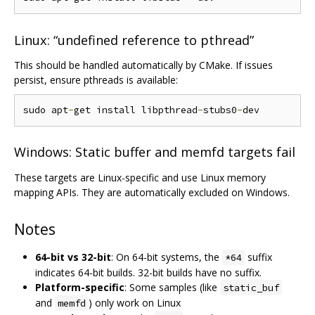
Linux: “undefined reference to pthread”
This should be handled automatically by CMake. If issues
persist, ensure pthreads is available:
sudo apt
-
get install libpthread
-
stubs0
-
Windows: Static buffer and memfd targets fail
These targets are Linux-specific and use Linux memory
mapping APIs. They are automatically excluded on Windows.
Notes
64-bit vs 32-bit
: On 64-bit systems, the
suffix
*64
indicates 64-bit builds. 32-bit builds have no suffix.
Platform-specific
: Some samples (like
static_buf
and
) only work on Linux
memfd