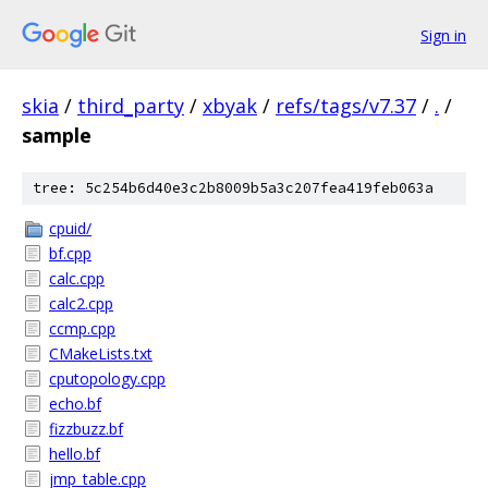
Sign in
skia
/
third_party
/
xbyak
/
refs/tags/v7.37
/
.
/
sample
tree: 5c254b6d40e3c2b8009b5a3c207fea419feb063a
cpuid/
bf.cpp
calc.cpp
calc2.cpp
ccmp.cpp
CMakeLists.txt
cputopology.cpp
echo.bf
fizzbuzz.bf
hello.bf
jmp_table.cpp