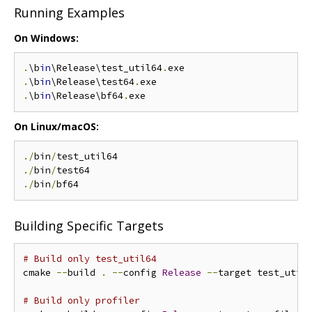
Running Examples
On Windows:
.
\b
in
\Release\test_util64
.
.
\b
in
\Release\test64
.
.
\b
in
\Release\bf64
.
On Linux/macOS:
./
bin
/
./
bin
/
./
bin
/
Building Specific Targets
# Build only test_util64
cmake 
--
build 
.
--
config 
Release
--
target test_util6
# Build only profiler