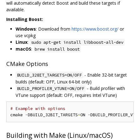
will automatically detect Boost and build these targets if
available.
Installing Boost:
Windows
: Download from
https://www.boost.org/
or
use vcpkg
Linux
:
sudo apt-get install libboost-all-dev
macOS
:
brew install boost
CMake Options
- Enable 32-bit target
BUILD_32BIT_TARGETS=ON/OFF
builds (default: OFF, Linux 64-bit only)
- Build profiler with
BUILD_PROFILER_VTUNE=ON/OFF
VTune support (default: OFF, requires Intel VTune)
# Example with options
cmake 
-
DBUILD_32BIT_TARGETS
=
ON 
-
DBUILD_PROFILER_VTU
Building with Make (Linux/macOS)