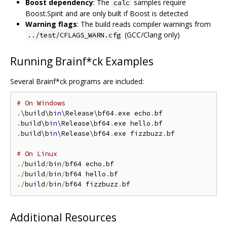
Boost dependency
: The
samples require
calc
Boost.Spirit and are only built if Boost is detected
Warning flags
: The build reads compiler warnings from
(GCC/Clang only)
../test/CFLAGS_WARN.cfg
Running Brainf*ck Examples
Several Brainf*ck programs are included:
# On Windows
.
\build\b
in
\Release\bf64
.
exe echo
.
.
build\b
in
\Release\bf64
.
exe hello
.
.
build\b
in
\Release\bf64
.
exe fizzbuzz
.
bf

# On Linux
./
build
/
bin
/
bf64 echo
.
./
build
/
bin
/
bf64 hello
.
./
build
/
bin
/
bf64 fizzbuzz
.
Additional Resources