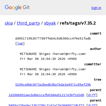
Sign in
skia
/
third_party
/
xbyak
/
refs/tags/v7.35.2
commit
dd90171902677780ffeb4c0d8360cc4f4e91fadb
[
log
]
author
MITSUNARI Shigeo <herumi@nifty.com>
Fri Mar 06 16:04:30 2026 +0900
committer
MITSUNARI Shigeo <herumi@nifty.com>
Fri Mar 06 16:04:30 2026 +0900
tree
5199ca9bb3073a3bedb58a7bda3a4971c89af29b
parent
1d206b892aecbd0e1cafb65d4a91217e50f1d3d6
[
diff
]
parent
9489a239adec3362798c31d2a7fe5040872dbf75
[
diff
]