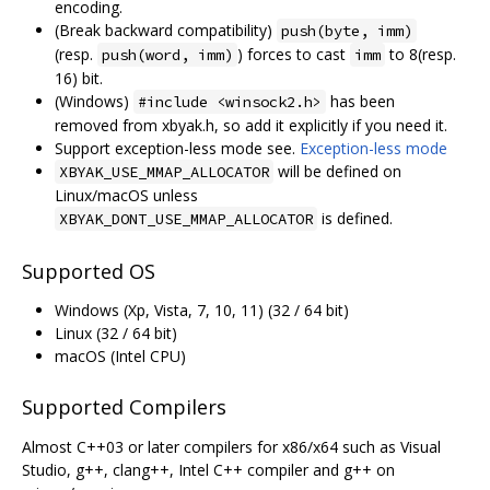
encoding.
(Break backward compatibility)
push(byte, imm)
(resp.
) forces to cast
to 8(resp.
push(word, imm)
imm
16) bit.
(Windows)
has been
#include <winsock2.h>
removed from xbyak.h, so add it explicitly if you need it.
Support exception-less mode see.
Exception-less mode
will be defined on
XBYAK_USE_MMAP_ALLOCATOR
Linux/macOS unless
is defined.
XBYAK_DONT_USE_MMAP_ALLOCATOR
Supported OS
Windows (Xp, Vista, 7, 10, 11) (32 / 64 bit)
Linux (32 / 64 bit)
macOS (Intel CPU)
Supported Compilers
Almost C++03 or later compilers for x86/x64 such as Visual
Studio, g++, clang++, Intel C++ compiler and g++ on