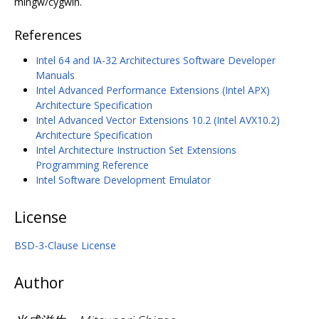
mingw/cygwin.
References
Intel 64 and IA-32 Architectures Software Developer
Manuals
Intel Advanced Performance Extensions (Intel APX)
Architecture Specification
Intel Advanced Vector Extensions 10.2 (Intel AVX10.2)
Architecture Specification
Intel Architecture Instruction Set Extensions
Programming Reference
Intel Software Development Emulator
License
BSD-3-Clause License
Author