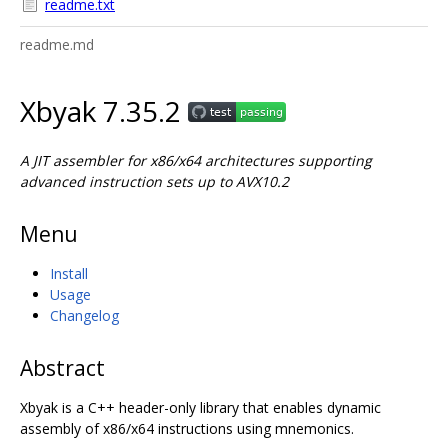
readme.txt
readme.md
Xbyak 7.35.2
A JIT assembler for x86/x64 architectures supporting
advanced instruction sets up to AVX10.2
Menu
Install
Usage
Changelog
Abstract
Xbyak is a C++ header-only library that enables dynamic
assembly of x86/x64 instructions using mnemonics.