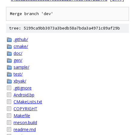
tree: 5199ca9bb3073a3bedb58a7bda3a4971c89af29b
.github/
cmake/
doc/
gen/
sample/
test/
xbyak/
.gitignore
Android.bp
CMakeLists.txt
COPYRIGHT
Makefile
meson.build
readme.md