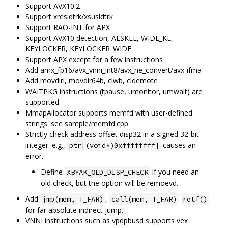
Support AVX10.2
Support xresldtrk/xsusldtrk
Support RAO-INT for APX
Support AVX10 detection, AESKLE, WIDE_KL,
KEYLOCKER, KEYLOCKER_WIDE
Support APX except for a few instructions
Add amx_fp16/avx_vnni_int8/avx_ne_convert/avx-ifma
Add movdiri, movdir64b, clwb, cldemote
WAITPKG instructions (tpause, umonitor, umwait) are
supported.
MmapAllocator supports memfd with user-defined
strings. see sample/memfd.cpp
Strictly check address offset disp32 in a signed 32-bit
integer. e.g.,
causes an
ptr[(void*)0xffffffff]
error.
Define
if you need an
XBYAK_OLD_DISP_CHECK
old check, but the option will be remoevd.
Add
,
jmp(mem, T_FAR)
call(mem, T_FAR)
retf()
for far absolute indirect jump.
VNNI instructions such as vpdpbusd supports vex