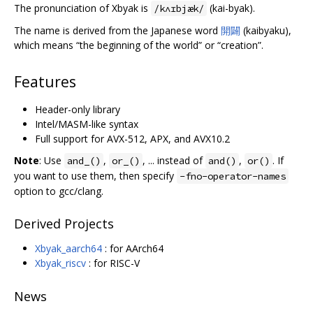
The pronunciation of Xbyak is
(kai-byak).
/kʌɪbjæk/
The name is derived from the Japanese word
開闢
(kaibyaku),
which means “the beginning of the world” or “creation”.
Features
Header-only library
Intel/MASM-like syntax
Full support for AVX-512, APX, and AVX10.2
Note
: Use
,
, ... instead of
,
. If
and_()
or_()
and()
or()
you want to use them, then specify
-fno-operator-names
option to gcc/clang.
Derived Projects
Xbyak_aarch64
: for AArch64
Xbyak_riscv
: for RISC-V
News