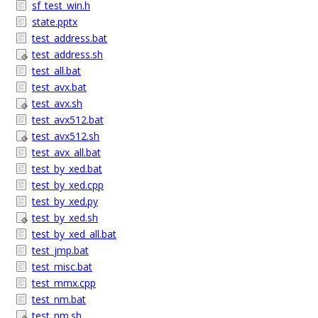
sf_test_win.h
state.pptx
test_address.bat
test_address.sh
test_all.bat
test_avx.bat
test_avx.sh
test_avx512.bat
test_avx512.sh
test_avx_all.bat
test_by_xed.bat
test_by_xed.cpp
test_by_xed.py
test_by_xed.sh
test_by_xed_all.bat
test_jmp.bat
test_misc.bat
test_mmx.cpp
test_nm.bat
test_nm.sh