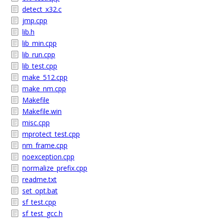
detect_x32.c
jmp.cpp
lib.h
lib_min.cpp
lib_run.cpp
lib_test.cpp
make_512.cpp
make_nm.cpp
Makefile
Makefile.win
misc.cpp
mprotect_test.cpp
nm_frame.cpp
noexception.cpp
normalize_prefix.cpp
readme.txt
set_opt.bat
sf_test.cpp
sf_test_gcc.h