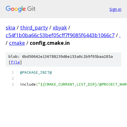
Sign in
skia
/
third_party
/
xbyak
/
c54f1b0ba66c53bef05cff7f9085f6443b1066c7
/
.
/
cmake
/
config.cmake.in
blob: 6bd50042e136788259d6e153a0c2b9f05baa285a
[
file
]
@PACKAGE_INIT@
include
(
"${CMAKE_CURRENT_LIST_DIR}/@PROJECT_NAM