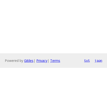
Powered by
Gitiles
|
Privacy
|
Terms
txt
json