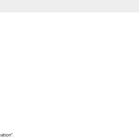
ation”.