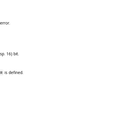
error.
sp. 16) bit.
is defined.
R