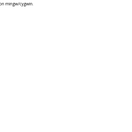
 on mingw/cygwin.