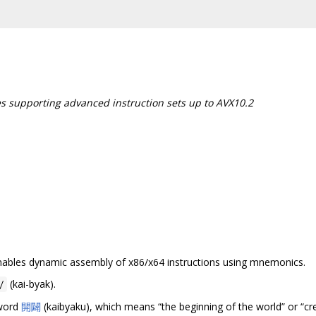
es supporting advanced instruction sets up to AVX10.2
 enables dynamic assembly of x86/x64 instructions using mnemonics.
(kai-byak).
/
 word
開闢
(kaibyaku), which means “the beginning of the world” or “cre