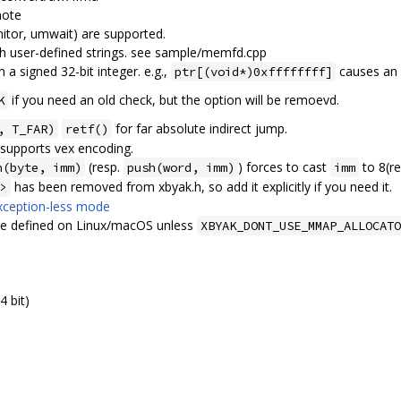
mote
itor, umwait) are supported.
 user-defined strings. see sample/memfd.cpp
n a signed 32-bit integer. e.g.,
causes an 
ptr[(void*)0xffffffff]
if you need an old check, but the option will be remoevd.
K
for far absolute indirect jump.
, T_FAR)
retf()
 supports vex encoding.
(resp.
) forces to cast
to 8(re
h(byte, imm)
push(word, imm)
imm
has been removed from xbyak.h, so add it explicitly if you need it.
>
xception-less mode
be defined on Linux/macOS unless
XBYAK_DONT_USE_MMAP_ALLOCATO
4 bit)