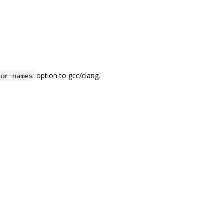
option to gcc/clang.
tor-names