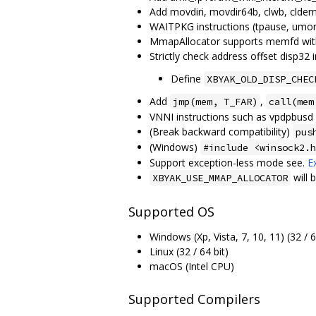
Add movdiri, movdir64b, clwb, clde
WAITPKG instructions (tpause, umon
MmapAllocator supports memfd with
Strictly check address offset disp32 i
Define
XBYAK_OLD_DISP_CHEC
Add
,
jmp(mem, T_FAR)
call(mem
VNNI instructions such as vpdpbusd
(Break backward compatibility)
pus
(Windows)
#include <winsock2.h
Support exception-less mode see.
E
will 
XBYAK_USE_MMAP_ALLOCATOR
Supported OS
Windows (Xp, Vista, 7, 10, 11) (32 / 6
Linux (32 / 64 bit)
macOS (Intel CPU)
Supported Compilers