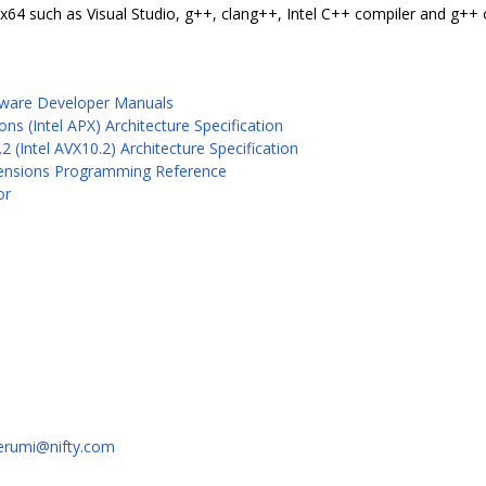
/x64 such as Visual Studio, g++, clang++, Intel C++ compiler and g++
ftware Developer Manuals
s (Intel APX) Architecture Specification
2 (Intel AVX10.2) Architecture Specification
Extensions Programming Reference
or
erumi@nifty.com