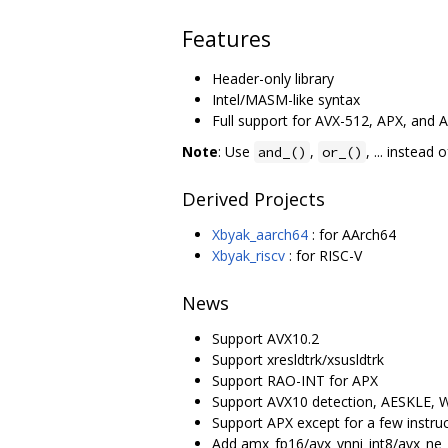
Features
Header-only library
Intel/MASM-like syntax
Full support for AVX-512, APX, and 
Note
: Use
,
, ... instead 
and_()
or_()
Derived Projects
Xbyak_aarch64
: for AArch64
Xbyak_riscv
: for RISC-V
News
Support AVX10.2
Support xresldtrk/xsusldtrk
Support RAO-INT for APX
Support AVX10 detection, AESKLE
Support APX except for a few instru
Add amx_fp16/avx_vnni_int8/avx_ne_