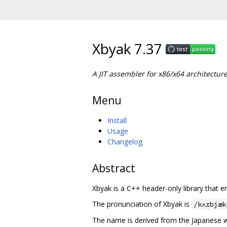
Xbyak 7.37
A JIT assembler for x86/x64 architectur
Menu
Install
Usage
Changelog
Abstract
Xbyak is a C++ header-only library that
The pronunciation of Xbyak is
/kʌɪbjæk
The name is derived from the Japanese