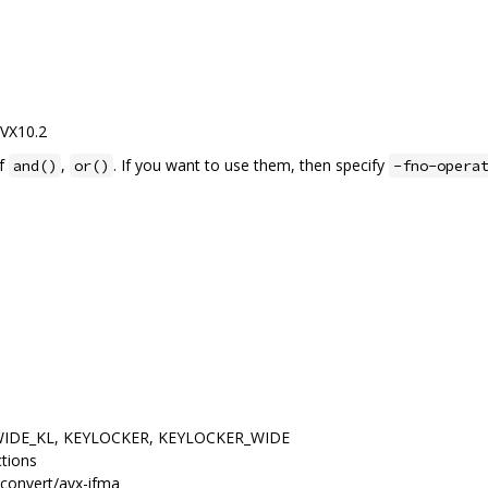
AVX10.2
of
,
. If you want to use them, then specify
and()
or()
-fno-opera
, WIDE_KL, KEYLOCKER, KEYLOCKER_WIDE
ctions
convert/avx-ifma