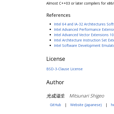
Almost C++03 or later compilers for x86
References
Intel 64 and IA-32 Architectures So
Intel Advanced Performance Extension
Intel Advanced Vector Extensions 10.
Intel Architecture Instruction Set 
Intel Software Development Emulat
License
BSD-3-Clause License
Author
光成滋生 Mitsunari Shigeo
GitHub
|
Website (Japanese)
|
h