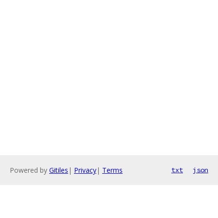
Powered by
Gitiles
|
Privacy
|
Terms
txt
json