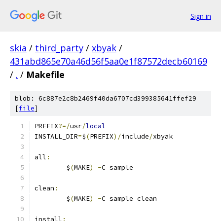
Sign in
skia
/
third_party
/
xbyak
/
431abd865e70a46d56f5aa0e1f87572decb60169
/
.
/
Makefile
blob: 6c887e2c8b2469f40da6707cd399385641ffef29
[
file
]
PREFIX
?=/
usr
/
local
INSTALL_DIR
=
$
(
PREFIX
)/
include
/
xbyak
all
:
	$
(
MAKE
)
-
C sample
clean
:
	$
(
MAKE
)
-
C sample clean
install
: