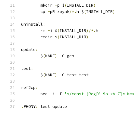
	mkdir 
-
p $
(
INSTALL_DIR
)
	cp 
-
pR xbyak
/*.
h $
(
INSTALL_DIR
)
uninstall
:
	rm 
-
i $
(
INSTALL_DIR
)/*.
h
	rmdir $
(
INSTALL_DIR
)
update
:
	$
(
MAKE
)
-
C gen
test
:
	$
(
MAKE
)
-
C test test
ref2cp
:
	sed 
-
i 
-
E 
's/const (Reg[0-9a-zA-Z]*|Mmx
.
PHONY
:
 test update