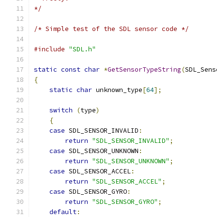
*/
/* Simple test of the SDL sensor code */
#include
"SDL.h"
static
const
char
*
GetSensorTypeString
(
SDL_Sens
{
static
char
 unknown_type
[
64
];
switch
(
type
)
{
case
 SDL_SENSOR_INVALID
:
return
"SDL_SENSOR_INVALID"
;
case
 SDL_SENSOR_UNKNOWN
:
return
"SDL_SENSOR_UNKNOWN"
;
case
 SDL_SENSOR_ACCEL
:
return
"SDL_SENSOR_ACCEL"
;
case
 SDL_SENSOR_GYRO
:
return
"SDL_SENSOR_GYRO"
;
default
: