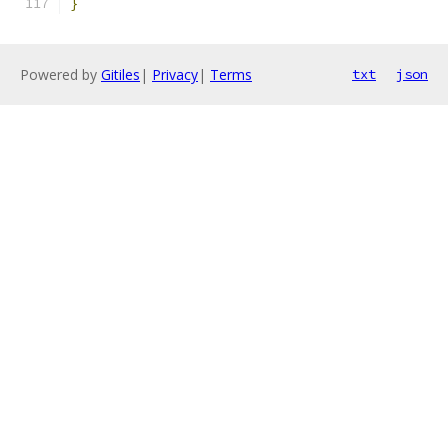
}
Powered by
Gitiles
|
Privacy
|
Terms
txt
json