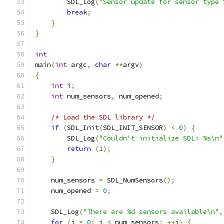
        SDL_Log
(
"Sensor update for sensor type 
break
;
}
}
int
main
(
int
 argc
,
char
**
argv
)
{
int
 i
;
int
 num_sensors
,
 num_opened
;
/* Load the SDL library */
if
(
SDL_Init
(
SDL_INIT_SENSOR
)
<
0
)
{
        SDL_Log
(
"Couldn't initialize SDL: %s\n"
return
(
1
);
}
    num_sensors 
=
 SDL_NumSensors
();
    num_opened 
=
0
;
    SDL_Log
(
"There are %d sensors available\n"
,
for
(
i 
=
0
;
 i 
<
 num_sensors
;
++
i
)
{