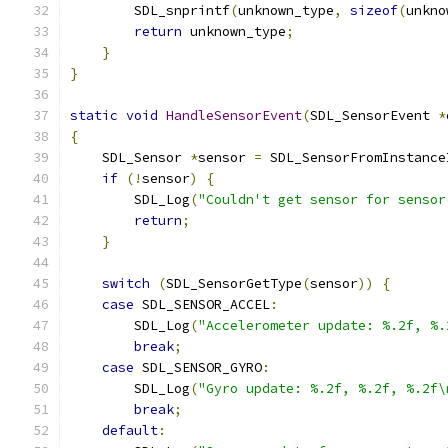
        SDL_snprintf
(
unknown_type
,
sizeof
(
unkno
return
 unknown_type
;
}
}
static
void
HandleSensorEvent
(
SDL_SensorEvent 
*
{
    SDL_Sensor 
*
sensor 
=
 SDL_SensorFromInstance
if
(!
sensor
)
{
        SDL_Log
(
"Couldn't get sensor for sensor
return
;
}
switch
(
SDL_SensorGetType
(
sensor
))
{
case
 SDL_SENSOR_ACCEL
:
        SDL_Log
(
"Accelerometer update: %.2f, %.
break
;
case
 SDL_SENSOR_GYRO
:
        SDL_Log
(
"Gyro update: %.2f, %.2f, %.2f\
break
;
default
: