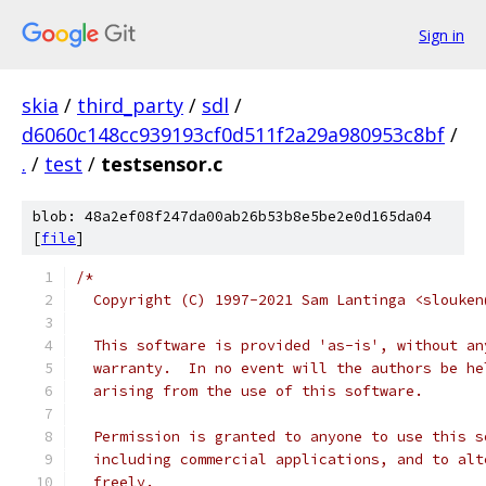
Sign in
skia
/
third_party
/
sdl
/
d6060c148cc939193cf0d511f2a29a980953c8bf
/
.
/
test
/
testsensor.c
blob: 48a2ef08f247da00ab26b53b8e5be2e0d165da04
[
file
]
/*
  Copyright (C) 1997-2021 Sam Lantinga <slouken
  This software is provided 'as-is', without an
  warranty.  In no event will the authors be he
  arising from the use of this software.
  Permission is granted to anyone to use this s
  including commercial applications, and to alt
  freely.