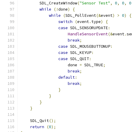
        SDL_CreateWindow
(
"Sensor Test"
,
0
,
0
,
0
while
(!
done
)
{
while
(
SDL_PollEvent
(&
event
)
>
0
)
{
switch
(
event
.
type
)
{
case
 SDL_SENSORUPDATE
:
HandleSensorEvent
(&
event
.
se
break
;
case
 SDL_MOUSEBUTTONUP
:
case
 SDL_KEYUP
:
case
 SDL_QUIT
:
                    done 
=
 SDL_TRUE
;
break
;
default
:
break
;
}
}
}
}
    SDL_Quit
();
return
(
0
);