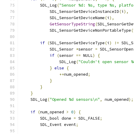
        SDL_Log
(
"Sensor %d: %s, type %s, platfo
            SDL_SensorGetDeviceInstanceID
(
i
),
            SDL_SensorGetDeviceName
(
i
),
GetSensorTypeString
(
SDL_SensorGetDe
            SDL_SensorGetDeviceNonPortableType
(
if
(
SDL_SensorGetDeviceType
(
i
)
!=
 SDL_S
            SDL_Sensor 
*
sensor 
=
 SDL_SensorOpen
if
(
sensor 
==
 NULL
)
{
                SDL_Log
(
"Couldn't open sensor %
}
else
{
++
num_opened
;
}
}
}
    SDL_Log
(
"Opened %d sensors\n"
,
 num_opened
);
if
(
num_opened 
>
0
)
{
        SDL_bool done 
=
 SDL_FALSE
;
        SDL_Event event
;